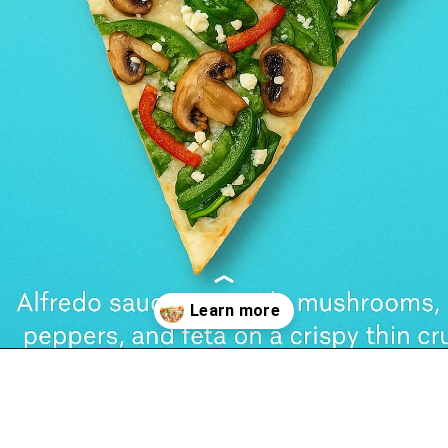
Opening
https://foodswild.com/copycat-hannahs-alfredo-veggie-melt-recipe/