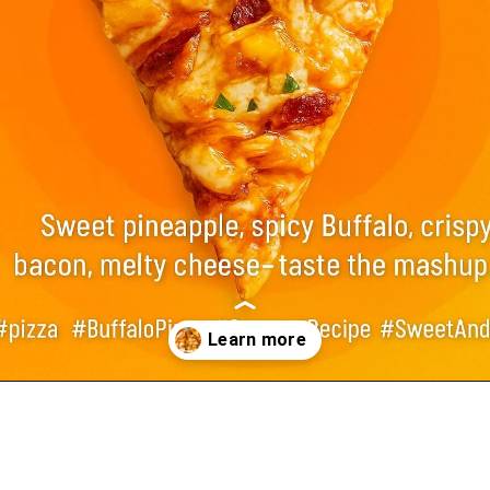
Opening
https://foodswild.com/copycat-rachels-sweet-buffalo-pizza-recipe/