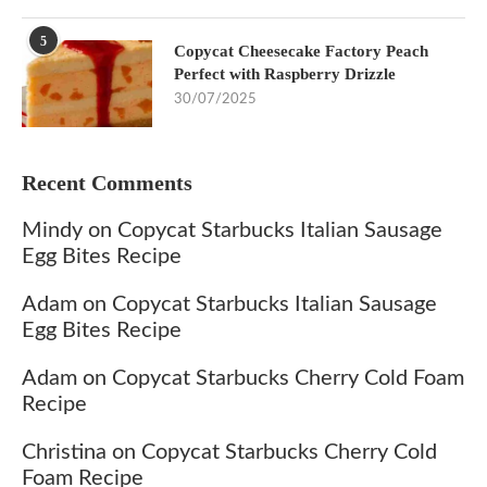
5
Copycat Cheesecake Factory Peach
Perfect with Raspberry Drizzle
30/07/2025
Recent Comments
Mindy
on
Copycat Starbucks Italian Sausage
Egg Bites Recipe
Adam
on
Copycat Starbucks Italian Sausage
Egg Bites Recipe
Adam
on
Copycat Starbucks Cherry Cold Foam
Recipe
Christina
on
Copycat Starbucks Cherry Cold
Foam Recipe