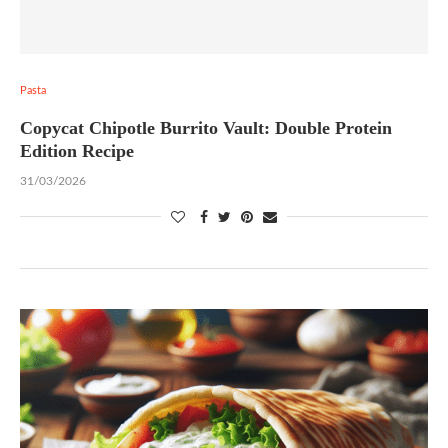
Pasta
Copycat Chipotle Burrito Vault: Double Protein
Edition Recipe
31/03/2026