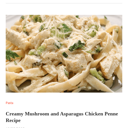
Pasta
Creamy Mushroom and Asparagus Chicken Penne
Recipe