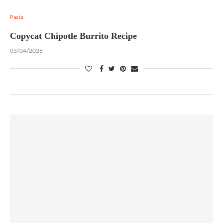
Pasta
Copycat Chipotle Burrito Recipe
03/04/2026