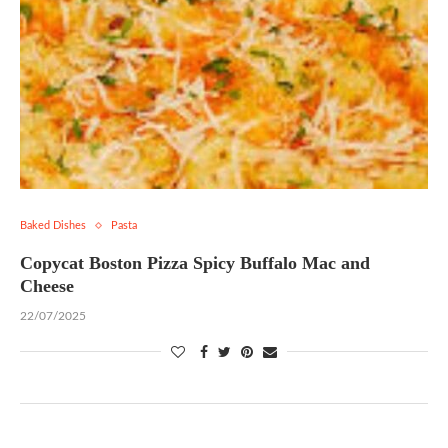
Baked Dishes
Pasta
Copycat Boston Pizza Spicy Buffalo Mac and
Cheese
22/07/2025