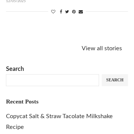
12/05/2025
Starbucks
Copycat Krispy
Obsessed w
Caramel Protein
Kreme Caramel
Sauce? Mak
View all stories
Matcha Recipe
Dulce Doughnut
KFC’s Come
Dip at Hom
Search
SEARCH
Recent Posts
Copycat Salt & Straw Tacolate Milkshake
Recipe