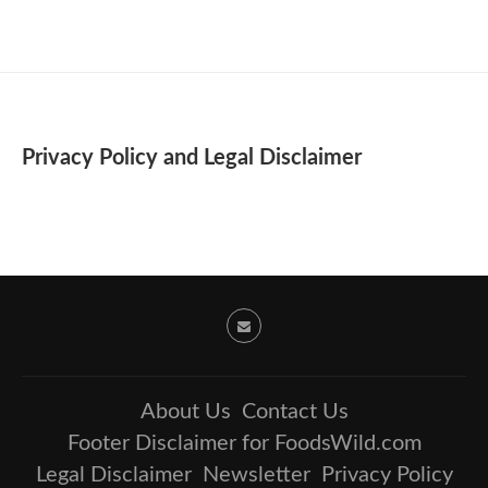
Privacy Policy and Legal Disclaimer
About Us
Contact Us
Footer Disclaimer for FoodsWild.com
Legal Disclaimer
Newsletter
Privacy Policy