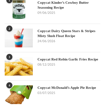
1
Copycat Kinder’s Cowboy Butter
Seasoning Recipe
09/06/2025
2
Copycat Dairy Queen Stars & Stripes
Misty Slush Float Recipe
24/06/2026
3
Copycat Red Robin Garlic Fries Recipe
08/12/2025
4
Copycat McDonald’s Apple Pie Recipe
03/07/2025