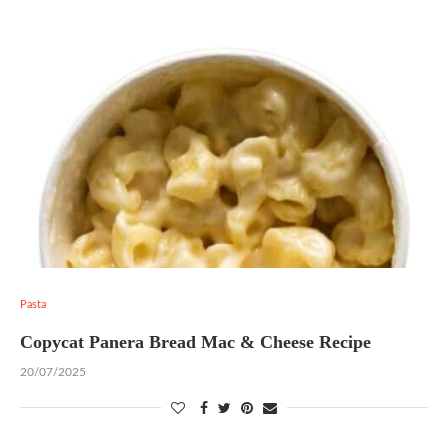
Pasta
Copycat Panera Bread Mac & Cheese Recipe
20/07/2025