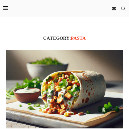
CATEGORY:
PASTA