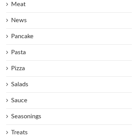
Meat
News
Pancake
Pasta
Pizza
Salads
Sauce
Seasonings
Treats