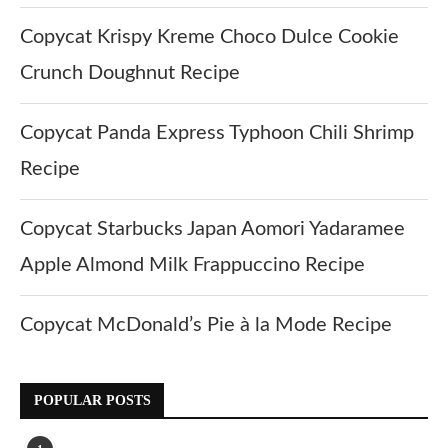
Copycat Krispy Kreme Choco Dulce Cookie
Crunch Doughnut Recipe
Copycat Panda Express Typhoon Chili Shrimp
Recipe
Copycat Starbucks Japan Aomori Yadaramee
Apple Almond Milk Frappuccino Recipe
Copycat McDonald’s Pie à la Mode Recipe
POPULAR POSTS