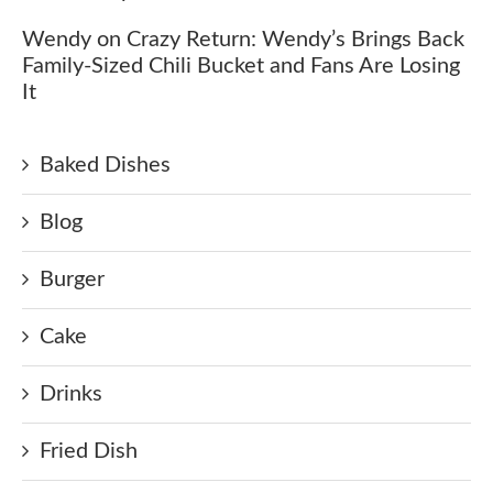
Wendy
on
Crazy Return: Wendy’s Brings Back
Family-Sized Chili Bucket and Fans Are Losing
It
Baked Dishes
Blog
Burger
Cake
Drinks
Fried Dish