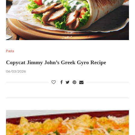
Pasta
Copycat Jimmy John’s Greek Gyro Recipe
06/03/2026