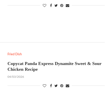
Fried Dish
Copycat Panda Express Dynamite Sweet & Sour
Chicken Recipe
04/03/2026