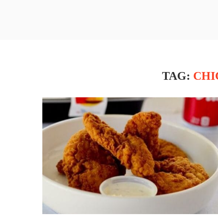
TAG:
CHI