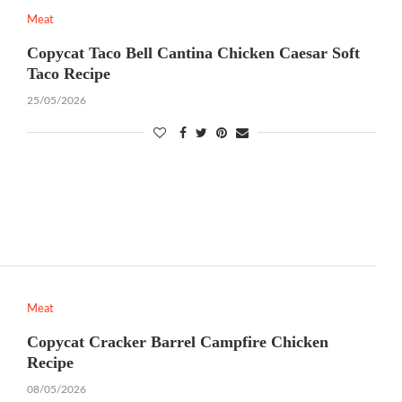
Meat
Copycat Taco Bell Cantina Chicken Caesar Soft
Taco Recipe
25/05/2026
Meat
Copycat Cracker Barrel Campfire Chicken
Recipe
08/05/2026