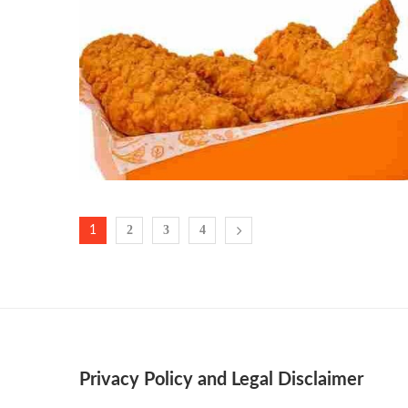
2
3
4
1
Privacy Policy and Legal Disclaimer