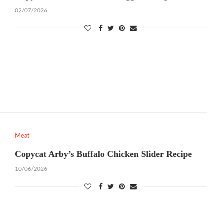
02/07/2026
Meat
Copycat Arby’s Buffalo Chicken Slider Recipe
10/06/2026