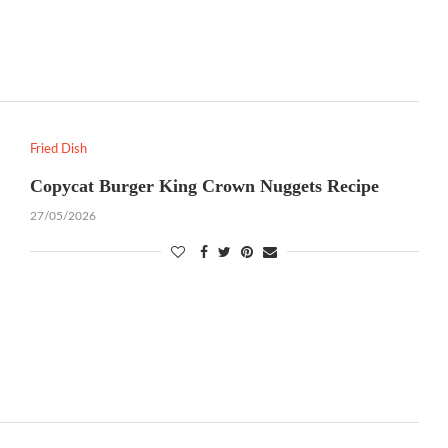
Fried Dish
Copycat Burger King Crown Nuggets Recipe
27/05/2026