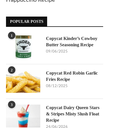
Frappuccino Recipe
POPULAR POSTS
1
Copycat Kinder’s Cowboy
Butter Seasoning Recipe
09/06/2025
2
Copycat Red Robin Garlic
Fries Recipe
08/12/2025
3
Copycat Dairy Queen Stars
& Stripes Misty Slush Float
Recipe
24/06/2026