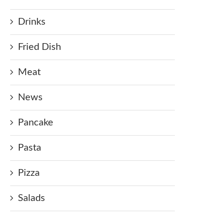
Drinks
Fried Dish
Meat
News
Pancake
Pasta
Pizza
Salads