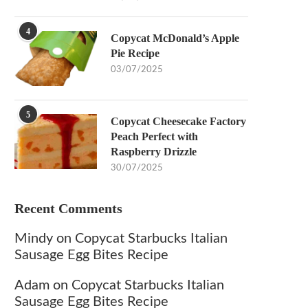
4
Copycat McDonald’s Apple
Pie Recipe
03/07/2025
5
Copycat Cheesecake Factory
Peach Perfect with
Raspberry Drizzle
30/07/2025
Recent Comments
Mindy
on
Copycat Starbucks Italian
Sausage Egg Bites Recipe
Adam
on
Copycat Starbucks Italian
Sausage Egg Bites Recipe