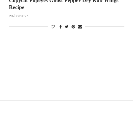
Copycat Popeyes Ghost Pepper Dry Rub Wings
Recipe
23/08/2025