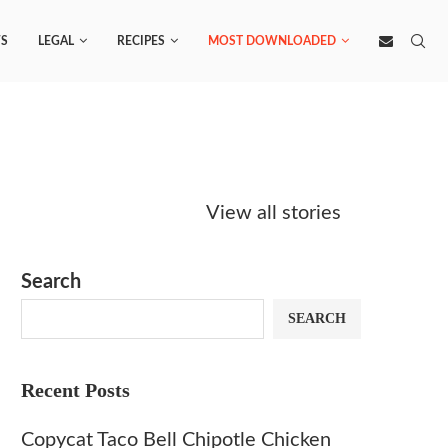
S
LEGAL
RECIPES
MOST DOWNLOADED
Starbucks
Copycat Krispy
Obsesse
Caramel Protein
Kreme Caramel
Sauce? 
View all stories
Matcha Recipe
Dulce Doughnut
KFC’s C
Dip at 
Search
SEARCH
Recent Posts
Copycat Taco Bell Chipotle Chicken