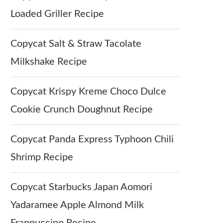
Loaded Griller Recipe
Copycat Salt & Straw Tacolate
Milkshake Recipe
Copycat Krispy Kreme Choco Dulce
Cookie Crunch Doughnut Recipe
Copycat Panda Express Typhoon Chili
Shrimp Recipe
Copycat Starbucks Japan Aomori
Yadaramee Apple Almond Milk