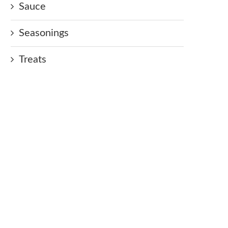
Sauce
Seasonings
Treats