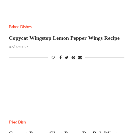
Baked Dishes
Copycat Wingstop Lemon Pepper Wings Recipe
07/09/2025
Fried Dish