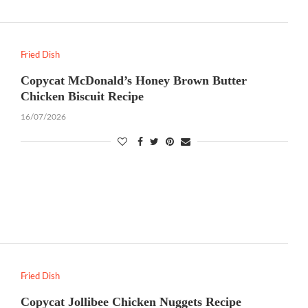
Fried Dish
Copycat McDonald’s Honey Brown Butter
Chicken Biscuit Recipe
16/07/2026
Fried Dish
Copycat Jollibee Chicken Nuggets Recipe