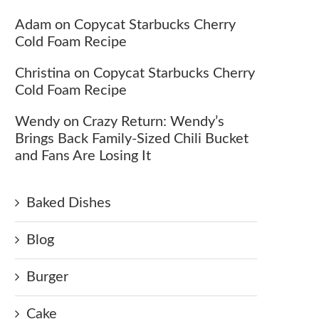
Adam
on
Copycat Starbucks Cherry
Cold Foam Recipe
Christina
on
Copycat Starbucks Cherry
Cold Foam Recipe
Wendy
on
Crazy Return: Wendy’s
Brings Back Family-Sized Chili Bucket
and Fans Are Losing It
Baked Dishes
Blog
Burger
Cake