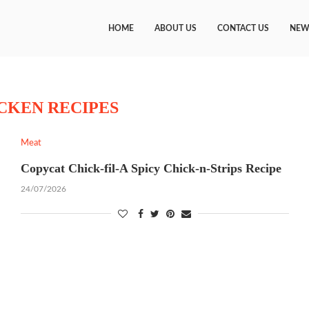
HOME
ABOUT US
CONTACT US
NEW
CKEN RECIPES
Meat
Copycat Chick-fil-A Spicy Chick-n-Strips Recipe
24/07/2026