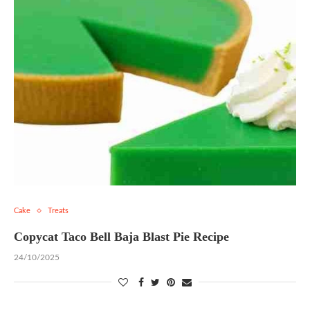
Cake
Treats
Copycat Taco Bell Baja Blast Pie Recipe
24/10/2025