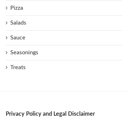
Pizza
Salads
Sauce
Seasonings
Treats
Privacy Policy and Legal Disclaimer