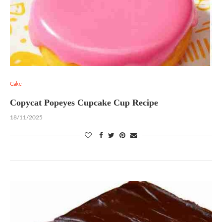
Cake
Copycat Popeyes Cupcake Cup Recipe
18/11/2025