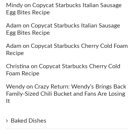
Mindy
on
Copycat Starbucks Italian Sausage
Egg Bites Recipe
Adam
on
Copycat Starbucks Italian Sausage
Egg Bites Recipe
Adam
on
Copycat Starbucks Cherry Cold Foam
Recipe
Christina
on
Copycat Starbucks Cherry Cold
Foam Recipe
Wendy
on
Crazy Return: Wendy’s Brings Back
Family-Sized Chili Bucket and Fans Are Losing
It
Baked Dishes