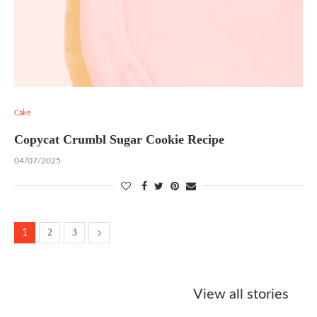
Cake
Copycat Crumbl Sugar Cookie Recipe
04/07/2025
2
3
1
Starbucks
Copycat Krispy
Obsessed w
Caramel Protein
Kreme Caramel
Sauce? Mak
View all stories
Matcha Recipe
Dulce Doughnut
KFC’s Come