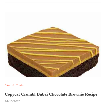
Cake
Treats
Copycat Crumbl Dubai Chocolate Brownie Recipe
24/10/2025