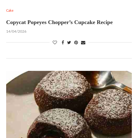
Cake
Copycat Popeyes Chopper’s Cupcake Recipe
14/04/2026