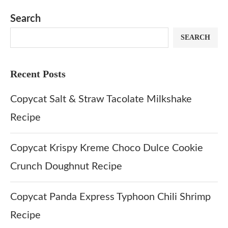
Dip at Hom
Search
SEARCH
Recent Posts
Copycat Salt & Straw Tacolate Milkshake
Recipe
Copycat Krispy Kreme Choco Dulce Cookie
Crunch Doughnut Recipe
Copycat Panda Express Typhoon Chili Shrimp
Recipe