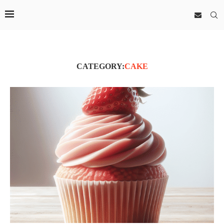
CATEGORY:
CAKE