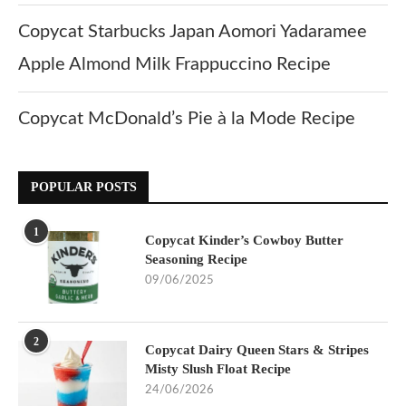
Copycat Starbucks Japan Aomori Yadaramee
Apple Almond Milk Frappuccino Recipe
Copycat McDonald’s Pie à la Mode Recipe
POPULAR POSTS
1
Copycat Kinder’s Cowboy Butter
Seasoning Recipe
09/06/2025
2
Copycat Dairy Queen Stars & Stripes
Misty Slush Float Recipe
24/06/2026