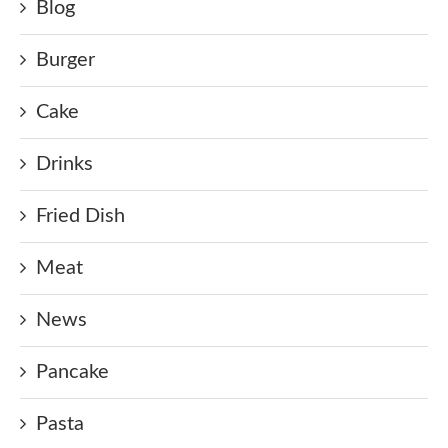
Blog
Burger
Cake
Drinks
Fried Dish
Meat
News
Pancake
Pasta