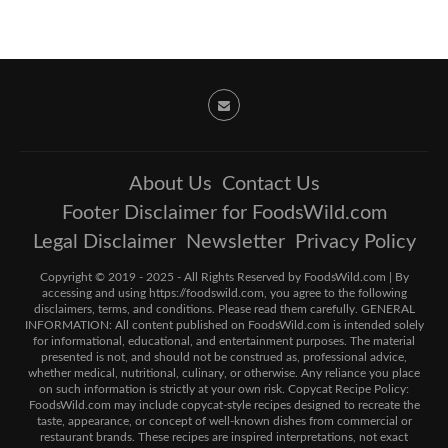
About Us
Contact Us
Footer Disclaimer for FoodsWild.com
Legal Disclaimer
Newsletter
Privacy Policy
Copyright © 2019 - 2025 - All Rights Reserved by FoodsWild.com | By
accessing and using https://foodswild.com, you agree to the following
disclaimers, terms, and conditions. Please read them carefully. GENERAL
INFORMATION: All content published on FoodsWild.com is intended solely
for informational, educational, and entertainment purposes. The material
presented is not, and should not be construed as, professional advice,
whether medical, nutritional, culinary, or otherwise. Any reliance you place
on such information is strictly at your own risk. Copycat Recipe Policy:
FoodsWild.com may include copycat-style recipes designed to recreate the
taste, appearance, or concept of well-known dishes from commercial or
restaurant brands. These recipes are inspired interpretations, not exact