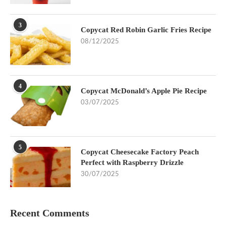
3
Copycat Red Robin Garlic Fries Recipe
08/12/2025
4
Copycat McDonald’s Apple Pie Recipe
03/07/2025
5
Copycat Cheesecake Factory Peach
Perfect with Raspberry Drizzle
30/07/2025
Recent Comments