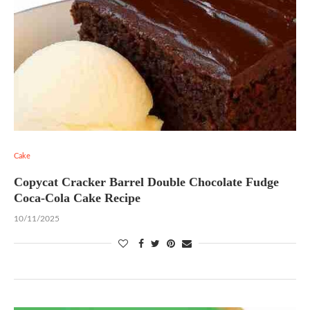
Cake
Copycat Cracker Barrel Double Chocolate Fudge
Coca-Cola Cake Recipe
10/11/2025