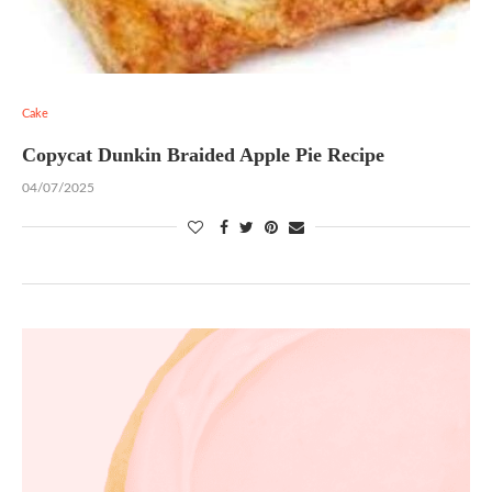
Cake
Copycat Dunkin Braided Apple Pie Recipe
04/07/2025