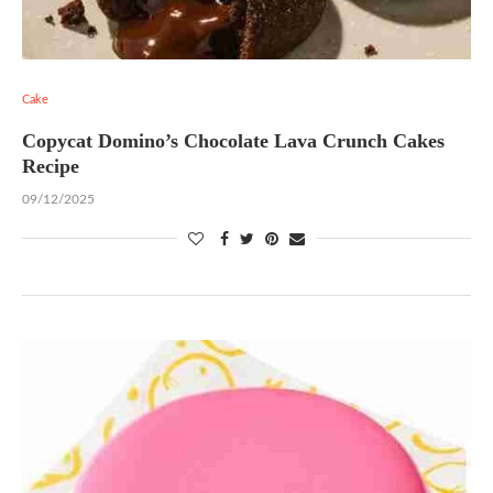
Cake
Copycat Domino’s Chocolate Lava Crunch Cakes
Recipe
09/12/2025