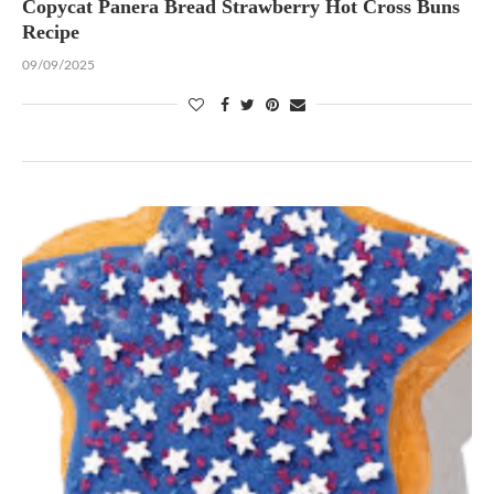
Copycat Panera Bread Strawberry Hot Cross Buns
Recipe
09/09/2025