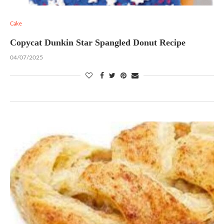
Cake
Copycat Dunkin Star Spangled Donut Recipe
04/07/2025