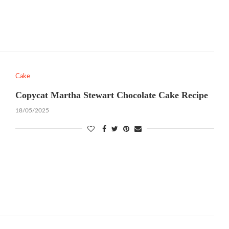
Cake
Copycat Martha Stewart Chocolate Cake Recipe
18/05/2025