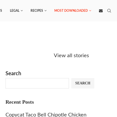
S
LEGAL
RECIPES
MOST DOWNLOADED
Starbucks
Copycat Krispy
Obsesse
Caramel Protein
Kreme Caramel
Sauce? 
View all stories
Matcha Recipe
Dulce Doughnut
KFC’s C
Dip at 
Search
SEARCH
Recent Posts
Copycat Taco Bell Chipotle Chicken