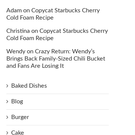
Adam
on
Copycat Starbucks Cherry
Cold Foam Recipe
Christina
on
Copycat Starbucks Cherry
Cold Foam Recipe
Wendy
on
Crazy Return: Wendy’s
Brings Back Family-Sized Chili Bucket
and Fans Are Losing It
Baked Dishes
Blog
Burger
Cake