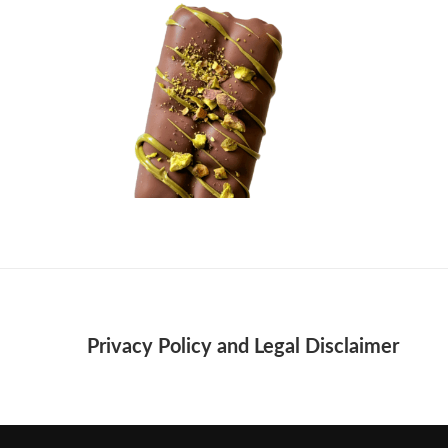
Privacy Policy and Legal Disclaimer