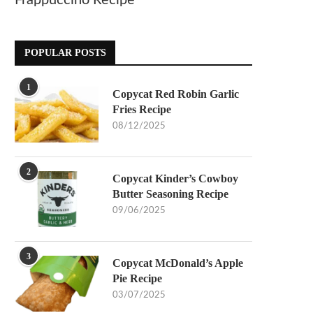
Frappuccino Recipe
POPULAR POSTS
1
Copycat Red Robin Garlic
Fries Recipe
08/12/2025
2
Copycat Kinder’s Cowboy
Butter Seasoning Recipe
09/06/2025
3
Copycat McDonald’s Apple
Pie Recipe
03/07/2025