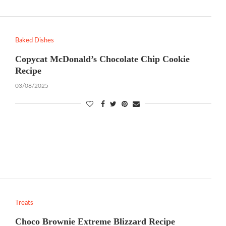
Baked Dishes
Copycat McDonald’s Chocolate Chip Cookie
Recipe
03/08/2025
Treats
Choco Brownie Extreme Blizzard Recipe