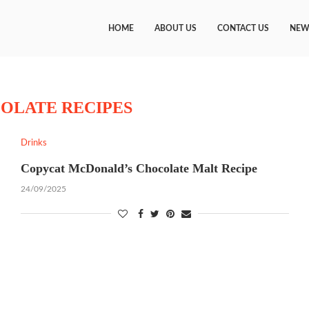
HOME
ABOUT US
CONTACT US
NEW
OLATE RECIPES
Drinks
Copycat McDonald’s Chocolate Malt Recipe
24/09/2025