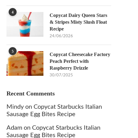
4
Copycat Dairy Queen Stars
& Stripes Misty Slush Float
Recipe
24/06/2026
5
Copycat Cheesecake Factory
Peach Perfect with
Raspberry Drizzle
30/07/2025
Recent Comments
Mindy
on
Copycat Starbucks Italian
Sausage Egg Bites Recipe
Adam
on
Copycat Starbucks Italian
Sausage Egg Bites Recipe