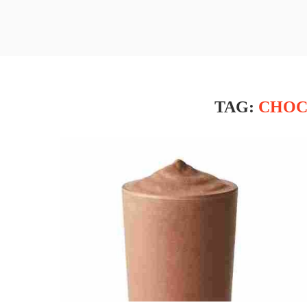
TAG:
CHOC