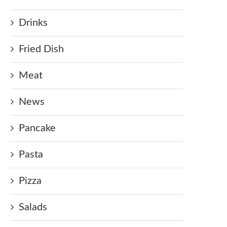
Drinks
Fried Dish
Meat
News
Pancake
Pasta
Pizza
Salads