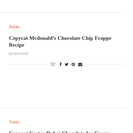
Drinks
Copycat Mcdonald’s Chocolate Chip Frappe
Recipe
01/05/2025
Treats