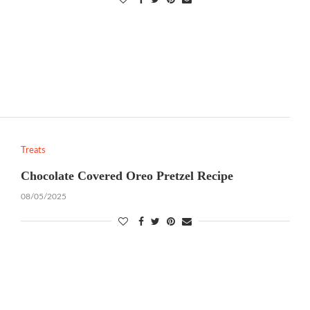
Treats
Chocolate Covered Oreo Pretzel Recipe
08/05/2025