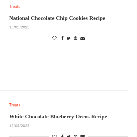
Treats
National Chocolate Chip Cookies Recipe
15/05/2025
Treats
White Chocolate Blueberry Oreos Recipe
15/05/2025