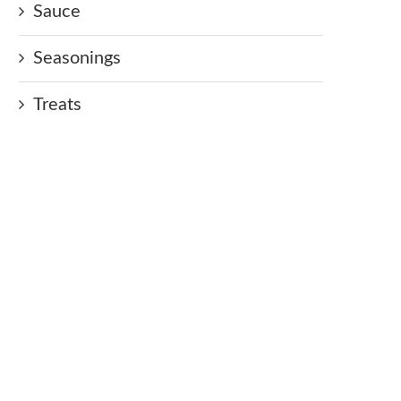
Sauce
Seasonings
Treats