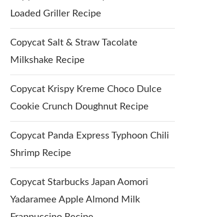
Loaded Griller Recipe
Copycat Salt & Straw Tacolate
Milkshake Recipe
Copycat Krispy Kreme Choco Dulce
Cookie Crunch Doughnut Recipe
Copycat Panda Express Typhoon Chili
Shrimp Recipe
Copycat Starbucks Japan Aomori
Yadaramee Apple Almond Milk