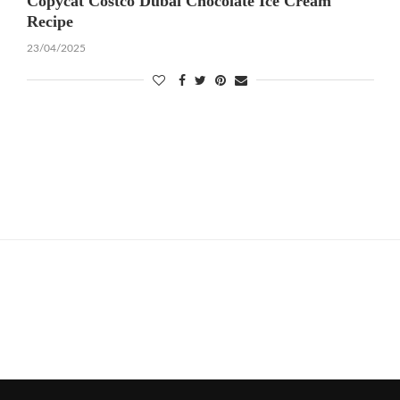
Copycat Costco Dubai Chocolate Ice Cream
Recipe
23/04/2025