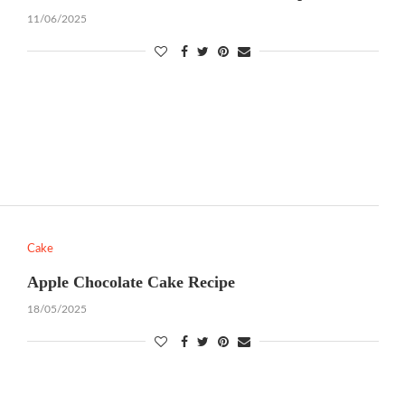
11/06/2025
Cake
Apple Chocolate Cake Recipe
18/05/2025