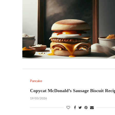
Pancake
Copycat McDonald’s Sausage Biscuit Reci
19/03/2026