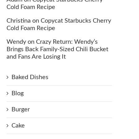
Cold Foam Recipe
Christina
on
Copycat Starbucks Cherry
Cold Foam Recipe
Wendy
on
Crazy Return: Wendy’s
Brings Back Family-Sized Chili Bucket
and Fans Are Losing It
Baked Dishes
Blog
Burger
Cake