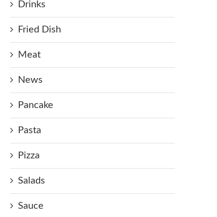
Drinks
Fried Dish
Meat
News
Pancake
Pasta
Pizza
Salads
Sauce