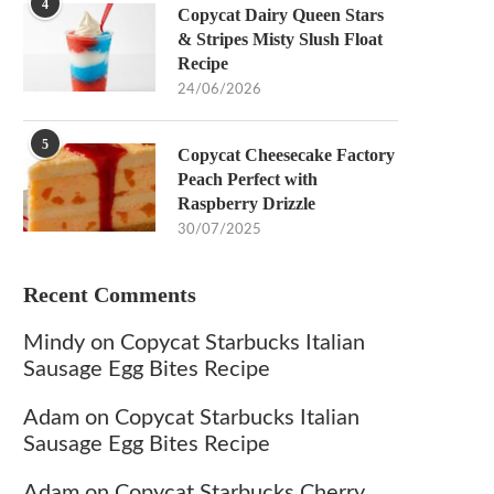
4
Copycat Dairy Queen Stars
& Stripes Misty Slush Float
Recipe
24/06/2026
5
Copycat Cheesecake Factory
Peach Perfect with
Raspberry Drizzle
30/07/2025
Recent Comments
Mindy
on
Copycat Starbucks Italian
Sausage Egg Bites Recipe
Adam
on
Copycat Starbucks Italian
Sausage Egg Bites Recipe
Adam
on
Copycat Starbucks Cherry