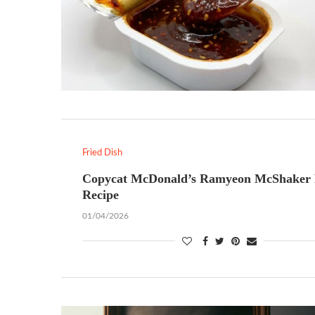
Fried Dish
Copycat McDonald’s Ramyeon McShaker 
Recipe
01/04/2026