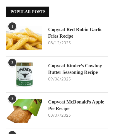
POPULAR POSTS
1
Copycat Red Robin Garlic
Fries Recipe
08/12/2025
2
Copycat Kinder’s Cowboy
Butter Seasoning Recipe
09/06/2025
3
Copycat McDonald’s Apple
Pie Recipe
03/07/2025