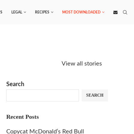
S
LEGAL
RECIPES
MOST DOWNLOADED
Starbucks
Copycat Krispy
Obsesse
Caramel Protein
Kreme Caramel
Sauce? 
View all stories
Matcha Recipe
Dulce Doughnut
KFC’s C
Dip at 
Search
SEARCH
Recent Posts
Copycat McDonald’s Red Bull