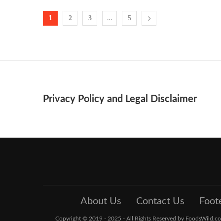
2
3
5
1
…
Privacy Policy and Legal Disclaimer
About Us
Contact Us
Foot
Copyright © 2019 - 2025 - All Rights Reserved by FoodsWild.com