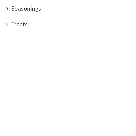
Seasonings
Treats