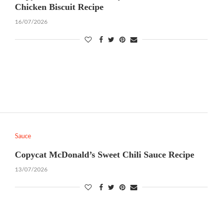
Chicken Biscuit Recipe
16/07/2026
Sauce
Copycat McDonald’s Sweet Chili Sauce Recipe
13/07/2026