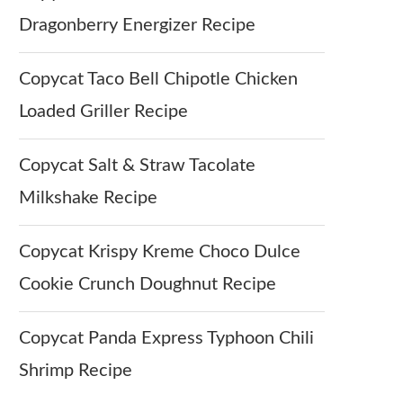
Dragonberry Energizer Recipe
Copycat Taco Bell Chipotle Chicken
Loaded Griller Recipe
Copycat Salt & Straw Tacolate
Milkshake Recipe
Copycat Krispy Kreme Choco Dulce
Cookie Crunch Doughnut Recipe
Copycat Panda Express Typhoon Chili
Shrimp Recipe