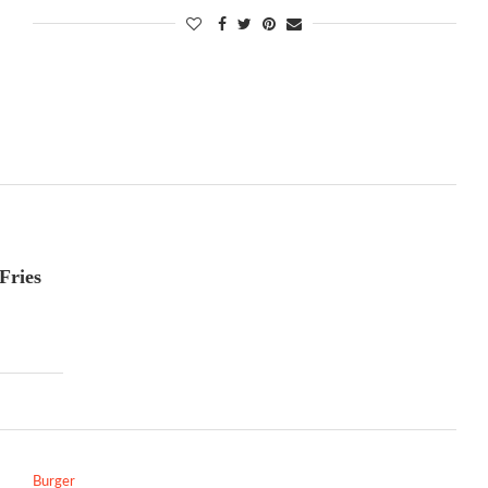
Fries
Burger