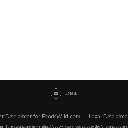
EMAIL
er Disclaimer for FoodsWild.com
Legal Disclaime
 | By accessing and using https://foodswild.com, you agree to the following disclaim