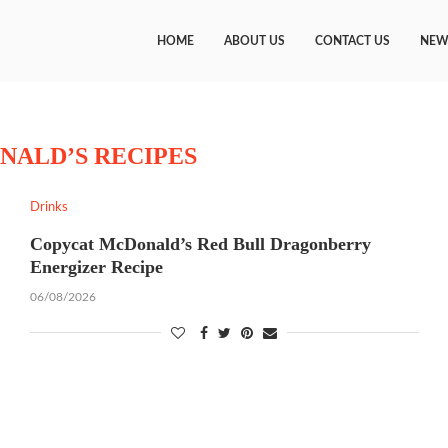
HOME
ABOUT US
CONTACT US
NEW
NALD’S RECIPES
Drinks
Copycat McDonald’s Red Bull Dragonberry
Energizer Recipe
06/08/2026