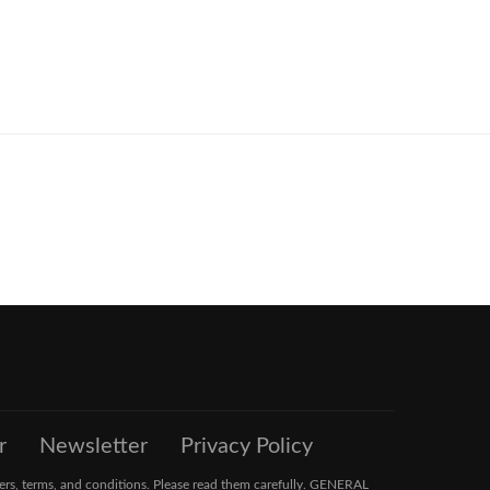
r
Newsletter
Privacy Policy
ers, terms, and conditions. Please read them carefully. GENERAL