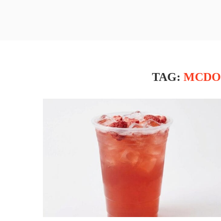
TAG:
MCDO