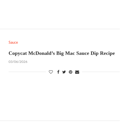
Sauce
Copycat McDonald’s Big Mac Sauce Dip Recipe
03/06/2026