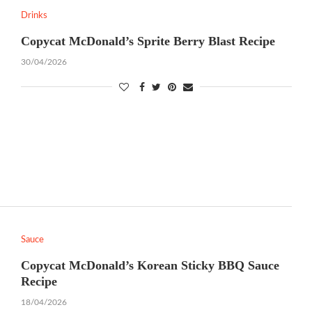
Drinks
Copycat McDonald’s Sprite Berry Blast Recipe
30/04/2026
Sauce
Copycat McDonald’s Korean Sticky BBQ Sauce
Recipe
18/04/2026