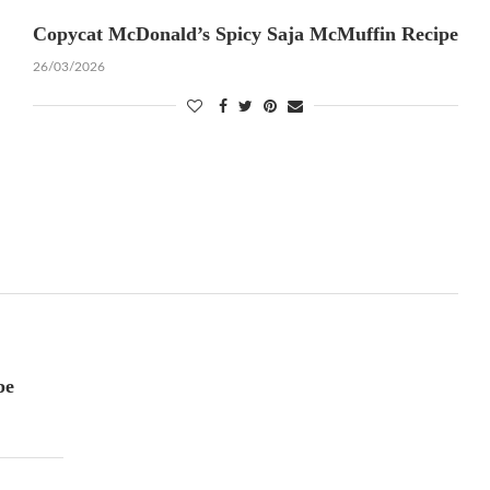
Copycat McDonald’s Spicy Saja McMuffin Recipe
26/03/2026
pe