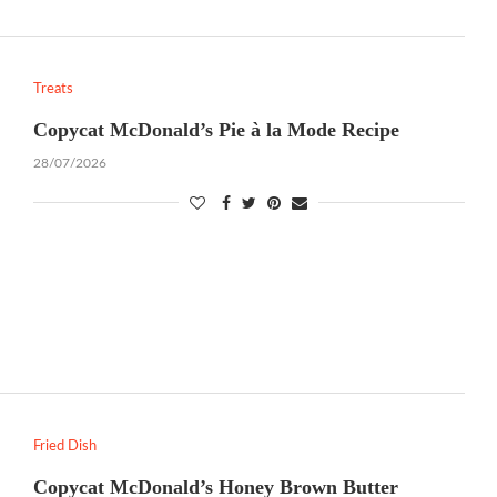
Treats
Copycat McDonald’s Pie à la Mode Recipe
28/07/2026
Fried Dish
Copycat McDonald’s Honey Brown Butter