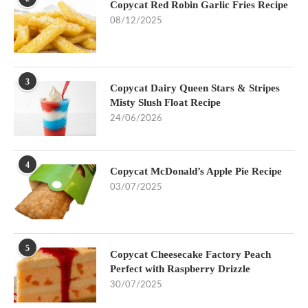
Copycat Red Robin Garlic Fries Recipe
08/12/2025
3
Copycat Dairy Queen Stars & Stripes
Misty Slush Float Recipe
24/06/2026
4
Copycat McDonald’s Apple Pie Recipe
03/07/2025
5
Copycat Cheesecake Factory Peach
Perfect with Raspberry Drizzle
30/07/2025