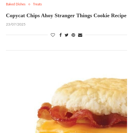
Baked Dishes
Treats
Copycat Chips Ahoy Stranger Things Cookie Recipe
23/07/2025