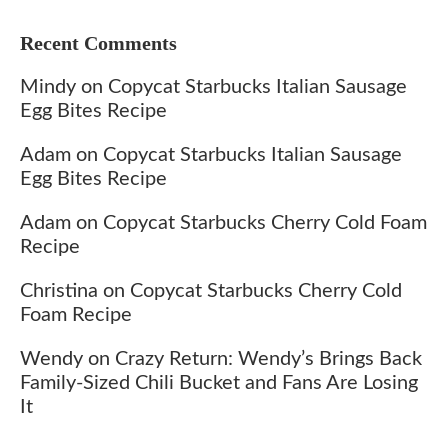
Recent Comments
Mindy
on
Copycat Starbucks Italian Sausage
Egg Bites Recipe
Adam
on
Copycat Starbucks Italian Sausage
Egg Bites Recipe
Adam
on
Copycat Starbucks Cherry Cold Foam
Recipe
Christina
on
Copycat Starbucks Cherry Cold
Foam Recipe
Wendy
on
Crazy Return: Wendy’s Brings Back
Family-Sized Chili Bucket and Fans Are Losing
It