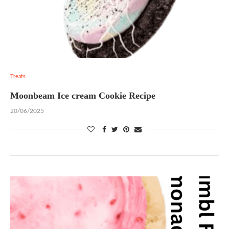
Treats
Moonbeam Ice cream Cookie Recipe
20/06/2025