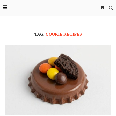
TAG:
COOKIE RECIPES