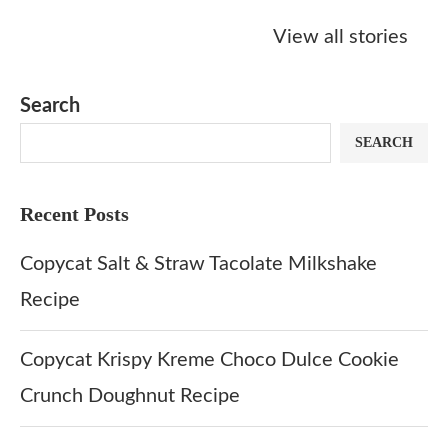
Starbucks
Copycat Krispy
Obsessed w
Caramel Protein
Kreme Caramel
Sauce? Mak
View all stories
Matcha Recipe
Dulce Doughnut
KFC’s Come
Dip at Hom
Search
SEARCH
Recent Posts
Copycat Salt & Straw Tacolate Milkshake
Recipe
Copycat Krispy Kreme Choco Dulce Cookie
Crunch Doughnut Recipe