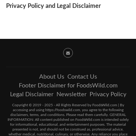
Privacy Policy and Legal Disclaimer
About Us
Contact Us
Footer Disclaimer for FoodsWild.com
Legal Disclaimer
Newsletter
Privacy Policy
Copyright © 2019 - 2025 - All Rights Reserved by FoodsWild.com | By
accessing and using https://foodswild.com, you agree to the following
disclaimers, terms, and conditions. Please read them carefully. GENERAL
INFORMATION: All content published on FoodsWild.com is intended solely
for informational, educational, and entertainment purposes. The material
presented is not, and should not be construed as, professional advice,
whether medical, nutritional, culinary, or otherwise. Any reliance you place