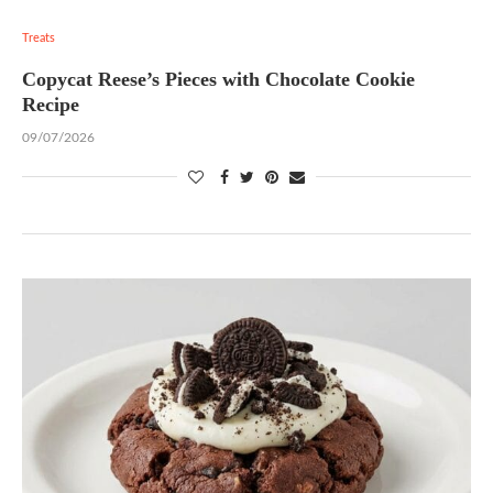
Treats
Copycat Reese’s Pieces with Chocolate Cookie
Recipe
09/07/2026