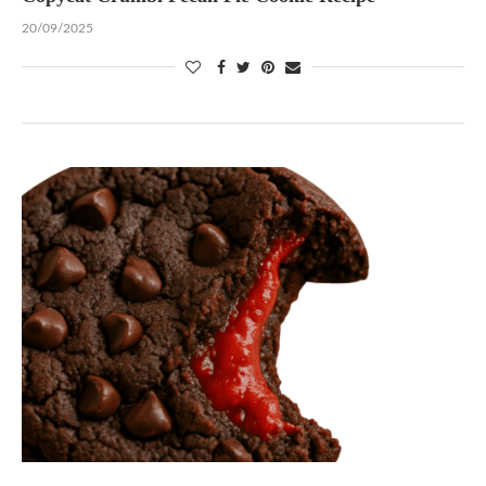
20/09/2025