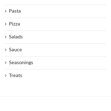
Pasta
Pizza
Salads
Sauce
Seasonings
Treats