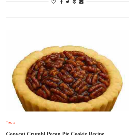
Treats
Copycat Crumbl Pecan Pie Cookie Recipe