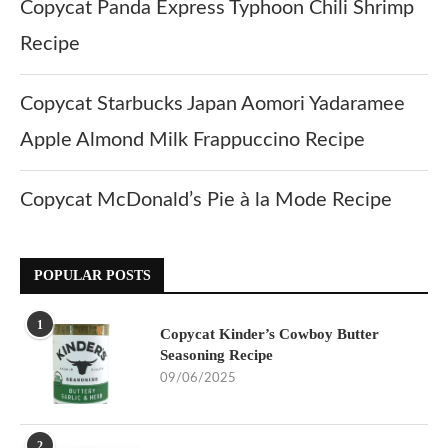
Copycat Panda Express Typhoon Chili Shrimp
Recipe
Copycat Starbucks Japan Aomori Yadaramee
Apple Almond Milk Frappuccino Recipe
Copycat McDonald’s Pie à la Mode Recipe
POPULAR POSTS
1
Copycat Kinder’s Cowboy Butter
Seasoning Recipe
09/06/2025
2