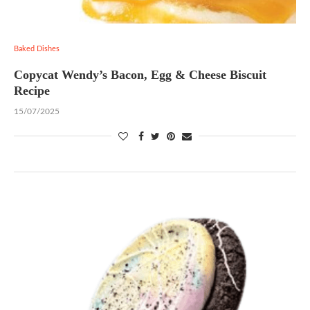
Baked Dishes
Copycat Wendy’s Bacon, Egg & Cheese Biscuit
Recipe
15/07/2025