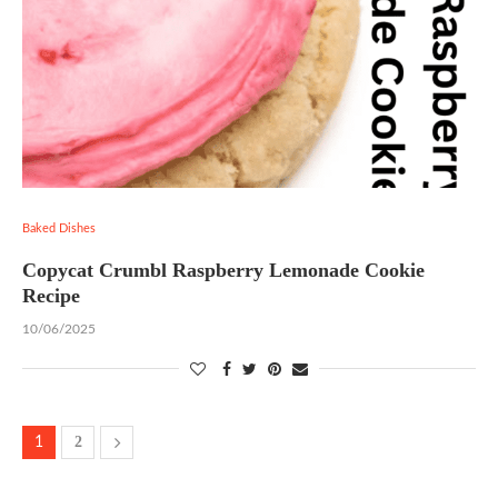
Baked Dishes
Copycat Crumbl Raspberry Lemonade Cookie
Recipe
10/06/2025
2
1