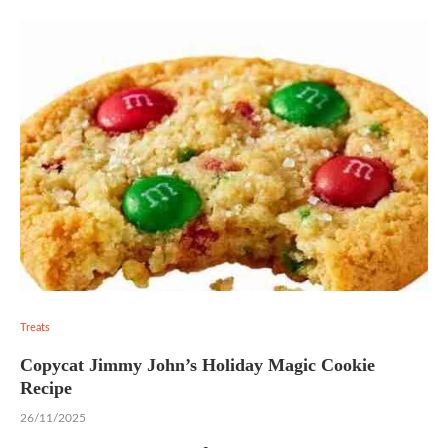
Treats
Copycat Jimmy John’s Holiday Magic Cookie
Recipe
26/11/2025