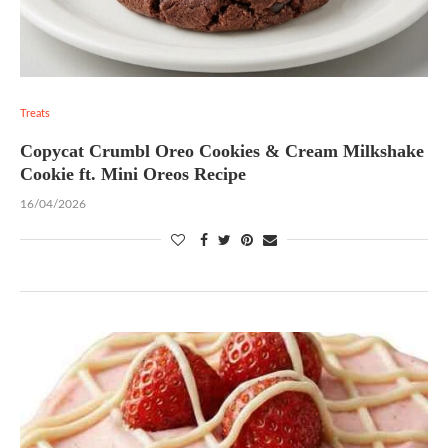
Treats
Copycat Crumbl Oreo Cookies & Cream Milkshake
Cookie ft. Mini Oreos Recipe
16/04/2026