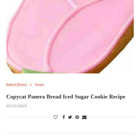
Baked Dishes
Treats
Copycat Panera Bread Iced Sugar Cookie Recipe
03/12/2025