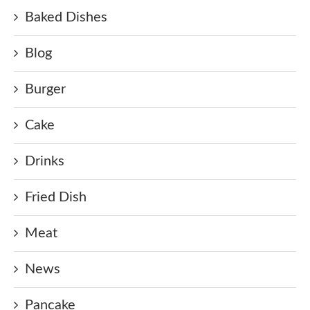
Baked Dishes
Blog
Burger
Cake
Drinks
Fried Dish
Meat
News
Pancake