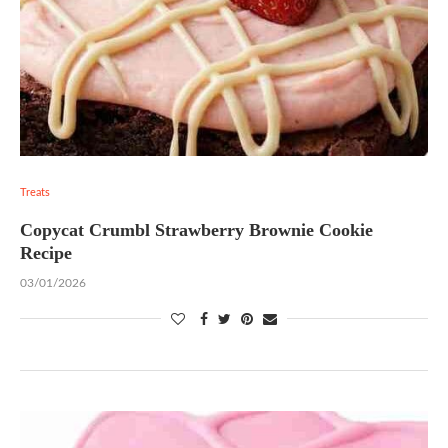
Treats
Copycat Crumbl Strawberry Brownie Cookie
Recipe
03/01/2026