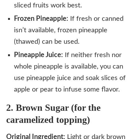
sliced fruits work best.
Frozen Pineapple:
If fresh or canned
isn’t available, frozen pineapple
(thawed) can be used.
Pineapple Juice:
If neither fresh nor
whole pineapple is available, you can
use pineapple juice and soak slices of
apple or pear to infuse some flavor.
2. Brown Sugar (for the
caramelized topping)
Original Ingredient:
Light or dark brown