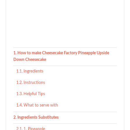
How to make Cheesecake Factory Pineapple Upside
Down Cheesecake
Ingredients
Instructions
Helpful Tips
What to serve with
Ingredients Substitutes
1. Pineapple