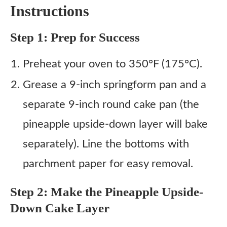
Instructions
Step 1: Prep for Success
Preheat your oven to 350°F (175°C).
Grease a 9-inch springform pan and a
separate 9-inch round cake pan (the
pineapple upside-down layer will bake
separately). Line the bottoms with
parchment paper for easy removal.
Step 2: Make the Pineapple Upside-
Down Cake Layer