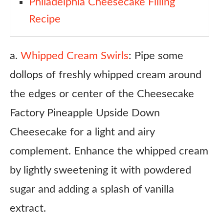
Philadelphia Cheesecake Filling
Recipe
a.
Whipped Cream Swirls
: Pipe some
dollops of freshly whipped cream around
the edges or center of the Cheesecake
Factory Pineapple Upside Down
Cheesecake for a light and airy
complement. Enhance the whipped cream
by lightly sweetening it with powdered
sugar and adding a splash of vanilla
extract.