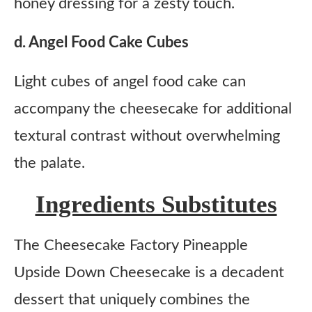
honey dressing for a zesty touch.
d. Angel Food Cake Cubes
Light cubes of angel food cake can
accompany the cheesecake for additional
textural contrast without overwhelming
the palate.
Ingredients Substitutes
The Cheesecake Factory Pineapple
Upside Down Cheesecake is a decadent
dessert that uniquely combines the