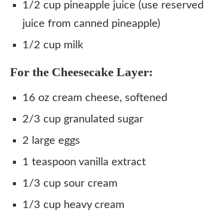
1/2 cup pineapple juice (use reserved
juice from canned pineapple)
1/2 cup milk
For the Cheesecake Layer:
16 oz cream cheese, softened
2/3 cup granulated sugar
2 large eggs
1 teaspoon vanilla extract
1/3 cup sour cream
1/3 cup heavy cream