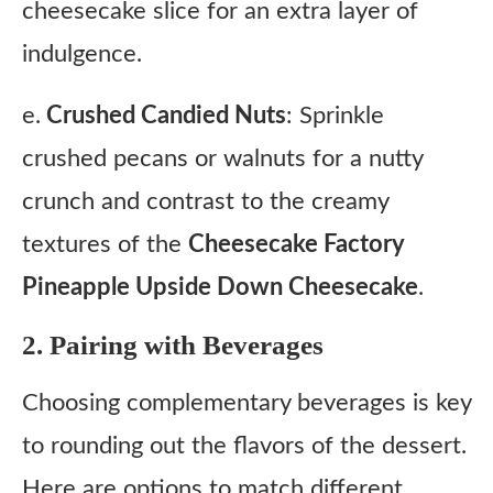
cheesecake slice for an extra layer of
indulgence.
e.
Crushed Candied Nuts
: Sprinkle
crushed pecans or walnuts for a nutty
crunch and contrast to the creamy
textures of the
Cheesecake Factory
Pineapple Upside Down Cheesecake
.
2. Pairing with Beverages
Choosing complementary beverages is key
to rounding out the flavors of the dessert.
Here are options to match different