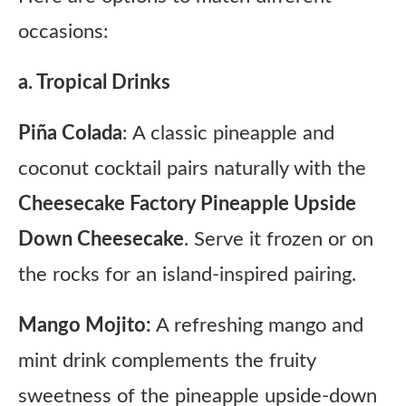
occasions:
a. Tropical Drinks
Piña Colada
: A classic pineapple and
coconut cocktail pairs naturally with the
Cheesecake Factory Pineapple Upside
Down Cheesecake
. Serve it frozen or on
the rocks for an island-inspired pairing.
Mango Mojito:
A refreshing mango and
mint drink complements the fruity
sweetness of the pineapple upside-down