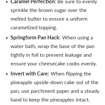
Caramel Perfection:
Be sure to evenly
sprinkle the brown sugar over the
melted butter to ensure a uniform
caramelized topping.
Springform Pan Hack:
When using a
water bath, wrap the base of the pan
tightly in foil to prevent leakage and
ensure your cheesecake cooks evenly.
Invert with Care:
When flipping the
pineapple upside-down cake out of the
pan, use parchment paper and a steady
hand to keep the pineapples intact.