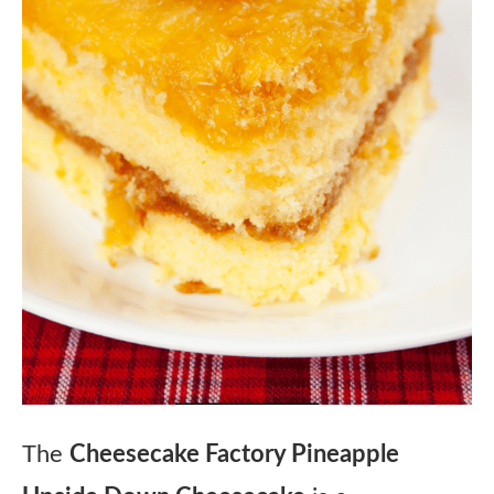
The
Cheesecake Factory Pineapple