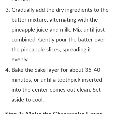
Gradually add the dry ingredients to the
butter mixture, alternating with the
pineapple juice and milk. Mix until just
combined. Gently pour the batter over
the pineapple slices, spreading it
evenly.
Bake the cake layer for about 35-40
minutes, or until a toothpick inserted
into the center comes out clean. Set
aside to cool.
Step 3: Make the Cheesecake Layer