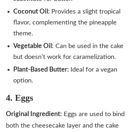
Coconut Oil:
Provides a slight tropical
flavor, complementing the pineapple
theme.
Vegetable Oil:
Can be used in the cake
but doesn’t work for caramelization.
Plant-Based Butter:
Ideal for a vegan
option.
4. Eggs
Original Ingredient:
Eggs are used to bind
both the cheesecake layer and the cake