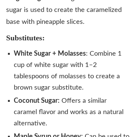
sugar is used to create the caramelized
base with pineapple slices.
Substitutes:
White Sugar + Molasses
: Combine 1
cup of white sugar with 1–2
tablespoons of molasses to create a
brown sugar substitute.
Coconut Sugar:
Offers a similar
caramel flavor and works as a natural
alternative.
Maple Syrup or Honey:
Can be used to