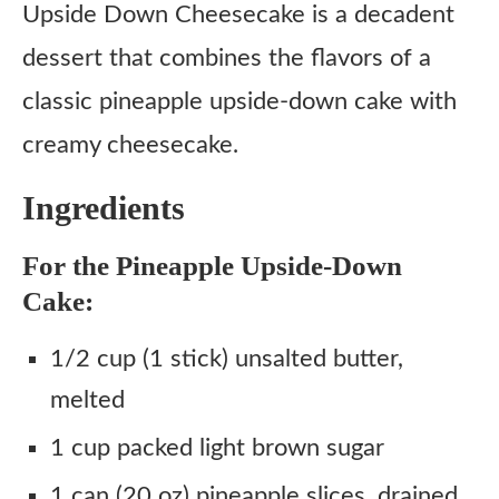
Instructions
Upside Down Cheesecake is a decadent
dessert that combines the flavors of a
classic pineapple upside-down cake with
creamy cheesecake.
Ingredients
For the Pineapple Upside-Down
Cake:
1/2 cup (1 stick) unsalted butter,
melted
1 cup packed light brown sugar
1 can (20 oz) pineapple slices, drained