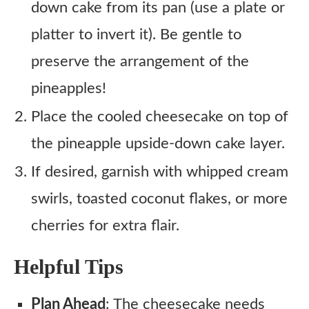
down cake from its pan (use a plate or
platter to invert it). Be gentle to
preserve the arrangement of the
pineapples!
Place the cooled cheesecake on top of
the pineapple upside-down cake layer.
If desired, garnish with whipped cream
swirls, toasted coconut flakes, or more
cherries for extra flair.
Helpful Tips
Plan Ahead
: The cheesecake needs