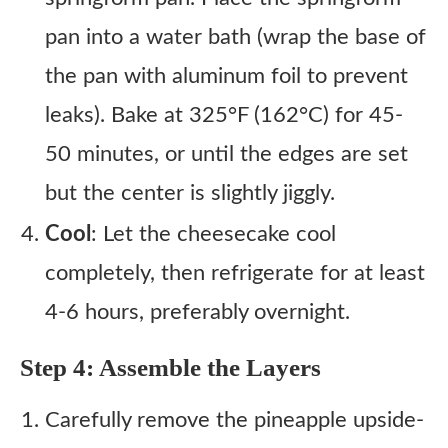
pan into a water bath (wrap the base of
the pan with aluminum foil to prevent
leaks). Bake at 325°F (162°C) for 45-
50 minutes, or until the edges are set
but the center is slightly jiggly.
Cool
: Let the cheesecake cool
completely, then refrigerate for at least
4-6 hours, preferably overnight.
Step 4: Assemble the Layers
Carefully remove the pineapple upside-