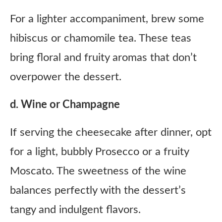
For a lighter accompaniment, brew some
hibiscus or chamomile tea. These teas
bring floral and fruity aromas that don’t
overpower the dessert.
d. Wine or Champagne
If serving the cheesecake after dinner, opt
for a light, bubbly Prosecco or a fruity
Moscato. The sweetness of the wine
balances perfectly with the dessert’s
tangy and indulgent flavors.