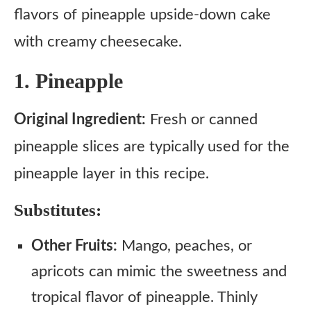
flavors of pineapple upside-down cake
with creamy cheesecake.
1. Pineapple
Original Ingredient:
Fresh or canned
pineapple slices are typically used for the
pineapple layer in this recipe.
Substitutes:
Other Fruits:
Mango, peaches, or
apricots can mimic the sweetness and
tropical flavor of pineapple. Thinly