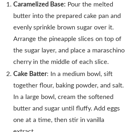
Caramelized Base:
Pour the melted
butter into the prepared cake pan and
evenly sprinkle brown sugar over it.
Arrange the pineapple slices on top of
the sugar layer, and place a maraschino
cherry in the middle of each slice.
Cake Batter
: In a medium bowl, sift
together flour, baking powder, and salt.
In a large bowl, cream the softened
butter and sugar until fluffy. Add eggs
one at a time, then stir in vanilla
extract.