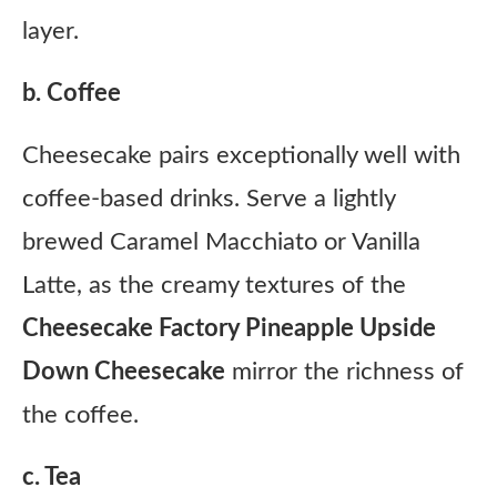
layer.
b. Coffee
Cheesecake pairs exceptionally well with
coffee-based drinks. Serve a lightly
brewed Caramel Macchiato or Vanilla
Latte, as the creamy textures of the
Cheesecake Factory Pineapple Upside
Down Cheesecake
mirror the richness of
the coffee.
c. Tea