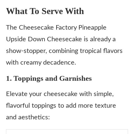
What To Serve With
The Cheesecake Factory Pineapple
Upside Down Cheesecake is already a
show-stopper, combining tropical flavors
with creamy decadence.
1. Toppings and Garnishes
Elevate your cheesecake with simple,
flavorful toppings to add more texture
and aesthetics: