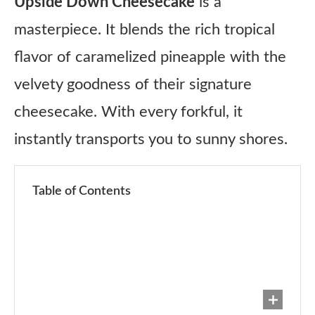
Upside Down Cheesecake
is a
masterpiece. It blends the rich tropical
flavor of caramelized pineapple with the
velvety goodness of their signature
cheesecake. With every forkful, it
instantly transports you to sunny shores.
Table of Contents