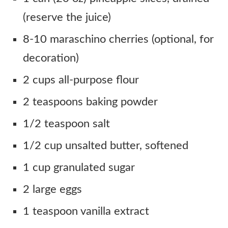
(reserve the juice)
8-10 maraschino cherries (optional, for
decoration)
2 cups all-purpose flour
2 teaspoons baking powder
1/2 teaspoon salt
1/2 cup unsalted butter, softened
1 cup granulated sugar
2 large eggs
1 teaspoon vanilla extract