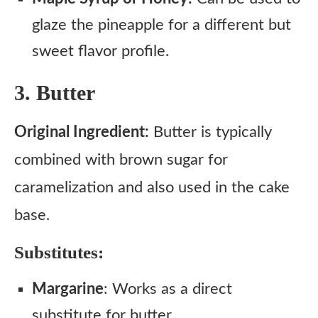
glaze the pineapple for a different but
sweet flavor profile.
3. Butter
Original Ingredient:
Butter is typically
combined with brown sugar for
caramelization and also used in the cake
base.
Substitutes:
Margarine
: Works as a direct
substitute for butter.