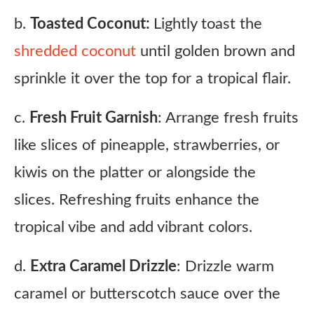
b.
Toasted Coconut:
Lightly toast the
shredded coconut
until golden brown and
sprinkle it over the top for a tropical flair.
c.
Fresh Fruit Garnish
: Arrange fresh fruits
like slices of pineapple, strawberries, or
kiwis on the platter or alongside the
slices. Refreshing fruits enhance the
tropical vibe and add vibrant colors.
d.
Extra Caramel Drizzle
: Drizzle warm
caramel or butterscotch sauce over the