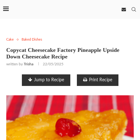
Cake
Baked Dishes
Copycat Cheesecake Factory Pineapple Upside
Down Cheesecake Recipe
written by
Trisha
22/05/2025
Jump to Recipe
Print Recipe