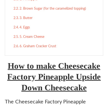
2. Brown Sugar (for the caramelized topping)
3. Butter
4. Eggs
5. Cream Cheese
6. Graham Cracker Crust
7. All-Purpose Flour (in cake layer)
How to make Cheesecake
Final Thoughts
Factory Pineapple Upside
More Cheesecake Recipes:
Down
Cheesecake
Cheesecake Factory Pineapple Upside Down
Cheesecake
Ingredients
The Cheesecake Factory Pineapple