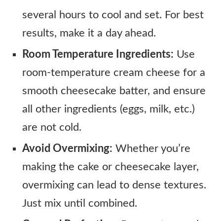
several hours to cool and set. For best
results, make it a day ahead.
Room Temperature Ingredients:
Use
room-temperature cream cheese for a
smooth cheesecake batter, and ensure
all other ingredients (eggs, milk, etc.)
are not cold.
Avoid Overmixing:
Whether you’re
making the cake or cheesecake layer,
overmixing can lead to dense textures.
Just mix until combined.