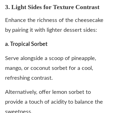
3. Light Sides for Texture Contrast
Enhance the richness of the cheesecake
by pairing it with lighter dessert sides:
a. Tropical Sorbet
Serve alongside a scoop of pineapple,
mango, or coconut sorbet for a cool,
refreshing contrast.
Alternatively, offer lemon sorbet to
provide a touch of acidity to balance the
sweetness.