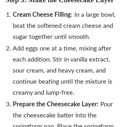
Cream Cheese Filling
: In a large bowl,
beat the softened cream cheese and
sugar together until smooth.
Add eggs one at a time, mixing after
each addition. Stir in vanilla extract,
sour cream, and heavy cream, and
continue beating until the mixture is
creamy and lump-free.
Prepare the Cheesecake Layer:
Pour
the cheesecake batter into the
springform pan. Place the springform