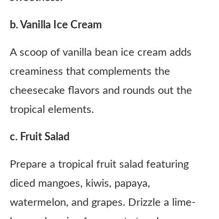
b. Vanilla Ice Cream
A scoop of vanilla bean ice cream adds
creaminess that complements the
cheesecake flavors and rounds out the
tropical elements.
c. Fruit Salad
Prepare a tropical fruit salad featuring
diced mangoes, kiwis, papaya,
watermelon, and grapes. Drizzle a lime-