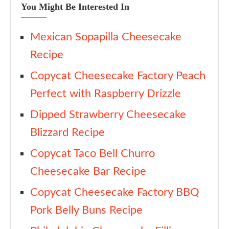
You Might Be Interested In
Mexican Sopapilla Cheesecake
Recipe
Copycat Cheesecake Factory Peach
Perfect with Raspberry Drizzle
Dipped Strawberry Cheesecake
Blizzard Recipe
Copycat Taco Bell Churro
Cheesecake Bar Recipe
Copycat Cheesecake Factory BBQ
Pork Belly Buns Recipe