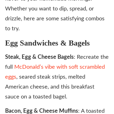
Whether you want to dip, spread, or
drizzle, here are some satisfying combos
to try.
Egg Sandwiches & Bagels
Steak, Egg & Cheese Bagels
: Recreate the
full
McDonald’s vibe with soft scrambled
eggs
, seared steak strips, melted
American cheese, and this breakfast
sauce on a toasted bagel.
Bacon, Egg & Cheese Muffins
: A toasted