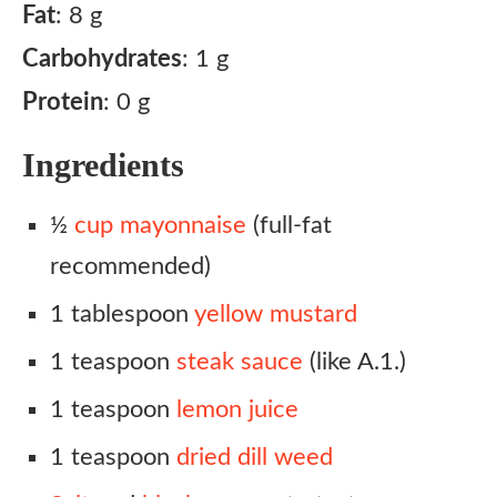
Fat
: 8 g
Carbohydrates
: 1 g
Protein
: 0 g
Ingredients
½
cup mayonnaise
(full-fat
recommended)
1 tablespoon
yellow mustard
1 teaspoon
steak sauce
(like A.1.)
1 teaspoon
lemon juice
1 teaspoon
dried dill weed