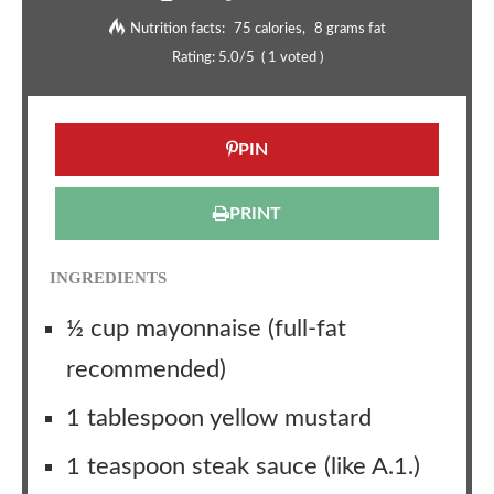
Nutrition facts:
75 calories
8 grams fat
Rating:
5.0
/5
(
1
voted )
PIN
PRINT
INGREDIENTS
½ cup mayonnaise (full-fat
recommended)
1 tablespoon yellow mustard
1 teaspoon steak sauce (like A.1.)