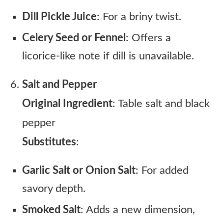
Dill Pickle Juice
: For a briny twist.
Celery Seed or Fennel
: Offers a
licorice-like note if dill is unavailable.
Salt and Pepper
Original Ingredient
: Table salt and black
pepper
Substitutes
:
Garlic Salt or Onion Salt
: For added
savory depth.
Smoked Salt
: Adds a new dimension,