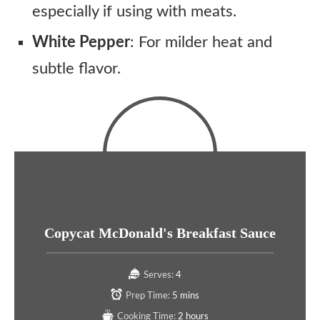
especially if using with meats.
White Pepper
: For milder heat and
subtle flavor.
Copycat McDonald's Breakfast Sauce
Serves:
4
Prep Time:
5 mins
Cooking Time:
2 hours