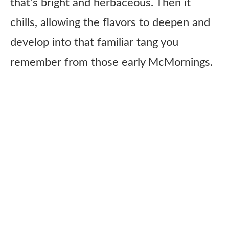
that’s bright and herbaceous. Then it
chills, allowing the flavors to deepen and
develop into that familiar tang you
remember from those early McMornings.