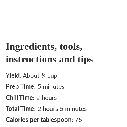
Ingredients, tools,
instructions and tips
Yield
: About ¾ cup
Prep Time
: 5 minutes
Chill Time
: 2 hours
Total Time
: 2 hours 5 minutes
Calories per tablespoon
: 75