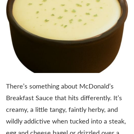
There’s something about McDonald’s
Breakfast Sauce that hits differently. It’s
creamy, a little tangy, faintly herby, and
wildly addictive when tucked into a steak,
egg and cheese bagel or drizzled over a