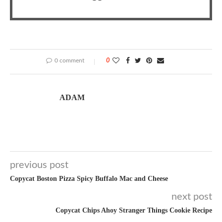
0 comment
0
ADAM
previous post
Copycat Boston Pizza Spicy Buffalo Mac and Cheese
next post
Copycat Chips Ahoy Stranger Things Cookie Recipe