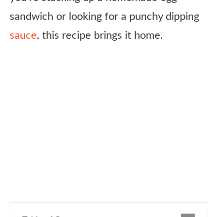
sandwich or looking for a punchy dipping
sauce
, this recipe brings it home.