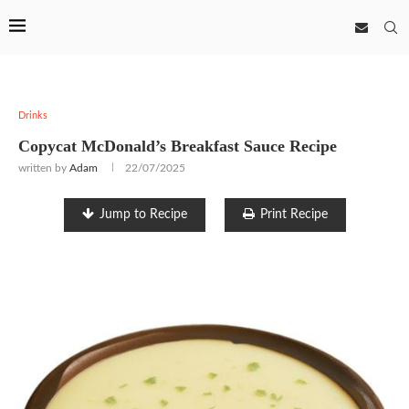
Drinks
Copycat McDonald’s Breakfast Sauce Recipe
written by
Adam
22/07/2025
Jump to Recipe
Print Recipe