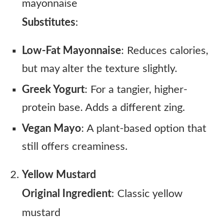
mayonnaise
Substitutes
:
Low-Fat Mayonnaise
: Reduces calories,
but may alter the texture slightly.
Greek Yogurt
: For a tangier, higher-
protein base. Adds a different zing.
Vegan Mayo
: A plant-based option that
still offers creaminess.
Yellow Mustard
Original Ingredient
: Classic yellow
mustard