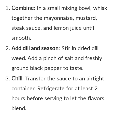
Combine
: In a small mixing bowl, whisk
together the mayonnaise, mustard,
steak sauce, and lemon juice until
smooth.
Add dill and season
: Stir in dried dill
weed. Add a pinch of salt and freshly
ground black pepper to taste.
Chill
: Transfer the sauce to an airtight
container. Refrigerate for at least 2
hours before serving to let the flavors
blend.