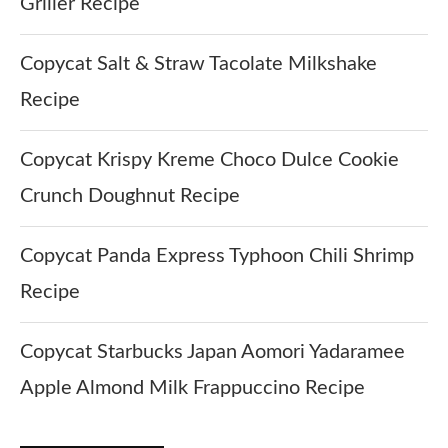
Griller Recipe
Copycat Salt & Straw Tacolate Milkshake
Recipe
Copycat Krispy Kreme Choco Dulce Cookie
Crunch Doughnut Recipe
Copycat Panda Express Typhoon Chili Shrimp
Recipe
Copycat Starbucks Japan Aomori Yadaramee
Apple Almond Milk Frappuccino Recipe