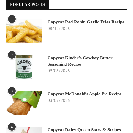
POPULAR POSTS
1
Copycat Red Robin Garlic Fries Recipe
08/12/2025
2
Copycat Kinder’s Cowboy Butter
Seasoning Recipe
09/06/2025
3
Copycat McDonald’s Apple Pie Recipe
03/07/2025
4
Copycat Dairy Queen Stars & Stripes