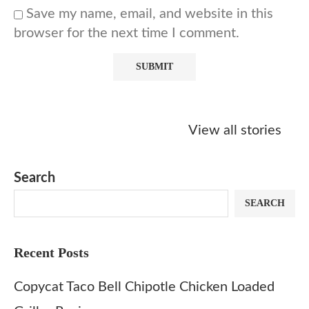
Save my name, email, and website in this
browser for the next time I comment.
Starbucks
Copycat Krispy
Obsessed w
Caramel Protein
Kreme Caramel
Sauce? Mak
View all stories
Matcha Recipe
Dulce Doughnut
KFC’s Come
Dip at Hom
Search
SEARCH
Recent Posts
Copycat Taco Bell Chipotle Chicken Loaded