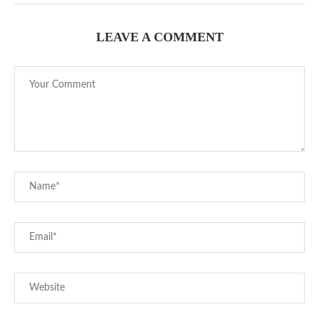
LEAVE A COMMENT