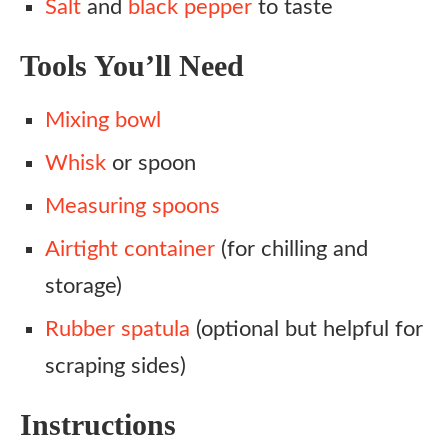
Salt
and
black pepper
to taste
Tools You’ll Need
Mixing bowl
Whisk
or spoon
Measuring spoons
Airtight container
(for chilling and
storage)
Rubber spatula
(optional but helpful for
scraping sides)
Instructions