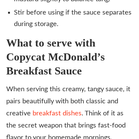
Stir before using if the sauce separates
during storage.
What to serve with
Copycat McDonald’s
Breakfast Sauce
When serving this creamy, tangy sauce, it
pairs beautifully with both classic and
creative
breakfast dishes
. Think of it as
the secret weapon that brings fast-food
flavor to your homemade mornings.