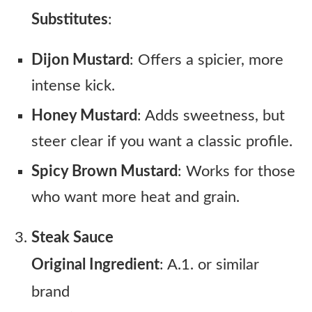
Substitutes
:
Dijon Mustard
: Offers a spicier, more
intense kick.
Honey Mustard
: Adds sweetness, but
steer clear if you want a classic profile.
Spicy Brown Mustard
: Works for those
who want more heat and grain.
Steak Sauce
Original Ingredient
: A.1. or similar
brand