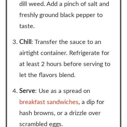
dill weed. Add a pinch of salt and
freshly ground black pepper to
taste.
Chill
: Transfer the sauce to an
airtight container. Refrigerate for
at least 2 hours before serving to
let the flavors blend.
Serve
: Use as a spread on
breakfast sandwiches
, a dip for
hash browns, or a drizzle over
scrambled eggs.