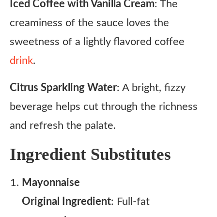
Iced Coffee with Vanilla Cream
: The
creaminess of the sauce loves the
sweetness of a lightly flavored coffee
drink
.
Citrus Sparkling Water
: A bright, fizzy
beverage helps cut through the richness
and refresh the palate.
Ingredient Substitutes
Mayonnaise
Original Ingredient
: Full-fat