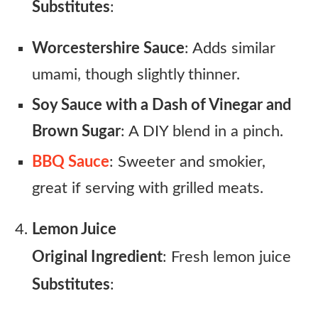
Substitutes
:
Worcestershire Sauce
: Adds similar
umami, though slightly thinner.
Soy Sauce with a Dash of Vinegar and
Brown Sugar
: A DIY blend in a pinch.
BBQ Sauce
: Sweeter and smokier,
great if serving with grilled meats.
Lemon Juice
Original Ingredient
: Fresh lemon juice
Substitutes
: