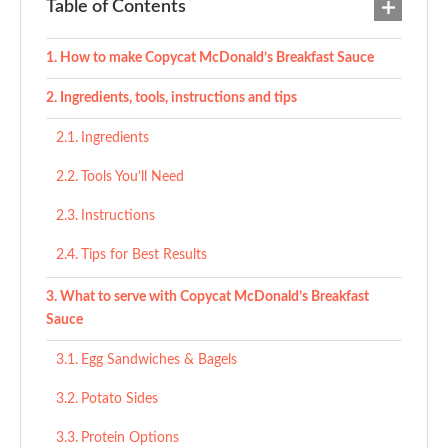
Table of Contents
How to make Copycat McDonald’s Breakfast Sauce
Ingredients, tools, instructions and tips
Ingredients
Tools You’ll Need
Instructions
Tips for Best Results
What to serve with Copycat McDonald’s Breakfast
Sauce
Egg Sandwiches & Bagels
Potato Sides
Protein Options