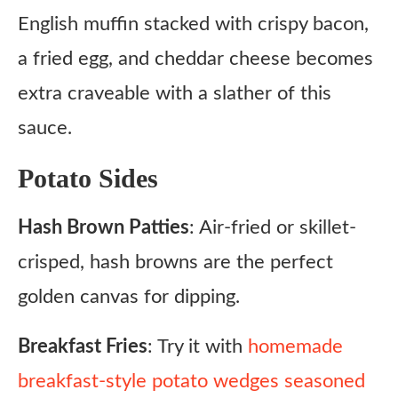
English muffin stacked with crispy bacon,
a fried egg, and cheddar cheese becomes
extra craveable with a slather of this
sauce.
Potato Sides
Hash Brown Patties
: Air-fried or skillet-
crisped, hash browns are the perfect
golden canvas for dipping.
Breakfast Fries
: Try it with
homemade
breakfast-style potato wedges seasoned