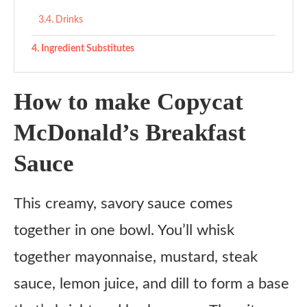
Drinks
Ingredient Substitutes
Copycat McDonald’s Breakfast Sauce
How to make Copycat
Ingredients
McDonald’s Breakfast
Instructions
Sauce
This creamy, savory sauce comes
together in one bowl. You’ll whisk
together mayonnaise, mustard, steak
sauce, lemon juice, and dill to form a base