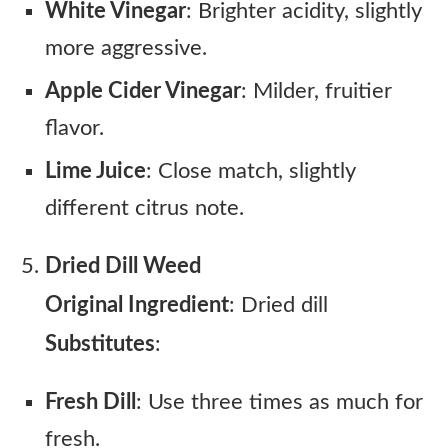
White Vinegar
: Brighter acidity, slightly
more aggressive.
Apple Cider Vinegar
: Milder, fruitier
flavor.
Lime Juice
: Close match, slightly
different citrus note.
Dried Dill Weed
Original Ingredient
: Dried dill
Substitutes
:
Fresh Dill
: Use three times as much for
fresh.