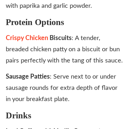
with paprika and garlic powder.
Protein Options
Crispy Chicken
Biscuits
: A tender,
breaded chicken patty on a biscuit or bun
pairs perfectly with the tang of this sauce.
Sausage Patties
: Serve next to or under
sausage rounds for extra depth of flavor
in your breakfast plate.
Drinks