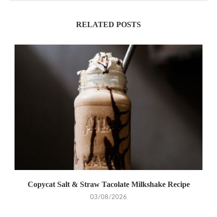
RELATED POSTS
Copycat Salt & Straw Tacolate Milkshake Recipe
03/08/2026