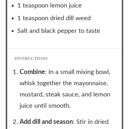
1 teaspoon lemon juice
1 teaspoon dried dill weed
Salt and black pepper to taste
INSTRUCTIONS
Combine
: In a small mixing bowl,
whisk together the mayonnaise,
mustard, steak sauce, and lemon
juice until smooth.
Add dill and season
: Stir in dried