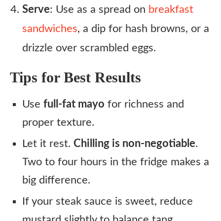
Serve
: Use as a spread on
breakfast
sandwiches
, a dip for hash browns, or a
drizzle over scrambled eggs.
Tips for Best Results
Use
full-fat mayo
for richness and
proper texture.
Let it rest.
Chilling is non-negotiable
.
Two to four hours in the fridge makes a
big difference.
If your steak sauce is sweet, reduce
mustard slightly to balance tang.