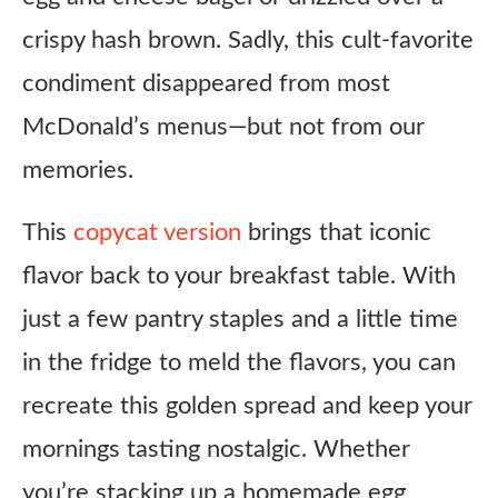
crispy hash brown. Sadly, this cult-favorite
condiment disappeared from most
McDonald’s menus—but not from our
memories.
This
copycat version
brings that iconic
flavor back to your breakfast table. With
just a few pantry staples and a little time
in the fridge to meld the flavors, you can
recreate this golden spread and keep your
mornings tasting nostalgic. Whether
you’re stacking up a homemade egg