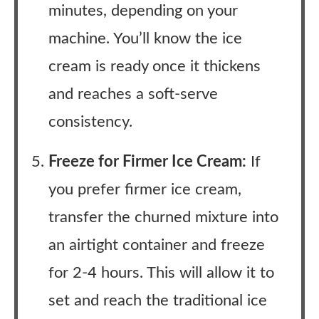
minutes, depending on your
machine. You’ll know the ice
cream is ready once it thickens
and reaches a soft-serve
consistency.
Freeze for Firmer Ice Cream:
If
you prefer firmer ice cream,
transfer the churned mixture into
an airtight container and freeze
for 2-4 hours. This will allow it to
set and reach the traditional ice