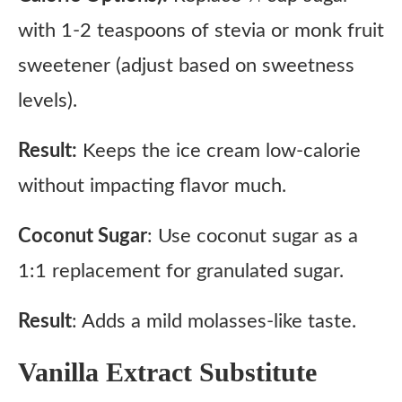
with 1-2 teaspoons of stevia or monk fruit
sweetener (adjust based on sweetness
levels).
Result:
Keeps the ice cream low-calorie
without impacting flavor much.
Coconut Sugar
: Use coconut sugar as a
1:1 replacement for granulated sugar.
Result
: Adds a mild molasses-like taste.
Vanilla Extract Substitute