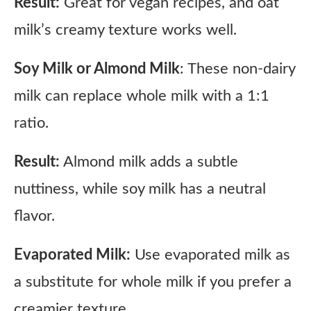
Result:
Great for vegan recipes, and oat
milk’s creamy texture works well.
Soy Milk or Almond Milk
: These non-dairy
milk can replace whole milk with a 1:1
ratio.
Result:
Almond milk adds a subtle
nuttiness, while soy milk has a neutral
flavor.
Evaporated Milk:
Use evaporated milk as
a substitute for whole milk if you prefer a
creamier texture.