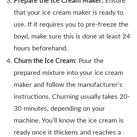
Prepare the Ice Cream Maker:
Ensure
that your ice cream maker is ready to
use. If it requires you to pre-freeze the
bowl, make sure this is done at least 24
hours beforehand.
Churn the Ice Cream:
Pour the
prepared mixture into your ice cream
maker and follow the manufacturer’s
instructions. Churning usually takes 20-
30 minutes, depending on your
machine. You’ll know the ice cream is
ready once it thickens and reaches a