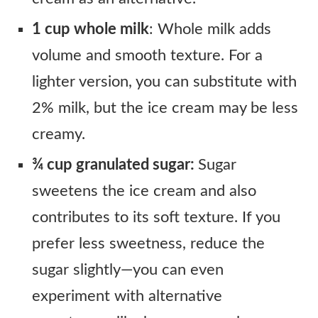
1 cup whole milk
: Whole milk adds
volume and smooth texture. For a
lighter version, you can substitute with
2% milk, but the ice cream may be less
creamy.
¾ cup granulated sugar:
Sugar
sweetens the ice cream and also
contributes to its soft texture. If you
prefer less sweetness, reduce the
sugar slightly—you can even
experiment with alternative