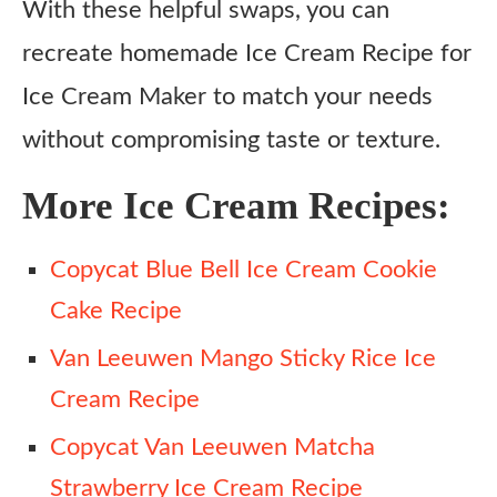
With these helpful swaps, you can
recreate homemade Ice Cream Recipe for
Ice Cream Maker to match your needs
without compromising taste or texture.
More Ice Cream Recipes:
Copycat Blue Bell Ice Cream Cookie
Cake Recipe
Van Leeuwen Mango Sticky Rice Ice
Cream Recipe
Copycat Van Leeuwen Matcha
Strawberry Ice Cream Recipe