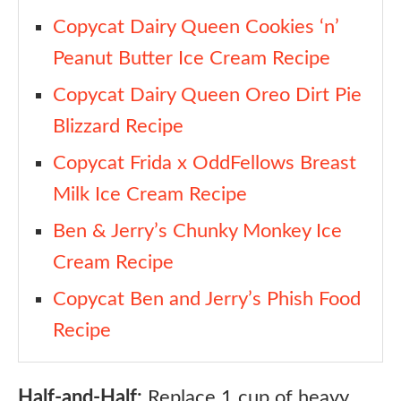
Copycat Dairy Queen Cookies ‘n’
Peanut Butter Ice Cream Recipe
Copycat Dairy Queen Oreo Dirt Pie
Blizzard Recipe
Copycat Frida x OddFellows Breast
Milk Ice Cream Recipe
Ben & Jerry’s Chunky Monkey Ice
Cream Recipe
Copycat Ben and Jerry’s Phish Food
Recipe
Half-and-Half:
Replace 1 cup of heavy