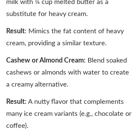
milk with ¼ cup melted butter as a
substitute for heavy cream.
Result
: Mimics the fat content of heavy
cream, providing a similar texture.
Cashew or Almond Cream:
Blend soaked
cashews or almonds with water to create
a creamy alternative.
Result:
A nutty flavor that complements
many ice cream variants (e.g., chocolate or
coffee).