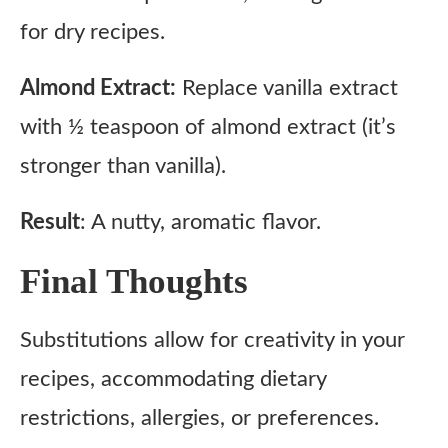
for dry recipes.
Almond Extract:
Replace vanilla extract
with ½ teaspoon of almond extract (it’s
stronger than vanilla).
Result
: A nutty, aromatic flavor.
Final Thoughts
Substitutions allow for creativity in your
recipes, accommodating dietary
restrictions, allergies, or preferences.