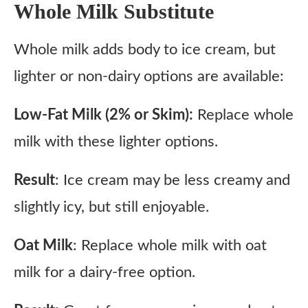
Whole Milk Substitute
Whole milk adds body to ice cream, but
lighter or non-dairy options are available:
Low-Fat Milk (2% or Skim):
Replace whole
milk with these lighter options.
Result
: Ice cream may be less creamy and
slightly icy, but still enjoyable.
Oat Milk
: Replace whole milk with oat
milk for a dairy-free option.