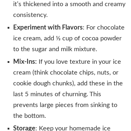
it’s thickened into a smooth and creamy
consistency.
Experiment with Flavors
: For chocolate
ice cream, add ⅓ cup of cocoa powder
to the sugar and milk mixture.
Mix-Ins:
If you love texture in your ice
cream (think chocolate chips, nuts, or
cookie dough chunks), add these in the
last 5 minutes of churning. This
prevents large pieces from sinking to
the bottom.
Storage
: Keep your homemade ice