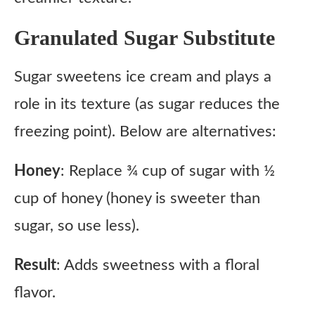
Granulated Sugar Substitute
Sugar sweetens ice cream and plays a
role in its texture (as sugar reduces the
freezing point). Below are alternatives:
Honey
: Replace ¾ cup of sugar with ½
cup of honey (honey is sweeter than
sugar, so use less).
Result
: Adds sweetness with a floral
flavor.