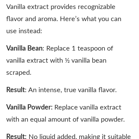
Vanilla extract provides recognizable
flavor and aroma. Here’s what you can
use instead:
Vanilla Bean
: Replace 1 teaspoon of
vanilla extract with ½ vanilla bean
scraped.
Result
: An intense, true vanilla flavor.
Vanilla Powder:
Replace vanilla extract
with an equal amount of vanilla powder.
Result:
No liquid added, making it suitable