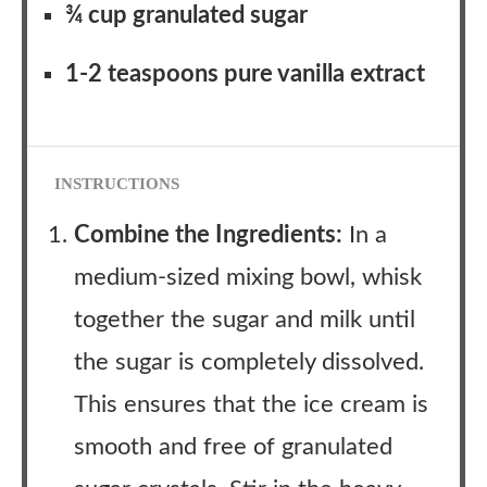
¾ cup granulated sugar
1-2 teaspoons pure vanilla extract
INSTRUCTIONS
Combine the Ingredients:
In a
medium-sized mixing bowl, whisk
together the sugar and milk until
the sugar is completely dissolved.
This ensures that the ice cream is
smooth and free of granulated