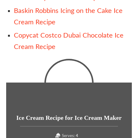
Baskin Robbins Icing on the Cake Ice
Cream Recipe
Copycat Costco Dubai Chocolate Ice
Cream Recipe
Ice Cream Recipe for Ice Cream Maker
Serves:
4