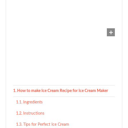
How to make Ice Cream Recipe for Ice Cream Maker
Ingredients
Instructions
Tips for Perfect Ice Cream