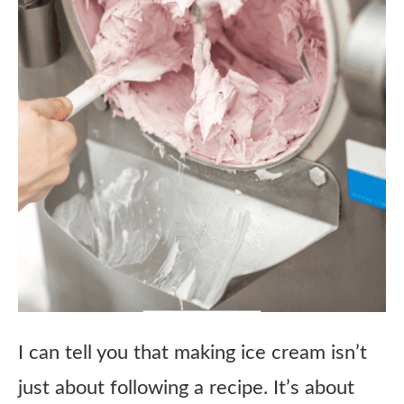
I can tell you that making ice cream isn’t
just about following a recipe. It’s about