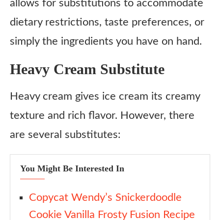
allows for substitutions to accommodate
dietary restrictions, taste preferences, or
simply the ingredients you have on hand.
Heavy Cream Substitute
Heavy cream gives ice cream its creamy
texture and rich flavor. However, there
are several substitutes:
You Might Be Interested In
Copycat Wendy’s Snickerdoodle
Cookie Vanilla Frosty Fusion Recipe