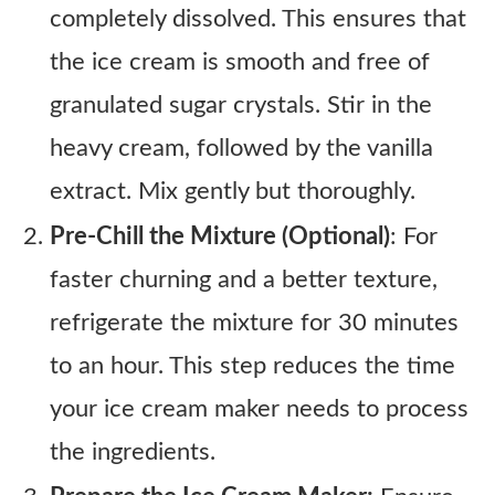
completely dissolved. This ensures that
the ice cream is smooth and free of
granulated sugar crystals. Stir in the
heavy cream, followed by the vanilla
extract. Mix gently but thoroughly.
Pre-Chill the Mixture (Optional)
: For
faster churning and a better texture,
refrigerate the mixture for 30 minutes
to an hour. This step reduces the time
your ice cream maker needs to process
the ingredients.