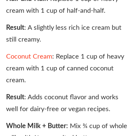
cream with 1 cup of half-and-half.
Result
: A slightly less rich ice cream but
still creamy.
Coconut Cream
: Replace 1 cup of heavy
cream with 1 cup of canned coconut
cream.
Result
: Adds coconut flavor and works
well for dairy-free or vegan recipes.
Whole Milk + Butter:
Mix ¾ cup of whole