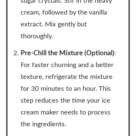
sugar crystals. Stir in the heavy
cream, followed by the vanilla
extract. Mix gently but
thoroughly.
Pre-Chill the Mixture (Optional)
:
For faster churning and a better
texture, refrigerate the mixture
for 30 minutes to an hour. This
step reduces the time your ice
cream maker needs to process
the ingredients.