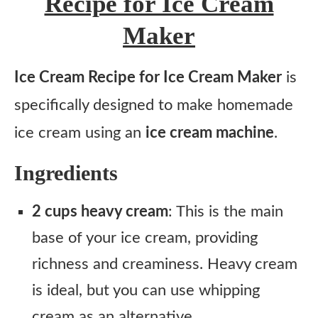
Recipe for Ice Cream
Maker
Ice Cream Recipe for Ice Cream Maker
is
specifically designed to make homemade
ice cream using an
ice cream machine
.
Ingredients
2 cups heavy cream
: This is the main
base of your ice cream, providing
richness and creaminess. Heavy cream
is ideal, but you can use whipping
cream as an alternative.