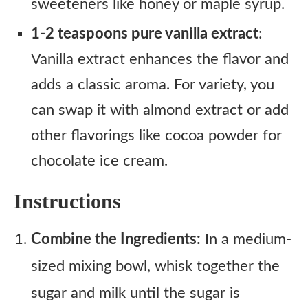
sweeteners like honey or maple syrup.
1-2 teaspoons pure vanilla extract
:
Vanilla extract enhances the flavor and
adds a classic aroma. For variety, you
can swap it with almond extract or add
other flavorings like cocoa powder for
chocolate ice cream.
Instructions
Combine the Ingredients:
In a medium-
sized mixing bowl, whisk together the
sugar and milk until the sugar is