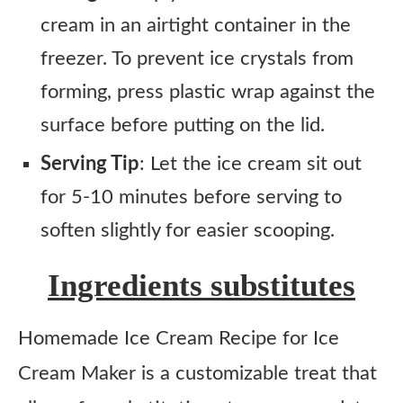
cream in an airtight container in the
freezer. To prevent ice crystals from
forming, press plastic wrap against the
surface before putting on the lid.
Serving Tip
: Let the ice cream sit out
for 5-10 minutes before serving to
soften slightly for easier scooping.
Ingredients substitutes
Homemade Ice Cream Recipe for Ice
Cream Maker is a customizable treat that