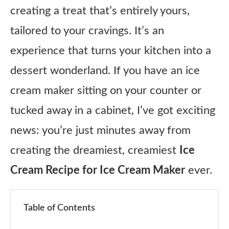
creating a treat that’s entirely yours,
tailored to your cravings. It’s an
experience that turns your kitchen into a
dessert wonderland. If you have an ice
cream maker sitting on your counter or
tucked away in a cabinet, I’ve got exciting
news: you’re just minutes away from
creating the dreamiest, creamiest
Ice
Cream Recipe for Ice Cream Maker
ever.
Table of Contents