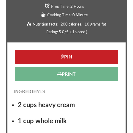
Prep Time:
2 Hours
Cooking Time:
0 Minute
Nutrition facts:
200 calories
10 grams fat
Rating:
5.0
/5
(
1
voted )
PIN
PRINT
INGREDIENTS
2 cups heavy cream
1 cup whole milk