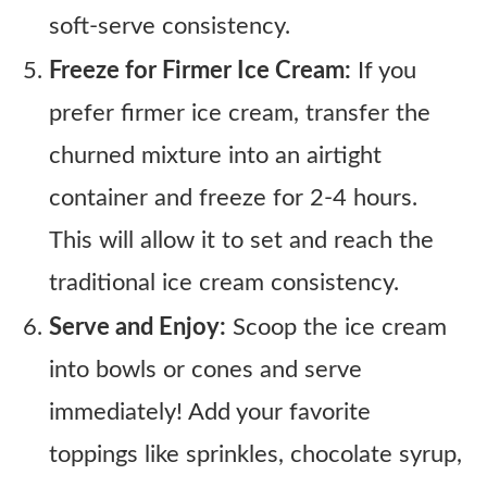
soft-serve consistency.
Freeze for Firmer Ice Cream:
If you
prefer firmer ice cream, transfer the
churned mixture into an airtight
container and freeze for 2-4 hours.
This will allow it to set and reach the
traditional ice cream consistency.
Serve and Enjoy:
Scoop the ice cream
into bowls or cones and serve
immediately! Add your favorite
toppings like sprinkles, chocolate syrup,