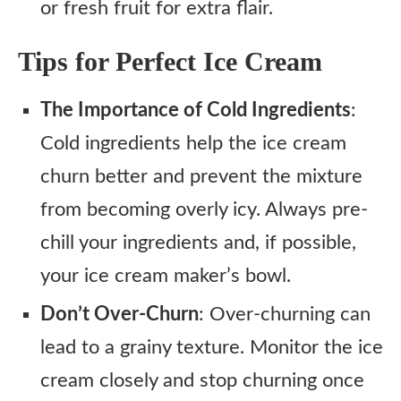
or fresh fruit for extra flair.
Tips for Perfect Ice Cream
The Importance of Cold Ingredients
:
Cold ingredients help the ice cream
churn better and prevent the mixture
from becoming overly icy. Always pre-
chill your ingredients and, if possible,
your ice cream maker’s bowl.
Don’t Over-Churn
: Over-churning can
lead to a grainy texture. Monitor the ice
cream closely and stop churning once