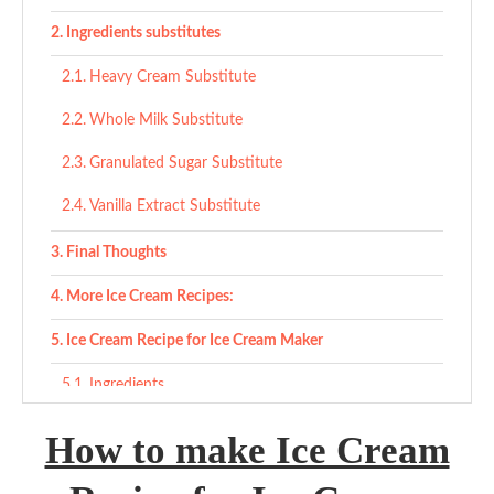
Ingredients substitutes
Heavy Cream Substitute
Whole Milk Substitute
Granulated Sugar Substitute
Vanilla Extract Substitute
Final Thoughts
More Ice Cream Recipes:
Ice Cream Recipe for Ice Cream Maker
Ingredients
Instructions
How to make Ice Cream