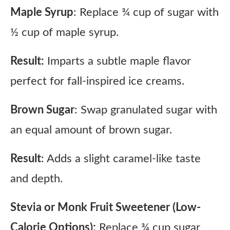
Maple Syrup
: Replace ¾ cup of sugar with
½ cup of maple syrup.
Result:
Imparts a subtle maple flavor
perfect for fall-inspired ice creams.
Brown Sugar
: Swap granulated sugar with
an equal amount of brown sugar.
Result
: Adds a slight caramel-like taste
and depth.
Stevia or Monk Fruit Sweetener (Low-
Calorie Options):
Replace ¾ cup sugar