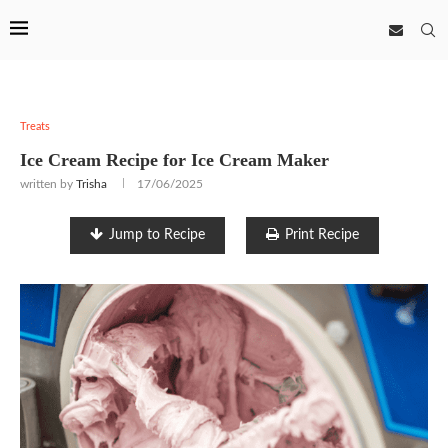
Treats
Ice Cream Recipe for Ice Cream Maker
written by
Trisha
17/06/2025
Jump to Recipe
Print Recipe