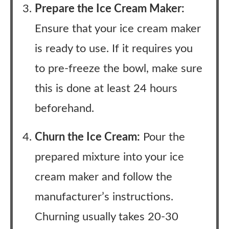
Prepare the Ice Cream Maker:
Ensure that your ice cream maker
is ready to use. If it requires you
to pre-freeze the bowl, make sure
this is done at least 24 hours
beforehand.
Churn the Ice Cream:
Pour the
prepared mixture into your ice
cream maker and follow the
manufacturer’s instructions.
Churning usually takes 20-30