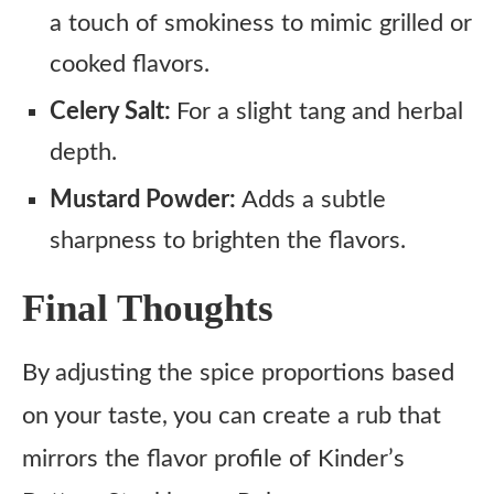
a touch of smokiness to mimic grilled or
cooked flavors.
Celery Salt:
For a slight tang and herbal
depth.
Mustard Powder:
Adds a subtle
sharpness to brighten the flavors.
Final Thoughts
By adjusting the spice proportions based
on your taste, you can create a rub that
mirrors the flavor profile of Kinder’s