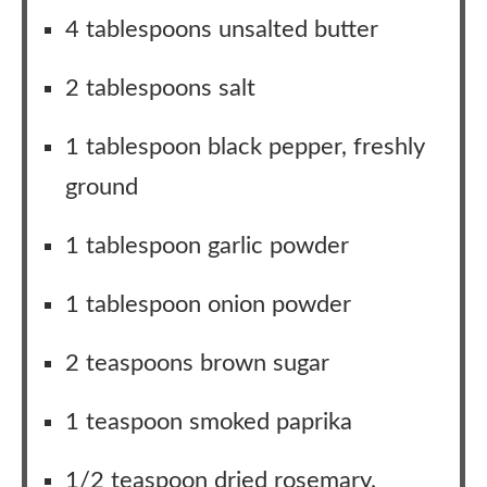
4 tablespoons unsalted butter
2 tablespoons salt
1 tablespoon black pepper, freshly
ground
1 tablespoon garlic powder
1 tablespoon onion powder
2 teaspoons brown sugar
1 teaspoon smoked paprika
1/2 teaspoon dried rosemary,