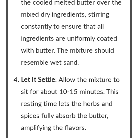
the cooled melted butter over the
mixed dry ingredients, stirring
constantly to ensure that all
ingredients are uniformly coated
with butter. The mixture should
resemble wet sand.
Let It Settle
: Allow the mixture to
sit for about 10-15 minutes. This
resting time lets the herbs and
spices fully absorb the butter,
amplifying the flavors.