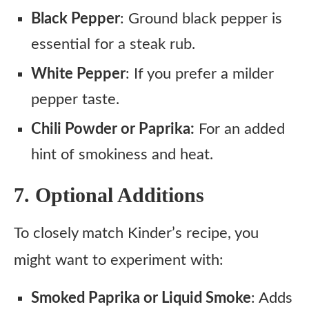
Black Pepper
: Ground black pepper is
essential for a steak rub.
White Pepper
: If you prefer a milder
pepper taste.
Chili Powder or Paprika:
For an added
hint of smokiness and heat.
7. Optional Additions
To closely match Kinder’s recipe, you
might want to experiment with:
Smoked Paprika or Liquid Smoke
: Adds