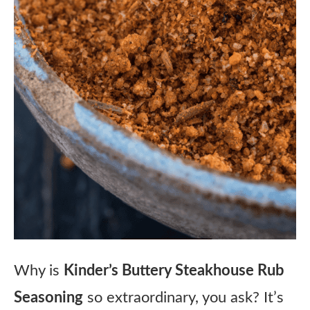
Why is
Kinder’s Buttery Steakhouse Rub
Seasoning
so extraordinary, you ask? It’s