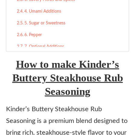
4. Umami Additions
5. Sugar or Sweetness
6. Pepper
7. Optional Additions
Final Thoughts
How to make Kinder’s
More Seasoning Recipes:
Buttery Steakhouse Rub
Kinder’s Buttery Steakhouse Rub Seasoning
Seasoning
Ingredients
Instructions
​Kinder’s Buttery Steakhouse Rub
Seasoning is a premium blend designed to
bring rich, steakhouse-style flavor to your