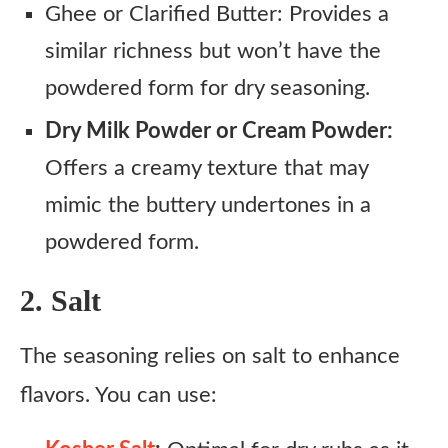
Ghee or Clarified Butter: Provides a
similar richness but won’t have the
powdered form for dry seasoning.
Dry Milk Powder or Cream Powder:
Offers a creamy texture that may
mimic the buttery undertones in a
powdered form.
2. Salt
The seasoning relies on salt to enhance
flavors. You can use: