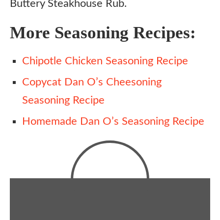
Buttery Steakhouse Rub.
More Seasoning Recipes:
Chipotle Chicken Seasoning Recipe
Copycat Dan O’s Cheesoning
Seasoning Recipe
Homemade Dan O’s Seasoning Recipe