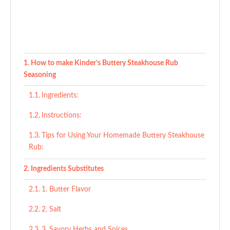
How to make Kinder’s Buttery Steakhouse Rub
Seasoning
Ingredients:
Instructions:
Tips for Using Your Homemade Buttery Steakhouse
Rub:
Ingredients Substitutes
1. Butter Flavor
2. Salt
3. Savory Herbs and Spices