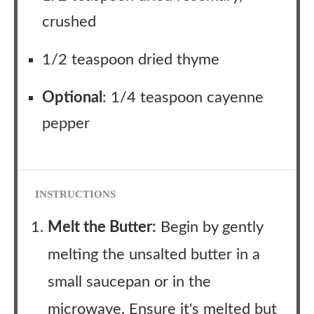
crushed
1/2 teaspoon dried thyme
Optional
: 1/4 teaspoon cayenne
pepper
INSTRUCTIONS
Melt the Butter:
Begin by gently
melting the unsalted butter in a
small saucepan or in the
microwave. Ensure it's melted but