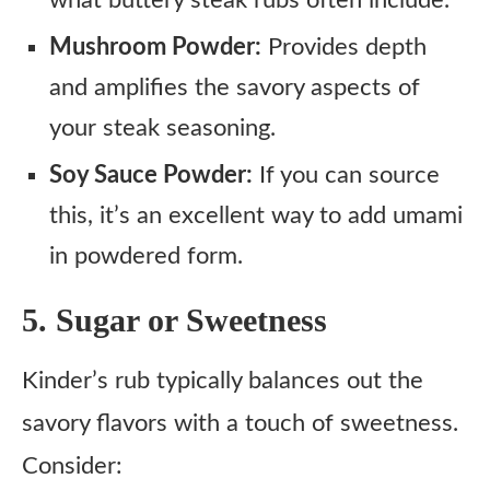
Mushroom Powder:
Provides depth
and amplifies the savory aspects of
your steak seasoning.
Soy Sauce Powder:
If you can source
this, it’s an excellent way to add umami
in powdered form.
5. Sugar or Sweetness
Kinder’s rub typically balances out the
savory flavors with a touch of sweetness.
Consider: