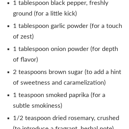
1 tablespoon black pepper, freshly
ground (for a little kick)
1 tablespoon garlic powder (for a touch
of zest)
1 tablespoon onion powder (for depth
of flavor)
2 teaspoons brown sugar (to add a hint
of sweetness and caramelization)
1 teaspoon smoked paprika (for a
subtle smokiness)
1/2 teaspoon dried rosemary, crushed
(to introduce a fragrant, herbal note)