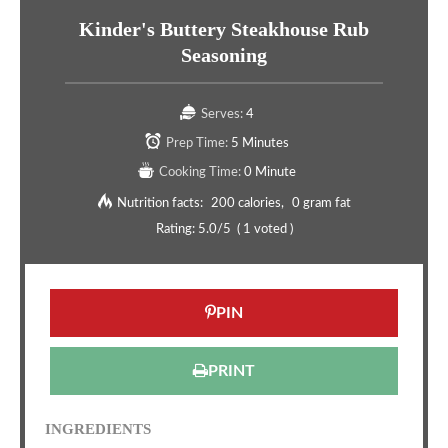
Kinder's Buttery Steakhouse Rub
Seasoning
Serves:
4
Prep Time:
5 Minutes
Cooking Time:
0 Minute
Nutrition facts:
200 calories
0 gram fat
Rating:
5.0
/5
(
1
voted )
PIN
PRINT
INGREDIENTS