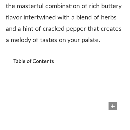
the masterful combination of rich buttery
flavor intertwined with a blend of herbs
and a hint of cracked pepper that creates
a melody of tastes on your palate.
Table of Contents