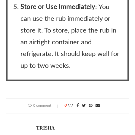
Store or Use Immediately
: You
can use the rub immediately or
store it. To store, place the rub in
an airtight container and
refrigerate. It should keep well for
up to two weeks.
0 comment
0
TRISHA