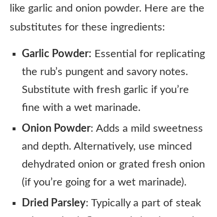
like garlic and onion powder. Here are the
substitutes for these ingredients:
Garlic Powder:
Essential for replicating
the rub’s pungent and savory notes.
Substitute with fresh garlic if you’re
fine with a wet marinade.
Onion Powder
: Adds a mild sweetness
and depth. Alternatively, use minced
dehydrated onion or grated fresh onion
(if you’re going for a wet marinade).
Dried Parsley
: Typically a part of steak