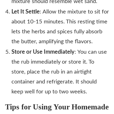
mixture should resemble wet sand.
Let It Settle
: Allow the mixture to sit for
about 10-15 minutes. This resting time
lets the herbs and spices fully absorb
the butter, amplifying the flavors.
Store or Use Immediately
: You can use
the rub immediately or store it. To
store, place the rub in an airtight
container and refrigerate. It should
keep well for up to two weeks.
Tips for Using Your Homemade