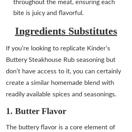
throughout the meat, ensuring each
bite is juicy and flavorful.
Ingredients Substitutes
If you’re looking to replicate Kinder’s
Buttery Steakhouse Rub seasoning but
don’t have access to it, you can certainly
create a similar homemade blend with
readily available spices and seasonings.
1. Butter Flavor
The buttery flavor is a core element of