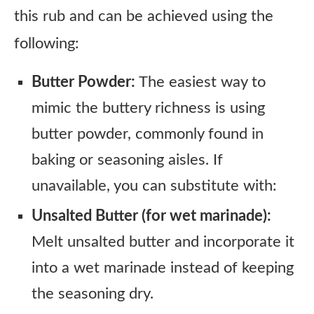
this rub and can be achieved using the
following:
Butter Powder:
The easiest way to
mimic the buttery richness is using
butter powder, commonly found in
baking or seasoning aisles. If
unavailable, you can substitute with:
Unsalted Butter (for wet marinade):
Melt unsalted butter and incorporate it
into a wet marinade instead of keeping
the seasoning dry.