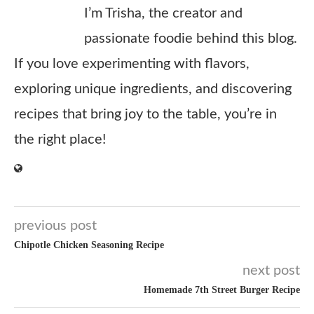
I’m Trisha, the creator and
passionate foodie behind this blog.
If you love experimenting with flavors,
exploring unique ingredients, and discovering
recipes that bring joy to the table, you’re in
the right place!
previous post
Chipotle Chicken Seasoning Recipe
next post
Homemade 7th Street Burger Recipe