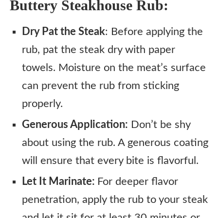
Buttery Steakhouse Rub:
Dry Pat the Steak
: Before applying the
rub, pat the steak dry with paper
towels. Moisture on the meat’s surface
can prevent the rub from sticking
properly.
Generous Application:
Don’t be shy
about using the rub. A generous coating
will ensure that every bite is flavorful.
Let It Marinate:
For deeper flavor
penetration, apply the rub to your steak
and let it sit for at least 30 minutes or