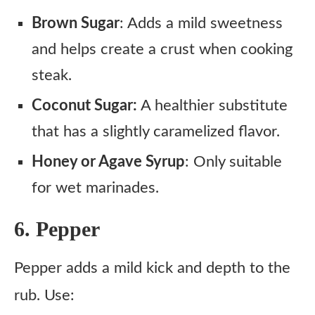
Brown Sugar
: Adds a mild sweetness
and helps create a crust when cooking
steak.
Coconut Sugar:
A healthier substitute
that has a slightly caramelized flavor.
Honey or Agave Syrup
: Only suitable
for wet marinades.
6. Pepper
Pepper adds a mild kick and depth to the
rub. Use: