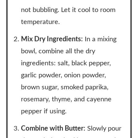
not bubbling. Let it cool to room
temperature.
Mix Dry Ingredients:
In a mixing
bowl, combine all the dry
ingredients: salt, black pepper,
garlic powder, onion powder,
brown sugar, smoked paprika,
rosemary, thyme, and cayenne
pepper if using.
Combine with Butter:
Slowly pour