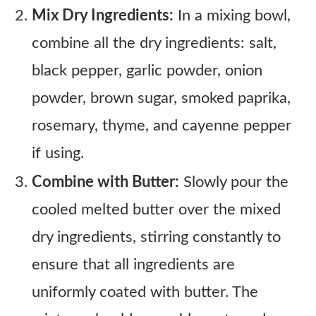
Mix Dry Ingredients:
In a mixing bowl,
combine all the dry ingredients: salt,
black pepper, garlic powder, onion
powder, brown sugar, smoked paprika,
rosemary, thyme, and cayenne pepper
if using.
Combine with Butter:
Slowly pour the
cooled melted butter over the mixed
dry ingredients, stirring constantly to
ensure that all ingredients are
uniformly coated with butter. The