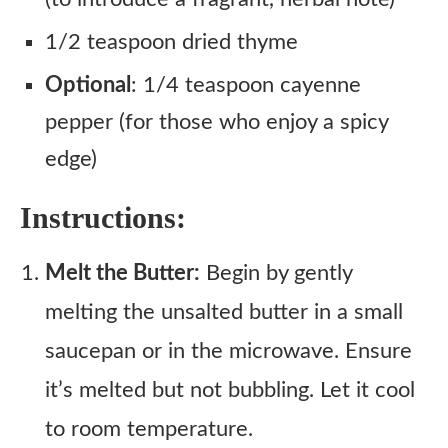
1/2 teaspoon dried thyme
Optional
: 1/4 teaspoon cayenne
pepper (for those who enjoy a spicy
edge)
Instructions:
Melt the Butter:
Begin by gently
melting the unsalted butter in a small
saucepan or in the microwave. Ensure
it’s melted but not bubbling. Let it cool
to room temperature.