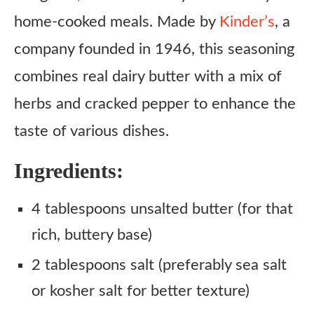
home-cooked meals. Made by
Kinder’s
, a
company founded in 1946, this seasoning
combines real dairy butter with a mix of
herbs and cracked pepper to enhance the
taste of various dishes.​
Ingredients:
4 tablespoons unsalted butter (for that
rich, buttery base)
2 tablespoons salt (preferably sea salt
or kosher salt for better texture)