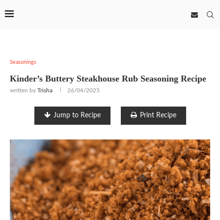
Seasonings
Kinder’s Buttery Steakhouse Rub Seasoning Recipe
written by
Trisha
26/04/2025
Jump to Recipe
Print Recipe