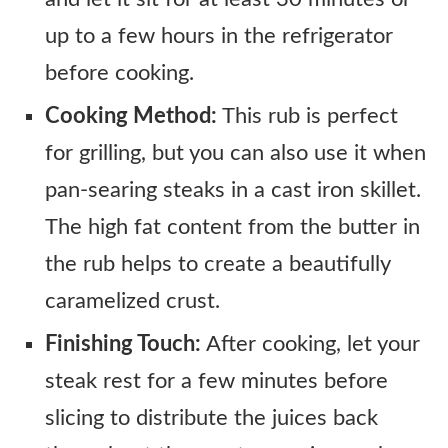
up to a few hours in the refrigerator
before cooking.
Cooking Method:
This rub is perfect
for grilling, but you can also use it when
pan-searing steaks in a cast iron skillet.
The high fat content from the butter in
the rub helps to create a beautifully
caramelized crust.
Finishing Touch:
After cooking, let your
steak rest for a few minutes before
slicing to distribute the juices back