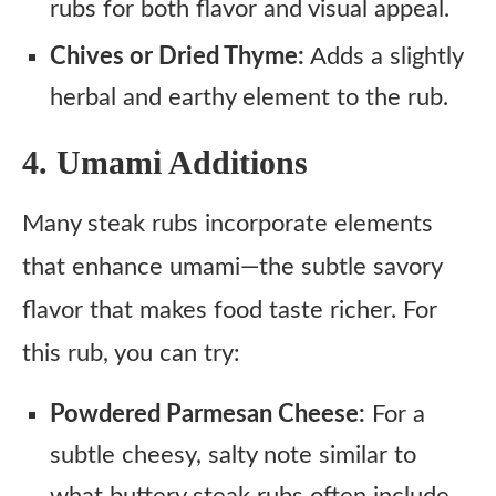
rubs for both flavor and visual appeal.
Chives or Dried Thyme:
Adds a slightly
herbal and earthy element to the rub.
4. Umami Additions
Many steak rubs incorporate elements
that enhance umami—the subtle savory
flavor that makes food taste richer. For
this rub, you can try:
Powdered Parmesan Cheese:
For a
subtle cheesy, salty note similar to
what buttery steak rubs often include.