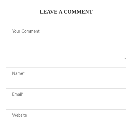
LEAVE A COMMENT