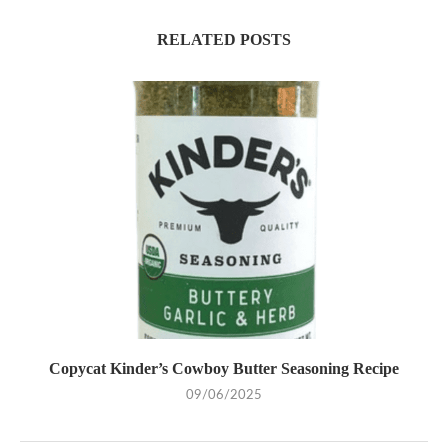
RELATED POSTS
Copycat Kinder’s Cowboy Butter Seasoning Recipe
09/06/2025