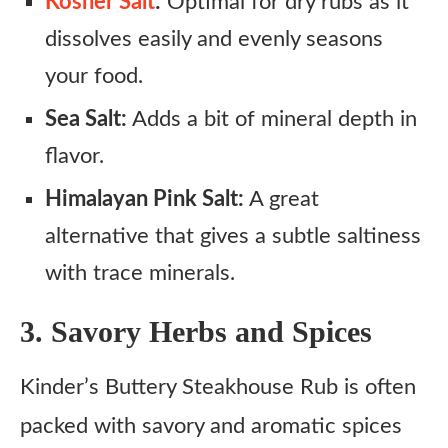
Kosher Salt
:
Optimal for dry rubs as it
dissolves easily and evenly seasons
your food.
Sea Salt:
Adds a bit of mineral depth in
flavor.
Himalayan Pink Salt:
A great
alternative that gives a subtle saltiness
with trace minerals.
3. Savory Herbs and Spices
Kinder’s Buttery Steakhouse Rub is often
packed with savory and aromatic spices