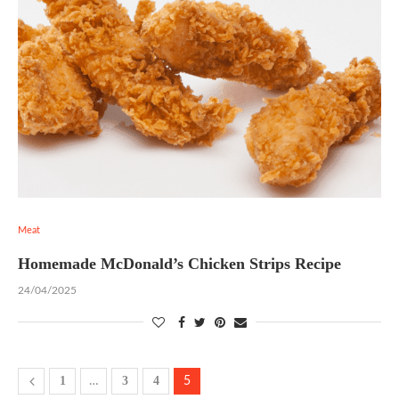
Meat
Homemade McDonald’s Chicken Strips Recipe
24/04/2025
1
3
4
…
5