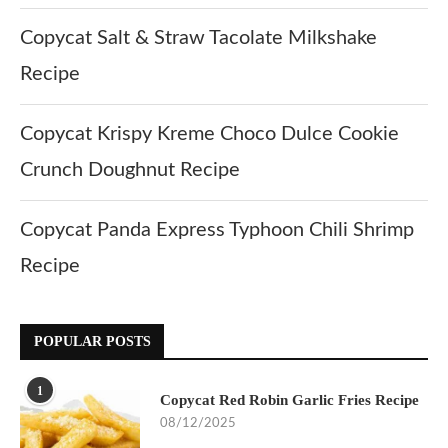
Copycat Salt & Straw Tacolate Milkshake
Recipe
Copycat Krispy Kreme Choco Dulce Cookie
Crunch Doughnut Recipe
Copycat Panda Express Typhoon Chili Shrimp
Recipe
POPULAR POSTS
1
Copycat Red Robin Garlic Fries Recipe
08/12/2025