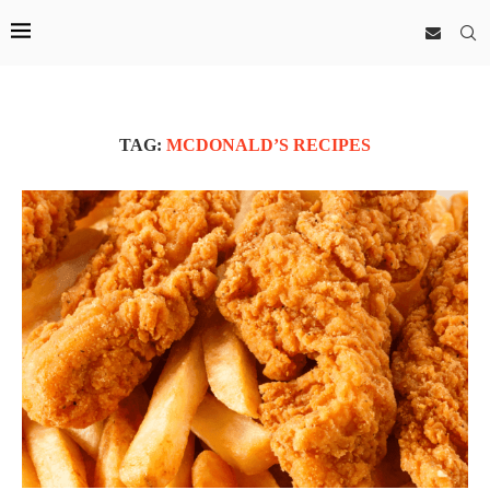
TAG:
MCDONALD’S RECIPES