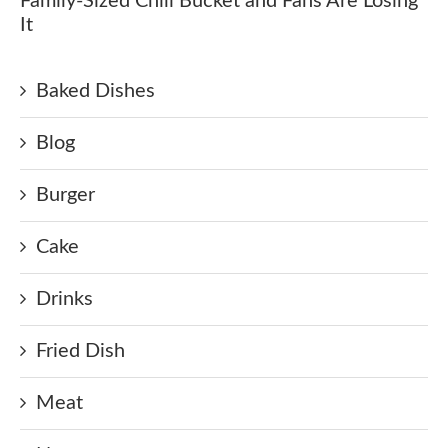
Family-Sized Chili Bucket and Fans Are Losing
It
Baked Dishes
Blog
Burger
Cake
Drinks
Fried Dish
Meat