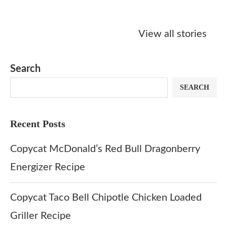
Starbucks
Copycat Krispy
Obsessed w
Caramel Protein
Kreme Caramel
Sauce? Mak
View all stories
Matcha Recipe
Dulce Doughnut
KFC’s Come
Dip at Hom
Search
SEARCH
Recent Posts
Copycat McDonald’s Red Bull Dragonberry
Energizer Recipe
Copycat Taco Bell Chipotle Chicken Loaded
Griller Recipe