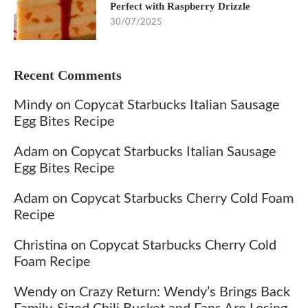
Perfect with Raspberry Drizzle
30/07/2025
Recent Comments
Mindy
on
Copycat Starbucks Italian Sausage
Egg Bites Recipe
Adam
on
Copycat Starbucks Italian Sausage
Egg Bites Recipe
Adam
on
Copycat Starbucks Cherry Cold Foam
Recipe
Christina
on
Copycat Starbucks Cherry Cold
Foam Recipe
Wendy
on
Crazy Return: Wendy’s Brings Back