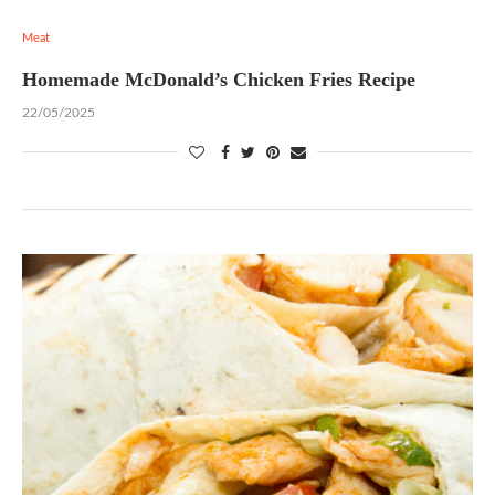
Meat
Homemade McDonald’s Chicken Fries Recipe
22/05/2025