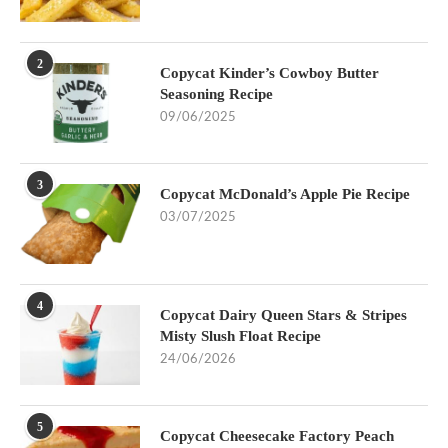
2
Copycat Kinder’s Cowboy Butter
Seasoning Recipe
09/06/2025
3
Copycat McDonald’s Apple Pie Recipe
03/07/2025
4
Copycat Dairy Queen Stars & Stripes
Misty Slush Float Recipe
24/06/2026
5
Copycat Cheesecake Factory Peach