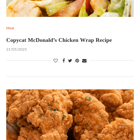
Meat
Copycat McDonald’s Chicken Wrap Recipe
21/05/2025