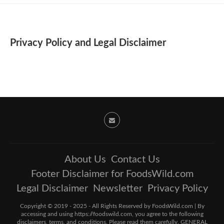
Privacy Policy and Legal Disclaimer
About Us
Contact Us
Footer Disclaimer for FoodsWild.com
Legal Disclaimer
Newsletter
Privacy Policy
Copyright © 2019 - 2025 - All Rights Reserved by FoodsWild.com | By
accessing and using https://foodswild.com, you agree to the following
disclaimers, terms, and conditions. Please read them carefully. GENERAL