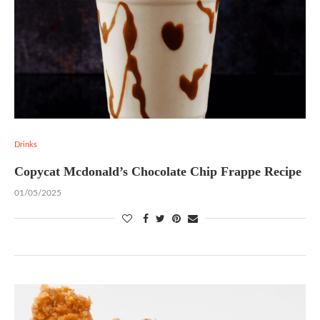
Drinks
Copycat Mcdonald’s Chocolate Chip Frappe Recipe
01/05/2025