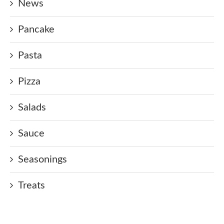
News
Pancake
Pasta
Pizza
Salads
Sauce
Seasonings
Treats