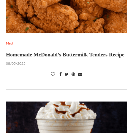
Meat
Homemade McDonald’s Buttermilk Tenders Recipe
08/05/2025