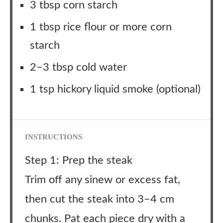
3 tbsp corn starch
1 tbsp rice flour or more corn
starch
2–3 tbsp cold water
1 tsp hickory liquid smoke (optional)
INSTRUCTIONS
Step 1: Prep the steak
Trim off any sinew or excess fat,
then cut the steak into 3–4 cm
chunks. Pat each piece dry with a