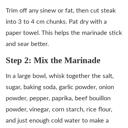
Trim off any sinew or fat, then cut steak
into 3 to 4 cm chunks. Pat dry with a
paper towel. This helps the marinade stick
and sear better.
Step 2: Mix the Marinade
In a large bowl, whisk together the salt,
sugar, baking soda, garlic powder, onion
powder, pepper, paprika, beef bouillon
powder, vinegar, corn starch, rice flour,
and just enough cold water to make a