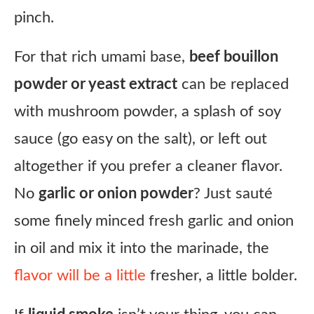
pinch.
For that rich umami base,
beef bouillon
powder or yeast extract
can be replaced
with mushroom powder, a splash of soy
sauce (go easy on the salt), or left out
altogether if you prefer a cleaner flavor.
No
garlic or onion powder
? Just sauté
some finely minced fresh garlic and onion
in oil and mix it into the marinade, the
flavor will be a little
fresher, a little bolder.