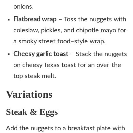
onions.
Flatbread wrap
– Toss the nuggets with
coleslaw, pickles, and chipotle mayo for
a smoky street food–style wrap.
Cheesy garlic toast
– Stack the nuggets
on cheesy Texas toast for an over-the-
top steak melt.
Variations
Steak & Eggs
Add the nuggets to a breakfast plate with