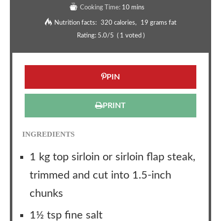
Cooking Time:
10 mins
Nutrition facts:
320 calories
19 grams fat
Rating:
5.0
/5
(
1
voted )
PIN
PRINT
INGREDIENTS
1 kg top sirloin or sirloin flap steak,
trimmed and cut into 1.5-inch
chunks
1½ tsp fine salt