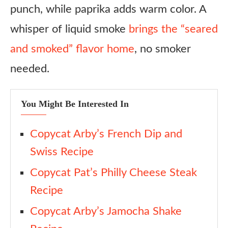
punch, while paprika adds warm color. A
whisper of liquid smoke
brings the “seared
and smoked” flavor home
, no smoker
needed.
You Might Be Interested In
Copycat Arby’s French Dip and
Swiss Recipe
Copycat Pat’s Philly Cheese Steak
Recipe
Copycat Arby’s Jamocha Shake