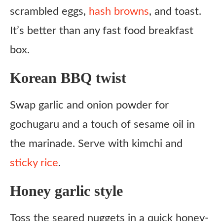
scrambled eggs,
hash browns
, and toast.
It’s better than any fast food breakfast
box.
Korean BBQ twist
Swap garlic and onion powder for
gochugaru and a touch of sesame oil in
the marinade. Serve with kimchi and
sticky rice
.
Honey garlic style
Toss the seared nuggets in a quick honey-