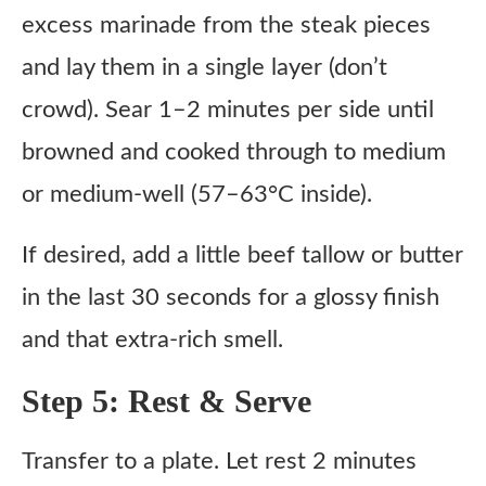
excess marinade from the steak pieces
and lay them in a single layer (don’t
crowd). Sear 1–2 minutes per side until
browned and cooked through to medium
or medium-well (57–63°C inside).
If desired, add a little beef tallow or butter
in the last 30 seconds for a glossy finish
and that extra-rich smell.
Step 5: Rest & Serve
Transfer to a plate. Let rest 2 minutes