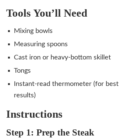
Tools You’ll Need
Mixing bowls
Measuring spoons
Cast iron or heavy-bottom skillet
Tongs
Instant-read thermometer (for best
results)
Instructions
Step 1: Prep the Steak