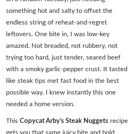
something hot and salty to offset the
endless string of reheat-and-regret
leftovers. One bite in, I was low-key
amazed. Not breaded, not rubbery, not
trying too hard, just tender, seared beef
with a smoky garlic-pepper crust. It tasted
like steak tips met fast food in the best
possible way. I knew instantly this one
needed a home version.
This
Copycat Arby’s Steak Nuggets
recipe
gets you that same juicy bite and bold