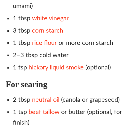
umami)
1 tbsp
white vinegar
3 tbsp
corn starch
1 tbsp
rice flour
or more corn starch
2–3 tbsp cold water
1 tsp
hickory liquid smoke
(optional)
For searing
2 tbsp
neutral oil
(canola or grapeseed)
1 tsp
beef tallow
or butter (optional, for
finish)