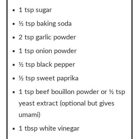
1 tsp sugar
½ tsp baking soda
2 tsp garlic powder
1 tsp onion powder
½ tsp black pepper
½ tsp sweet paprika
1 tsp beef bouillon powder or ½ tsp
yeast extract (optional but gives
umami)
1 tbsp white vinegar