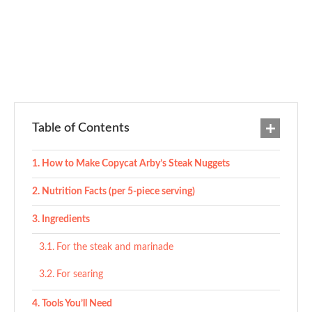
Table of Contents
How to Make Copycat Arby’s Steak Nuggets
Nutrition Facts (per 5-piece serving)
Ingredients
For the steak and marinade
For searing
Tools You’ll Need