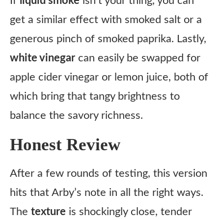
If
liquid smoke
isn’t your thing, you can
get a similar effect with smoked salt or a
generous pinch of smoked paprika. Lastly,
white vinegar
can easily be swapped for
apple cider vinegar or lemon juice, both of
which bring that tangy brightness to
balance the savory richness.
Honest Review
After a few rounds of testing, this version
hits that Arby’s note in all the right ways.
The
texture
is shockingly close, tender