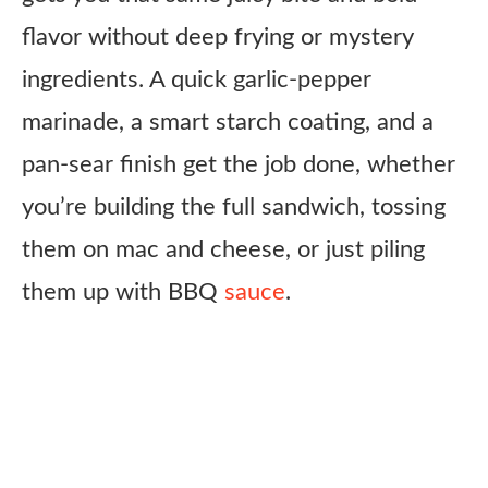
flavor without deep frying or mystery
ingredients. A quick garlic-pepper
marinade, a smart starch coating, and a
pan-sear finish get the job done, whether
you’re building the full sandwich, tossing
them on mac and cheese, or just piling
them up with BBQ
sauce
.