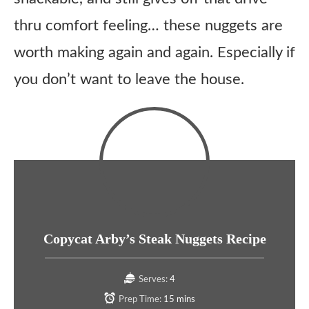
thru comfort feeling… these nuggets are
worth making again and again. Especially if
you don’t want to leave the house.
Copycat Arby’s Steak Nuggets Recipe
Serves:
4
Prep Time:
15 mins