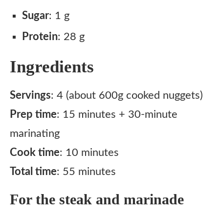
Sugar
: 1 g
Protein
: 28 g
Ingredients
Servings
: 4 (about 600g cooked nuggets)
Prep time
: 15 minutes + 30-minute
marinating
Cook time
: 10 minutes
Total time
: 55 minutes
For the steak and marinade