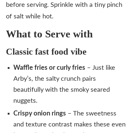
before serving. Sprinkle with a tiny pinch
of salt while hot.
What to Serve with
Classic fast food vibe
Waffle fries or curly fries
– Just like
Arby’s, the salty crunch pairs
beautifully with the smoky seared
nuggets.
Crispy onion rings
– The sweetness
and texture contrast makes these even