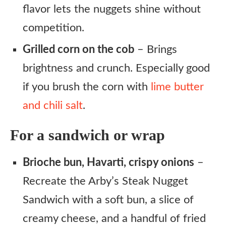
flavor lets the nuggets shine without
competition.
Grilled corn on the cob
– Brings
brightness and crunch. Especially good
if you brush the corn with
lime butter
and chili salt
.
For a sandwich or wrap
Brioche bun, Havarti, crispy onions
–
Recreate the Arby’s Steak Nugget
Sandwich with a soft bun, a slice of
creamy cheese, and a handful of fried