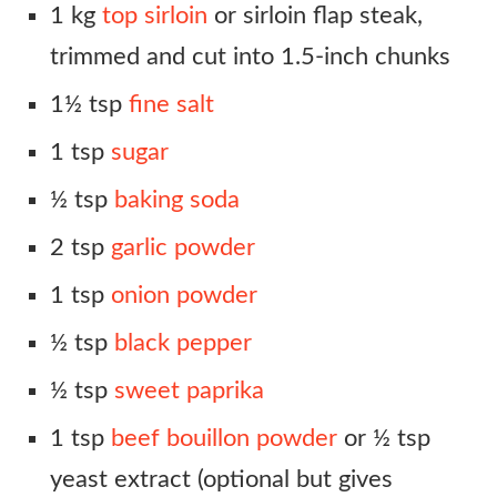
1 kg
top sirloin
or sirloin flap steak,
trimmed and cut into 1.5-inch chunks
1½ tsp
fine salt
1 tsp
sugar
½ tsp
baking soda
2 tsp
garlic powder
1 tsp
onion powder
½ tsp
black pepper
½ tsp
sweet paprika
1 tsp
beef bouillon powder
or ½ tsp
yeast extract (optional but gives