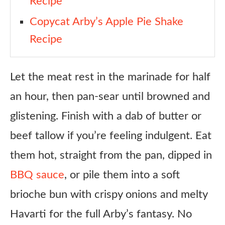
Recipe
Copycat Arby’s Apple Pie Shake
Recipe
Let the meat rest in the marinade for half
an hour, then pan-sear until browned and
glistening. Finish with a dab of butter or
beef tallow if you’re feeling indulgent. Eat
them hot, straight from the pan, dipped in
BBQ sauce
, or pile them into a soft
brioche bun with crispy onions and melty
Havarti for the full Arby’s fantasy. No