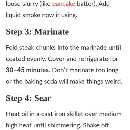
loose slurry (like
pancake
batter). Add
liquid smoke now if using.
Step 3: Marinate
Fold steak chunks into the marinade until
coated evenly. Cover and refrigerate for
30–45 minutes
. Don’t marinate too long
or the baking soda will make things weird.
Step 4: Sear
Heat oil in a cast iron skillet over medium-
high heat until shimmering. Shake off