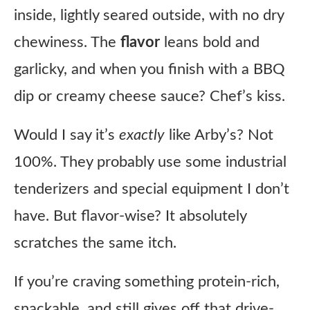
inside, lightly seared outside, with no dry
chewiness. The
flavor
leans bold and
garlicky, and when you finish with a BBQ
dip or creamy cheese sauce? Chef’s kiss.
Would I say it’s
exactly
like Arby’s? Not
100%. They probably use some industrial
tenderizers and special equipment I don’t
have. But flavor-wise? It absolutely
scratches the same itch.
If you’re craving something protein-rich,
snackable, and still gives off that drive-