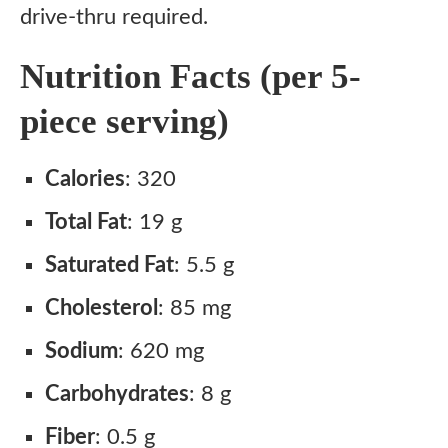
drive-thru required.
Nutrition Facts (per 5-
piece serving)
Calories
: 320
Total Fat
: 19 g
Saturated Fat
: 5.5 g
Cholesterol
: 85 mg
Sodium
: 620 mg
Carbohydrates
: 8 g
Fiber
: 0.5 g