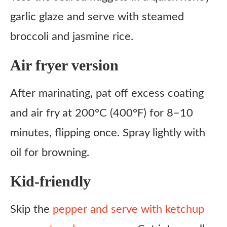
garlic glaze and serve with steamed
broccoli and jasmine rice.
Air fryer version
After marinating, pat off excess coating
and air fry at 200°C (400°F) for 8–10
minutes, flipping once. Spray lightly with
oil for browning.
Kid-friendly
Skip the
pepper and serve with ketchup