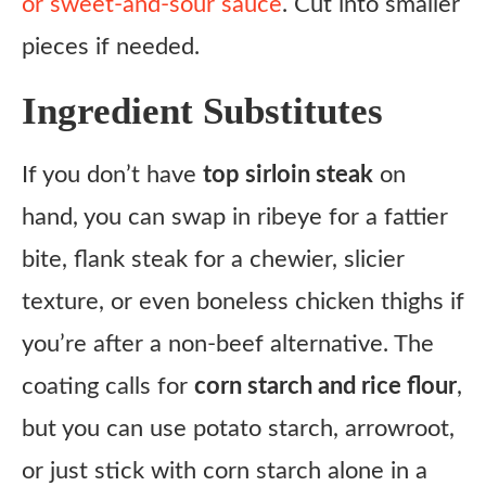
or sweet-and-sour sauce
. Cut into smaller
pieces if needed.
Ingredient Substitutes
If you don’t have
top sirloin steak
on
hand, you can swap in ribeye for a fattier
bite, flank steak for a chewier, slicier
texture, or even boneless chicken thighs if
you’re after a non-beef alternative. The
coating calls for
corn starch and rice flour
,
but you can use potato starch, arrowroot,
or just stick with corn starch alone in a