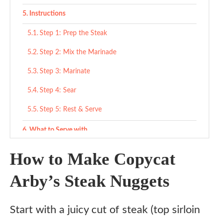
Instructions
Step 1: Prep the Steak
Step 2: Mix the Marinade
Step 3: Marinate
Step 4: Sear
Step 5: Rest & Serve
What to Serve with
Classic fast food vibe
How to Make Copycat
Comfort meal ideas
Arby’s Steak Nuggets
For a sandwich or wrap
Start with a juicy cut of steak (top sirloin
Variations