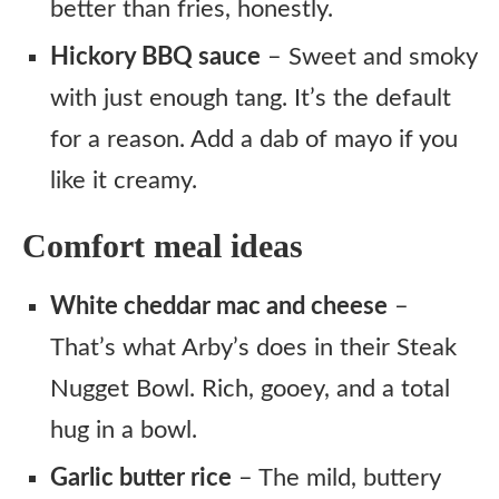
better than fries, honestly.
Hickory BBQ sauce
– Sweet and smoky
with just enough tang. It’s the default
for a reason. Add a dab of mayo if you
like it creamy.
Comfort meal ideas
White cheddar mac and cheese
–
That’s what Arby’s does in their Steak
Nugget Bowl. Rich, gooey, and a total
hug in a bowl.
Garlic butter rice
– The mild, buttery