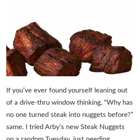
If you’ve ever found yourself leaning out
of a drive-thru window thinking, “Why has
no one turned steak into nuggets before?”
same. I tried Arby’s new Steak Nuggets
on a random Tuesday, just needing