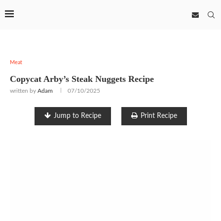
Meat
Copycat Arby’s Steak Nuggets Recipe
written by
Adam
07/10/2025
Jump to Recipe
Print Recipe