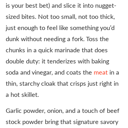
is your best bet) and slice it into nugget-
Steak & Eggs
sized bites. Not too small, not too thick,
Korean BBQ twist
just enough to feel like something you’d
Honey garlic style
dunk without needing a fork. Toss the
Air fryer version
chunks in a quick marinade that does
Kid-friendly
double duty: it tenderizes with baking
Ingredient Substitutes
soda and vinegar, and coats the
meat
in a
Honest Review
thin, starchy cloak that crisps just right in
Copycat Arby’s Steak Nuggets Recipe
a hot skillet.
Ingredients
Instructions
Garlic powder, onion, and a touch of beef
Notes
stock powder bring that signature savory