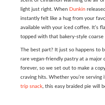
scent of cinnamon warming the air or 
light just right. When
Dunkin
released
instantly felt like a hug from your fav
available with your iced coffee. It’s fl
topped with that bakery-style coarse
The best part? It just so happens to 
rare vegan-friendly pastry at a major
forever, so we set out to make a cop
craving hits. Whether you’re serving
trip snack
, this easy braided pie will