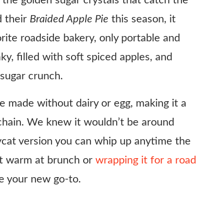
the golden sugar crystals that catch the
 their
Braided Apple Pie
this season, it
orite roadside bakery, only portable and
aky, filled with soft spiced apples, and
 sugar crunch.
be made without dairy or egg, making it a
 chain. We knew it wouldn’t be around
ycat version you can whip up anytime the
 it warm at brunch or
wrapping it for a road
 be your new go-to.