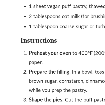
1 sheet vegan puff pastry, thawe
2 tablespoons oat milk (for brushi
1 tablespoon coarse sugar or tur
Instructions
Preheat your oven
to 400°F (200°
paper.
Prepare the filling.
In a bowl, toss
brown sugar, cornstarch, cinnamon
while you prep the pastry.
Shape the pies.
Cut the puff past