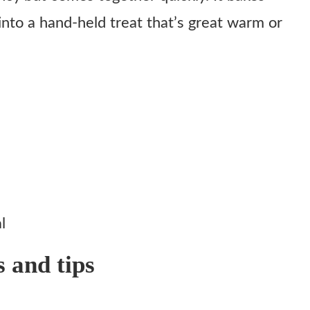
into a hand-held treat that’s great warm or
l
s and tips