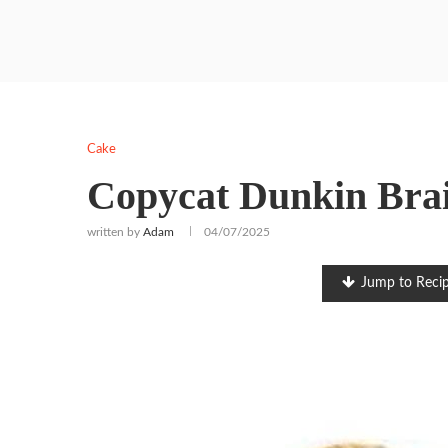
Cake
Copycat Dunkin Brai
written by
Adam
04/07/2025
Jump to Reci