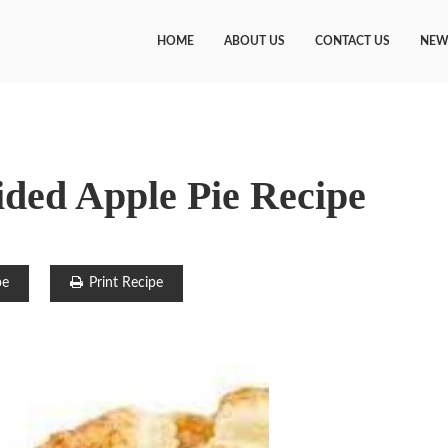
HOME
ABOUT US
CONTACT US
NEW
ded Apple Pie Recipe
pe
Print Recipe