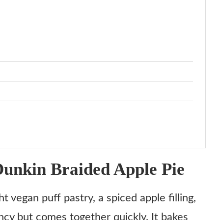
unkin Braided Apple Pie
 vegan puff pastry, a spiced apple filling,
ancy but comes together quickly. It bakes