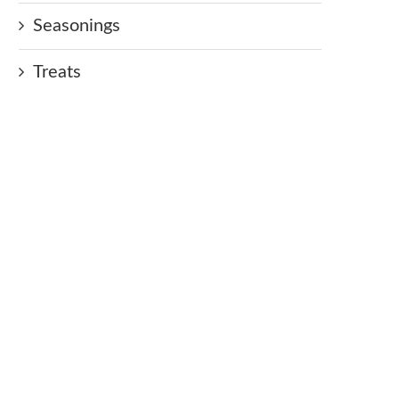
Seasonings
Treats