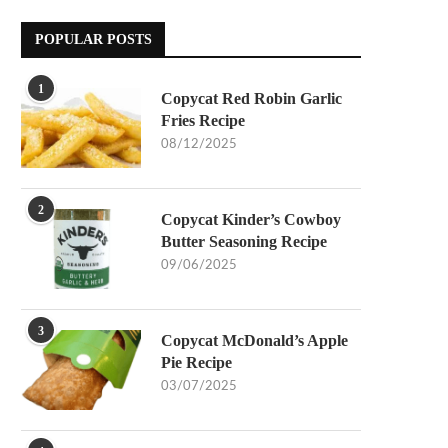
POPULAR POSTS
1
Copycat Red Robin Garlic
Fries Recipe
08/12/2025
2
Copycat Kinder’s Cowboy
Butter Seasoning Recipe
09/06/2025
3
Copycat McDonald’s Apple
Pie Recipe
03/07/2025