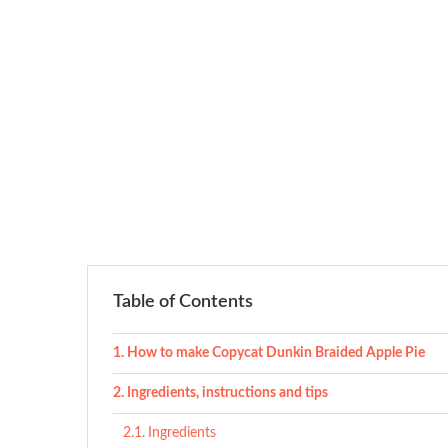
Table of Contents
How to make Copycat Dunkin Braided Apple Pie
Ingredients, instructions and tips
Ingredients