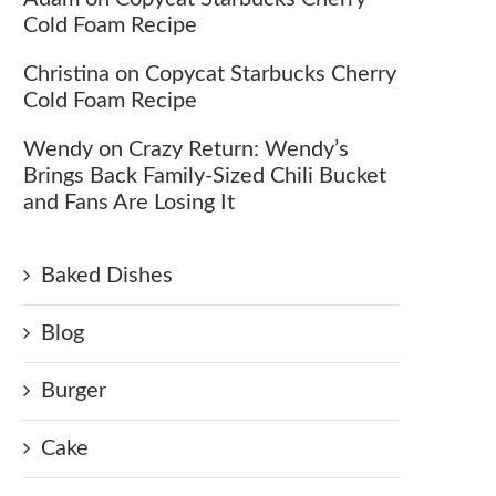
Cold Foam Recipe
Christina
on
Copycat Starbucks Cherry
Cold Foam Recipe
Wendy
on
Crazy Return: Wendy’s
Brings Back Family-Sized Chili Bucket
and Fans Are Losing It
Baked Dishes
Blog
Burger
Cake