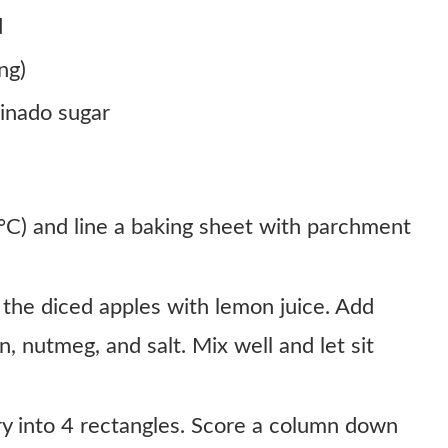
d
ng)
binado sugar
C) and line a baking sheet with parchment
 the diced apples with lemon juice. Add
, nutmeg, and salt. Mix well and let sit
ry into 4 rectangles. Score a column down