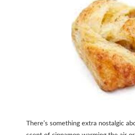
There’s something extra nostalgic ab