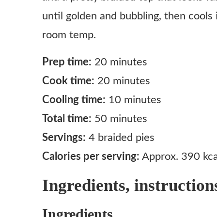
until golden and bubbling, then cools 
room temp.
Prep time:
20 minutes
Cook time:
20 minutes
Cooling time:
10 minutes
Total time:
50 minutes
Servings:
4 braided pies
Calories per serving:
Approx. 390 kca
Ingredients, instruction
Ingredients