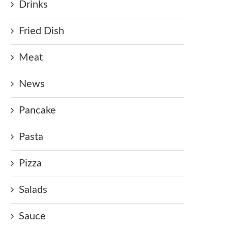
Drinks
Fried Dish
Meat
News
Pancake
Pasta
Pizza
Salads
Sauce