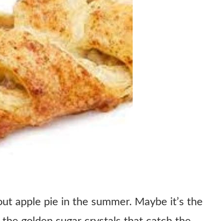
out apple pie in the summer. Maybe it’s the