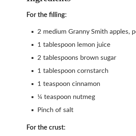
For the filling:
2 medium Granny Smith apples, p
1 tablespoon lemon juice
2 tablespoons brown sugar
1 tablespoon cornstarch
1 teaspoon cinnamon
¼ teaspoon nutmeg
Pinch of salt
For the crust: