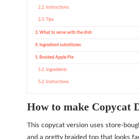
Instructions
Tips
What to serve with the dish
Ingredient substitutes
Braided Apple Pie
Ingredients
Instructions
How to make Copycat D
This copycat version uses store-bought
and a pretty braided top that looks f