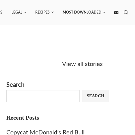
S
LEGAL
RECIPES
MOST DOWNLOADED
Starbucks
Copycat Krispy
Obsesse
Caramel Protein
Kreme Caramel
Sauce? 
View all stories
Matcha Recipe
Dulce Doughnut
KFC’s C
Dip at 
Search
SEARCH
Recent Posts
Copycat McDonald’s Red Bull