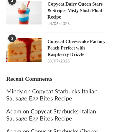
4
Copycat Dairy Queen Stars
& Stripes Misty Slush Float
Recipe
24/06/2026
5
Copycat Cheesecake Factory
Peach Perfect with
Raspberry Drizzle
30/07/2025
Recent Comments
Mindy
on
Copycat Starbucks Italian
Sausage Egg Bites Recipe
Adam
on
Copycat Starbucks Italian
Sausage Egg Bites Recipe
Adam
on
Copycat Starbucks Cherry