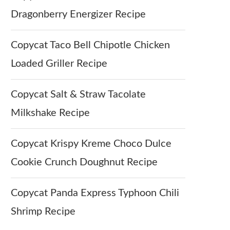
Dragonberry Energizer Recipe
Copycat Taco Bell Chipotle Chicken
Loaded Griller Recipe
Copycat Salt & Straw Tacolate
Milkshake Recipe
Copycat Krispy Kreme Choco Dulce
Cookie Crunch Doughnut Recipe
Copycat Panda Express Typhoon Chili
Shrimp Recipe