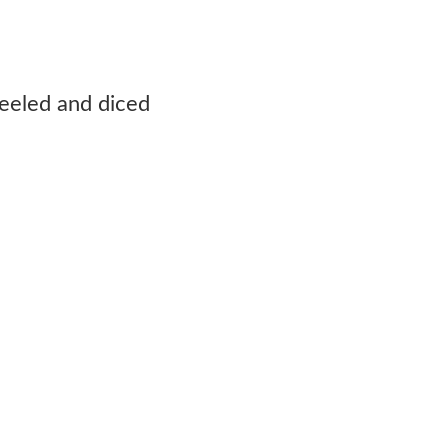
eeled and diced