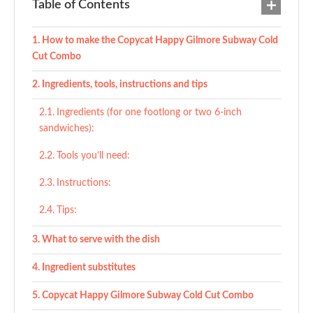
Table of Contents
How to make the Copycat Happy Gilmore Subway Cold
Cut Combo
Ingredients, tools, instructions and tips
Ingredients (for one footlong or two 6-inch
sandwiches):
Tools you’ll need:
Instructions:
Tips:
What to serve with the dish
Ingredient substitutes
Copycat Happy Gilmore Subway Cold Cut Combo