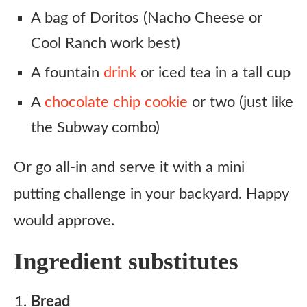
A bag of Doritos (Nacho Cheese or
Cool Ranch work best)
A fountain
drink
or iced tea in a tall cup
A
chocolate chip cookie
or two (just like
the Subway combo)
Or go all-in and serve it with a mini
putting challenge in your backyard. Happy
would approve.
Ingredient substitutes
Bread