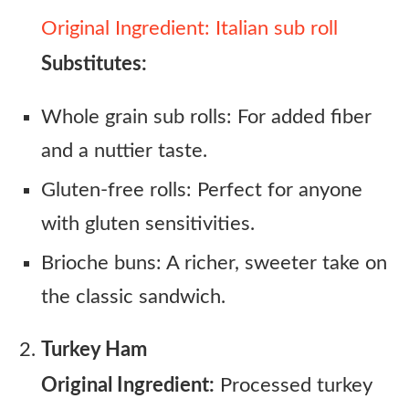
Original Ingredient: Italian sub roll
Substitutes:
Whole grain sub rolls: For added fiber
and a nuttier taste.
Gluten-free rolls: Perfect for anyone
with gluten sensitivities.
Brioche buns: A richer, sweeter take on
the classic sandwich.
Turkey Ham
Original Ingredient:
Processed turkey