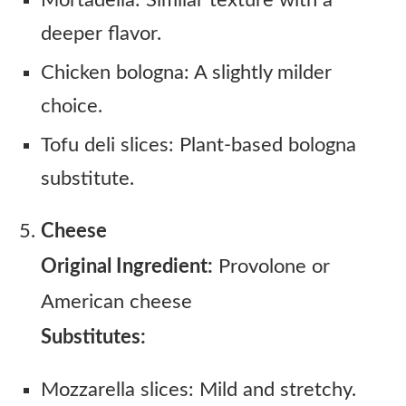
Mortadella: Similar texture with a
deeper flavor.
Chicken bologna: A slightly milder
choice.
Tofu deli slices: Plant-based bologna
substitute.
Cheese
Original Ingredient:
Provolone or
American cheese
Substitutes:
Mozzarella slices: Mild and stretchy.