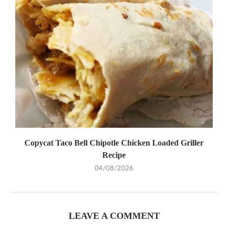
Copycat Taco Bell Chipotle Chicken Loaded Griller
Recipe
04/08/2026
LEAVE A COMMENT