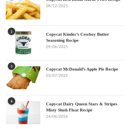
08/12/2025
2
Copycat Kinder’s Cowboy Butter
Seasoning Recipe
09/06/2025
3
Copycat McDonald’s Apple Pie Recipe
03/07/2025
4
Copycat Dairy Queen Stars & Stripes
Misty Slush Float Recipe
24/06/2026