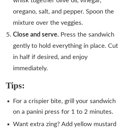
whisk together olive oil, vinegar,
oregano, salt, and pepper. Spoon the
mixture over the veggies.
Close and serve.
Press the sandwich
gently to hold everything in place. Cut
in half if desired, and enjoy
immediately.
Tips:
For a crispier bite, grill your sandwich
on a panini press for 1 to 2 minutes.
Want extra zing? Add yellow mustard