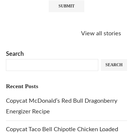
Starbucks
Copycat Krispy
Obsessed w
Caramel Protein
Kreme Caramel
Sauce? Mak
View all stories
Matcha Recipe
Dulce Doughnut
KFC’s Come
Dip at Hom
Search
SEARCH
Recent Posts
Copycat McDonald’s Red Bull Dragonberry
Energizer Recipe
Copycat Taco Bell Chipotle Chicken Loaded