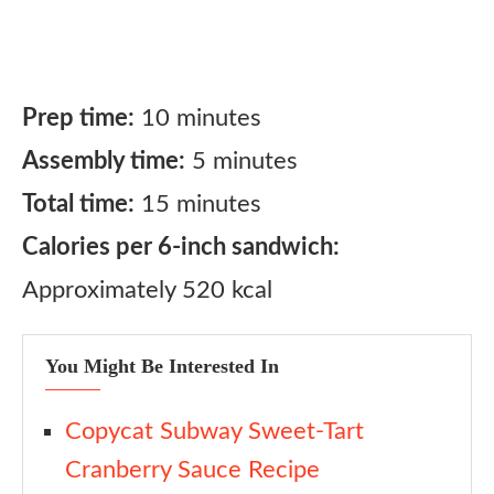
Prep time:
10 minutes
Assembly time:
5 minutes
Total time:
15 minutes
Calories per 6-inch sandwich:
Approximately 520 kcal
You Might Be Interested In
Copycat Subway Sweet-Tart
Cranberry Sauce Recipe