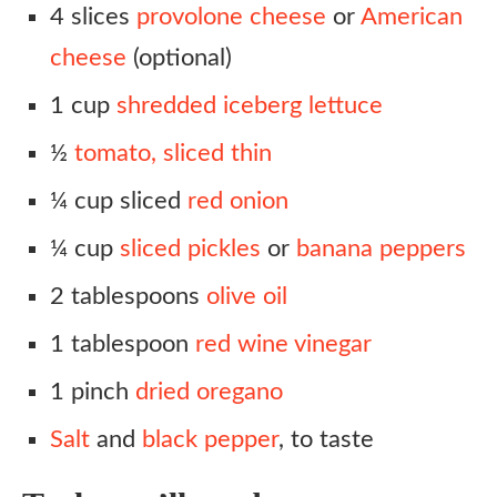
4 slices
provolone cheese
or
American
cheese
(optional)
1 cup
shredded iceberg lettuce
½
tomato, sliced thin
¼ cup sliced
red onion
¼ cup
sliced pickles
or
banana peppers
2 tablespoons
olive oil
1 tablespoon
red wine vinegar
1 pinch
dried oregano
Salt
and
black pepper
, to taste