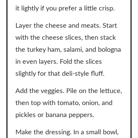
it lightly if you prefer a little crisp.
Layer the cheese and meats. Start
with the cheese slices, then stack
the turkey ham, salami, and bologna
in even layers. Fold the slices
slightly for that deli-style fluff.
Add the veggies. Pile on the lettuce,
then top with tomato, onion, and
pickles or banana peppers.
Make the dressing. In a small bowl,