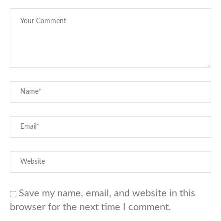
Save my name, email, and website in this
browser for the next time I comment.