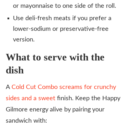
or mayonnaise to one side of the roll.
Use deli-fresh meats if you prefer a
lower-sodium or preservative-free
version.
What to serve with the
dish
A
Cold Cut Combo screams for crunchy
sides and a sweet
finish. Keep the Happy
Gilmore energy alive by pairing your
sandwich with: