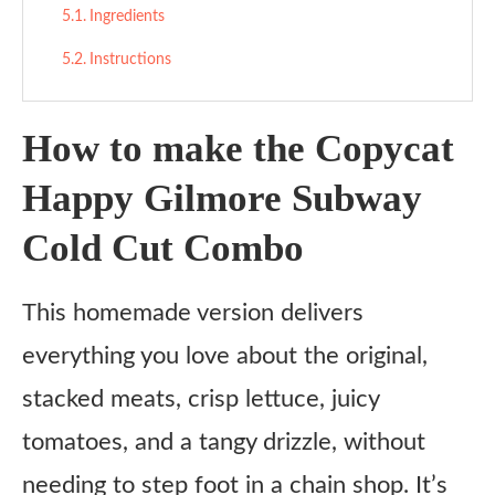
Ingredients
Instructions
How to make the Copycat
Happy Gilmore Subway
Cold Cut Combo
This homemade version delivers
everything you love about the original,
stacked meats, crisp lettuce, juicy
tomatoes, and a tangy drizzle, without
needing to step foot in a chain shop. It’s