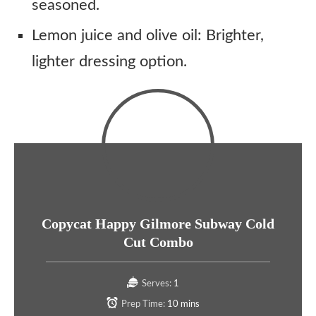
seasoned.
Lemon juice and olive oil: Brighter,
lighter dressing option.
Copycat Happy Gilmore Subway Cold
Cut Combo
Serves:
1
Prep Time:
10 mins