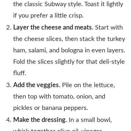
the classic Subway style. Toast it lightly
if you prefer a little crisp.
Layer the cheese and meats.
Start with
the cheese slices, then stack the turkey
ham, salami, and bologna in even layers.
Fold the slices slightly for that deli-style
fluff.
Add the veggies.
Pile on the lettuce,
then top with tomato, onion, and
pickles or banana peppers.
Make the dressing.
In a small bowl,