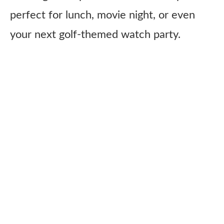
perfect for lunch, movie night, or even
your next golf-themed watch party.