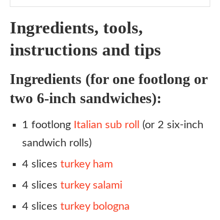
Ingredients, tools,
instructions and tips
Ingredients (for one footlong or
two 6-inch sandwiches):
1 footlong
Italian sub roll
(or 2 six-inch
sandwich rolls)
4 slices
turkey ham
4 slices
turkey salami
4 slices
turkey bologna