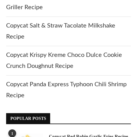
Griller Recipe
Copycat Salt & Straw Tacolate Milkshake
Recipe
Copycat Krispy Kreme Choco Dulce Cookie
Crunch Doughnut Recipe
Copycat Panda Express Typhoon Chili Shrimp
Recipe
POPULAR POSTS
1
Copycat Red Robin Garlic Fries Recipe