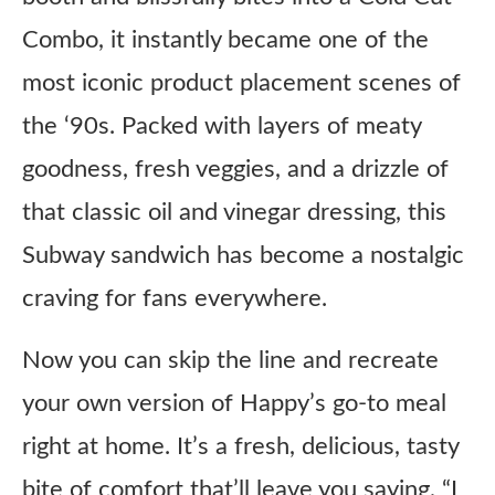
Combo, it instantly became one of the
most iconic product placement scenes of
the ‘90s. Packed with layers of meaty
goodness, fresh veggies, and a drizzle of
that classic oil and vinegar dressing, this
Subway sandwich has become a nostalgic
craving for fans everywhere.
Now you can skip the line and recreate
your own version of Happy’s go-to meal
right at home. It’s a fresh, delicious, tasty
bite of comfort that’ll leave you saying, “I