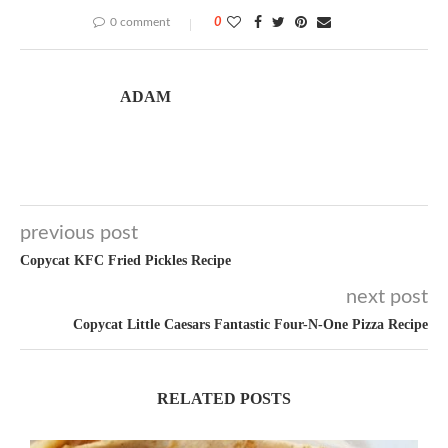
0 comment
0
ADAM
previous post
Copycat KFC Fried Pickles Recipe
next post
Copycat Little Caesars Fantastic Four-N-One Pizza Recipe
RELATED POSTS