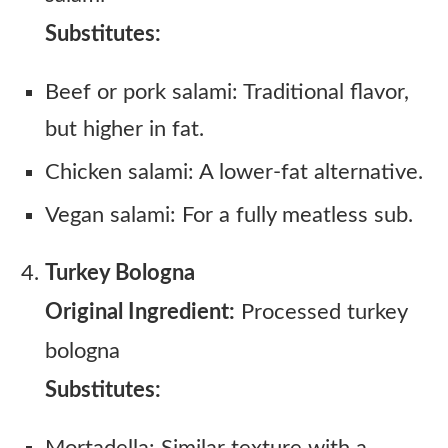
Substitutes:
Beef or pork salami: Traditional flavor,
but higher in fat.
Chicken salami: A lower-fat alternative.
Vegan salami: For a fully meatless sub.
Turkey Bologna
Original Ingredient:
Processed turkey
bologna
Substitutes: