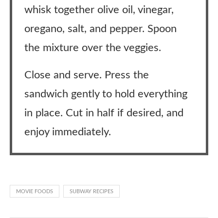
whisk together olive oil, vinegar,
oregano, salt, and pepper. Spoon
the mixture over the veggies.
Close and serve. Press the
sandwich gently to hold everything
in place. Cut in half if desired, and
enjoy immediately.
MOVIE FOODS
SUBWAY RECIPES