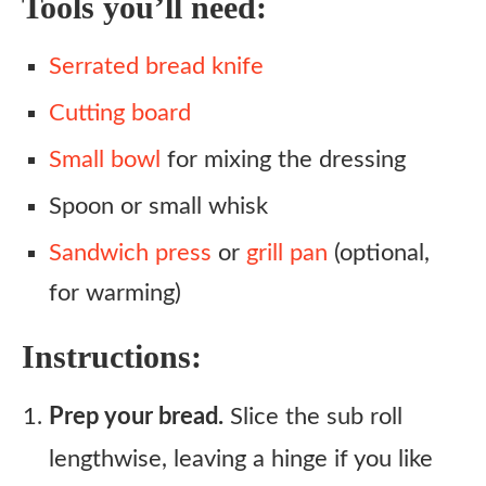
Tools you’ll need:
Serrated bread knife
Cutting board
Small bowl
for mixing the dressing
Spoon or small whisk
Sandwich press
or
grill pan
(optional,
for warming)
Instructions:
Prep your bread.
Slice the sub roll
lengthwise, leaving a hinge if you like