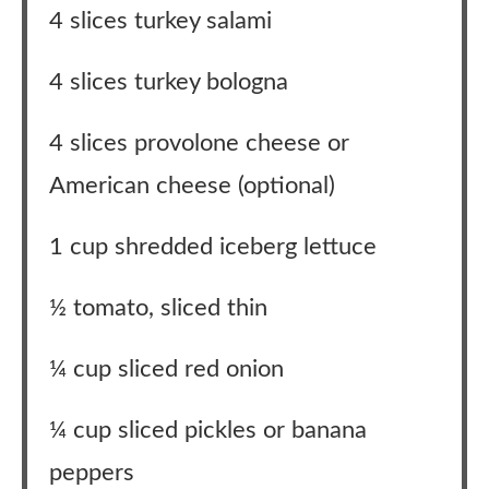
4 slices turkey salami
4 slices turkey bologna
4 slices provolone cheese or
American cheese (optional)
1 cup shredded iceberg lettuce
½ tomato, sliced thin
¼ cup sliced red onion
¼ cup sliced pickles or banana
peppers