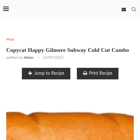
Meat
Copycat Happy Gilmore Subway Cold Cut Combo
written by
Adam
15/07/2025
Jump to Recipe
Print Recipe