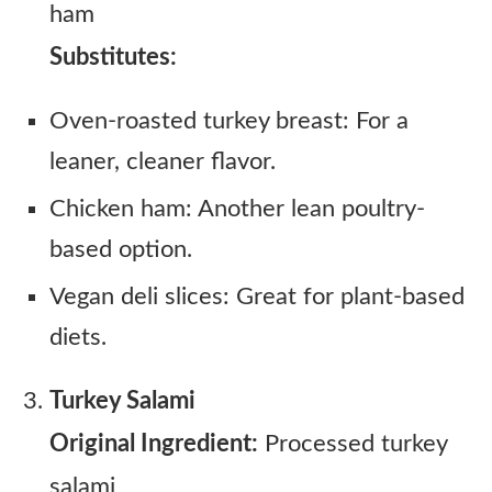
ham
Substitutes:
Oven-roasted turkey breast: For a
leaner, cleaner flavor.
Chicken ham: Another lean poultry-
based option.
Vegan deli slices: Great for plant-based
diets.
Turkey Salami
Original Ingredient:
Processed turkey
salami