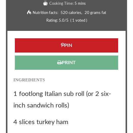
Cooking Time:
5 mins
Nutrition facts:
520 calories
20 grams fat
Rating:
5.0
/5
(
1
voted )
PIN
PRINT
INGREDIENTS
1 footlong Italian sub roll (or 2 six-
inch sandwich rolls)
4 slices turkey ham