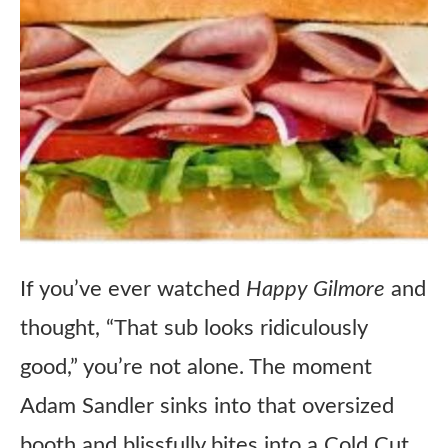
If you’ve ever watched
Happy Gilmore
and
thought, “That sub looks ridiculously
good,” you’re not alone. The moment
Adam Sandler sinks into that oversized
booth and blissfully bites into a Cold Cut