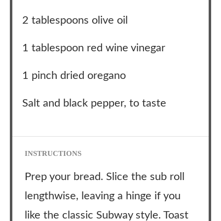
2 tablespoons olive oil
1 tablespoon red wine vinegar
1 pinch dried oregano
Salt and black pepper, to taste
INSTRUCTIONS
Prep your bread. Slice the sub roll
lengthwise, leaving a hinge if you
like the classic Subway style. Toast