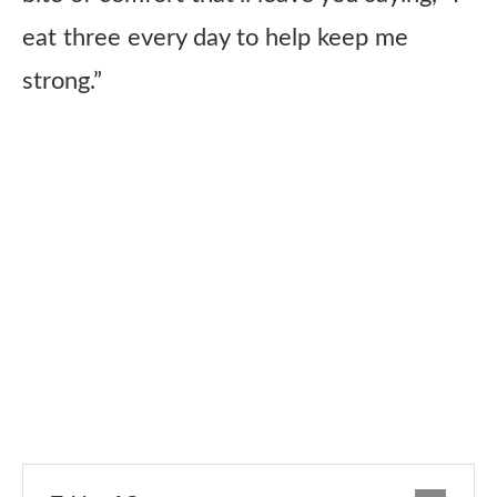
eat three every day to help keep me
strong.”