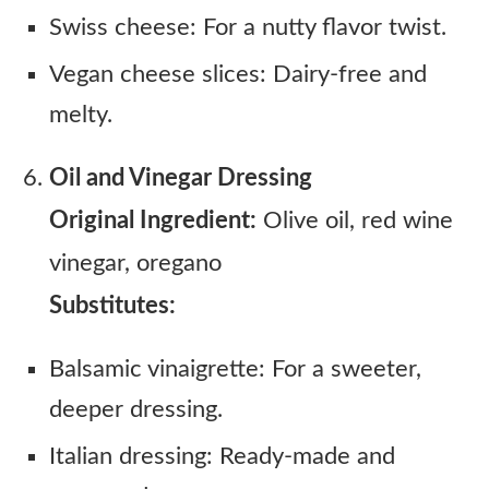
Swiss cheese: For a nutty flavor twist.
Vegan cheese slices: Dairy-free and
melty.
Oil and Vinegar Dressing
Original Ingredient:
Olive oil, red wine
vinegar, oregano
Substitutes:
Balsamic vinaigrette: For a sweeter,
deeper dressing.
Italian dressing: Ready-made and