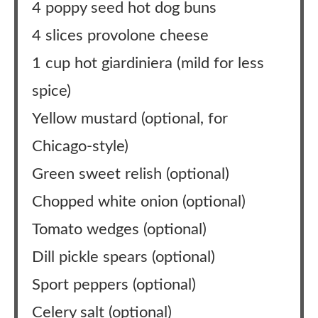
4 poppy seed hot dog buns
4 slices provolone cheese
1 cup hot giardiniera (mild for less
spice)
Yellow mustard (optional, for
Chicago-style)
Green sweet relish (optional)
Chopped white onion (optional)
Tomato wedges (optional)
Dill pickle spears (optional)
Sport peppers (optional)
Celery salt (optional)