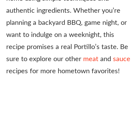
authentic ingredients. Whether you’re
planning a backyard BBQ, game night, or
want to indulge on a weeknight, this
recipe promises a real Portillo’s taste. Be
sure to explore our other
meat
and
sauce
recipes for more hometown favorites!