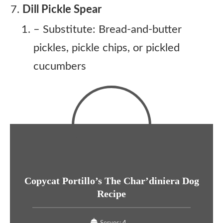
Dill Pickle Spear
– Substitute: Bread-and-butter
pickles, pickle chips, or pickled
cucumbers
Copycat Portillo’s The Char’diniera Dog
Recipe