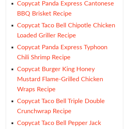
Copycat Panda Express Cantonese
BBQ Brisket Recipe
Copycat Taco Bell Chipotle Chicken
Loaded Griller Recipe
Copycat Panda Express Typhoon
Chili Shrimp Recipe
Copycat Burger King Honey
Mustard Flame-Grilled Chicken
Wraps Recipe
Copycat Taco Bell Triple Double
Crunchwrap Recipe
Copycat Taco Bell Pepper Jack