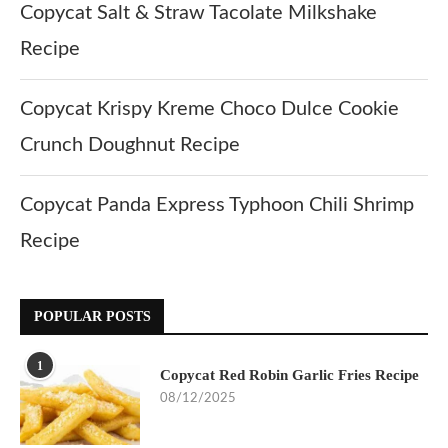
Copycat Salt & Straw Tacolate Milkshake
Recipe
Copycat Krispy Kreme Choco Dulce Cookie
Crunch Doughnut Recipe
Copycat Panda Express Typhoon Chili Shrimp
Recipe
POPULAR POSTS
1
Copycat Red Robin Garlic Fries Recipe
08/12/2025