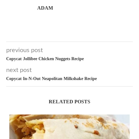
ADAM
previous post
Copycat Jollibee Chicken Nuggets Recipe
next post
Copycat In-N-Out Neapolitan Milkshake Recipe
RELATED POSTS