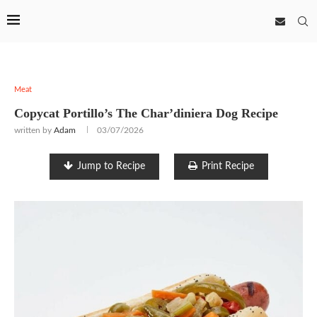
Meat
Copycat Portillo’s The Char’diniera Dog Recipe
written by
Adam
03/07/2026
Jump to Recipe
Print Recipe