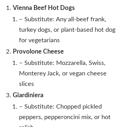
Vienna Beef Hot Dogs
– Substitute: Any all-beef frank,
turkey dogs, or plant-based hot dog
for vegetarians
Provolone Cheese
– Substitute: Mozzarella, Swiss,
Monterey Jack, or vegan cheese
slices
Giardiniera
– Substitute: Chopped pickled
peppers, pepperoncini mix, or hot