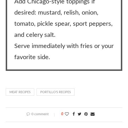
Add Chicago-style toppings if
desired: mustard, relish, onion,
tomato, pickle spear, sport peppers,
and celery salt.
Serve immediately with fries or your
favorite side.
MEAT RECIPES
PORTILLO’S RECIPES
0 comment
0