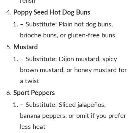
relish
Poppy Seed Hot Dog Buns
– Substitute: Plain hot dog buns,
brioche buns, or gluten-free buns
Mustard
– Substitute: Dijon mustard, spicy
brown mustard, or honey mustard for
a twist
Sport Peppers
– Substitute: Sliced jalapeños,
banana peppers, or omit if you prefer
less heat