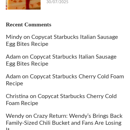
30/07/2025
Recent Comments
Mindy
on
Copycat Starbucks Italian Sausage
Egg Bites Recipe
Adam
on
Copycat Starbucks Italian Sausage
Egg Bites Recipe
Adam
on
Copycat Starbucks Cherry Cold Foam
Recipe
Christina
on
Copycat Starbucks Cherry Cold
Foam Recipe
Wendy
on
Crazy Return: Wendy’s Brings Back
Family-Sized Chili Bucket and Fans Are Losing
It