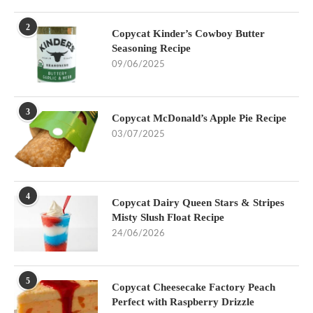
2
Copycat Kinder’s Cowboy Butter
Seasoning Recipe
09/06/2025
3
Copycat McDonald’s Apple Pie Recipe
03/07/2025
4
Copycat Dairy Queen Stars & Stripes
Misty Slush Float Recipe
24/06/2026
5
Copycat Cheesecake Factory Peach
Perfect with Raspberry Drizzle