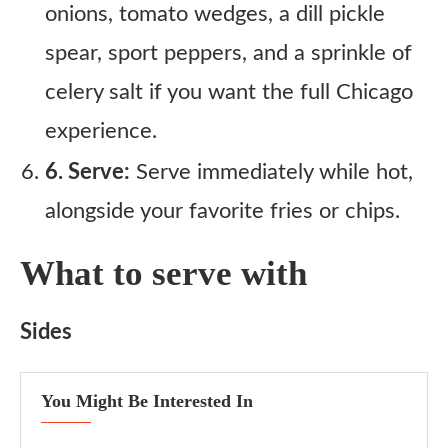
onions, tomato wedges, a dill pickle
spear, sport peppers, and a sprinkle of
celery salt if you want the full Chicago
experience.
6. Serve:
Serve immediately while hot,
alongside your favorite fries or chips.
What to serve with
Sides
You Might Be Interested In