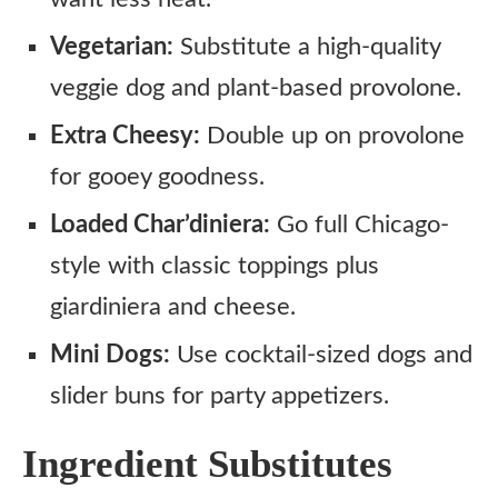
Vegetarian:
Substitute a high-quality
veggie dog and plant-based provolone.
Extra Cheesy:
Double up on provolone
for gooey goodness.
Loaded Char’diniera:
Go full Chicago-
style with classic toppings plus
giardiniera and cheese.
Mini Dogs:
Use cocktail-sized dogs and
slider buns for party appetizers.
Ingredient Substitutes