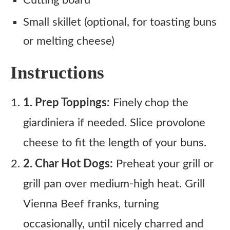
Cutting board
Small skillet (optional, for toasting buns
or melting cheese)
Instructions
1. Prep Toppings:
Finely chop the
giardiniera if needed. Slice provolone
cheese to fit the length of your buns.
2. Char Hot Dogs:
Preheat your grill or
grill pan over medium-high heat. Grill
Vienna Beef franks, turning
occasionally, until nicely charred and