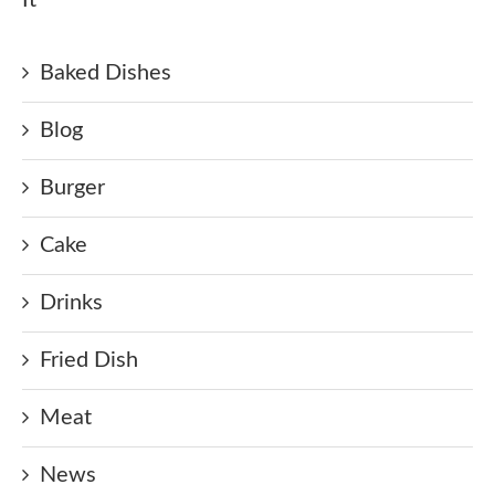
Baked Dishes
Blog
Burger
Cake
Drinks
Fried Dish
Meat
News