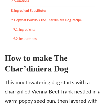
Variations
Ingredient Substitutes
Copycat Portillo’s The Char’diniera Dog Recipe
Ingredients
Instructions
How to make The
Char’diniera Dog
This mouthwatering dog starts with a
char-grilled Vienna Beef frank nestled in a
warm poppy seed bun, then layered with