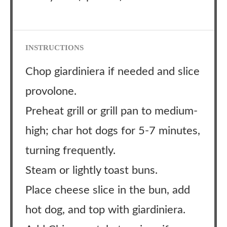
INSTRUCTIONS
Chop giardiniera if needed and slice
provolone.
Preheat grill or grill pan to medium-
high; char hot dogs for 5-7 minutes,
turning frequently.
Steam or lightly toast buns.
Place cheese slice in the bun, add
hot dog, and top with giardiniera.