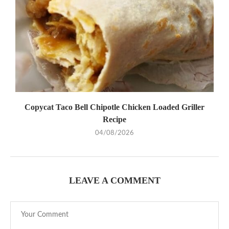
Copycat Taco Bell Chipotle Chicken Loaded Griller
Recipe
04/08/2026
LEAVE A COMMENT