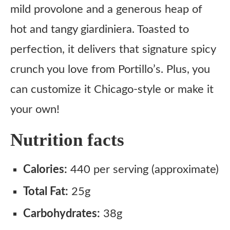
mild provolone and a generous heap of
hot and tangy giardiniera. Toasted to
perfection, it delivers that signature spicy
crunch you love from Portillo’s. Plus, you
can customize it Chicago-style or make it
your own!
Nutrition facts
Calories:
440 per serving (approximate)
Total Fat:
25g
Carbohydrates:
38g