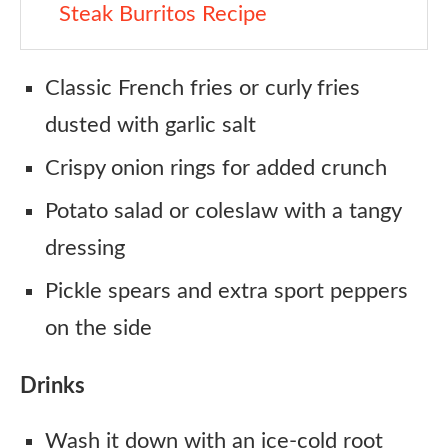
Steak Burritos Recipe
Classic French fries or curly fries
dusted with garlic salt
Crispy onion rings for added crunch
Potato salad or coleslaw with a tangy
dressing
Pickle spears and extra sport peppers
on the side
Drinks
Wash it down with an ice-cold root