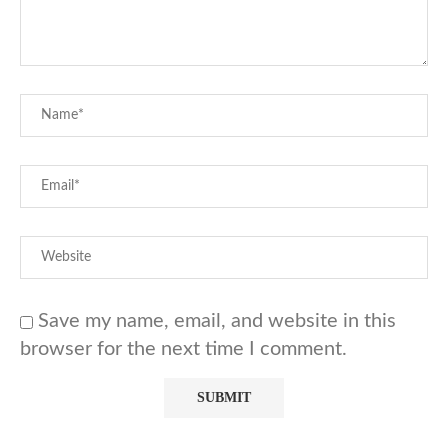
Save my name, email, and website in this
browser for the next time I comment.