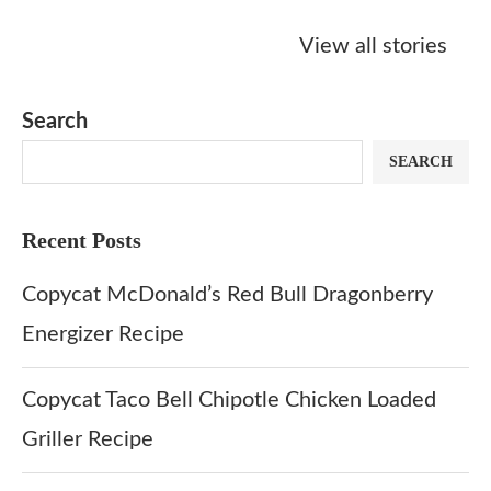
Starbucks
Copycat Krispy
Obsessed w
Caramel Protein
Kreme Caramel
Sauce? Mak
View all stories
Matcha Recipe
Dulce Doughnut
KFC’s Come
Dip at Hom
Search
SEARCH
Recent Posts
Copycat McDonald’s Red Bull Dragonberry
Energizer Recipe
Copycat Taco Bell Chipotle Chicken Loaded
Griller Recipe