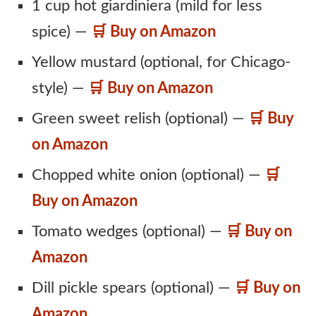
1 cup hot giardiniera (mild for less
spice) —
🛒 Buy on Amazon
Yellow mustard (optional, for Chicago-
style) —
🛒 Buy on Amazon
Green sweet relish (optional) —
🛒 Buy
on Amazon
Chopped white onion (optional) —
🛒
Buy on Amazon
Tomato wedges (optional) —
🛒 Buy on
Amazon
Dill pickle spears (optional) —
🛒 Buy on
Amazon