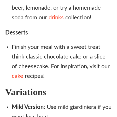
beer, lemonade, or try a homemade
soda from our
drinks
collection!
Desserts
Finish your meal with a sweet treat—
think classic chocolate cake or a slice
of cheesecake. For inspiration, visit our
cake
recipes!
Variations
Mild Version:
Use mild giardiniera if you
want less heat.