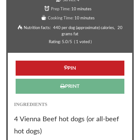
Serves:
4
Prep Time:
10 minutes
Cooking Time:
10 minutes
Nutrition facts:
440 per dog (approximate) calories
20
grams fat
Rating:
5.0
/5
(
1
voted )
PIN
PRINT
INGREDIENTS
4 Vienna Beef hot dogs (or all-beef
hot dogs)