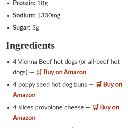
Protein:
18g
Sodium:
1300mg
Sugar:
5g
Ingredients
4 Vienna Beef hot dogs (or all-beef hot
dogs) —
🛒 Buy on Amazon
4 poppy seed hot dog buns —
🛒 Buy on
Amazon
4 slices provolone cheese —
🛒 Buy on
Amazon