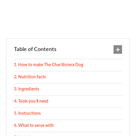
Table of Contents
How to make The Char’diniera Dog
Nutrition facts
Ingredients
Tools you’ll need
Instructions
What to serve with