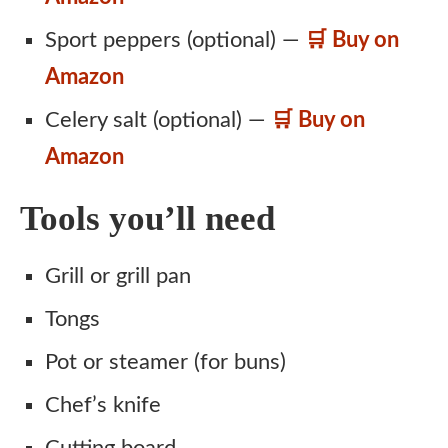
Sport peppers (optional) —
🛒 Buy on
Amazon
Celery salt (optional) —
🛒 Buy on
Amazon
Tools you’ll need
Grill or grill pan
Tongs
Pot or steamer (for buns)
Chef’s knife