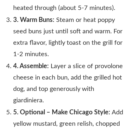
heated through (about 5-7 minutes).
3. Warm Buns:
Steam or heat poppy
seed buns just until soft and warm. For
extra flavor, lightly toast on the grill for
1-2 minutes.
4. Assemble:
Layer a slice of provolone
cheese in each bun, add the grilled hot
dog, and top generously with
giardiniera.
5. Optional – Make Chicago Style:
Add
yellow mustard, green relish, chopped