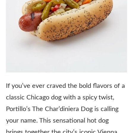
If you’ve ever craved the bold flavors of a
classic Chicago dog with a spicy twist,
Portillo’s The Char’diniera Dog is calling
your name. This sensational hot dog
brings together the city’s iconic Vienna