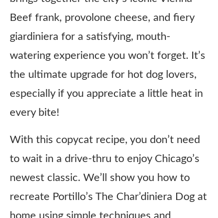
Beef frank, provolone cheese, and fiery
giardiniera for a satisfying, mouth-
watering experience you won’t forget. It’s
the ultimate upgrade for hot dog lovers,
especially if you appreciate a little heat in
every bite!
With this copycat recipe, you don’t need
to wait in a drive-thru to enjoy Chicago’s
newest classic. We’ll show you how to
recreate Portillo’s The Char’diniera Dog at
home using simple techniques and