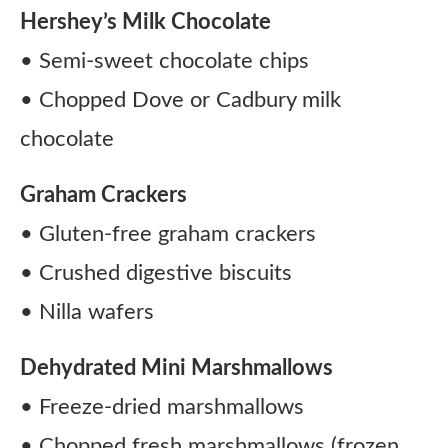
Hershey’s Milk Chocolate
• Semi-sweet chocolate chips
• Chopped Dove or Cadbury milk
chocolate
Graham Crackers
• Gluten-free graham crackers
• Crushed digestive biscuits
• Nilla wafers
Dehydrated Mini Marshmallows
• Freeze-dried marshmallows
• Chopped fresh marshmallows (frozen