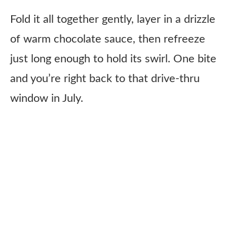
Fold it all together gently, layer in a drizzle
of warm chocolate sauce, then refreeze
just long enough to hold its swirl. One bite
and you’re right back to that drive-thru
window in July.