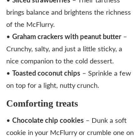
•
Sliced strawberries
– Their tartness
brings balance and brightens the richness
of the McFlurry.
•
Graham crackers with peanut butter
–
Crunchy, salty, and just a little sticky, a
nice companion to the cold dessert.
•
Toasted coconut chips
– Sprinkle a few
on top for a light, nutty crunch.
Comforting treats
•
Chocolate chip cookies
– Dunk a soft
cookie in your McFlurry or crumble one on