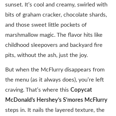
sunset. It’s cool and creamy, swirled with
bits of graham cracker, chocolate shards,
and those sweet little pockets of
marshmallow magic. The flavor hits like
childhood sleepovers and backyard fire
pits, without the ash, just the joy.
But when the McFlurry disappears from
the menu (as it always does), you’re left
craving. That’s where this
Copycat
McDonald’s Hershey’s S’mores McFlurry
steps in. It nails the layered texture, the