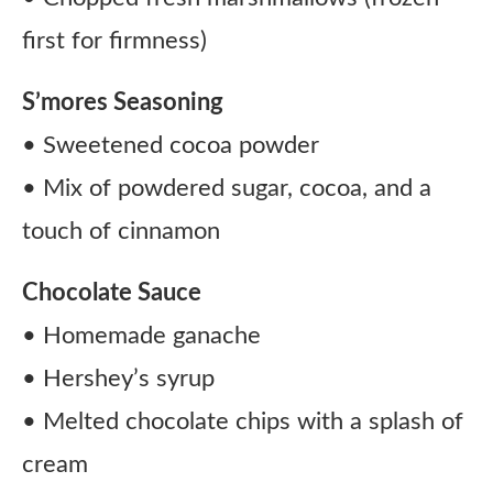
first for firmness)
S’mores Seasoning
• Sweetened cocoa powder
• Mix of powdered sugar, cocoa, and a
touch of cinnamon
Chocolate Sauce
• Homemade ganache
• Hershey’s syrup
• Melted chocolate chips with a splash of
cream