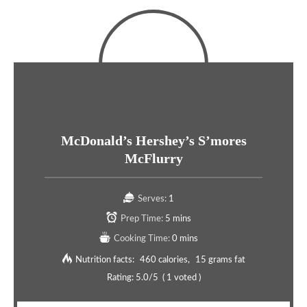
McDonald’s Hershey’s S’mores
McFlurry
Serves:
1
Prep Time:
5 mins
Cooking Time:
0 mins
Nutrition facts:
460 calories
15 grams fat
Rating:
5.0
/5
(
1
voted )