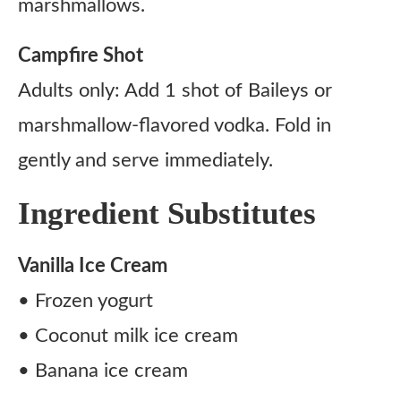
marshmallows.
Campfire Shot
Adults only: Add 1 shot of Baileys or
marshmallow-flavored vodka. Fold in
gently and serve immediately.
Ingredient Substitutes
Vanilla Ice Cream
• Frozen yogurt
• Coconut milk ice cream
• Banana ice cream