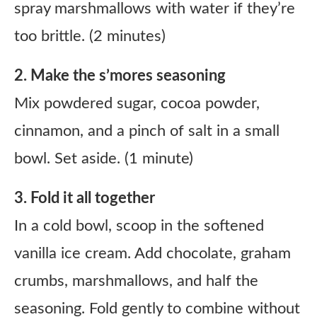
spray marshmallows with water if they’re
too brittle. (2 minutes)
2. Make the s’mores seasoning
Mix powdered sugar, cocoa powder,
cinnamon, and a pinch of salt in a small
bowl. Set aside. (1 minute)
3. Fold it all together
In a cold bowl, scoop in the softened
vanilla ice cream. Add chocolate, graham
crumbs, marshmallows, and half the
seasoning. Fold gently to combine without