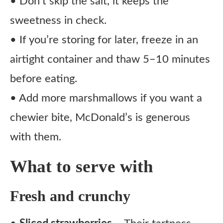
• Don’t skip the salt, it keeps the
sweetness in check.
• If you’re storing for later, freeze in an
airtight container and thaw 5–10 minutes
before eating.
• Add more marshmallows if you want a
chewier bite, McDonald’s is generous
with them.
What to serve with
Fresh and crunchy