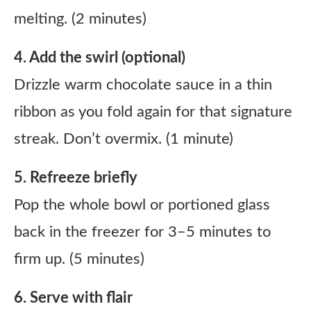
melting. (2 minutes)
4. Add the swirl (optional)
Drizzle warm chocolate sauce in a thin
ribbon as you fold again for that signature
streak. Don’t overmix. (1 minute)
5. Refreeze briefly
Pop the whole bowl or portioned glass
back in the freezer for 3–5 minutes to
firm up. (5 minutes)
6. Serve with flair