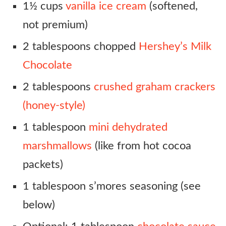
1½ cups
vanilla ice cream
(softened,
not premium)
2 tablespoons chopped
Hershey’s Milk
Chocolate
2 tablespoons
crushed graham crackers
(honey-style)
1 tablespoon
mini dehydrated
marshmallows
(like from hot cocoa
packets)
1 tablespoon s’mores seasoning (see
below)