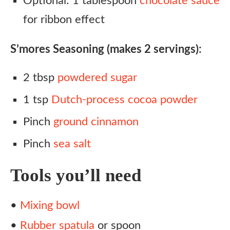
Optional: 1 tablespoon
chocolate sauce
for ribbon effect
S’mores Seasoning (makes 2 servings):
2 tbsp
powdered sugar
1 tsp
Dutch-process cocoa powder
Pinch
ground cinnamon
Pinch
sea salt
Tools you’ll need
•
Mixing bowl
•
Rubber spatula
or spoon