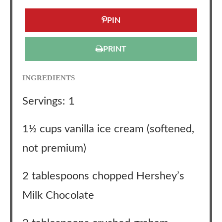
PIN
PRINT
INGREDIENTS
Servings: 1
1½ cups vanilla ice cream (softened,
not premium)
2 tablespoons chopped Hershey’s
Milk Chocolate