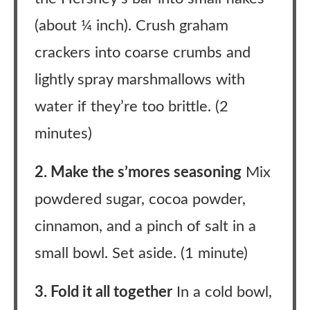
(about ¼ inch). Crush graham
crackers into coarse crumbs and
lightly spray marshmallows with
water if they’re too brittle. (2
minutes)
2. Make the s’mores seasoning
Mix
powdered sugar, cocoa powder,
cinnamon, and a pinch of salt in a
small bowl. Set aside. (1 minute)
3. Fold it all together
In a cold bowl,