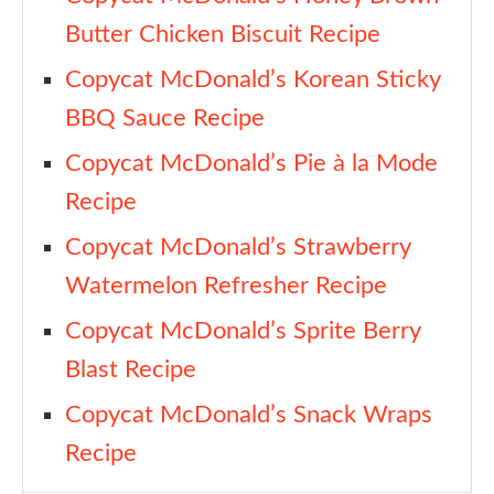
Butter Chicken Biscuit Recipe
Copycat McDonald’s Korean Sticky
BBQ Sauce Recipe
Copycat McDonald’s Pie à la Mode
Recipe
Copycat McDonald’s Strawberry
Watermelon Refresher Recipe
Copycat McDonald’s Sprite Berry
Blast Recipe
Copycat McDonald’s Snack Wraps
Recipe