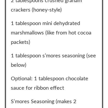
2 tablespoons crushed graham
crackers (honey-style)
1 tablespoon mini dehydrated
marshmallows (like from hot cocoa
packets)
1 tablespoon s’mores seasoning (see
below)
Optional: 1 tablespoon chocolate
sauce for ribbon effect
S’mores Seasoning (makes 2