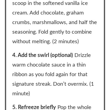
scoop in the softened vanilla ice
cream. Add chocolate, graham
crumbs, marshmallows, and half the
seasoning. Fold gently to combine
without melting. (2 minutes)
4. Add the swirl (optional)
Drizzle
warm chocolate sauce in a thin
ribbon as you fold again for that
signature streak. Don’t overmix. (1
minute)
5. Refreeze briefly
Pop the whole