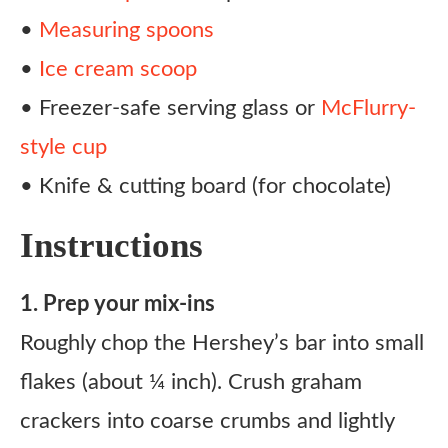
•
Measuring spoons
•
Ice cream scoop
• Freezer-safe serving glass or
McFlurry-
style cup
• Knife & cutting board (for chocolate)
Instructions
1. Prep your mix-ins
Roughly chop the Hershey’s bar into small
flakes (about ¼ inch). Crush graham
crackers into coarse crumbs and lightly