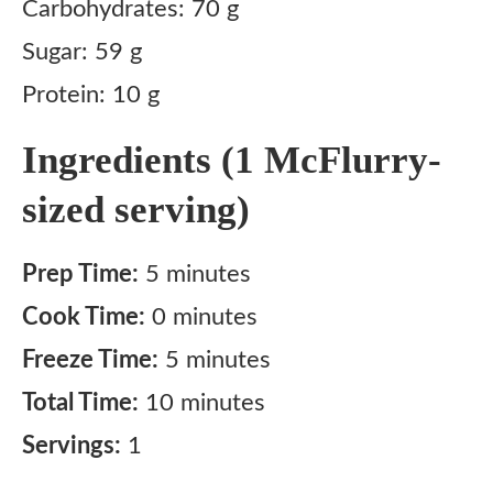
Carbohydrates: 70 g
Sugar: 59 g
Protein: 10 g
Ingredients (1 McFlurry-
sized serving)
Prep Time:
5 minutes
Cook Time:
0 minutes
Freeze Time:
5 minutes
Total Time:
10 minutes
Servings:
1