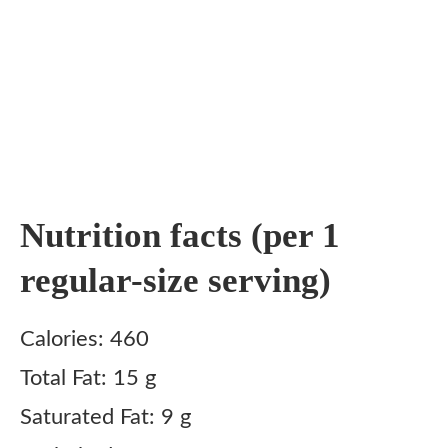
Nutrition facts (per 1
regular-size serving)
Calories: 460
Total Fat: 15 g
Saturated Fat: 9 g