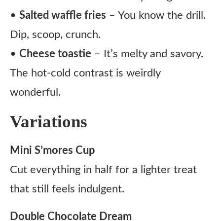
•
Salted waffle fries
– You know the drill.
Dip, scoop, crunch.
•
Cheese toastie
– It’s melty and savory.
The hot-cold contrast is weirdly
wonderful.
Variations
Mini S’mores Cup
Cut everything in half for a lighter treat
that still feels indulgent.
Double Chocolate Dream