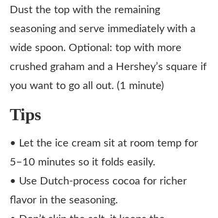
Dust the top with the remaining
seasoning and serve immediately with a
wide spoon. Optional: top with more
crushed graham and a Hershey’s square if
you want to go all out. (1 minute)
Tips
• Let the ice cream sit at room temp for
5–10 minutes so it folds easily.
• Use Dutch-process cocoa for richer
flavor in the seasoning.