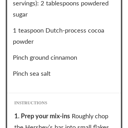
servings): 2 tablespoons powdered
sugar
1 teaspoon Dutch-process cocoa
powder
Pinch ground cinnamon
Pinch sea salt
INSTRUCTIONS
1. Prep your mix-ins
Roughly chop
the Hershey’s bar into small flakes