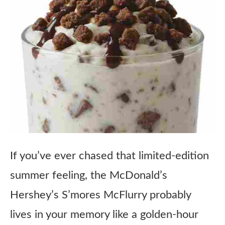
If you’ve ever chased that limited-edition
summer feeling, the McDonald’s
Hershey’s S’mores McFlurry probably
lives in your memory like a golden-hour