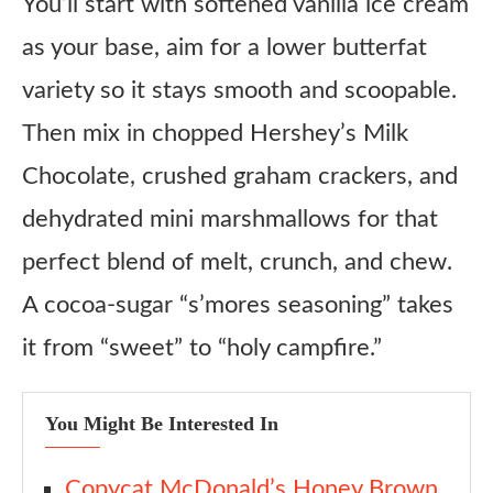
You’ll start with softened vanilla ice cream
as your base, aim for a lower butterfat
variety so it stays smooth and scoopable.
Then mix in chopped Hershey’s Milk
Chocolate, crushed graham crackers, and
dehydrated mini marshmallows for that
perfect blend of melt, crunch, and chew.
A cocoa-sugar “s’mores seasoning” takes
it from “sweet” to “holy campfire.”
You Might Be Interested In
Copycat McDonald’s Honey Brown