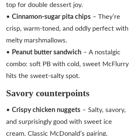
top for double dessert joy.
•
Cinnamon-sugar pita chips
– They’re
crisp, warm-toned, and oddly perfect with
melty marshmallows.
•
Peanut butter sandwich
– A nostalgic
combo: soft PB with cold, sweet McFlurry
hits the sweet-salty spot.
Savory counterpoints
•
Crispy chicken nuggets
– Salty, savory,
and surprisingly good with sweet ice
cream. Classic McDonald’s pairing.