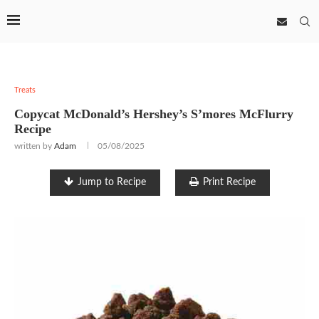
Treats
Copycat McDonald’s Hershey’s S’mores McFlurry
Recipe
written by
Adam
05/08/2025
Jump to Recipe
Print Recipe