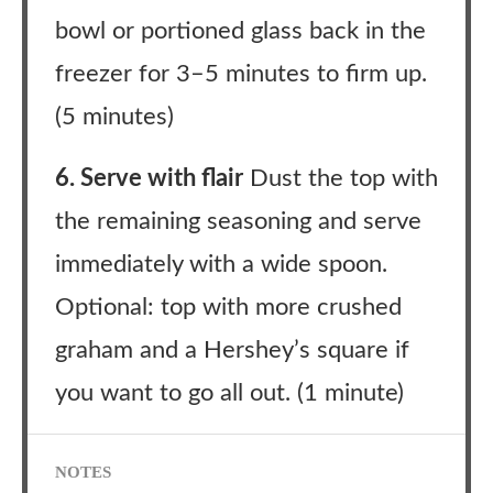
bowl or portioned glass back in the
freezer for 3–5 minutes to firm up.
(5 minutes)
6. Serve with flair
Dust the top with
the remaining seasoning and serve
immediately with a wide spoon.
Optional: top with more crushed
graham and a Hershey’s square if
you want to go all out. (1 minute)
NOTES