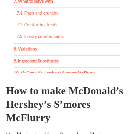
What to serve with
Fresh and crunchy
Comforting treats
Savory counterpoints
Variations
Ingredient Substitutes
McDonald’s Hershey’s S’mores McFlurry
Ingredients
How to make McDonald’s
Instructions
Hershey’s S’mores
Notes
McFlurry