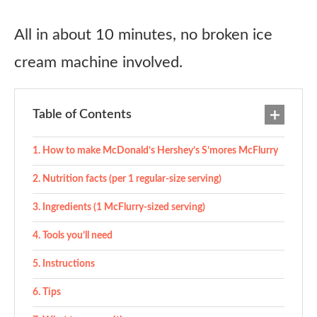
All in about 10 minutes, no broken ice
cream machine involved.
Table of Contents
How to make McDonald’s Hershey’s S’mores McFlurry
Nutrition facts (per 1 regular-size serving)
Ingredients (1 McFlurry-sized serving)
Tools you’ll need
Instructions
Tips