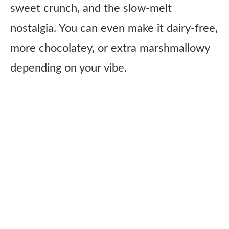
sweet crunch, and the slow-melt
nostalgia. You can even make it dairy-free,
more chocolatey, or extra marshmallowy
depending on your vibe.