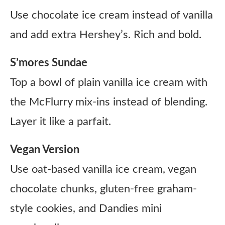
Use chocolate ice cream instead of vanilla
and add extra Hershey’s. Rich and bold.
S’mores Sundae
Top a bowl of plain vanilla ice cream with
the McFlurry mix-ins instead of blending.
Layer it like a parfait.
Vegan Version
Use oat-based vanilla ice cream, vegan
chocolate chunks, gluten-free graham-
style cookies, and Dandies mini