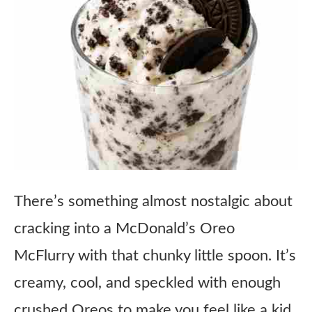
There’s something almost nostalgic about
cracking into a McDonald’s Oreo
McFlurry with that chunky little spoon. It’s
creamy, cool, and speckled with enough
crushed Oreos to make you feel like a kid