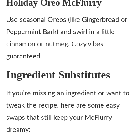
Holiday Oreo McFlurry
Use seasonal Oreos (like Gingerbread or
Peppermint Bark) and swirl in a little
cinnamon or nutmeg. Cozy vibes
guaranteed.
Ingredient Substitutes
If you’re missing an ingredient or want to
tweak the recipe, here are some easy
swaps that still keep your McFlurry
dreamy: