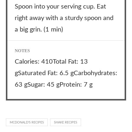
Spoon into your serving cup. Eat
right away with a sturdy spoon and
a big grin. (1 min)
NOTES
Calories: 410Total Fat: 13
gSaturated Fat: 6.5 gCarbohydrates:
63 gSugar: 45 gProtein: 7 g
MCDONALD'S RECIPES
SHAKE RECIPES