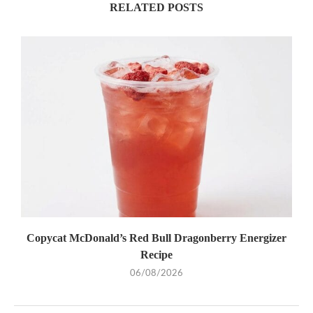
RELATED POSTS
Copycat McDonald’s Red Bull Dragonberry Energizer
Recipe
06/08/2026