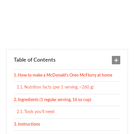
Table of Contents
How to make a McDonald’s Oreo McFlurry at home
Nutrition facts (per 1 serving, ~260 g)
Ingredients (1 regular serving, 16 oz cup)
Tools you’ll need
Instructions