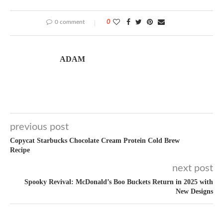
0 comment
0
ADAM
previous post
Copycat Starbucks Chocolate Cream Protein Cold Brew
Recipe
next post
Spooky Revival: McDonald’s Boo Buckets Return in 2025 with
New Designs