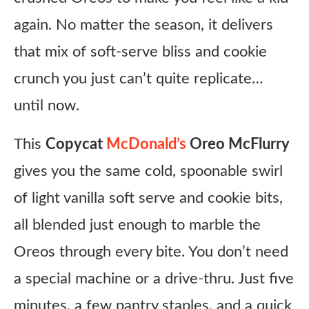
again. No matter the season, it delivers
that mix of soft-serve bliss and cookie
crunch you just can’t quite replicate…
until now.
This
Copycat
McDonald’s
Oreo McFlurry
gives you the same cold, spoonable swirl
of light vanilla soft serve and cookie bits,
all blended just enough to marble the
Oreos through every bite. You don’t need
a special machine or a drive-thru. Just five
minutes, a few pantry staples, and a quick