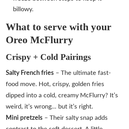
billowy.
What to serve with your
Oreo McFlurry
Crispy + Cold Pairings
Salty French fries
– The ultimate fast-
food move. Hot, crispy, golden fries
dipped into a cold, creamy McFlurry? It’s
weird, it’s wrong… but it’s right.
Mini pretzels
– Their salty snap adds