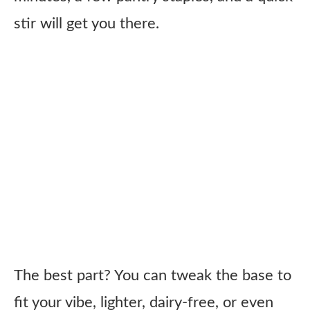
stir will get you there.
The best part? You can tweak the base to
fit your vibe, lighter, dairy-free, or even