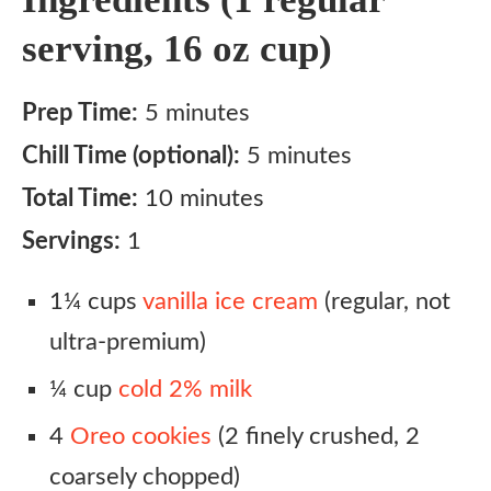
serving, 16 oz cup)
Prep Time:
5 minutes
Chill Time (optional):
5 minutes
Total Time:
10 minutes
Servings:
1
1¼ cups
vanilla ice cream
(regular, not
ultra-premium)
¼ cup
cold 2% milk
4
Oreo cookies
(2 finely crushed, 2
coarsely chopped)