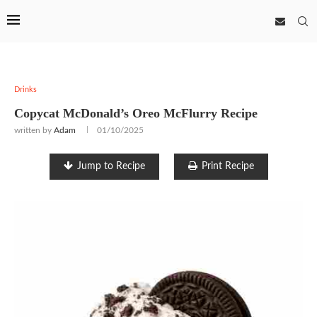
Drinks
Copycat McDonald’s Oreo McFlurry Recipe
written by
Adam
01/10/2025
Jump to Recipe
Print Recipe