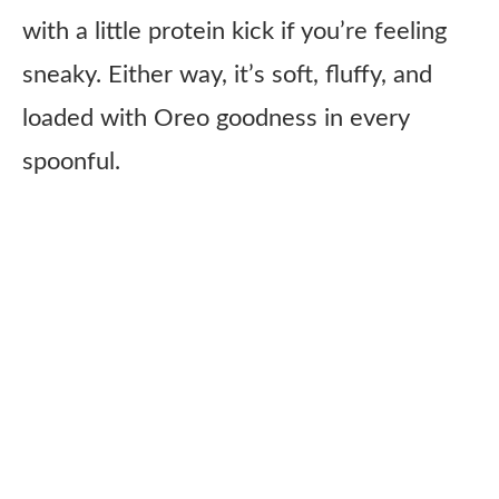
with a little protein kick if you’re feeling
sneaky. Either way, it’s soft, fluffy, and
loaded with Oreo goodness in every
spoonful.