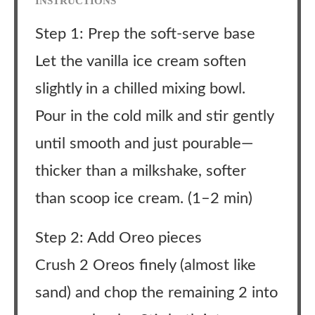
INSTRUCTIONS
Step 1: Prep the soft-serve base
Let the vanilla ice cream soften
slightly in a chilled mixing bowl.
Pour in the cold milk and stir gently
until smooth and just pourable—
thicker than a milkshake, softer
than scoop ice cream. (1–2 min)
Step 2: Add Oreo pieces
Crush 2 Oreos finely (almost like
sand) and chop the remaining 2 into