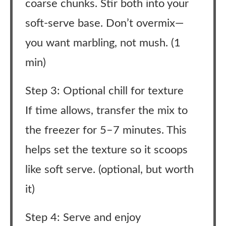
coarse chunks. Stir both into your
soft-serve base. Don’t overmix—
you want marbling, not mush. (1
min)
Step 3: Optional chill for texture
If time allows, transfer the mix to
the freezer for 5–7 minutes. This
helps set the texture so it scoops
like soft serve. (optional, but worth
it)
Step 4: Serve and enjoy