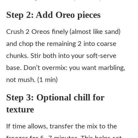
Step 2: Add Oreo pieces
Crush 2 Oreos finely (almost like sand)
and chop the remaining 2 into coarse
chunks. Stir both into your soft-serve
base. Don’t overmix: you want marbling,
not mush. (1 min)
Step 3: Optional chill for
texture
If time allows, transfer the mix to the