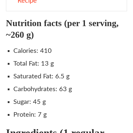
Recipe
Nutrition facts (per 1 serving,
~260 g)
Calories: 410
Total Fat: 13 g
Saturated Fat: 6.5 g
Carbohydrates: 63 g
Sugar: 45 g
Protein: 7 g
Ingredients (1 regular