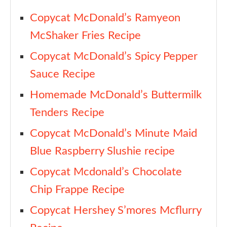
Copycat McDonald’s Ramyeon
McShaker Fries Recipe
Copycat McDonald’s Spicy Pepper
Sauce Recipe
Homemade McDonald’s Buttermilk
Tenders Recipe
Copycat McDonald’s Minute Maid
Blue Raspberry Slushie recipe
Copycat Mcdonald’s Chocolate
Chip Frappe Recipe
Copycat Hershey S’mores Mcflurry