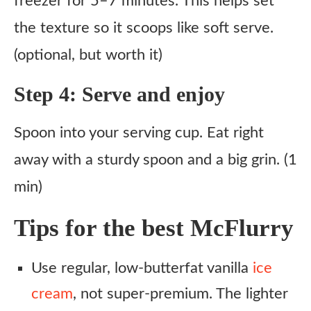
freezer for 5–7 minutes. This helps set
the texture so it scoops like soft serve.
(optional, but worth it)
Step 4: Serve and enjoy
Spoon into your serving cup. Eat right
away with a sturdy spoon and a big grin. (1
min)
Tips for the best McFlurry
Use regular, low-butterfat vanilla
ice
cream
, not super-premium. The lighter