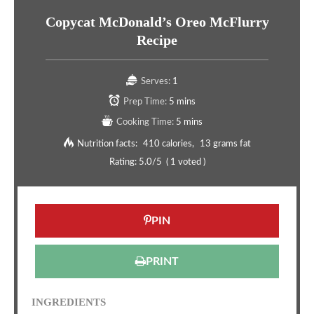
Copycat McDonald’s Oreo McFlurry
Recipe
Serves:
1
Prep Time:
5 mins
Cooking Time:
5 mins
Nutrition facts:
410 calories
13 grams fat
Rating:
5.0
/5
(
1
voted )
PIN
PRINT
INGREDIENTS