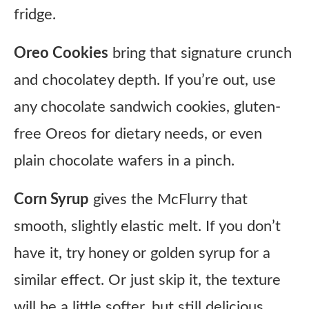
fridge.
Oreo Cookies
bring that signature crunch
and chocolatey depth. If you’re out, use
any chocolate sandwich cookies, gluten-
free Oreos for dietary needs, or even
plain chocolate wafers in a pinch.
Corn Syrup
gives the McFlurry that
smooth, slightly elastic melt. If you don’t
have it, try honey or golden syrup for a
similar effect. Or just skip it, the texture
will be a little softer, but still delicious.