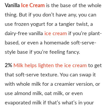
Vanilla
Ice Cream
is the base of the whole
thing. But if you don’t have any, you can
use frozen yogurt for a tangier twist, a
dairy-free vanilla
ice cream
if you’re plant-
based, or even a homemade soft-serve-
style base if you’re feeling fancy.
2%
Milk helps lighten the ice cream
to get
that soft-serve texture. You can swap it
with whole milk for a creamier version, or
use almond milk, oat milk, or even
evaporated milk if that’s what’s in your