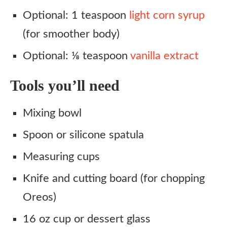
Optional: 1 teaspoon
light corn syrup
(for smoother body)
Optional: ⅛ teaspoon
vanilla extract
Tools you’ll need
Mixing bowl
Spoon or silicone spatula
Measuring cups
Knife and cutting board (for chopping
Oreos)
16 oz cup or dessert glass