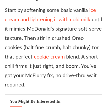
Oreo Mint McFlurry
Start by softening some basic vanilla
ice
Protein Oreo McFlurry
cream and lightening it with cold milk
until
Oreo Mocha Swirl
it mimics McDonald’s signature soft-serve
Holiday Oreo McFlurry
texture. Then stir in crushed Oreo
cookies (half fine crumb, half chunky) for
Ingredient Substitutes
that perfect
cookie cream
blend. A short
Copycat McDonald’s Oreo McFlurry Recipe
chill firms it just right, and boom. You’ve
Ingredients
got your McFlurry fix, no drive-thru wait
Instructions
required.
Notes
You Might Be Interested In