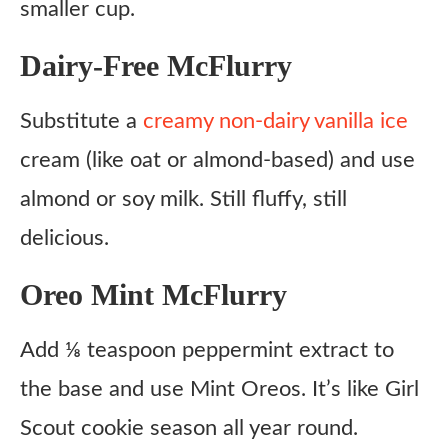
smaller cup.
Dairy-Free McFlurry
Substitute a
creamy non-dairy vanilla ice
cream (like oat or almond-based) and use
almond or soy milk. Still fluffy, still
delicious.
Oreo Mint McFlurry
Add ⅛ teaspoon peppermint extract to
the base and use Mint Oreos. It’s like Girl
Scout cookie season all year round.