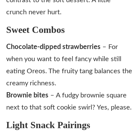
contrast to the soft dessert. A little
crunch never hurt.
Sweet Combos
Chocolate-dipped strawberries
– For
when you want to feel fancy while still
eating Oreos. The fruity tang balances the
creamy richness.
Brownie bites
– A fudgy brownie square
next to that soft cookie swirl? Yes, please.
Light Snack Pairings