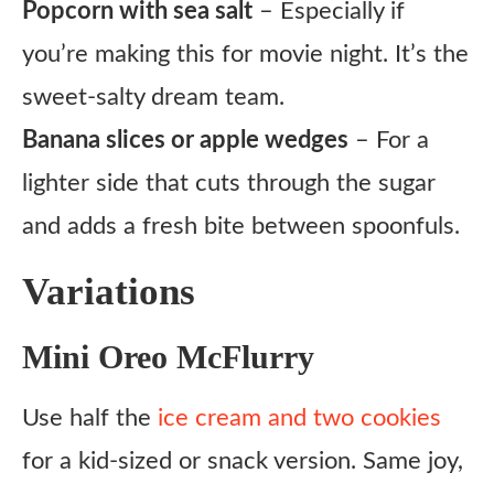
Popcorn with sea salt
– Especially if
you’re making this for movie night. It’s the
sweet-salty dream team.
Banana slices or apple wedges
– For a
lighter side that cuts through the sugar
and adds a fresh bite between spoonfuls.
Variations
Mini Oreo McFlurry
Use half the
ice cream and two cookies
for a kid-sized or snack version. Same joy,