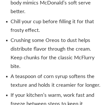
body mimics McDonald’s soft serve
better.
Chill your cup before filling it for that
frosty effect.
Crushing some Oreos to dust helps
distribute flavor through the cream.
Keep chunks for the classic McFlurry
bite.
A teaspoon of corn syrup softens the
texture and holds it creamier for longer.
If your kitchen’s warm, work fast and
freeze between steps to keep it