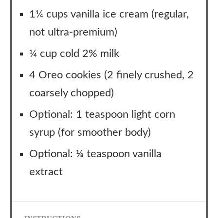
1¼ cups vanilla ice cream (regular,
not ultra-premium)
¼ cup cold 2% milk
4 Oreo cookies (2 finely crushed, 2
coarsely chopped)
Optional: 1 teaspoon light corn
syrup (for smoother body)
Optional: ⅛ teaspoon vanilla
extract