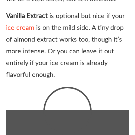
Vanilla Extract
is optional but nice if your
ice cream
is on the mild side. A tiny drop
of almond extract works too, though it’s
more intense. Or you can leave it out
entirely if your ice cream is already
flavorful enough.