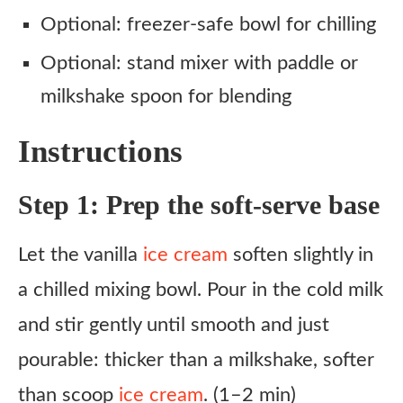
Optional: freezer-safe bowl for chilling
Optional: stand mixer with paddle or
milkshake spoon for blending
Instructions
Step 1: Prep the soft-serve base
Let the vanilla
ice cream
soften slightly in
a chilled mixing bowl. Pour in the cold milk
and stir gently until smooth and just
pourable: thicker than a milkshake, softer
than scoop
ice cream
. (1–2 min)