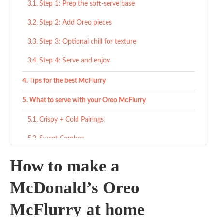
Step 1: Prep the soft-serve base
Step 2: Add Oreo pieces
Step 3: Optional chill for texture
Step 4: Serve and enjoy
Tips for the best McFlurry
What to serve with your Oreo McFlurry
Crispy + Cold Pairings
Sweet Combos
Light Snack Pairings
How to make a
Variations
McDonald’s Oreo
Mini Oreo McFlurry
McFlurry at home
Dairy-Free McFlurry