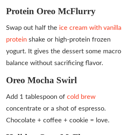
Protein Oreo McFlurry
Swap out half the
ice cream with vanilla
protein
shake or high-protein frozen
yogurt. It gives the dessert some macro
balance without sacrificing flavor.
Oreo Mocha Swirl
Add 1 tablespoon of
cold brew
concentrate or a shot of espresso.
Chocolate + coffee + cookie = love.