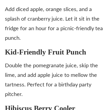
Add diced apple, orange slices, and a
splash of cranberry juice. Let it sit in the
fridge for an hour for a picnic-friendly tea
punch.
Kid-Friendly Fruit Punch
Double the pomegranate juice, skip the
lime, and add apple juice to mellow the
tartness. Perfect for a birthday party
pitcher.
Hibiscus Berry Cooler