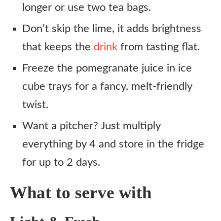
longer or use two tea bags.
Don’t skip the lime, it adds brightness
that keeps the
drink
from tasting flat.
Freeze the pomegranate juice in ice
cube trays for a fancy, melt-friendly
twist.
Want a pitcher? Just multiply
everything by 4 and store in the fridge
for up to 2 days.
What to serve with