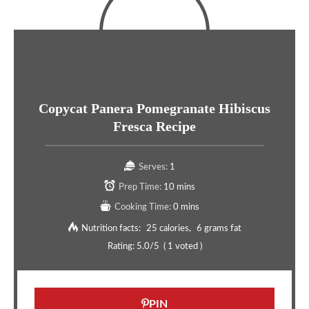
Copycat Panera Pomegranate Hibiscus
Fresca Recipe
Serves:
1
Prep Time:
10 mins
Cooking Time:
0 mins
Nutrition facts:
25 calories
6 grams fat
Rating:
5.0
/5
(
1
voted )
PIN