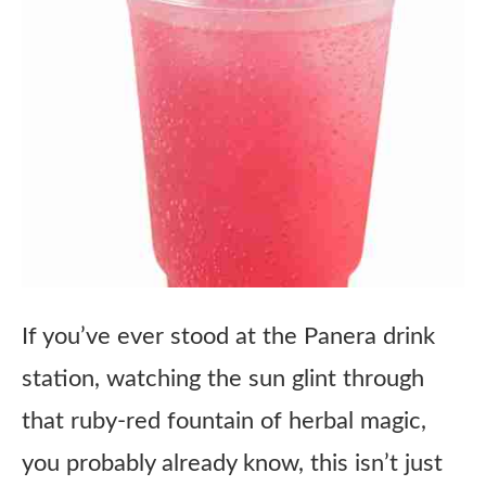
If you’ve ever stood at the Panera drink
station, watching the sun glint through
that ruby-red fountain of herbal magic,
you probably already know, this isn’t just