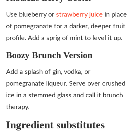
Use blueberry or
strawberry juice
in place
of pomegranate for a darker, deeper fruit
profile. Add a sprig of mint to level it up.
Boozy Brunch Version
Add a splash of gin, vodka, or
pomegranate liqueur. Serve over crushed
ice in a stemmed glass and call it brunch
therapy.
Ingredient substitutes