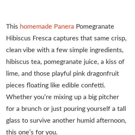
This
homemade Panera
Pomegranate
Hibiscus Fresca captures that same crisp,
clean vibe with a few simple ingredients,
hibiscus tea, pomegranate juice, a kiss of
lime, and those playful pink dragonfruit
pieces floating like edible confetti.
Whether you’re mixing up a big pitcher
for a brunch or just pouring yourself a tall
glass to survive another humid afternoon,
this one’s for you.