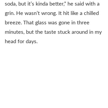
soda, but it’s kinda better,” he said with a
grin. He wasn’t wrong. It hit like a chilled
breeze. That glass was gone in three
minutes, but the taste stuck around in my
head for days.