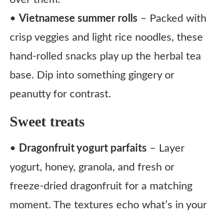
•
Vietnamese summer rolls
– Packed with
crisp veggies and light rice noodles, these
hand-rolled snacks play up the herbal tea
base. Dip into something gingery or
peanutty for contrast.
Sweet treats
•
Dragonfruit yogurt parfaits
– Layer
yogurt, honey, granola, and fresh or
freeze-dried dragonfruit for a matching
moment. The textures echo what’s in your