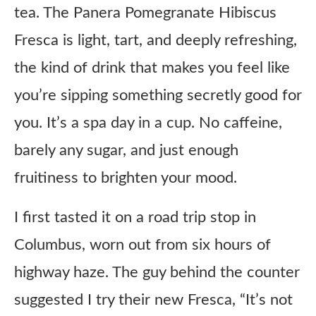
tea. The Panera Pomegranate Hibiscus
Fresca is light, tart, and deeply refreshing,
the kind of drink that makes you feel like
you’re sipping something secretly good for
you. It’s a spa day in a cup. No caffeine,
barely any sugar, and just enough
fruitiness to brighten your mood.
I first tasted it on a road trip stop in
Columbus, worn out from six hours of
highway haze. The guy behind the counter
suggested I try their new Fresca, “It’s not