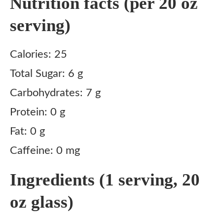
Nutrition facts (per 20 oz
serving)
Calories: 25
Total Sugar: 6 g
Carbohydrates: 7 g
Protein: 0 g
Fat: 0 g
Caffeine: 0 mg
Ingredients (1 serving, 20
oz glass)