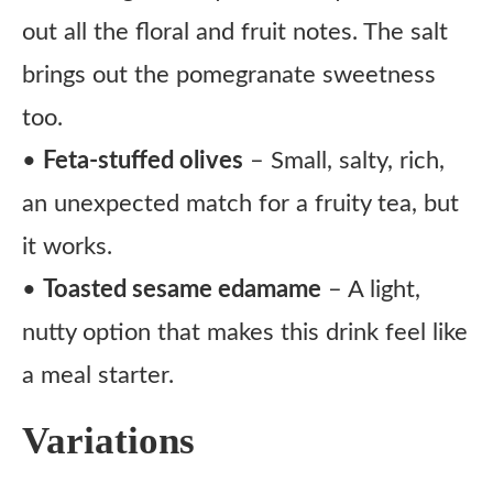
out all the floral and fruit notes. The salt
brings out the pomegranate sweetness
too.
•
Feta-stuffed olives
– Small, salty, rich,
an unexpected match for a fruity tea, but
it works.
•
Toasted sesame edamame
– A light,
nutty option that makes this drink feel like
a meal starter.
Variations