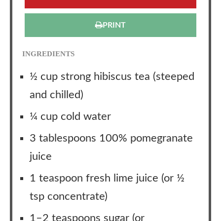
PRINT
INGREDIENTS
½ cup strong hibiscus tea (steeped
and chilled)
¼ cup cold water
3 tablespoons 100% pomegranate
juice
1 teaspoon fresh lime juice (or ½
tsp concentrate)
1–2 teaspoons sugar (or