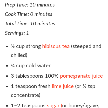
Prep Time: 10 minutes
Cook Time: 0 minutes
Total Time: 10 minutes
Servings: 1
½ cup strong
hibiscus tea
(steeped and
chilled)
¼ cup cold water
3 tablespoons 100%
pomegranate juice
1 teaspoon fresh
lime juice
(or ½ tsp
concentrate)
1–2 teaspoons
sugar (
or honey/agave,