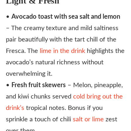
Light & Fresh
•
Avocado toast with sea salt and lemon
– The creamy texture and mild saltiness
pair beautifully with the tart chill of the
Fresca. The
lime in the drink
highlights the
avocado’s natural richness without
overwhelming it.
•
Fresh fruit skewers
– Melon, pineapple,
and kiwi chunks served
cold bring out the
drink’s
tropical notes. Bonus if you
sprinkle a touch of chili
salt or lime
zest
over them.