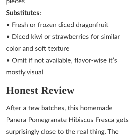
pieces
Substitutes
:
• Fresh or frozen diced dragonfruit
• Diced kiwi or strawberries for similar
color and soft texture
• Omit if not available, flavor-wise it’s
mostly visual
Honest Review
After a few batches, this homemade
Panera Pomegranate Hibiscus Fresca gets
surprisingly close to the real thing. The