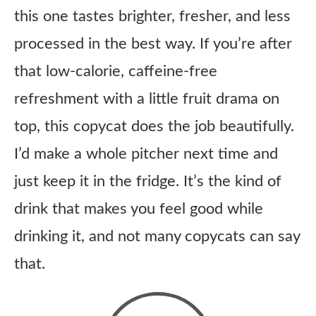
this one tastes brighter, fresher, and less
processed in the best way. If you’re after
that low-calorie, caffeine-free
refreshment with a little fruit drama on
top, this copycat does the job beautifully.
I’d make a whole pitcher next time and
just keep it in the fridge. It’s the kind of
drink that makes you feel good while
drinking it, and not many copycats can say
that.