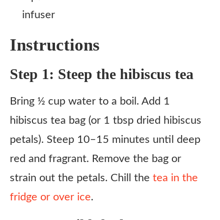
infuser
Instructions
Step 1: Steep the hibiscus tea
Bring ½ cup water to a boil. Add 1
hibiscus tea bag (or 1 tbsp dried hibiscus
petals). Steep 10–15 minutes until deep
red and fragrant. Remove the bag or
strain out the petals. Chill the
tea in the
fridge or over ice
.