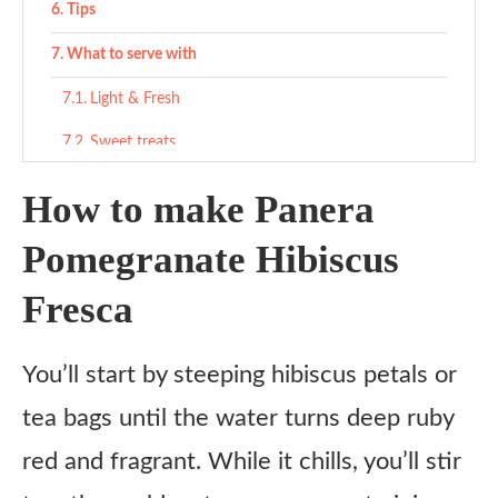
Tips
What to serve with
Light & Fresh
Sweet treats
Salty contrast
How to make Panera
Variations
Pomegranate Hibiscus
Spa Water Style
Fresca
Fizzy Fresca
Summer Sangria Twist
You’ll start by steeping hibiscus petals or
Kid-Friendly Fruit Punch
tea bags until the water turns deep ruby
Hibiscus Berry Cooler
red and fragrant. While it chills, you’ll stir
Boozy Brunch Version