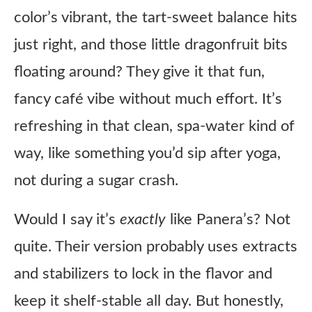
color’s vibrant, the tart-sweet balance hits
just right, and those little dragonfruit bits
floating around? They give it that fun,
fancy café vibe without much effort. It’s
refreshing in that clean, spa-water kind of
way, like something you’d sip after yoga,
not during a sugar crash.
Would I say it’s
exactly
like Panera’s? Not
quite. Their version probably uses extracts
and stabilizers to lock in the flavor and
keep it shelf-stable all day. But honestly,