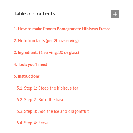
Table of Contents
How to make Panera Pomegranate Hibiscus Fresca
Nutrition facts (per 20 oz serving)
Ingredients (1 serving, 20 oz glass)
Tools you’ll need
Instructions
Step 1: Steep the hibiscus tea
Step 2: Build the base
Step 3: Add the ice and dragonfruit
Step 4: Serve