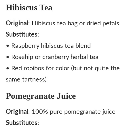
Hibiscus Tea
Original
: Hibiscus tea bag or dried petals
Substitutes
:
• Raspberry hibiscus tea blend
• Rosehip or cranberry herbal tea
• Red rooibos for color (but not quite the
same tartness)
Pomegranate Juice
Original
: 100% pure pomegranate juice
Substitutes
: