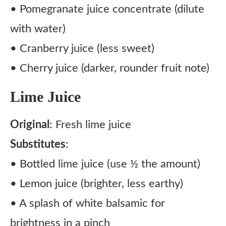
• Pomegranate juice concentrate (dilute
with water)
• Cranberry juice (less sweet)
• Cherry juice (darker, rounder fruit note)
Lime Juice
Original
: Fresh lime juice
Substitutes
:
• Bottled lime juice (use ½ the amount)
• Lemon juice (brighter, less earthy)
• A splash of white balsamic for
brightness in a pinch