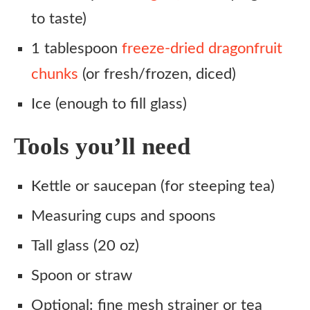
to taste)
1 tablespoon
freeze-dried dragonfruit
chunks
(or fresh/frozen, diced)
Ice (enough to fill glass)
Tools you’ll need
Kettle or saucepan (for steeping tea)
Measuring cups and spoons
Tall glass (20 oz)
Spoon or straw
Optional: fine mesh strainer or tea