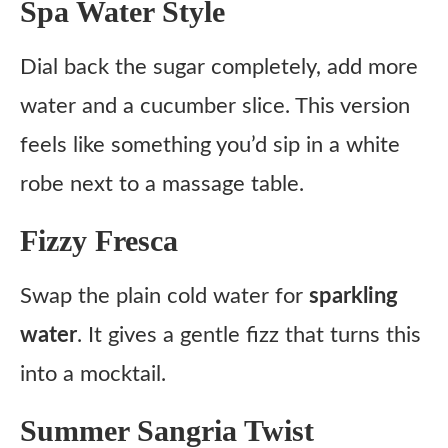
Spa Water Style
Dial back the sugar completely, add more
water and a cucumber slice. This version
feels like something you’d sip in a white
robe next to a massage table.
Fizzy Fresca
Swap the plain cold water for
sparkling
water
. It gives a gentle fizz that turns this
into a mocktail.
Summer Sangria Twist