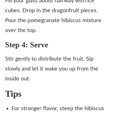
Fill your glass about halfway with ice
cubes. Drop in the dragonfruit pieces.
Pour the pomegranate hibiscus mixture
over the top.
Step 4: Serve
Stir gently to distribute the fruit. Sip
slowly and let it wake you up from the
inside out.
Tips
For stronger flavor, steep the hibiscus