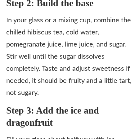
Step 2: Build the base
In your glass or a mixing cup, combine the
chilled hibiscus tea, cold water,
pomegranate juice, lime juice, and sugar.
Stir well until the sugar dissolves
completely. Taste and adjust sweetness if
needed, it should be fruity and a little tart,
not sugary.
Step 3: Add the ice and
dragonfruit