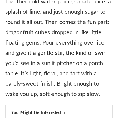
together cold water, pomegranate juice, a
Ingredient substitutes
splash of lime, and just enough sugar to
Hibiscus Tea
round it all out. Then comes the fun part:
Pomegranate Juice
dragonfruit cubes dropped in like little
Lime Juice
floating gems. Pour everything over ice
Sugar
and give it a gentle stir, the kind of swirl
Dragonfruit
you’d see in a sunlit pitcher on a porch
table. It’s light, floral, and tart with a
Honest Review
barely-sweet finish. Bright enough to
Copycat Panera Pomegranate Hibiscus Fresca Recipe
wake you up, soft enough to sip slow.
Ingredients
Instructions
You Might Be Interested In
Notes