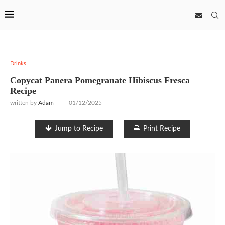
Drinks
Copycat Panera Pomegranate Hibiscus Fresca
Recipe
written by
Adam
01/12/2025
Jump to Recipe
Print Recipe