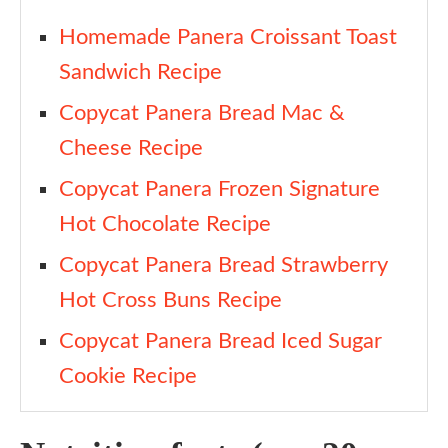
Homemade Panera Croissant Toast
Sandwich Recipe
Copycat Panera Bread Mac &
Cheese Recipe
Copycat Panera Frozen Signature
Hot Chocolate Recipe
Copycat Panera Bread Strawberry
Hot Cross Buns Recipe
Copycat Panera Bread Iced Sugar
Cookie Recipe