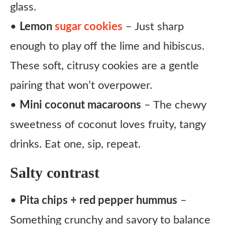
glass.
•
Lemon
sugar cookies
– Just sharp
enough to play off the lime and hibiscus.
These soft, citrusy cookies are a gentle
pairing that won’t overpower.
•
Mini coconut macaroons
– The chewy
sweetness of coconut loves fruity, tangy
drinks. Eat one, sip, repeat.
Salty contrast
•
Pita chips + red pepper hummus
–
Something crunchy and savory to balance