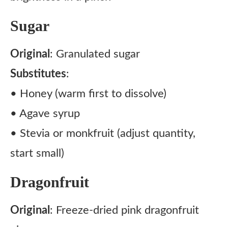
Sugar
Original
: Granulated sugar
Substitutes
:
• Honey (warm first to dissolve)
• Agave syrup
• Stevia or monkfruit (adjust quantity,
start small)
Dragonfruit
Original
: Freeze-dried pink dragonfruit