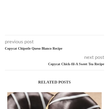
previous post
Copycat Chipotle Queso Blanco Recipe
next post
Copycat Chick-fil-A Sweet Tea Recipe
RELATED POSTS