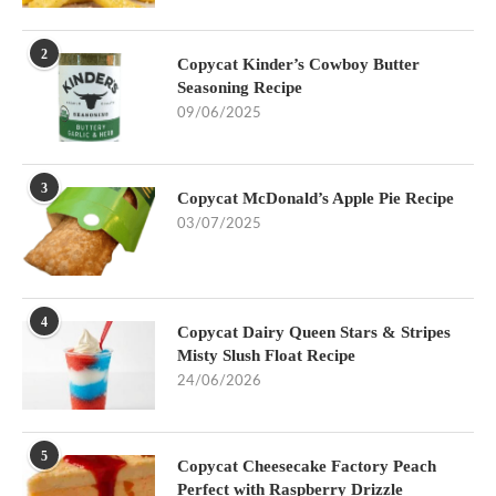
2
Copycat Kinder’s Cowboy Butter
Seasoning Recipe
09/06/2025
3
Copycat McDonald’s Apple Pie Recipe
03/07/2025
4
Copycat Dairy Queen Stars & Stripes
Misty Slush Float Recipe
24/06/2026
5
Copycat Cheesecake Factory Peach
Perfect with Raspberry Drizzle