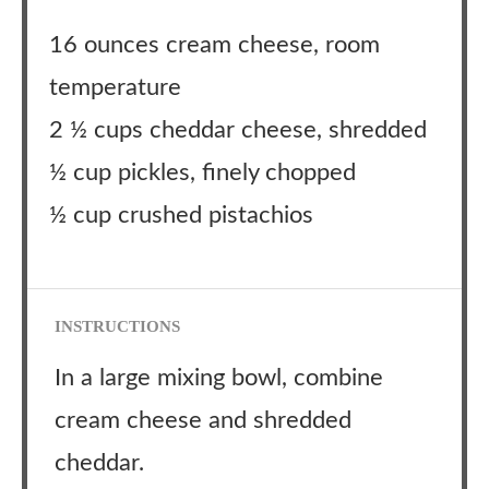
16 ounces cream cheese, room
temperature
2 ½ cups cheddar cheese, shredded
½ cup pickles, finely chopped
½ cup crushed pistachios
INSTRUCTIONS
In a large mixing bowl, combine
cream cheese and shredded
cheddar.