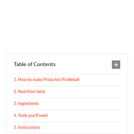
Table of Contents
How to make Pistachio Pickleball
Nutrition facts
Ingredients
Tools you’ll need
Instructions