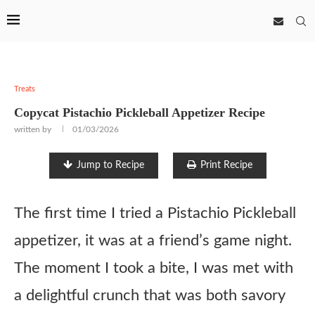
Treats
Copycat Pistachio Pickleball Appetizer Recipe
written by
01/03/2026
Jump to Recipe
Print Recipe
The first time I tried a Pistachio Pickleball
appetizer, it was at a friend’s game night.
The moment I took a bite, I was met with
a delightful crunch that was both savory