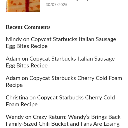
30/07/2025
Recent Comments
Mindy
on
Copycat Starbucks Italian Sausage
Egg Bites Recipe
Adam
on
Copycat Starbucks Italian Sausage
Egg Bites Recipe
Adam
on
Copycat Starbucks Cherry Cold Foam
Recipe
Christina
on
Copycat Starbucks Cherry Cold
Foam Recipe
Wendy
on
Crazy Return: Wendy’s Brings Back
Family-Sized Chili Bucket and Fans Are Losing