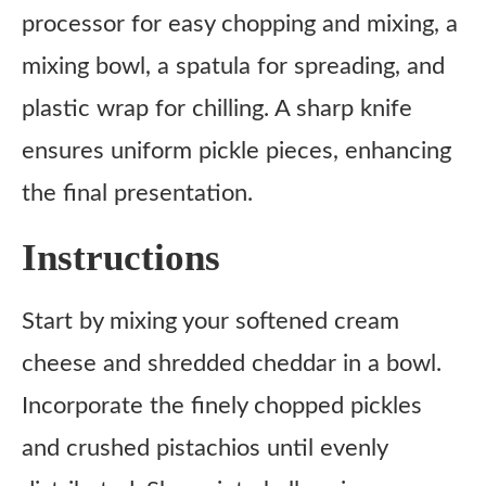
processor for easy chopping and mixing, a
mixing bowl, a spatula for spreading, and
plastic wrap for chilling. A sharp knife
ensures uniform pickle pieces, enhancing
the final presentation.
Instructions
Start by mixing your softened cream
cheese and shredded cheddar in a bowl.
Incorporate the finely chopped pickles
and crushed pistachios until evenly