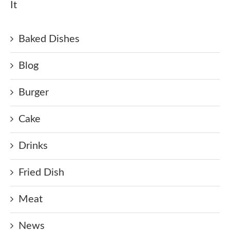
It
Baked Dishes
Blog
Burger
Cake
Drinks
Fried Dish
Meat
News