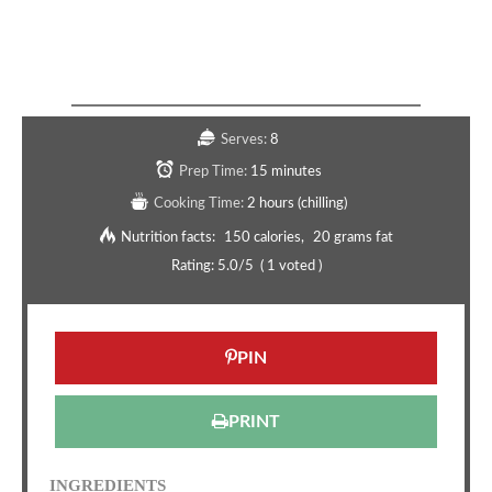
Copycat Pistachio Pickleball Appetizer
Recipe
Serves:
8
Prep Time:
15 minutes
Cooking Time:
2 hours (chilling)
Nutrition facts:
150 calories
20 grams fat
Rating:
5.0
/5
(
1
voted )
PIN
PRINT
INGREDIENTS