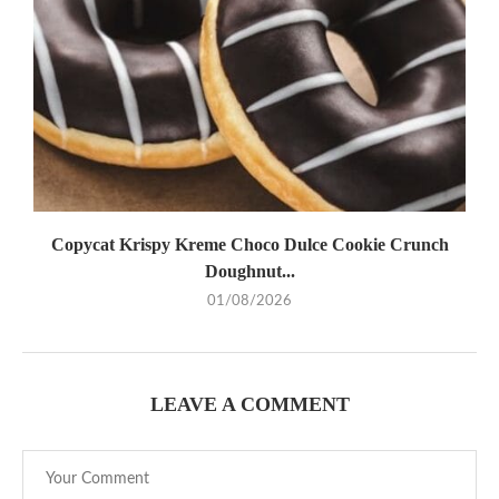
Copycat Krispy Kreme Choco Dulce Cookie Crunch
Doughnut...
01/08/2026
LEAVE A COMMENT