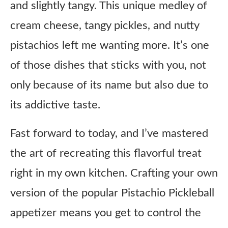
and slightly tangy. This unique medley of
cream cheese, tangy pickles, and nutty
pistachios left me wanting more. It’s one
of those dishes that sticks with you, not
only because of its name but also due to
its addictive taste.
Fast forward to today, and I’ve mastered
the art of recreating this flavorful treat
right in my own kitchen. Crafting your own
version of the popular Pistachio Pickleball
appetizer means you get to control the