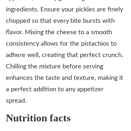
ingredients. Ensure your pickles are finely
chopped so that every bite bursts with
flavor. Mixing the cheese to a smooth
consistency allows for the pistachios to
adhere well, creating that perfect crunch.
Chilling the mixture before serving
enhances the taste and texture, making it
a perfect addition to any appetizer
spread.
Nutrition facts