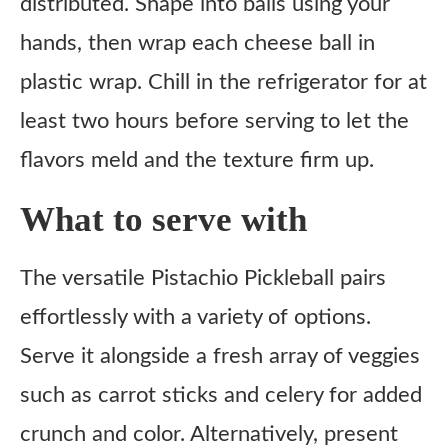
distributed. Shape into balls using your
hands, then wrap each cheese ball in
plastic wrap. Chill in the refrigerator for at
least two hours before serving to let the
flavors meld and the texture firm up.
What to serve with
The versatile Pistachio Pickleball pairs
effortlessly with a variety of options.
Serve it alongside a fresh array of veggies
such as carrot sticks and celery for added
crunch and color. Alternatively, present