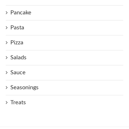
Pancake
Pasta
Pizza
Salads
Sauce
Seasonings
Treats