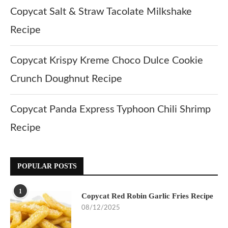
Copycat Salt & Straw Tacolate Milkshake
Recipe
Copycat Krispy Kreme Choco Dulce Cookie
Crunch Doughnut Recipe
Copycat Panda Express Typhoon Chili Shrimp
Recipe
POPULAR POSTS
1
Copycat Red Robin Garlic Fries Recipe
08/12/2025