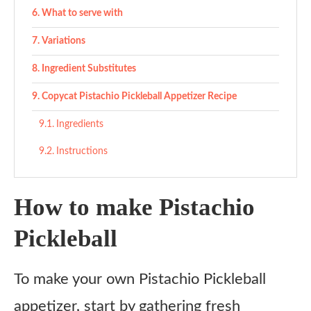
What to serve with
Variations
Ingredient Substitutes
Copycat Pistachio Pickleball Appetizer Recipe
Ingredients
Instructions
How to make Pistachio
Pickleball
To make your own Pistachio Pickleball
appetizer, start by gathering fresh