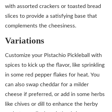
with assorted crackers or toasted bread
slices to provide a satisfying base that
complements the cheesiness.
Variations
Customize your Pistachio Pickleball with
spices to kick up the flavor, like sprinkling
in some red pepper flakes for heat. You
can also swap cheddar for a milder
cheese if preferred, or add in some herbs
like chives or dill to enhance the herby