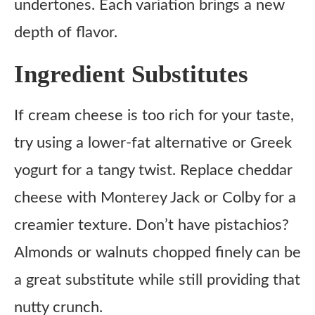
undertones. Each variation brings a new
depth of flavor.
Ingredient Substitutes
If cream cheese is too rich for your taste,
try using a lower-fat alternative or Greek
yogurt for a tangy twist. Replace cheddar
cheese with Monterey Jack or Colby for a
creamier texture. Don’t have pistachios?
Almonds or walnuts chopped finely can be
a great substitute while still providing that
nutty crunch.