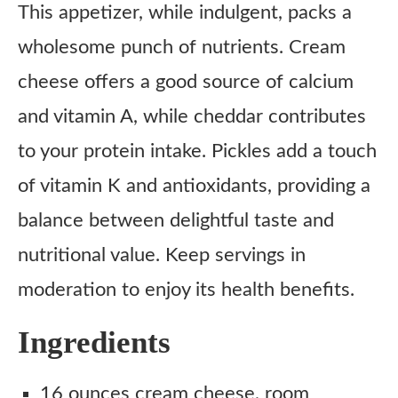
This appetizer, while indulgent, packs a
wholesome punch of nutrients. Cream
cheese offers a good source of calcium
and vitamin A, while cheddar contributes
to your protein intake. Pickles add a touch
of vitamin K and antioxidants, providing a
balance between delightful taste and
nutritional value. Keep servings in
moderation to enjoy its health benefits.
Ingredients
16 ounces cream cheese, room