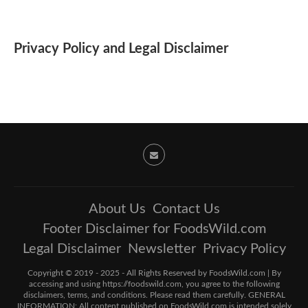
Privacy Policy and Legal Disclaimer
About Us
Contact Us
Footer Disclaimer for FoodsWild.com
Legal Disclaimer
Newsletter
Privacy Policy
Copyright © 2019 - 2025 - All Rights Reserved by FoodsWild.com | By
accessing and using https://foodswild.com, you agree to the following
disclaimers, terms, and conditions. Please read them carefully. GENERAL
INFORMATION: All content published on FoodsWild.com is intended solely