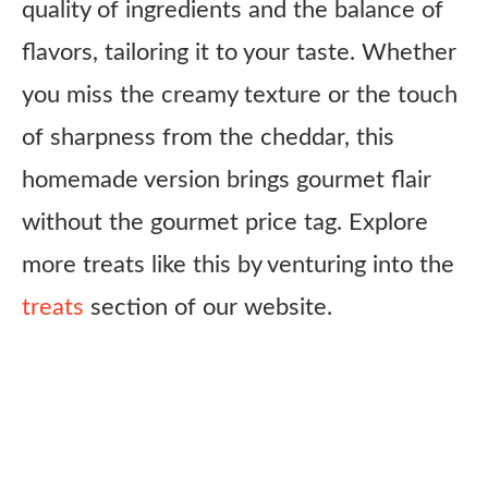
quality of ingredients and the balance of
flavors, tailoring it to your taste. Whether
you miss the creamy texture or the touch
of sharpness from the cheddar, this
homemade version brings gourmet flair
without the gourmet price tag. Explore
more treats like this by venturing into the
treats
section of our website.