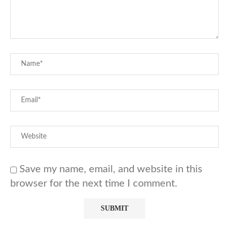
Save my name, email, and website in this
browser for the next time I comment.