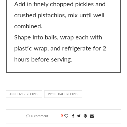
Add in finely chopped pickles and
crushed pistachios, mix until well
combined.
Shape into balls, wrap each with
plastic wrap, and refrigerate for 2
hours before serving.
APPETIZER RECIPES
PICKLEBALL RECIPES
0 comment
0