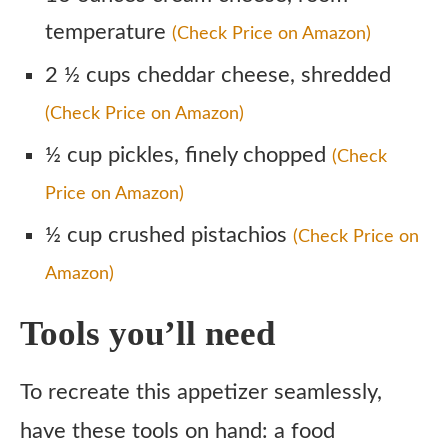
temperature
(Check Price on Amazon)
2 ½ cups cheddar cheese, shredded
(Check Price on Amazon)
½ cup pickles, finely chopped
(Check
Price on Amazon)
½ cup crushed pistachios
(Check Price on
Amazon)
Tools you’ll need
To recreate this appetizer seamlessly,
have these tools on hand: a food