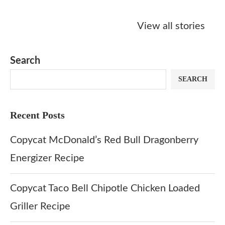
Starbucks
Copycat Krispy
Obsessed w
Caramel Protein
Kreme Caramel
Sauce? Mak
View all stories
Matcha Recipe
Dulce Doughnut
KFC’s Come
Dip at Hom
Search
SEARCH
Recent Posts
Copycat McDonald’s Red Bull Dragonberry
Energizer Recipe
Copycat Taco Bell Chipotle Chicken Loaded
Griller Recipe