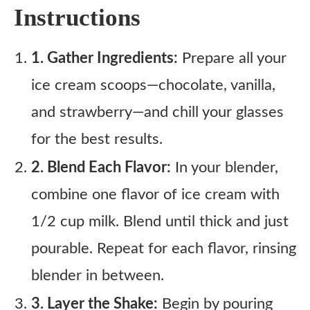
Instructions
1. Gather Ingredients:
Prepare all your
ice cream scoops—chocolate, vanilla,
and strawberry—and chill your glasses
for the best results.
2. Blend Each Flavor:
In your blender,
combine one flavor of ice cream with
1/2 cup milk. Blend until thick and just
pourable. Repeat for each flavor, rinsing
blender in between.
3. Layer the Shake:
Begin by pouring