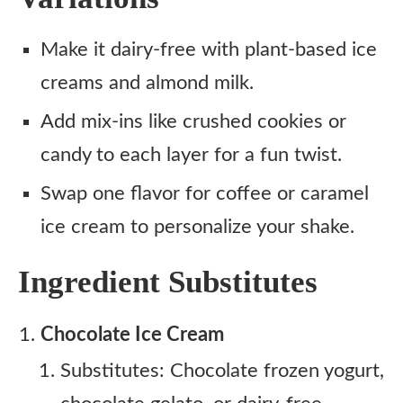
Make it dairy-free with plant-based ice
creams and almond milk.
Add mix-ins like crushed cookies or
candy to each layer for a fun twist.
Swap one flavor for coffee or caramel
ice cream to personalize your shake.
Ingredient Substitutes
Chocolate Ice Cream
Substitutes: Chocolate frozen yogurt,