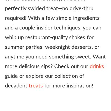
perfectly swirled treat—no drive-thru
required! With a few simple ingredients
and a couple insider techniques, you can
whip up restaurant-quality shakes for
summer parties, weeknight desserts, or
anytime you need something sweet. Want
more delicious sips? Check out our
drinks
guide or explore our collection of
decadent
treats
for more inspiration!