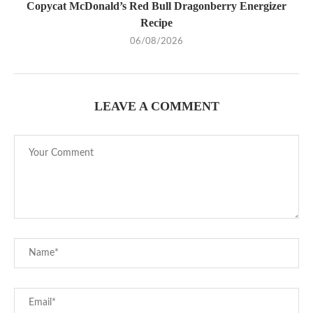
Copycat McDonald’s Red Bull Dragonberry Energizer
Recipe
06/08/2026
LEAVE A COMMENT