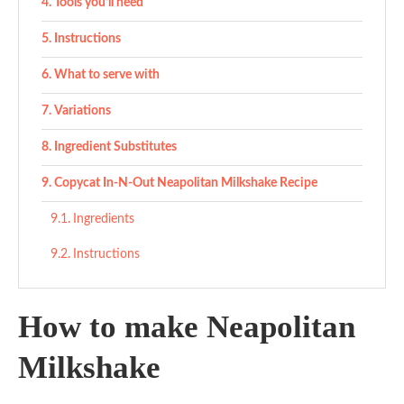
Tools you’ll need
Instructions
What to serve with
Variations
Ingredient Substitutes
Copycat In-N-Out Neapolitan Milkshake Recipe
Ingredients
Instructions
How to make Neapolitan
Milkshake