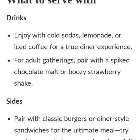
Drinks
Enjoy with cold sodas, lemonade, or
iced coffee for a true diner experience.
For adult gatherings, pair with a spiked
chocolate malt or boozy strawberry
shake.
Sides
Pair with classic burgers or diner-style
sandwiches for the ultimate meal—try