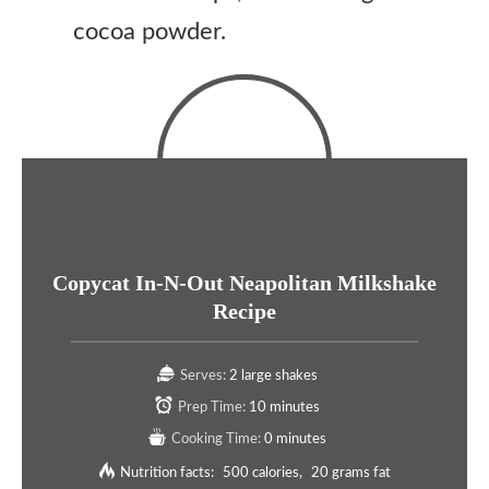
cocoa powder.
Copycat In-N-Out Neapolitan Milkshake
Recipe
Serves:
2 large shakes
Prep Time:
10 minutes
Cooking Time:
0 minutes
Nutrition facts:
500 calories
20 grams fat