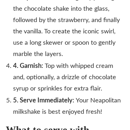
the chocolate shake into the glass,
followed by the strawberry, and finally
the vanilla. To create the iconic swirl,
use a long skewer or spoon to gently
marble the layers.
4. Garnish:
Top with whipped cream
and, optionally, a drizzle of chocolate
syrup or sprinkles for extra flair.
5. Serve Immediately:
Your Neapolitan
milkshake is best enjoyed fresh!
What to serve with