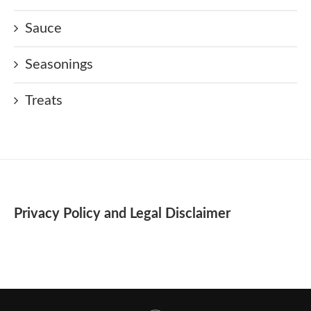
Sauce
Seasonings
Treats
Privacy Policy and Legal Disclaimer