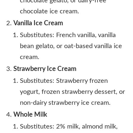
chocolate gelato, or dairy-free
chocolate ice cream.
Vanilla Ice Cream
Substitutes: French vanilla, vanilla
bean gelato, or oat-based vanilla ice
cream.
Strawberry Ice Cream
Substitutes: Strawberry frozen
yogurt, frozen strawberry dessert, or
non-dairy strawberry ice cream.
Whole Milk
Substitutes: 2% milk, almond milk,