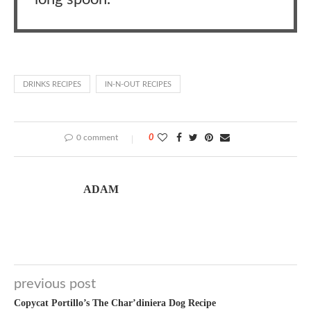
DRINKS RECIPES
IN-N-OUT RECIPES
0 comment
0
ADAM
previous post
Copycat Portillo’s The Char’diniera Dog Recipe