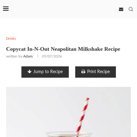
Drinks
Copycat In-N-Out Neapolitan Milkshake Recipe
written by
Adam
05/07/2026
Jump to Recipe
Print Recipe