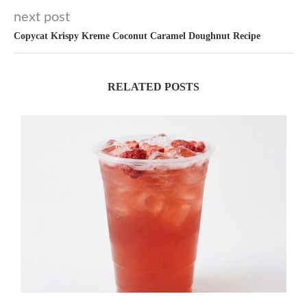
next post
Copycat Krispy Kreme Coconut Caramel Doughnut Recipe
RELATED POSTS