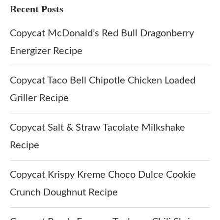
Recent Posts
Copycat McDonald’s Red Bull Dragonberry
Energizer Recipe
Copycat Taco Bell Chipotle Chicken Loaded
Griller Recipe
Copycat Salt & Straw Tacolate Milkshake
Recipe
Copycat Krispy Kreme Choco Dulce Cookie
Crunch Doughnut Recipe