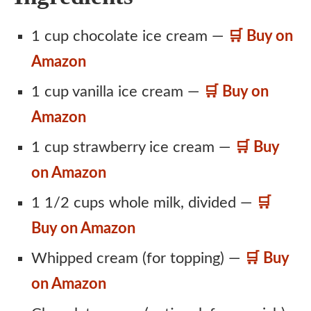
1 cup chocolate ice cream —
🛒 Buy on
Amazon
1 cup vanilla ice cream —
🛒 Buy on
Amazon
1 cup strawberry ice cream —
🛒 Buy
on Amazon
1 1/2 cups whole milk, divided —
🛒
Buy on Amazon
Whipped cream (for topping) —
🛒 Buy
on Amazon