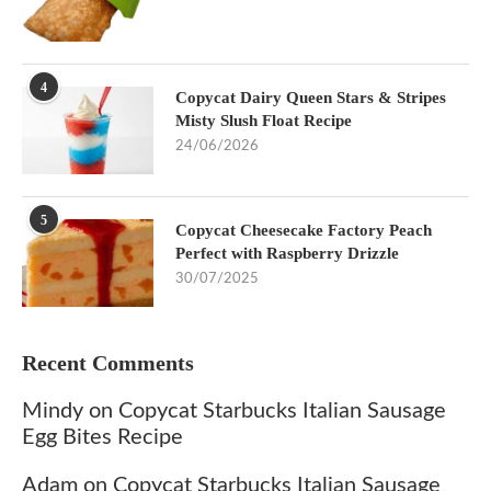
4
Copycat Dairy Queen Stars & Stripes
Misty Slush Float Recipe
24/06/2026
5
Copycat Cheesecake Factory Peach
Perfect with Raspberry Drizzle
30/07/2025
Recent Comments
Mindy
on
Copycat Starbucks Italian Sausage
Egg Bites Recipe
Adam
on
Copycat Starbucks Italian Sausage