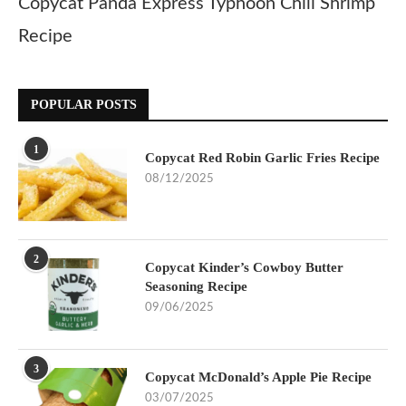
Copycat Panda Express Typhoon Chili Shrimp
Recipe
POPULAR POSTS
1
Copycat Red Robin Garlic Fries Recipe
08/12/2025
2
Copycat Kinder’s Cowboy Butter
Seasoning Recipe
09/06/2025
3
Copycat McDonald’s Apple Pie Recipe
03/07/2025