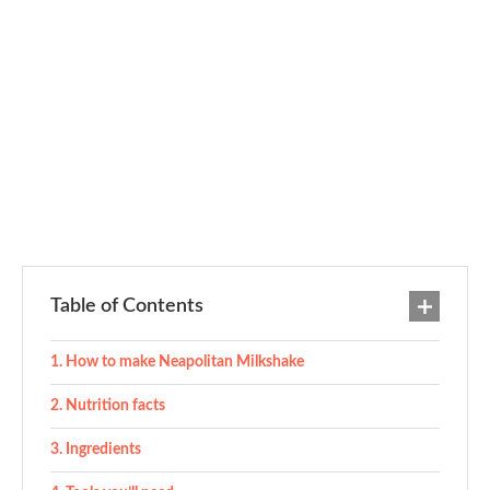
Table of Contents
How to make Neapolitan Milkshake
Nutrition facts
Ingredients