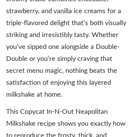
strawberry, and vanilla ice creams for a
triple-flavored delight that’s both visually
striking and irresistibly tasty. Whether
you’ve sipped one alongside a Double-
Double or you’re simply craving that
secret menu magic, nothing beats the
satisfaction of enjoying this layered
milkshake at home.
This Copycat In-N-Out Neapolitan
Milkshake recipe shows you exactly how
to reproduce the frosty, thick, and