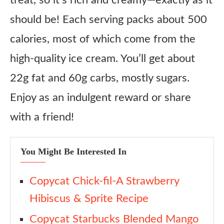
treat, so it’s rich and creamy—exactly as it
should be! Each serving packs about 500
calories, most of which come from the
high-quality ice cream. You’ll get about
22g fat and 60g carbs, mostly sugars.
Enjoy as an indulgent reward or share
with a friend!
You Might Be Interested In
Copycat Chick-fil-A Strawberry
Hibiscus & Sprite Recipe
Copycat Starbucks Blended Mango