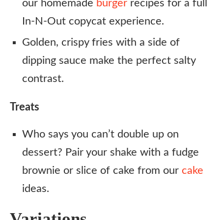
our homemade
burger
recipes for a full
In-N-Out copycat experience.
Golden, crispy fries with a side of
dipping sauce make the perfect salty
contrast.
Treats
Who says you can’t double up on
dessert? Pair your shake with a fudge
brownie or slice of cake from our
cake
ideas.
Variations