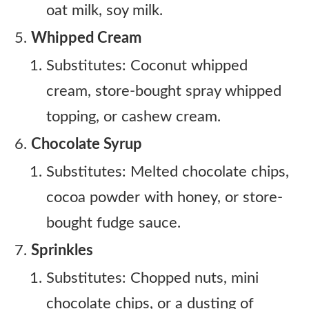
oat milk, soy milk.
Whipped Cream
Substitutes: Coconut whipped
cream, store-bought spray whipped
topping, or cashew cream.
Chocolate Syrup
Substitutes: Melted chocolate chips,
cocoa powder with honey, or store-
bought fudge sauce.
Sprinkles
Substitutes: Chopped nuts, mini
chocolate chips, or a dusting of