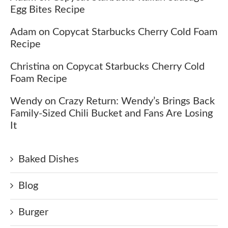
Egg Bites Recipe
Adam
on
Copycat Starbucks Cherry Cold Foam
Recipe
Christina
on
Copycat Starbucks Cherry Cold
Foam Recipe
Wendy
on
Crazy Return: Wendy’s Brings Back
Family-Sized Chili Bucket and Fans Are Losing
It
Baked Dishes
Blog
Burger