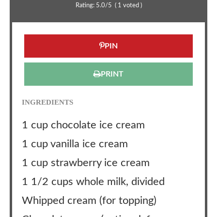
Rating:
5.0
/5
(
1
voted )
PIN
PRINT
INGREDIENTS
1 cup chocolate ice cream
1 cup vanilla ice cream
1 cup strawberry ice cream
1 1/2 cups whole milk, divided
Whipped cream (for topping)