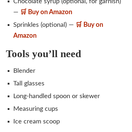
Chocolate syrup (optional, for garnish)
—
🛒 Buy on Amazon
Sprinkles (optional) —
🛒 Buy on
Amazon
Tools you’ll need
Blender
Tall glasses
Long-handled spoon or skewer
Measuring cups
Ice cream scoop