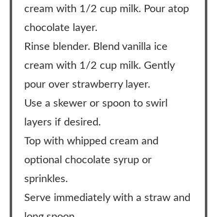
cream with 1/2 cup milk. Pour atop
chocolate layer.
Rinse blender. Blend vanilla ice
cream with 1/2 cup milk. Gently
pour over strawberry layer.
Use a skewer or spoon to swirl
layers if desired.
Top with whipped cream and
optional chocolate syrup or
sprinkles.
Serve immediately with a straw and
long spoon.