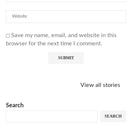
Save my name, email, and website in this
browser for the next time I comment.
Starbucks
Copycat Krispy
Obsessed w
Caramel Protein
Kreme Caramel
Sauce? Mak
View all stories
Matcha Recipe
Dulce Doughnut
KFC’s Come
Dip at Hom
Search
SEARCH