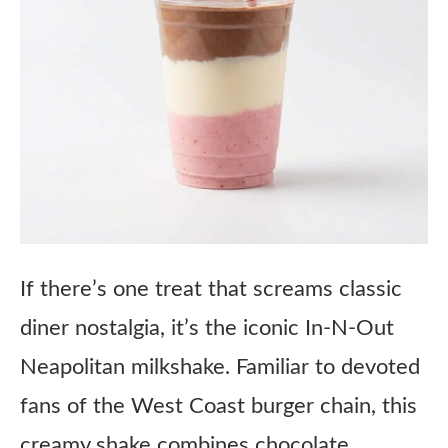
If there’s one treat that screams classic
diner nostalgia, it’s the iconic In-N-Out
Neapolitan milkshake. Familiar to devoted
fans of the West Coast burger chain, this
creamy shake combines chocolate,