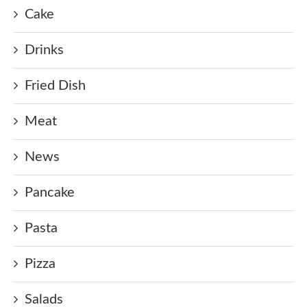
Cake
Drinks
Fried Dish
Meat
News
Pancake
Pasta
Pizza
Salads