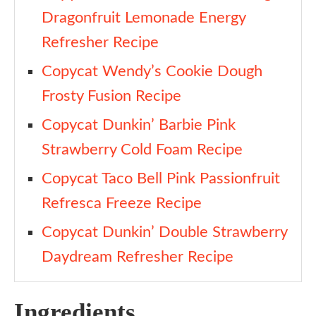
Dragonfruit Lemonade Energy
Refresher Recipe
Copycat Wendy’s Cookie Dough
Frosty Fusion Recipe
Copycat Dunkin’ Barbie Pink
Strawberry Cold Foam Recipe
Copycat Taco Bell Pink Passionfruit
Refresca Freeze Recipe
Copycat Dunkin’ Double Strawberry
Daydream Refresher Recipe
Ingredients