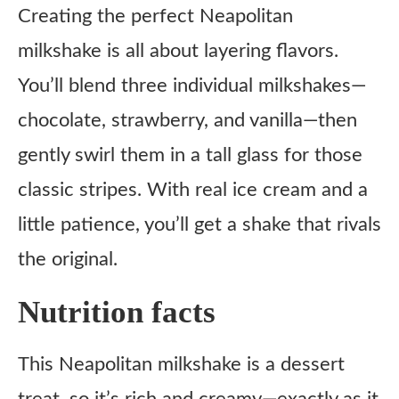
Creating the perfect Neapolitan
milkshake is all about layering flavors.
You’ll blend three individual milkshakes—
chocolate, strawberry, and vanilla—then
gently swirl them in a tall glass for those
classic stripes. With real ice cream and a
little patience, you’ll get a shake that rivals
the original.
Nutrition facts
This Neapolitan milkshake is a dessert