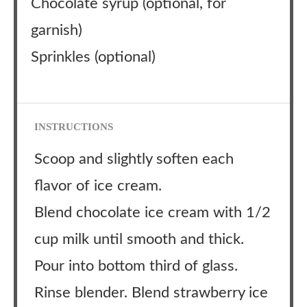
Chocolate syrup (optional, for
garnish)
Sprinkles (optional)
INSTRUCTIONS
Scoop and slightly soften each
flavor of ice cream.
Blend chocolate ice cream with 1/2
cup milk until smooth and thick.
Pour into bottom third of glass.
Rinse blender. Blend strawberry ice