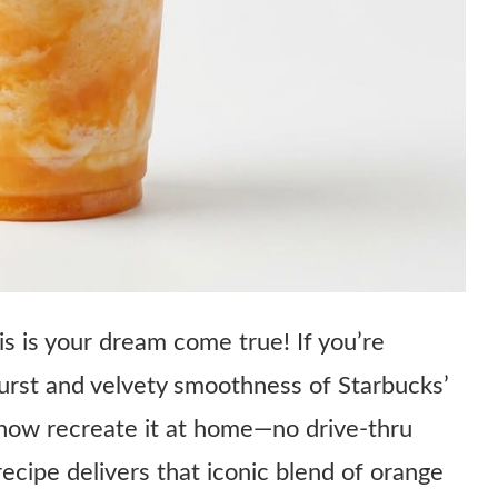
s is your dream come true! If you’re
burst and velvety smoothness of Starbucks’
ow recreate it at home—no drive-thru
ecipe delivers that iconic blend of orange