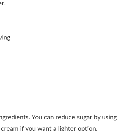
er!
ving
ingredients. You can reduce sugar by using
cream if you want a lighter option.