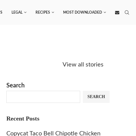
S
LEGAL
RECIPES
MOST DOWNLOADED
Starbucks
Copycat Krispy
Obsesse
Caramel Protein
Kreme Caramel
Sauce? 
View all stories
Matcha Recipe
Dulce Doughnut
KFC’s C
Dip at 
Search
SEARCH
Recent Posts
Copycat Taco Bell Chipotle Chicken