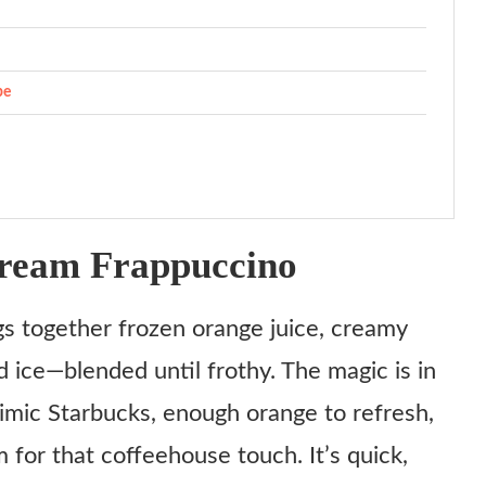
pe
ream Frappuccino
s together frozen orange juice, creamy
d ice—blended until frothy. The magic is in
mic Starbucks, enough orange to refresh,
 for that coffeehouse touch. It’s quick,