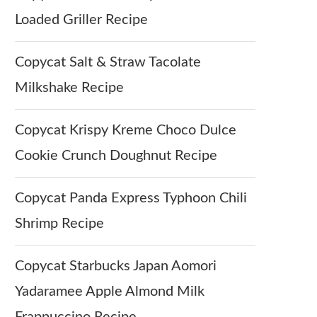
Loaded Griller Recipe
Copycat Salt & Straw Tacolate
Milkshake Recipe
Copycat Krispy Kreme Choco Dulce
Cookie Crunch Doughnut Recipe
Copycat Panda Express Typhoon Chili
Shrimp Recipe
Copycat Starbucks Japan Aomori
Yadaramee Apple Almond Milk