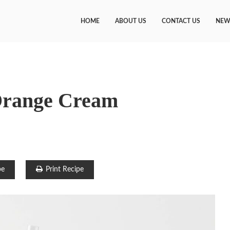
HOME
ABOUT US
CONTACT US
NEW
Orange Cream
pe
Print Recipe