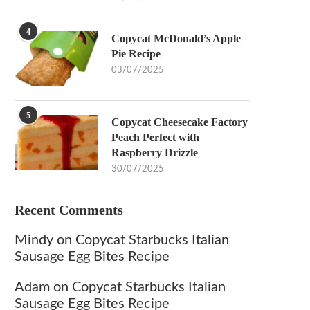
4
Copycat McDonald’s Apple
Pie Recipe
03/07/2025
5
Copycat Cheesecake Factory
Peach Perfect with
Raspberry Drizzle
30/07/2025
Recent Comments
Mindy
on
Copycat Starbucks Italian
Sausage Egg Bites Recipe
Adam
on
Copycat Starbucks Italian
Sausage Egg Bites Recipe