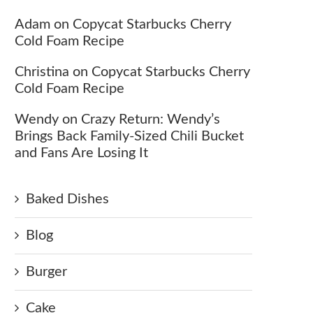
Adam
on
Copycat Starbucks Cherry
Cold Foam Recipe
Christina
on
Copycat Starbucks Cherry
Cold Foam Recipe
Wendy
on
Crazy Return: Wendy’s
Brings Back Family-Sized Chili Bucket
and Fans Are Losing It
Baked Dishes
Blog
Burger
Cake