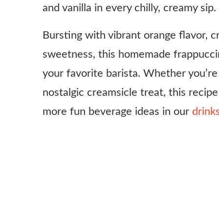
and vanilla in every chilly, creamy sip.
Bursting with vibrant orange flavor, c
sweetness, this homemade frappuccin
your favorite barista. Whether you’re 
nostalgic creamsicle treat, this recipe
more fun beverage ideas in our
drink