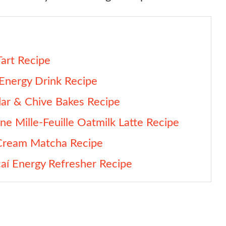
art Recipe
Energy Drink Recipe
ar & Chive Bakes Recipe
ne Mille-Feuille Oatmilk Latte Recipe
 Cream Matcha Recipe
aí Energy Refresher Recipe