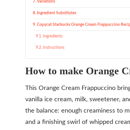
Variations
Ingredient Substitutes
Copycat Starbucks Orange Cream Frappuccino Reci
Ingredients
Instructions
How to make Orange C
This Orange Cream Frappuccino bring
vanilla ice cream, milk, sweetener, an
the balance: enough creaminess to mi
and a finishing swirl of whipped cream