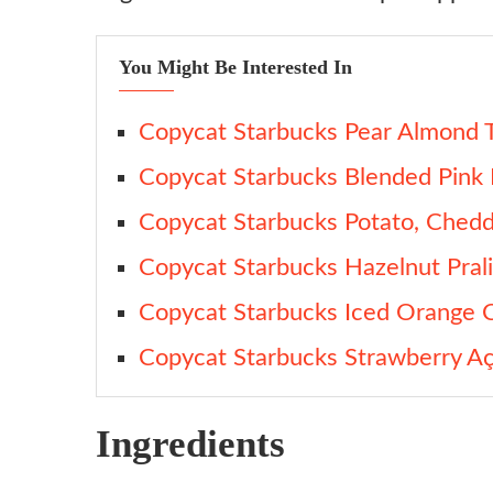
You Might Be Interested In
Copycat Starbucks Pear Almond T
Copycat Starbucks Blended Pink 
Copycat Starbucks Potato, Chedd
Copycat Starbucks Hazelnut Prali
Copycat Starbucks Iced Orange
Copycat Starbucks Strawberry Aç
Ingredients