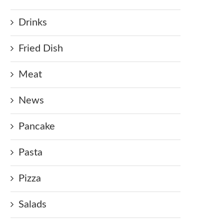
Drinks
Fried Dish
Meat
News
Pancake
Pasta
Pizza
Salads