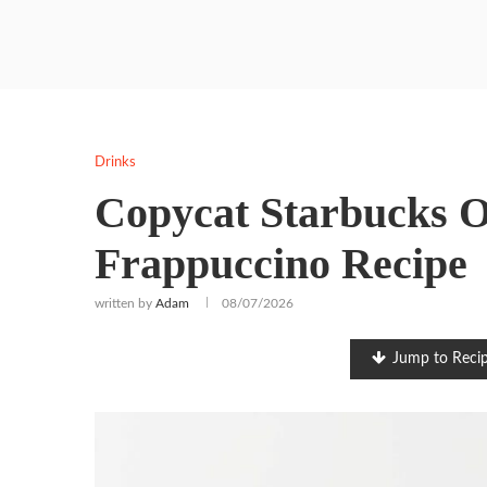
Drinks
Copycat Starbucks 
Frappuccino Recipe
written by
Adam
08/07/2026
Jump to Reci