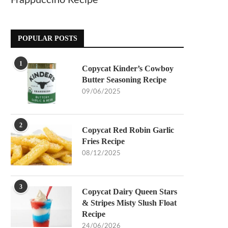
Frappuccino Recipe
POPULAR POSTS
1
Copycat Kinder’s Cowboy
Butter Seasoning Recipe
09/06/2025
2
Copycat Red Robin Garlic
Fries Recipe
08/12/2025
3
Copycat Dairy Queen Stars
& Stripes Misty Slush Float
Recipe
24/06/2026