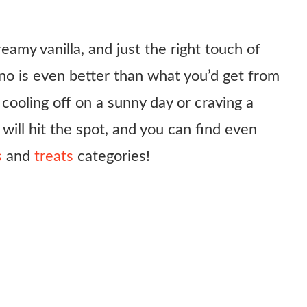
reamy vanilla, and just the right touch of
o is even better than what you’d get from
cooling off on a sunny day or craving a
 will hit the spot, and you can find even
s
and
treats
categories!