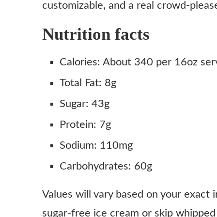
customizable, and a real crowd-pleas
Nutrition facts
Calories: About 340 per 16oz ser
Total Fat: 8g
Sugar: 43g
Protein: 7g
Sodium: 110mg
Carbohydrates: 60g
Values will vary based on your exact 
sugar-free ice cream or skip whipped 