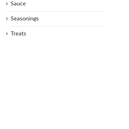
Sauce
Seasonings
Treats