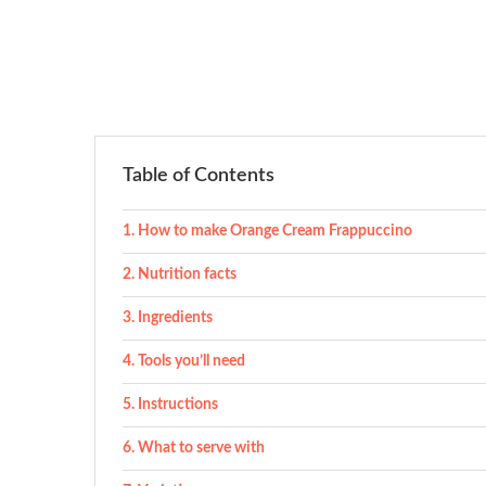
Table of Contents
How to make Orange Cream Frappuccino
Nutrition facts
Ingredients
Tools you’ll need
Instructions
What to serve with