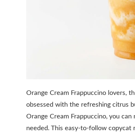
Orange Cream Frappuccino lovers, thi
obsessed with the refreshing citrus 
Orange Cream Frappuccino, you can n
needed. This easy-to-follow copycat r