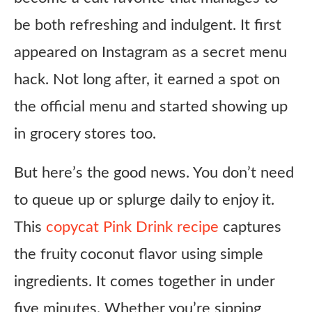
be both refreshing and indulgent. It first
appeared on Instagram as a secret menu
hack. Not long after, it earned a spot on
the official menu and started showing up
in grocery stores too.
But here’s the good news. You don’t need
to queue up or splurge daily to enjoy it.
This
copycat Pink Drink recipe
captures
the fruity coconut flavor using simple
ingredients. It comes together in under
five minutes. Whether you’re sipping