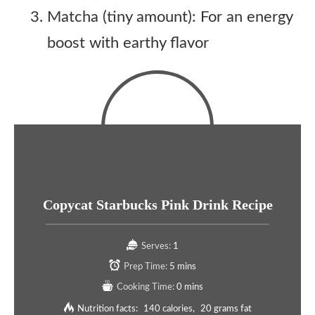
Matcha (tiny amount): For an energy
boost with earthy flavor
Copycat Starbucks Pink Drink Recipe
Serves:
1
Prep Time:
5 mins
Cooking Time:
0 mins
Nutrition facts:
140 calories
20 grams fat