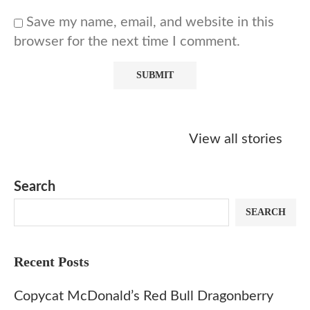
Save my name, email, and website in this
browser for the next time I comment.
Starbucks
Copycat Krispy
Obsessed w
Caramel Protein
Kreme Caramel
Sauce? Mak
View all stories
Matcha Recipe
Dulce Doughnut
KFC’s Come
Dip at Hom
Search
SEARCH
Recent Posts
Copycat McDonald’s Red Bull Dragonberry