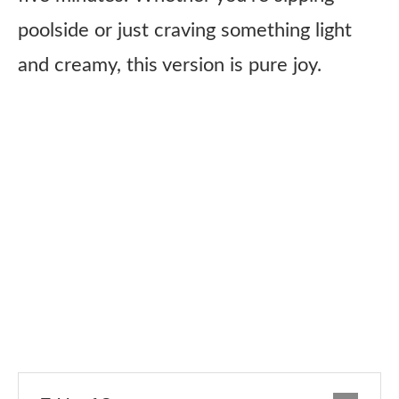
poolside or just craving something light
and creamy, this version is pure joy.