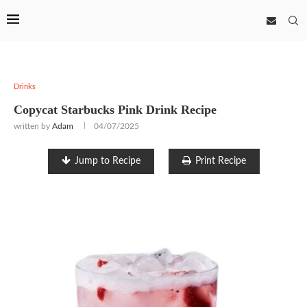
Drinks
Copycat Starbucks Pink Drink Recipe
written by
Adam
04/07/2025
Jump to Recipe
Print Recipe