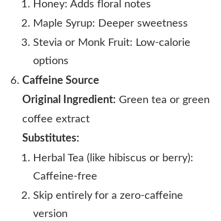
Honey: Adds floral notes
Maple Syrup: Deeper sweetness
Stevia or Monk Fruit: Low-calorie
options
Caffeine Source
Original Ingredient:
Green tea or green
coffee extract
Substitutes:
Herbal Tea (like hibiscus or berry):
Caffeine-free
Skip entirely for a zero-caffeine
version