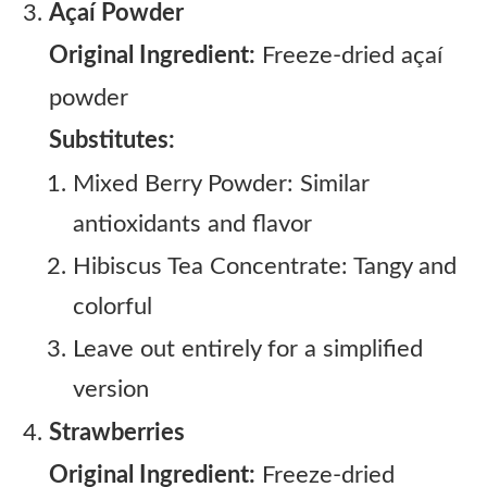
Açaí Powder
Original Ingredient:
Freeze-dried açaí
powder
Substitutes:
Mixed Berry Powder: Similar
antioxidants and flavor
Hibiscus Tea Concentrate: Tangy and
colorful
Leave out entirely for a simplified
version
Strawberries
Original Ingredient:
Freeze-dried