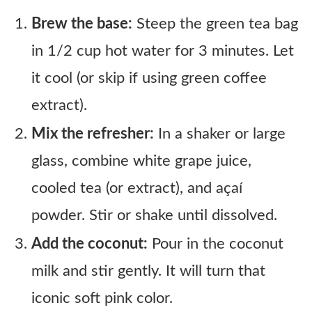
Brew the base:
Steep the green tea bag
in 1/2 cup hot water for 3 minutes. Let
it cool (or skip if using green coffee
extract).
Mix the refresher:
In a shaker or large
glass, combine white grape juice,
cooled tea (or extract), and açaí
powder. Stir or shake until dissolved.
Add the coconut:
Pour in the coconut
milk and stir gently. It will turn that
iconic soft pink color.