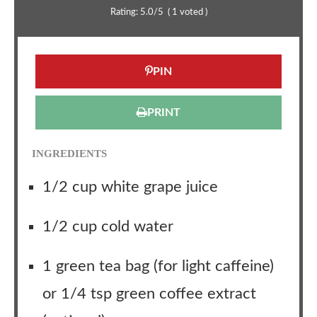
Rating:
5.0
/5
(
1
voted )
PIN
PRINT
INGREDIENTS
1/2 cup white grape juice
1/2 cup cold water
1 green tea bag (for light caffeine)
or 1/4 tsp green coffee extract