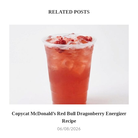
RELATED POSTS
Copycat McDonald’s Red Bull Dragonberry Energizer
Recipe
06/08/2026