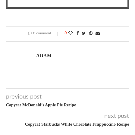
0 comment
0
ADAM
previous post
Copycat McDonald’s Apple Pie Recipe
next post
Copycat Starbucks White Chocolate Frappuccino Recipe