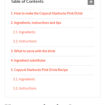
Table of Contents
How to make the Copycat Starbucks Pink Drink
Ingredients, instructions and tips
Ingredients:
Instructions:
What to serve with the drink
Ingredient substitutes
Copycat Starbucks Pink Drink Recipe
Ingredients
Instructions