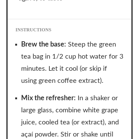
INSTRUCTIONS
Brew the base:
Steep the green
tea bag in 1/2 cup hot water for 3
minutes. Let it cool (or skip if
using green coffee extract).
Mix the refresher:
In a shaker or
large glass, combine white grape
juice, cooled tea (or extract), and
açaí powder. Stir or shake until