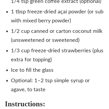
1/4 tsp green coffee extract (optional)
1 tbsp freeze-dried açaí powder (or sub
with mixed berry powder)
1/2 cup canned or carton coconut milk
(unsweetened or sweetened)
1/3 cup freeze-dried strawberries (plus
extra for topping)
Ice to fill the glass
Optional: 1–2 tsp simple syrup or
agave, to taste
Instructions: