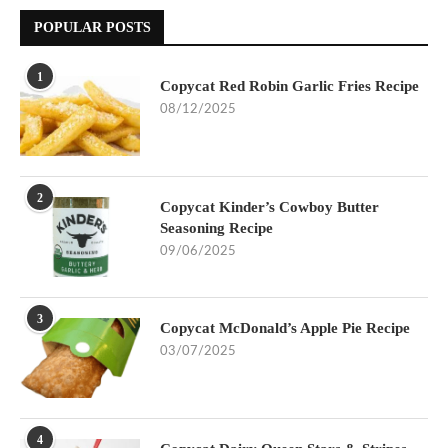
POPULAR POSTS
1
Copycat Red Robin Garlic Fries Recipe
08/12/2025
2
Copycat Kinder’s Cowboy Butter
Seasoning Recipe
09/06/2025
3
Copycat McDonald’s Apple Pie Recipe
03/07/2025
4