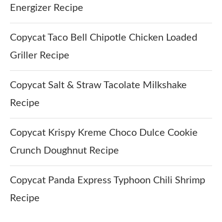
Energizer Recipe
Copycat Taco Bell Chipotle Chicken Loaded
Griller Recipe
Copycat Salt & Straw Tacolate Milkshake
Recipe
Copycat Krispy Kreme Choco Dulce Cookie
Crunch Doughnut Recipe
Copycat Panda Express Typhoon Chili Shrimp
Recipe