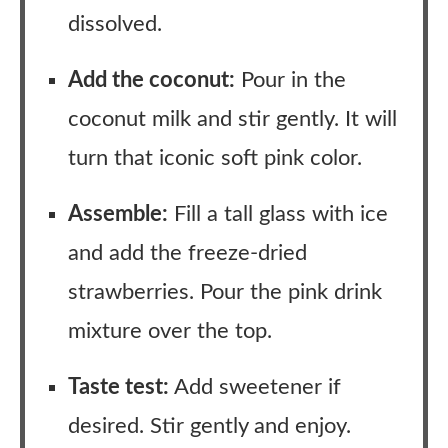
dissolved.
Add the coconut:
Pour in the
coconut milk and stir gently. It will
turn that iconic soft pink color.
Assemble:
Fill a tall glass with ice
and add the freeze-dried
strawberries. Pour the pink drink
mixture over the top.
Taste test:
Add sweetener if
desired. Stir gently and enjoy.