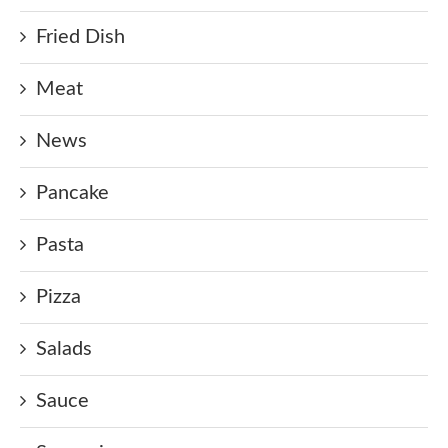
Fried Dish
Meat
News
Pancake
Pasta
Pizza
Salads
Sauce