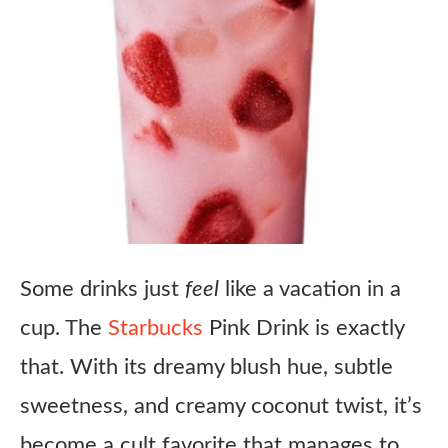
Some drinks just
feel
like a vacation in a
cup. The
Starbucks
Pink Drink is exactly
that. With its dreamy blush hue, subtle
sweetness, and creamy coconut twist, it’s
become a cult favorite that manages to