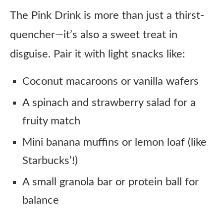
The Pink Drink is more than just a thirst-
quencher—it’s also a sweet treat in
disguise. Pair it with light snacks like:
Coconut macaroons or vanilla wafers
A spinach and strawberry salad for a
fruity match
Mini banana muffins or lemon loaf (like
Starbucks’!)
A small granola bar or protein ball for
balance