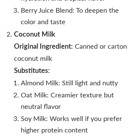
Berry Juice Blend: To deepen the
color and taste
Coconut Milk
Original Ingredient:
Canned or carton
coconut milk
Substitutes:
Almond Milk: Still light and nutty
Oat Milk: Creamier texture but
neutral flavor
Soy Milk: Works well if you prefer
higher protein content