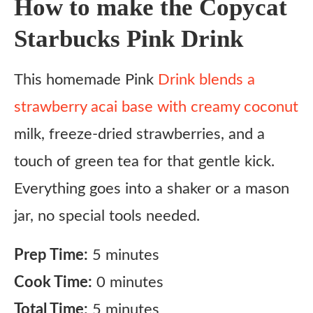
How to make the Copycat
Starbucks Pink Drink
This homemade Pink
Drink blends a
strawberry acai base with creamy coconut
milk, freeze-dried strawberries, and a
touch of green tea for that gentle kick.
Everything goes into a shaker or a mason
jar, no special tools needed.
Prep Time:
5 minutes
Cook Time:
0 minutes
Total Time:
5 minutes