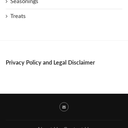
Seasonings
Treats
Privacy Policy and Legal Disclaimer