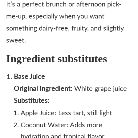
It’s a perfect brunch or afternoon pick-
me-up, especially when you want
something dairy-free, fruity, and slightly
sweet.
Ingredient substitutes
Base Juice
Original Ingredient:
White grape juice
Substitutes:
Apple Juice: Less tart, still light
Coconut Water: Adds more
hydration and tropical flavor