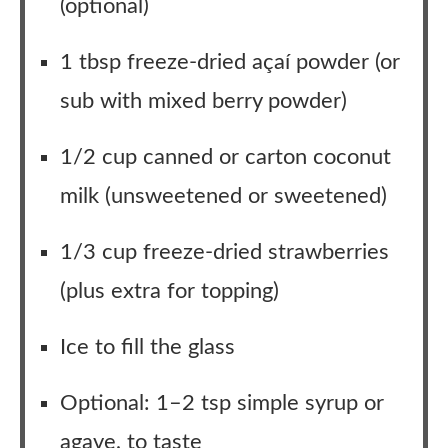
(optional)
1 tbsp freeze-dried açaí powder (or
sub with mixed berry powder)
1/2 cup canned or carton coconut
milk (unsweetened or sweetened)
1/3 cup freeze-dried strawberries
(plus extra for topping)
Ice to fill the glass
Optional: 1–2 tsp simple syrup or
agave, to taste