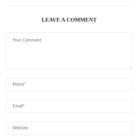
LEAVE A COMMENT