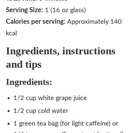
Serving Size:
1 (16 oz glass)
Calories per serving:
Approximately 140
kcal
Ingredients, instructions
and tips
Ingredients:
1/2 cup white grape juice
1/2 cup cold water
1 green tea bag (for light caffeine) or