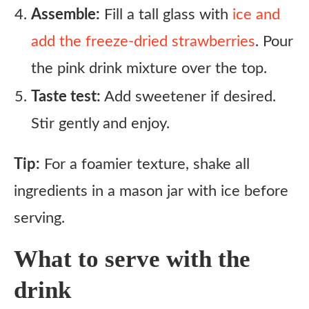
Assemble:
Fill a tall glass with
ice and
add the freeze-dried strawberries
. Pour
the pink drink mixture over the top.
Taste test:
Add sweetener if desired.
Stir gently and enjoy.
Tip:
For a foamier texture, shake all
ingredients in a mason jar with ice before
serving.
What to serve with the
drink