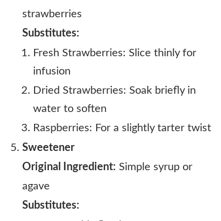
strawberries
Substitutes:
Fresh Strawberries: Slice thinly for
infusion
Dried Strawberries: Soak briefly in
water to soften
Raspberries: For a slightly tarter twist
Sweetener
Original Ingredient:
Simple syrup or
agave
Substitutes: