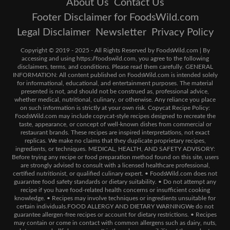
About Us
Contact Us
Footer Disclaimer for FoodsWild.com
Legal Disclaimer
Newsletter
Privacy Policy
Copyright © 2019 - 2025 - All Rights Reserved by FoodsWild.com | By
accessing and using https://foodswild.com, you agree to the following
disclaimers, terms, and conditions. Please read them carefully. GENERAL
INFORMATION: All content published on FoodsWild.com is intended solely
for informational, educational, and entertainment purposes. The material
presented is not, and should not be construed as, professional advice,
whether medical, nutritional, culinary, or otherwise. Any reliance you place
on such information is strictly at your own risk. Copycat Recipe Policy:
FoodsWild.com may include copycat-style recipes designed to recreate the
taste, appearance, or concept of well-known dishes from commercial or
restaurant brands. These recipes are inspired interpretations, not exact
replicas. We make no claims that they duplicate proprietary recipes,
ingredients, or techniques. MEDICAL, HEALTH, AND SAFETY ADVISORY:
Before trying any recipe or food preparation method found on this site, users
are strongly advised to consult with a licensed healthcare professional,
certified nutritionist, or qualified culinary expert. • FoodsWild.com does not
guarantee food safety standards or dietary suitability. • Do not attempt any
recipe if you have food-related health concerns or insufficient cooking
knowledge. • Recipes may involve techniques or ingredients unsuitable for
certain individuals.FOOD ALLERGY AND DIETARY WARNINGWe do not
guarantee allergen-free recipes or account for dietary restrictions. • Recipes
may contain or come in contact with common allergens such as dairy, nuts,