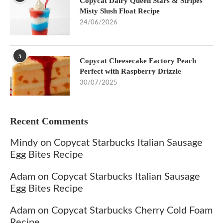
Copycat Dairy Queen Stars & Stripes
Misty Slush Float Recipe
24/06/2026
5
Copycat Cheesecake Factory Peach
Perfect with Raspberry Drizzle
30/07/2025
Recent Comments
Mindy
on
Copycat Starbucks Italian Sausage
Egg Bites Recipe
Adam
on
Copycat Starbucks Italian Sausage
Egg Bites Recipe
Adam
on
Copycat Starbucks Cherry Cold Foam
Recipe