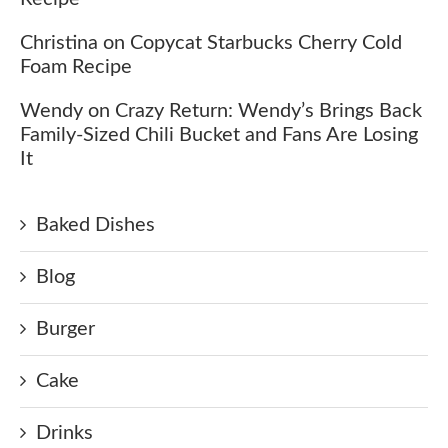
Christina
on
Copycat Starbucks Cherry Cold
Foam Recipe
Wendy
on
Crazy Return: Wendy’s Brings Back
Family-Sized Chili Bucket and Fans Are Losing
It
Baked Dishes
Blog
Burger
Cake
Drinks