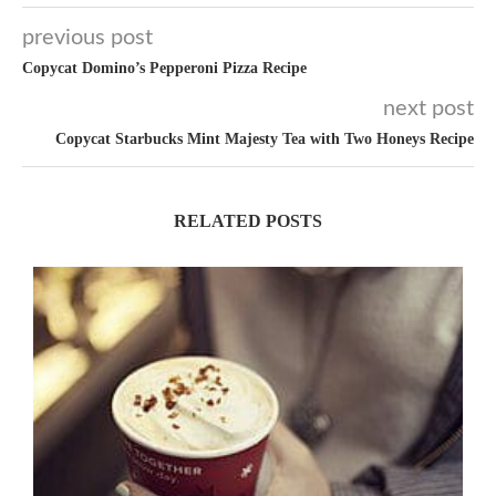
previous post
Copycat Domino’s Pepperoni Pizza Recipe
next post
Copycat Starbucks Mint Majesty Tea with Two Honeys Recipe
RELATED POSTS