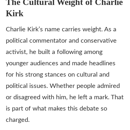
The Cultural Weight of Charlie
Kirk
Charlie Kirk’s name carries weight. As a
political commentator and conservative
activist, he built a following among
younger audiences and made headlines
for his strong stances on cultural and
political issues. Whether people admired
or disagreed with him, he left a mark. That
is part of what makes this debate so
charged.