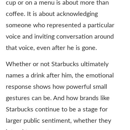
cup or on a menu is about more than
coffee. It is about acknowledging
someone who represented a particular
voice and inviting conversation around
that voice, even after he is gone.
Whether or not Starbucks ultimately
names a drink after him, the emotional
response shows how powerful small
gestures can be. And how brands like
Starbucks continue to be a stage for
larger public sentiment, whether they