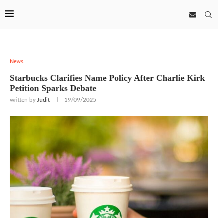
News
Starbucks Clarifies Name Policy After Charlie Kirk
Petition Sparks Debate
written by
Judit
19/09/2025