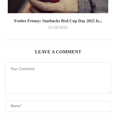
Festive Frenzy: Starbucks Red Cup Day 2025 Is...
21/10/2025
LEAVE A COMMENT