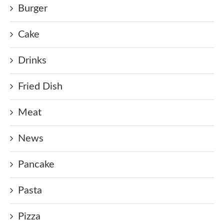
Burger
Cake
Drinks
Fried Dish
Meat
News
Pancake
Pasta
Pizza