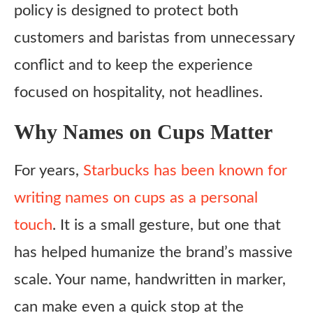
policy is designed to protect both
customers and baristas from unnecessary
conflict and to keep the experience
focused on hospitality, not headlines.
Why Names on Cups Matter
For years,
Starbucks has been known for
writing names on cups as a personal
touch
. It is a small gesture, but one that
has helped humanize the brand’s massive
scale. Your name, handwritten in marker,
can make even a quick stop at the