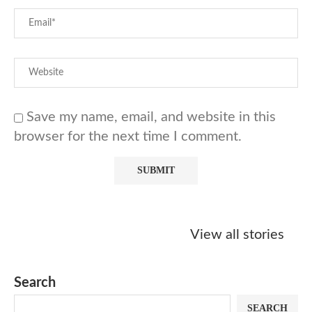
Save my name, email, and website in this
browser for the next time I comment.
Starbucks
Copycat Krispy
Obsessed w
Caramel Protein
Kreme Caramel
Sauce? Mak
View all stories
Matcha Recipe
Dulce Doughnut
KFC’s Come
Dip at Hom
Search
SEARCH