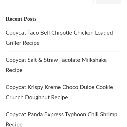
Recent Posts
Copycat Taco Bell Chipotle Chicken Loaded
Griller Recipe
Copycat Salt & Straw Tacolate Milkshake
Recipe
Copycat Krispy Kreme Choco Dulce Cookie
Crunch Doughnut Recipe
Copycat Panda Express Typhoon Chili Shrimp
Recipe