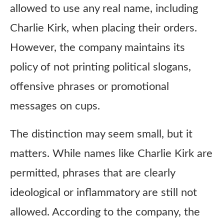
allowed to use any real name, including
Charlie Kirk, when placing their orders.
However, the company maintains its
policy of not printing political slogans,
offensive phrases or promotional
messages on cups.
The distinction may seem small, but it
matters. While names like Charlie Kirk are
permitted, phrases that are clearly
ideological or inflammatory are still not
allowed. According to the company, the