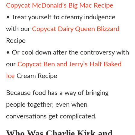
Copycat McDonald’s Big Mac Recipe
• Treat yourself to creamy indulgence
with our
Copycat Dairy Queen Blizzard
Recipe
• Or cool down after the controversy with
our
Copycat Ben and Jerry’s Half Baked
Ice
Cream Recipe
Because food has a way of bringing
people together, even when
conversations get complicated.
Who Was Charlie Kirk and