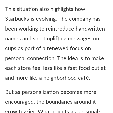
This situation also highlights how
Starbucks is evolving. The company has
been working to reintroduce handwritten
names and short uplifting messages on
cups as part of a renewed focus on
personal connection. The idea is to make
each store feel less like a fast food outlet
and more like a neighborhood café.
But as personalization becomes more
encouraged, the boundaries around it
grow fuzzier. What counts as personal?