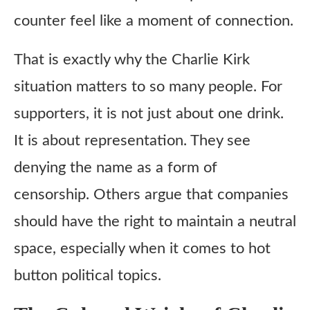
counter feel like a moment of connection.
That is exactly why the Charlie Kirk
situation matters to so many people. For
supporters, it is not just about one drink.
It is about representation. They see
denying the name as a form of
censorship. Others argue that companies
should have the right to maintain a neutral
space, especially when it comes to hot
button political topics.