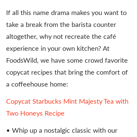
If all this name drama makes you want to
take a break from the barista counter
altogether, why not recreate the café
experience in your own kitchen? At
FoodsWild, we have some crowd favorite
copycat recipes that bring the comfort of
a coffeehouse home:
Copycat Starbucks Mint Majesty Tea with
Two Honeys Recipe
• Whip up a nostalgic classic with our