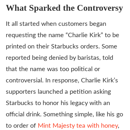
What Sparked the Controversy
It all started when customers began
requesting the name “Charlie Kirk” to be
printed on their Starbucks orders. Some
reported being denied by baristas, told
that the name was too political or
controversial. In response, Charlie Kirk’s
supporters launched a petition asking
Starbucks to honor his legacy with an
official drink. Something simple, like his go
to order of
Mint Majesty tea with honey
,