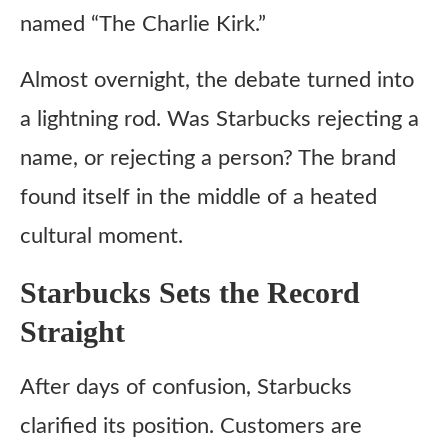
named “The Charlie Kirk.”
Almost overnight, the debate turned into
a lightning rod. Was Starbucks rejecting a
name, or rejecting a person? The brand
found itself in the middle of a heated
cultural moment.
Starbucks Sets the Record
Straight
After days of confusion, Starbucks
clarified its position. Customers are