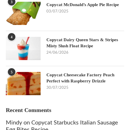
3
Copycat McDonald’s Apple Pie Recipe
03/07/2025
4
Copycat Dairy Queen Stars & Stripes
Misty Slush Float Recipe
24/06/2026
5
Copycat Cheesecake Factory Peach
Perfect with Raspberry Drizzle
30/07/2025
Recent Comments
Mindy
on
Copycat Starbucks Italian Sausage
Egg Bites Recipe