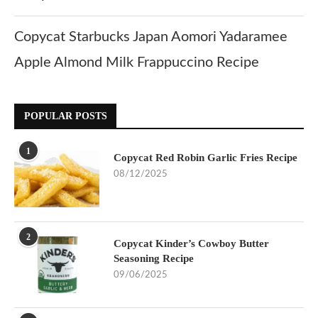
Copycat Starbucks Japan Aomori Yadaramee
Apple Almond Milk Frappuccino Recipe
POPULAR POSTS
1
Copycat Red Robin Garlic Fries Recipe
08/12/2025
2
Copycat Kinder’s Cowboy Butter
Seasoning Recipe
09/06/2025