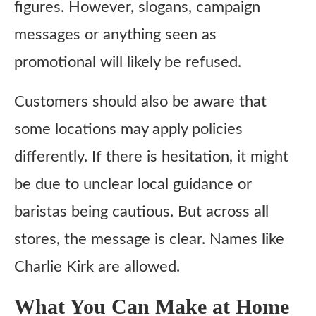
figures. However, slogans, campaign
messages or anything seen as
promotional will likely be refused.
Customers should also be aware that
some locations may apply policies
differently. If there is hesitation, it might
be due to unclear local guidance or
baristas being cautious. But across all
stores, the message is clear. Names like
Charlie Kirk are allowed.
What You Can Make at Home