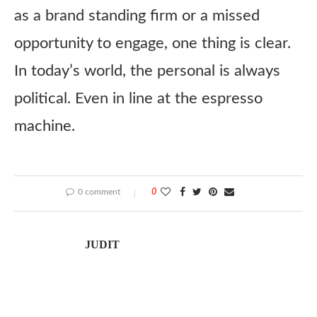
as a brand standing firm or a missed
opportunity to engage, one thing is clear.
In today’s world, the personal is always
political. Even in line at the espresso
machine.
0 comment
0
JUDIT