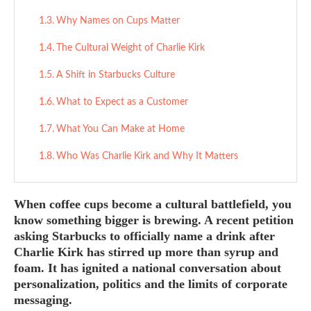
Why Names on Cups Matter
The Cultural Weight of Charlie Kirk
A Shift in Starbucks Culture
What to Expect as a Customer
What You Can Make at Home
Who Was Charlie Kirk and Why It Matters
When coffee cups become a cultural battlefield,
you
know something bigger is brewing. A recent petition
asking Starbucks to officially name a drink after
Charlie Kirk has stirred up more than syrup and
foam. It has ignited a national conversation about
personalization, politics and the limits of corporate
messaging.