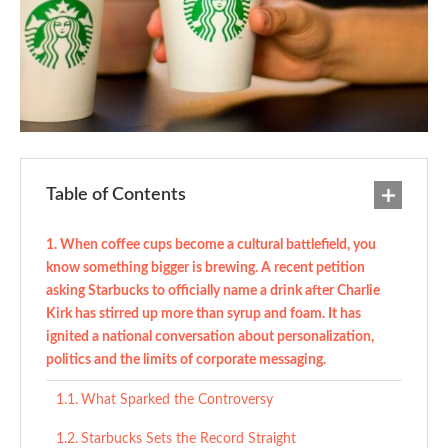
Table of Contents
When coffee cups become a cultural battlefield, you
know something bigger is brewing. A recent petition
asking Starbucks to officially name a drink after Charlie
Kirk has stirred up more than syrup and foam. It has
ignited a national conversation about personalization,
politics and the limits of corporate messaging.
What Sparked the Controversy
Starbucks Sets the Record Straight