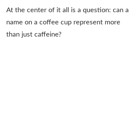
At the center of it all is a question: can a
name on a coffee cup represent more
than just caffeine?