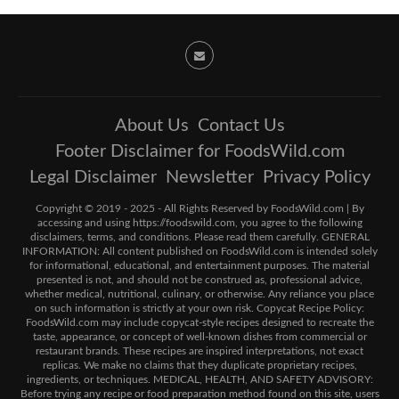
About Us
Contact Us
Footer Disclaimer for FoodsWild.com
Legal Disclaimer
Newsletter
Privacy Policy
Copyright © 2019 - 2025 - All Rights Reserved by FoodsWild.com | By
accessing and using https://foodswild.com, you agree to the following
disclaimers, terms, and conditions. Please read them carefully. GENERAL
INFORMATION: All content published on FoodsWild.com is intended solely
for informational, educational, and entertainment purposes. The material
presented is not, and should not be construed as, professional advice,
whether medical, nutritional, culinary, or otherwise. Any reliance you place
on such information is strictly at your own risk. Copycat Recipe Policy:
FoodsWild.com may include copycat-style recipes designed to recreate the
taste, appearance, or concept of well-known dishes from commercial or
restaurant brands. These recipes are inspired interpretations, not exact
replicas. We make no claims that they duplicate proprietary recipes,
ingredients, or techniques. MEDICAL, HEALTH, AND SAFETY ADVISORY:
Before trying any recipe or food preparation method found on this site, users