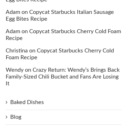
Adam
on
Copycat Starbucks Italian Sausage
Egg Bites Recipe
Adam
on
Copycat Starbucks Cherry Cold Foam
Recipe
Christina
on
Copycat Starbucks Cherry Cold
Foam Recipe
Wendy
on
Crazy Return: Wendy’s Brings Back
Family-Sized Chili Bucket and Fans Are Losing
It
Baked Dishes
Blog