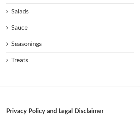
Salads
Sauce
Seasonings
Treats
Privacy Policy and Legal Disclaimer