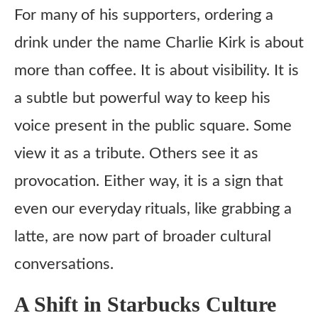
For many of his supporters, ordering a
drink under the name Charlie Kirk is about
more than coffee. It is about visibility. It is
a subtle but powerful way to keep his
voice present in the public square. Some
view it as a tribute. Others see it as
provocation. Either way, it is a sign that
even our everyday rituals, like grabbing a
latte, are now part of broader cultural
conversations.
A Shift in Starbucks Culture