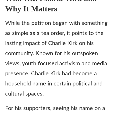
Why It Matters
While the petition began with something
as simple as a tea order, it points to the
lasting impact of Charlie Kirk on his
community. Known for his outspoken
views, youth focused activism and media
presence, Charlie Kirk had become a
household name in certain political and
cultural spaces.
For his supporters, seeing his name on a