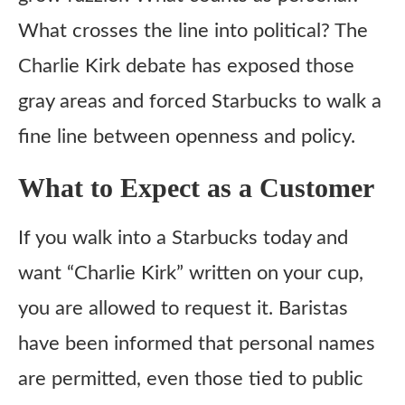
What crosses the line into political? The
Charlie Kirk debate has exposed those
gray areas and forced Starbucks to walk a
fine line between openness and policy.
What to Expect as a Customer
If you walk into a Starbucks today and
want “Charlie Kirk” written on your cup,
you are allowed to request it. Baristas
have been informed that personal names
are permitted, even those tied to public