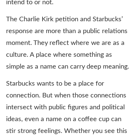
intend to or not.
The Charlie Kirk petition and Starbucks’
response are more than a public relations
moment. They reflect where we are as a
culture. A place where something as
simple as a name can carry deep meaning.
Starbucks wants to be a place for
connection. But when those connections
intersect with public figures and political
ideas, even a name on a coffee cup can
stir strong feelings. Whether you see this