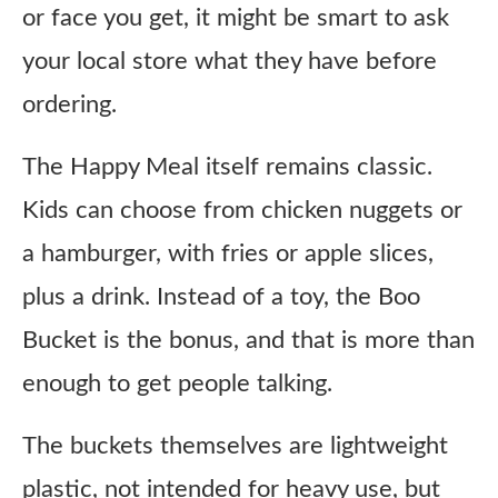
or face you get, it might be smart to ask
your local store what they have before
ordering.
The Happy Meal itself remains classic.
Kids can choose from chicken nuggets or
a hamburger, with fries or apple slices,
plus a drink. Instead of a toy, the Boo
Bucket is the bonus, and that is more than
enough to get people talking.
The buckets themselves are lightweight
plastic, not intended for heavy use, but