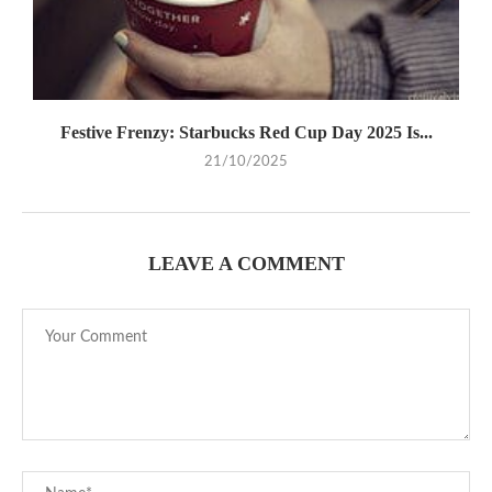
Festive Frenzy: Starbucks Red Cup Day 2025 Is...
21/10/2025
LEAVE A COMMENT