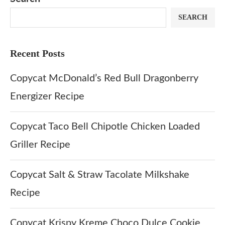
SEARCH
Recent Posts
Copycat McDonald’s Red Bull Dragonberry
Energizer Recipe
Copycat Taco Bell Chipotle Chicken Loaded
Griller Recipe
Copycat Salt & Straw Tacolate Milkshake
Recipe
Copycat Krispy Kreme Choco Dulce Cookie