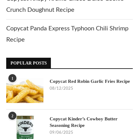
Crunch Doughnut Recipe
Copycat Panda Express Typhoon Chili Shrimp
Recipe
POPULAR POSTS
1
Copycat Red Robin Garlic Fries Recipe
08/12/2025
2
Copycat Kinder’s Cowboy Butter
Seasoning Recipe
09/06/2025