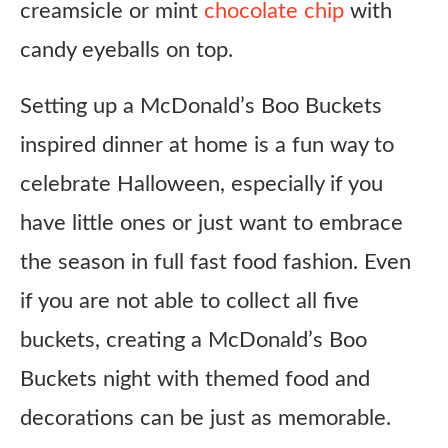
creamsicle or mint
chocolate chip
with
candy eyeballs on top.
Setting up a McDonald’s Boo Buckets
inspired dinner at home is a fun way to
celebrate Halloween, especially if you
have little ones or just want to embrace
the season in full fast food fashion. Even
if you are not able to collect all five
buckets, creating a McDonald’s Boo
Buckets night with themed food and
decorations can be just as memorable.