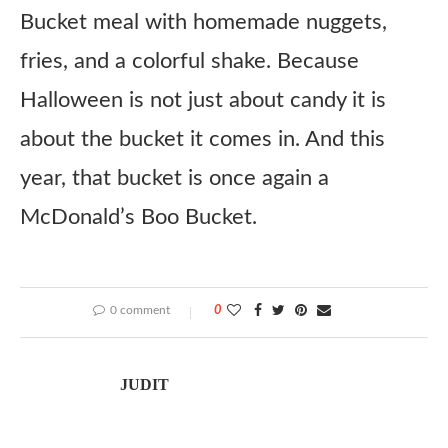
Bucket meal with homemade nuggets,
fries, and a colorful shake. Because
Halloween is not just about candy it is
about the bucket it comes in. And this
year, that bucket is once again a
McDonald’s Boo Bucket.
0 comment
0
JUDIT