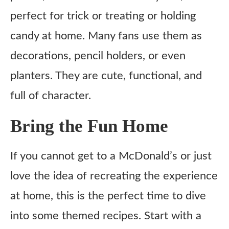
perfect for trick or treating or holding
candy at home. Many fans use them as
decorations, pencil holders, or even
planters. They are cute, functional, and
full of character.
Bring the Fun Home
If you cannot get to a McDonald’s or just
love the idea of recreating the experience
at home, this is the perfect time to dive
into some themed recipes. Start with a