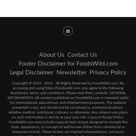
About Us
Contact Us
Footer Disclaimer for FoodsWild.com
Legal Disclaimer
Newsletter
Privacy Policy
Copyright © 2019 - 2025 - All Rights Reserved by FoodsWild.com | By
accessing and using https://foodswild.com, you agree to the following
disclaimers, terms, and conditions. Please read them carefully. GENERAL
INFORMATION: All content published on FoodsWild.com is intended solely
for informational, educational, and entertainment purposes. The material
presented is not, and should not be construed as, professional advice,
whether medical, nutritional, culinary, or otherwise. Any reliance you place
on such information is strictly at your own risk. Copycat Recipe Policy:
FoodsWild.com may include copycat-style recipes designed to recreate the
taste, appearance, or concept of well-known dishes from commercial or
restaurant brands. These recipes are inspired interpretations, not exact