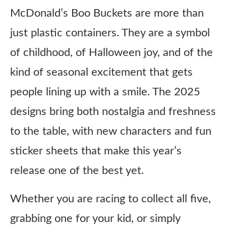
McDonald’s Boo Buckets are more than
just plastic containers. They are a symbol
of childhood, of Halloween joy, and of the
kind of seasonal excitement that gets
people lining up with a smile. The 2025
designs bring both nostalgia and freshness
to the table, with new characters and fun
sticker sheets that make this year’s
release one of the best yet.
Whether you are racing to collect all five,
grabbing one for your kid, or simply