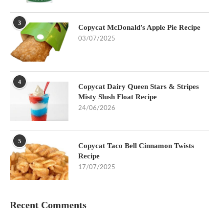
3
Copycat McDonald’s Apple Pie Recipe
03/07/2025
4
Copycat Dairy Queen Stars & Stripes
Misty Slush Float Recipe
24/06/2026
5
Copycat Taco Bell Cinnamon Twists
Recipe
17/07/2025
Recent Comments