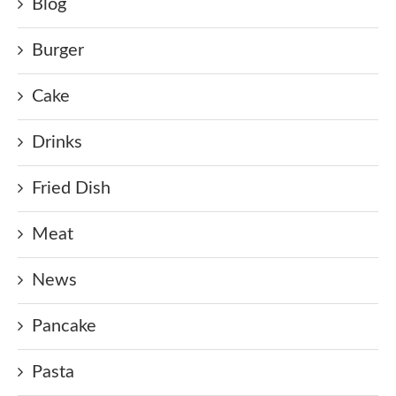
Blog
Burger
Cake
Drinks
Fried Dish
Meat
News
Pancake
Pasta