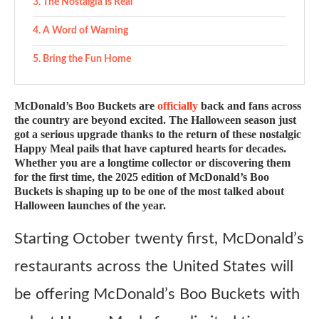
The Nostalgia Is Real
A Word of Warning
Bring the Fun Home
McDonald’s Boo Buckets are
officially
back and fans across
the country are beyond excited. The Halloween season just
got a serious upgrade thanks to the return of these nostalgic
Happy Meal pails that have captured hearts for decades.
Whether you are a longtime collector or discovering them
for the first time, the 2025 edition of McDonald’s Boo
Buckets is shaping up to be one of the most talked about
Halloween launches of the year.
Starting October twenty first, McDonald’s
restaurants across the United States will
be offering McDonald’s Boo Buckets with