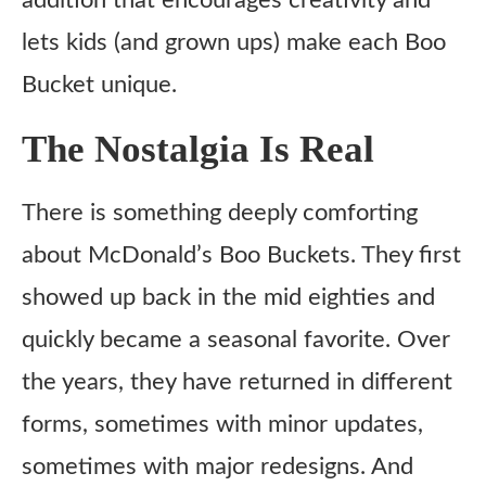
addition that encourages creativity and
lets kids (and grown ups) make each Boo
Bucket unique.
The Nostalgia Is Real
There is something deeply comforting
about McDonald’s Boo Buckets. They first
showed up back in the mid eighties and
quickly became a seasonal favorite. Over
the years, they have returned in different
forms, sometimes with minor updates,
sometimes with major redesigns. And