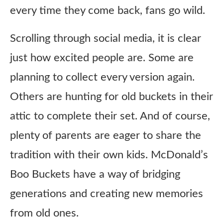
every time they come back, fans go wild.
Scrolling through social media, it is clear
just how excited people are. Some are
planning to collect every version again.
Others are hunting for old buckets in their
attic to complete their set. And of course,
plenty of parents are eager to share the
tradition with their own kids. McDonald’s
Boo Buckets have a way of bridging
generations and creating new memories
from old ones.