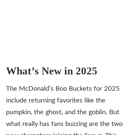
What’s New in 2025
The McDonald’s Boo Buckets for 2025
include returning favorites like the
pumpkin, the ghost, and the goblin. But
what really has fans buzzing are the two