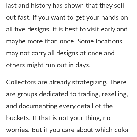
last and history has shown that they sell
out fast. If you want to get your hands on
all five designs, it is best to visit early and
maybe more than once. Some locations
may not carry all designs at once and
others might run out in days.
Collectors are already strategizing. There
are groups dedicated to trading, reselling,
and documenting every detail of the
buckets. If that is not your thing, no
worries. But if you care about which color