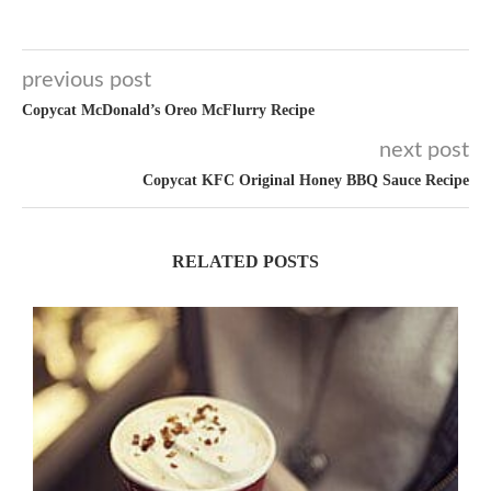
previous post
Copycat McDonald’s Oreo McFlurry Recipe
next post
Copycat KFC Original Honey BBQ Sauce Recipe
RELATED POSTS