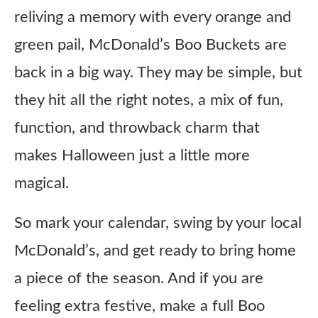
reliving a memory with every orange and
green pail, McDonald’s Boo Buckets are
back in a big way. They may be simple, but
they hit all the right notes, a mix of fun,
function, and throwback charm that
makes Halloween just a little more
magical.
So mark your calendar, swing by your local
McDonald’s, and get ready to bring home
a piece of the season. And if you are
feeling extra festive, make a full Boo