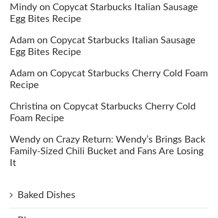
Mindy
on
Copycat Starbucks Italian Sausage
Egg Bites Recipe
Adam
on
Copycat Starbucks Italian Sausage
Egg Bites Recipe
Adam
on
Copycat Starbucks Cherry Cold Foam
Recipe
Christina
on
Copycat Starbucks Cherry Cold
Foam Recipe
Wendy
on
Crazy Return: Wendy’s Brings Back
Family-Sized Chili Bucket and Fans Are Losing
It
Baked Dishes