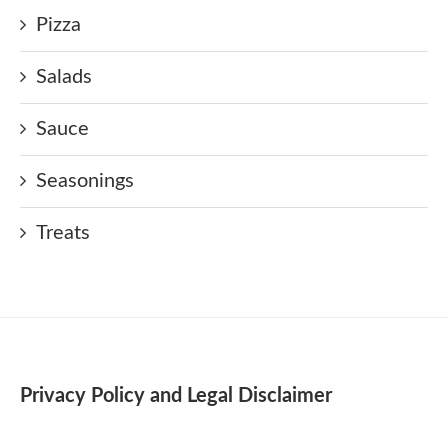
Pizza
Salads
Sauce
Seasonings
Treats
Privacy Policy and Legal Disclaimer