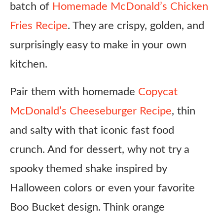
batch of
Homemade McDonald’s Chicken
Fries Recipe
. They are crispy, golden, and
surprisingly easy to make in your own
kitchen.
Pair them with homemade
Copycat
McDonald’s Cheeseburger Recipe
, thin
and salty with that iconic fast food
crunch. And for dessert, why not try a
spooky themed shake inspired by
Halloween colors or even your favorite
Boo Bucket design. Think orange