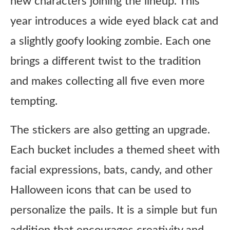
new characters joining the lineup. This
year introduces a wide eyed black cat and
a slightly goofy looking zombie. Each one
brings a different twist to the tradition
and makes collecting all five even more
tempting.
The stickers are also getting an upgrade.
Each bucket includes a themed sheet with
facial expressions, bats, candy, and other
Halloween icons that can be used to
personalize the pails. It is a simple but fun