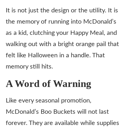
It is not just the design or the utility. It is
the memory of running into McDonald’s
as a kid, clutching your Happy Meal, and
walking out with a bright orange pail that
felt like Halloween in a handle. That
memory still hits.
A Word of Warning
Like every seasonal promotion,
McDonald’s Boo Buckets will not last
forever. They are available while supplies