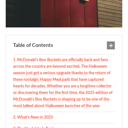
Table of Contents
McDonald’s Boo Buckets are officially back and fans
across the country are beyond excited. The Halloween
season just got a serious upgrade thanks to the return of
these nostalgic Happy Meal pails that have captured
hearts for decades. Whether you are a longtime collector
or discovering them for the first time, the 2025 edition of
McDonald’s Boo Buckets is shaping up to be one of the
most talked about Halloween launches of the year.
What’s New in 2025