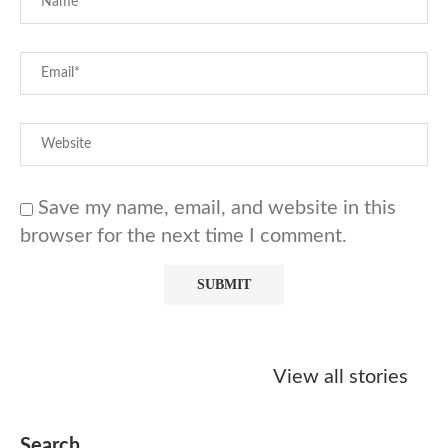
Save my name, email, and website in this
browser for the next time I comment.
Starbucks
Copycat Krispy
Obsessed w
Caramel Protein
Kreme Caramel
Sauce? Mak
View all stories
Matcha Recipe
Dulce Doughnut
KFC’s Come
Dip at Hom
Search