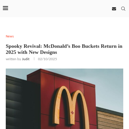
News
Spooky Revival: McDonald’s Boo Buckets Return in
2025 with New Designs
written by
Judit
02/10/2025