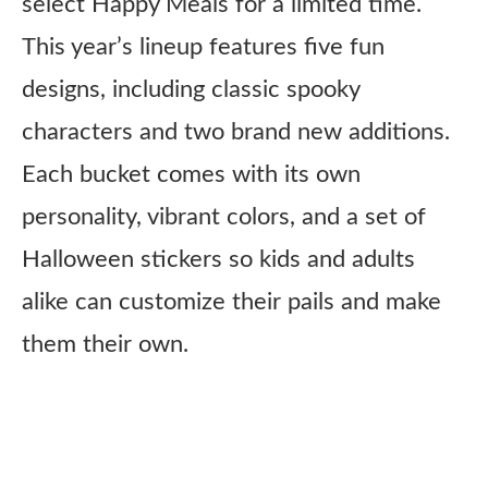
select Happy Meals for a limited time.
This year’s lineup features five fun
designs, including classic spooky
characters and two brand new additions.
Each bucket comes with its own
personality, vibrant colors, and a set of
Halloween stickers so kids and adults
alike can customize their pails and make
them their own.