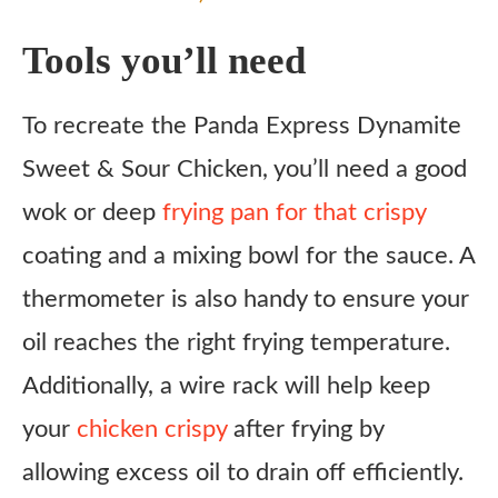
Tools you’ll need
To recreate the Panda Express Dynamite
Sweet & Sour Chicken, you’ll need a good
wok or deep
frying pan for that crispy
coating and a mixing bowl for the sauce. A
thermometer is also handy to ensure your
oil reaches the right frying temperature.
Additionally, a wire rack will help keep
your
chicken crispy
after frying by
allowing excess oil to drain off efficiently.