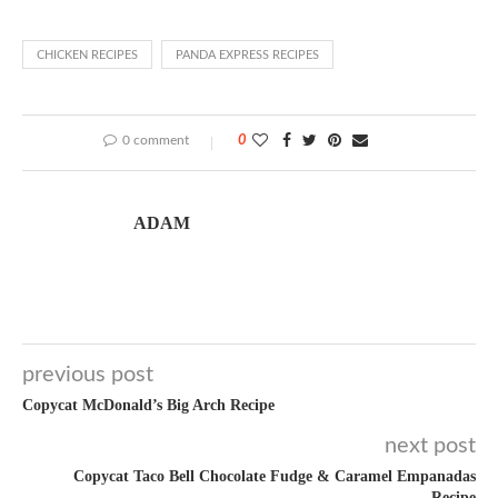
CHICKEN RECIPES
PANDA EXPRESS RECIPES
0 comment
0
ADAM
previous post
Copycat McDonald’s Big Arch Recipe
next post
Copycat Taco Bell Chocolate Fudge & Caramel Empanadas
Recipe