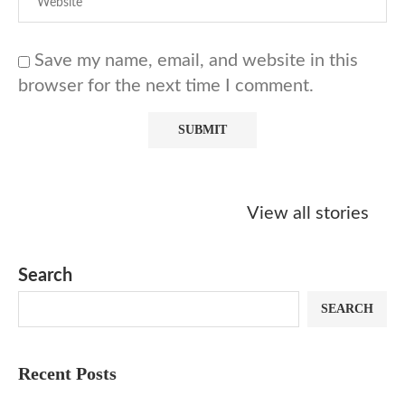
Save my name, email, and website in this
browser for the next time I comment.
Starbucks
Copycat Krispy
Obsessed w
Caramel Protein
Kreme Caramel
Sauce? Mak
View all stories
Matcha Recipe
Dulce Doughnut
KFC’s Come
Dip at Hom
Search
SEARCH
Recent Posts