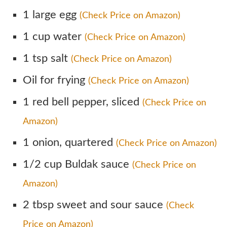
1 large egg
(Check Price on Amazon)
1 cup water
(Check Price on Amazon)
1 tsp salt
(Check Price on Amazon)
Oil for frying
(Check Price on Amazon)
1 red bell pepper, sliced
(Check Price on
Amazon)
1 onion, quartered
(Check Price on Amazon)
1/2 cup Buldak sauce
(Check Price on
Amazon)
2 tbsp sweet and sour sauce
(Check
Price on Amazon)