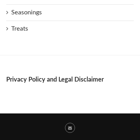
Seasonings
Treats
Privacy Policy and Legal Disclaimer