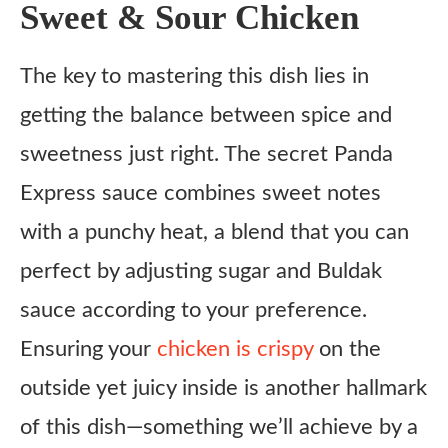
Sweet & Sour Chicken
The key to mastering this dish lies in
getting the balance between spice and
sweetness just right. The secret Panda
Express sauce combines sweet notes
with a punchy heat, a blend that you can
perfect by adjusting sugar and Buldak
sauce according to your preference.
Ensuring your
chicken is crispy
on the
outside yet juicy inside is another hallmark
of this dish—something we’ll achieve by a