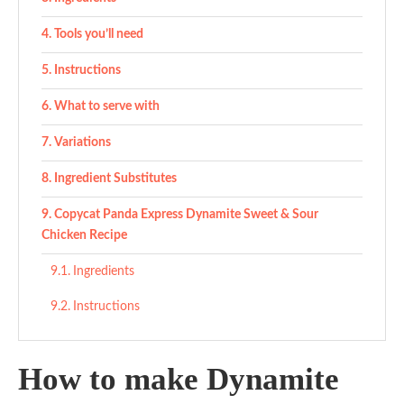
Tools you’ll need
Instructions
What to serve with
Variations
Ingredient Substitutes
Copycat Panda Express Dynamite Sweet & Sour
Chicken Recipe
Ingredients
Instructions
How to make Dynamite