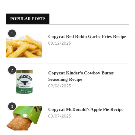
POPULAR POSTS
1
Copycat Red Robin Garlic Fries Recipe
08/12/2025
2
Copycat Kinder’s Cowboy Butter
Seasoning Recipe
09/06/2025
3
Copycat McDonald’s Apple Pie Recipe
03/07/2025