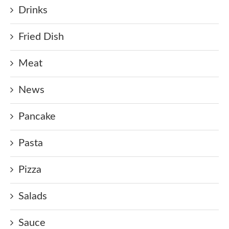
Drinks
Fried Dish
Meat
News
Pancake
Pasta
Pizza
Salads
Sauce