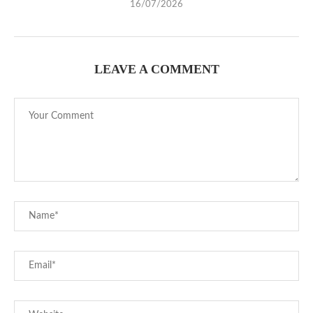
16/07/2026
LEAVE A COMMENT