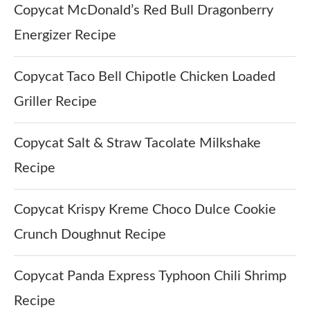
Copycat McDonald’s Red Bull Dragonberry
Energizer Recipe
Copycat Taco Bell Chipotle Chicken Loaded
Griller Recipe
Copycat Salt & Straw Tacolate Milkshake
Recipe
Copycat Krispy Kreme Choco Dulce Cookie
Crunch Doughnut Recipe
Copycat Panda Express Typhoon Chili Shrimp
Recipe