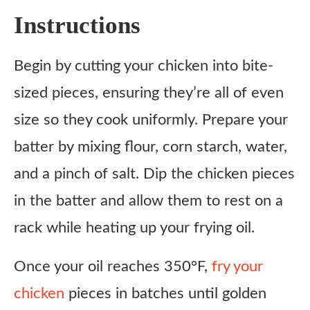
Instructions
Begin by cutting your chicken into bite-
sized pieces, ensuring they’re all of even
size so they cook uniformly. Prepare your
batter by mixing flour, corn starch, water,
and a pinch of salt. Dip the chicken pieces
in the batter and allow them to rest on a
rack while heating up your frying oil.
Once your oil reaches 350°F,
fry your
chicken
pieces in batches until golden