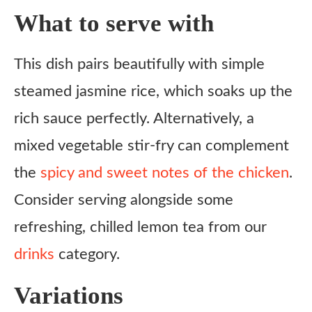
What to serve with
This dish pairs beautifully with simple
steamed jasmine rice, which soaks up the
rich sauce perfectly. Alternatively, a
mixed vegetable stir-fry can complement
the
spicy and sweet notes of the chicken
.
Consider serving alongside some
refreshing, chilled lemon tea from our
drinks
category.
Variations