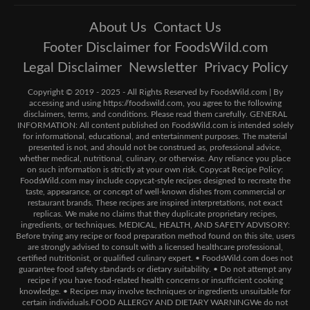
About Us
Contact Us
Footer Disclaimer for FoodsWild.com
Legal Disclaimer
Newsletter
Privacy Policy
Copyright © 2019 - 2025 - All Rights Reserved by FoodsWild.com | By
accessing and using https://foodswild.com, you agree to the following
disclaimers, terms, and conditions. Please read them carefully. GENERAL
INFORMATION: All content published on FoodsWild.com is intended solely
for informational, educational, and entertainment purposes. The material
presented is not, and should not be construed as, professional advice,
whether medical, nutritional, culinary, or otherwise. Any reliance you place
on such information is strictly at your own risk. Copycat Recipe Policy:
FoodsWild.com may include copycat-style recipes designed to recreate the
taste, appearance, or concept of well-known dishes from commercial or
restaurant brands. These recipes are inspired interpretations, not exact
replicas. We make no claims that they duplicate proprietary recipes,
ingredients, or techniques. MEDICAL, HEALTH, AND SAFETY ADVISORY:
Before trying any recipe or food preparation method found on this site, users
are strongly advised to consult with a licensed healthcare professional,
certified nutritionist, or qualified culinary expert. • FoodsWild.com does not
guarantee food safety standards or dietary suitability. • Do not attempt any
recipe if you have food-related health concerns or insufficient cooking
knowledge. • Recipes may involve techniques or ingredients unsuitable for
certain individuals.FOOD ALLERGY AND DIETARY WARNINGWe do not