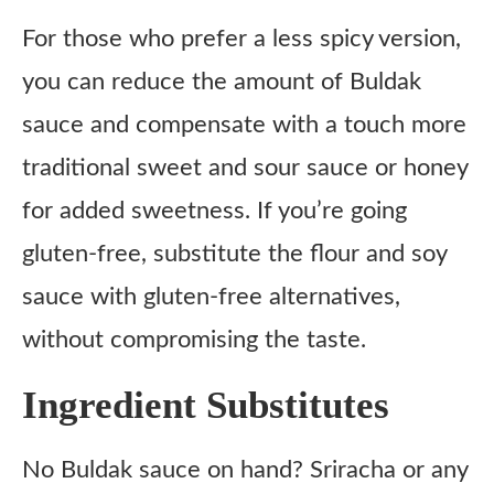
For those who prefer a less spicy version,
you can reduce the amount of Buldak
sauce and compensate with a touch more
traditional sweet and sour sauce or honey
for added sweetness. If you’re going
gluten-free, substitute the flour and soy
sauce with gluten-free alternatives,
without compromising the taste.
Ingredient Substitutes
No Buldak sauce on hand? Sriracha or any