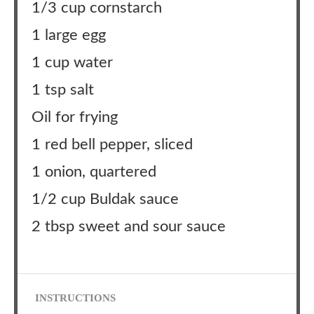
1/3 cup cornstarch
1 large egg
1 cup water
1 tsp salt
Oil for frying
1 red bell pepper, sliced
1 onion, quartered
1/2 cup Buldak sauce
2 tbsp sweet and sour sauce
INSTRUCTIONS