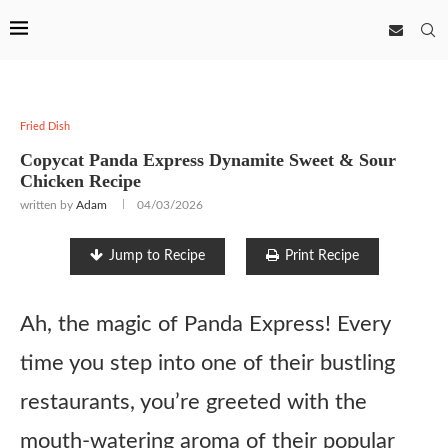
Fried Dish
Copycat Panda Express Dynamite Sweet & Sour
Chicken Recipe
written by
Adam
04/03/2026
Jump to Recipe
Print Recipe
Ah, the magic of Panda Express! Every
time you step into one of their bustling
restaurants, you’re greeted with the
mouth-watering aroma of their popular