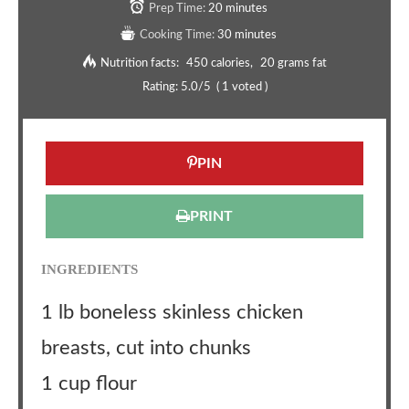
Prep Time:
20 minutes
Cooking Time:
30 minutes
Nutrition facts:
450 calories
20 grams fat
Rating:
5.0
/5
(
1
voted )
PIN
PRINT
INGREDIENTS
1 lb boneless skinless chicken
breasts, cut into chunks
1 cup flour