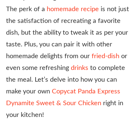
The perk of a
homemade recipe
is not just
the satisfaction of recreating a favorite
dish, but the ability to tweak it as per your
taste. Plus, you can pair it with other
homemade delights from our
fried-dish
or
even some refreshing
drinks
to complete
the meal. Let’s delve into how you can
make your own
Copycat Panda Express
Dynamite Sweet & Sour Chicken
right in
your kitchen!