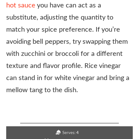
hot sauce
you have can act as a
substitute, adjusting the quantity to
match your spice preference. If you’re
avoiding bell peppers, try swapping them
with zucchini or broccoli for a different
texture and flavor profile. Rice vinegar
can stand in for white vinegar and bring a
mellow tang to the dish.
Copycat Panda Express Dynamite Sweet
& Sour Chicken Recipe
Serves:
4