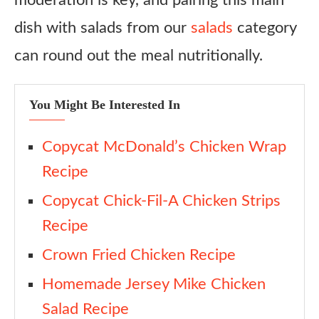
moderation is key, and pairing this main
dish with salads from our
salads
category
can round out the meal nutritionally.
You Might Be Interested In
Copycat McDonald’s Chicken Wrap
Recipe
Copycat Chick-Fil-A Chicken Strips
Recipe
Crown Fried Chicken Recipe
Homemade Jersey Mike Chicken
Salad Recipe