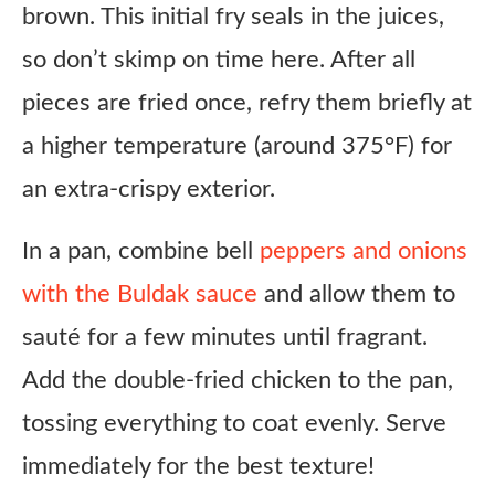
brown. This initial fry seals in the juices,
so don’t skimp on time here. After all
pieces are fried once, refry them briefly at
a higher temperature (around 375°F) for
an extra-crispy exterior.
In a pan, combine bell
peppers and onions
with the Buldak sauce
and allow them to
sauté for a few minutes until fragrant.
Add the double-fried chicken to the pan,
tossing everything to coat evenly. Serve
immediately for the best texture!