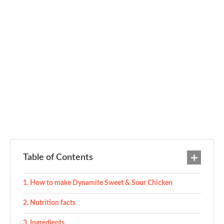
Table of Contents
How to make Dynamite Sweet & Sour Chicken
Nutrition facts
Ingredients