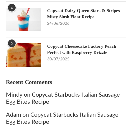
4
Copycat Dairy Queen Stars & Stripes
Misty Slush Float Recipe
24/06/2026
5
Copycat Cheesecake Factory Peach
Perfect with Raspberry Drizzle
30/07/2025
Recent Comments
Mindy
on
Copycat Starbucks Italian Sausage
Egg Bites Recipe
Adam
on
Copycat Starbucks Italian Sausage
Egg Bites Recipe