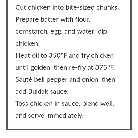
Cut chicken into bite-sized chunks.
Prepare batter with flour,
cornstarch, egg, and water; dip
chicken.
Heat oil to 350°F and fry chicken
until golden, then re-fry at 375°F.
Sauté bell pepper and onion, then
add Buldak sauce.
Toss chicken in sauce, blend well,
and serve immediately.