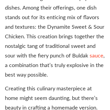
dishes. Among their offerings, one dish
stands out for its enticing mix of flavors
and textures: the Dynamite Sweet & Sour
Chicken. This creation brings together the
nostalgic tang of traditional sweet and
sour with the fiery punch of Buldak
sauce
,
a combination that’s truly explosive in the
best way possible.
Creating this culinary masterpiece at
home might seem daunting, but there’s
beauty in crafting a homemade version.