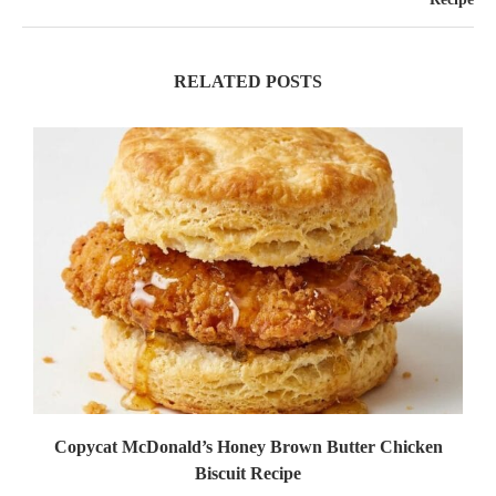
RELATED POSTS
Copycat McDonald’s Honey Brown Butter Chicken
Biscuit Recipe