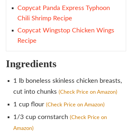
Copycat Panda Express Typhoon
Chili Shrimp Recipe
Copycat Wingstop Chicken Wings
Recipe
Ingredients
1 lb boneless skinless chicken breasts,
cut into chunks
(Check Price on Amazon)
1 cup flour
(Check Price on Amazon)
1/3 cup cornstarch
(Check Price on
Amazon)