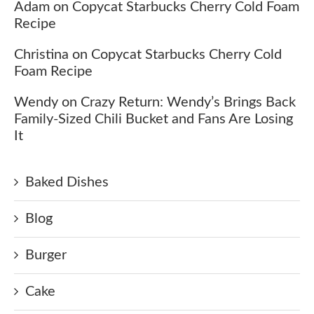
Adam
on
Copycat Starbucks Cherry Cold Foam
Recipe
Christina
on
Copycat Starbucks Cherry Cold
Foam Recipe
Wendy
on
Crazy Return: Wendy’s Brings Back
Family-Sized Chili Bucket and Fans Are Losing
It
Baked Dishes
Blog
Burger
Cake