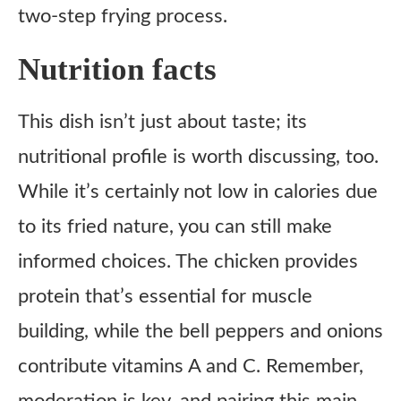
two-step frying process.
Nutrition facts
This dish isn’t just about taste; its
nutritional profile is worth discussing, too.
While it’s certainly not low in calories due
to its fried nature, you can still make
informed choices. The chicken provides
protein that’s essential for muscle
building, while the bell peppers and onions
contribute vitamins A and C. Remember,