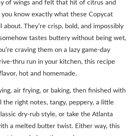
 of wings and felt that hit of citrus and
ir, you know exactly what these Copycat
about. They’re crisp, bold, and impossibly
t somehow tastes buttery without being wet,
ou’re craving them on a lazy game-day
ive-thru run in your kitchen, this recipe
 flavor, hot and homemade.
ng, air frying, or baking, then finished with
the right notes, tangy, peppery, a little
classic dry-rub style, or take the Atlanta
th a melted butter twist. Either way, this