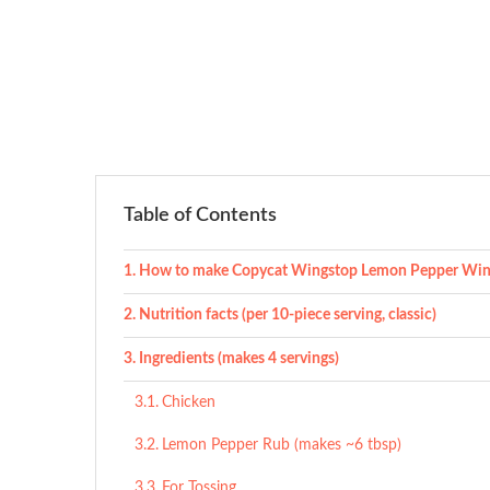
Table of Contents
How to make Copycat Wingstop Lemon Pepper Win
Nutrition facts (per 10-piece serving, classic)
Ingredients (makes 4 servings)
Chicken
Lemon Pepper Rub (makes ~6 tbsp)
For Tossing