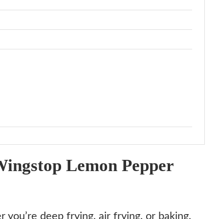
Wingstop Lemon Pepper
you’re deep frying, air frying, or baking,