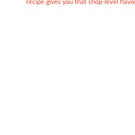
recipe gives you that shop-level flav