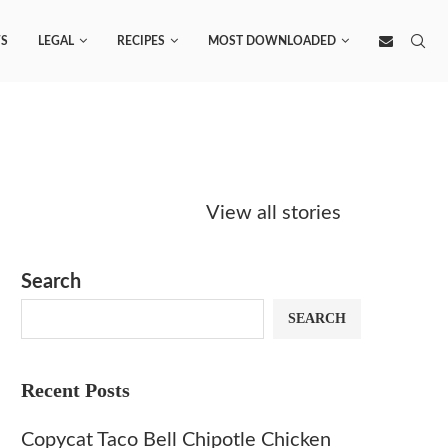
S
LEGAL
RECIPES
MOST DOWNLOADED
Starbucks
Copycat Krispy
Obsesse
Caramel Protein
Kreme Caramel
Sauce? 
View all stories
Matcha Recipe
Dulce Doughnut
KFC’s C
Dip at 
Search
SEARCH
Recent Posts
Copycat Taco Bell Chipotle Chicken