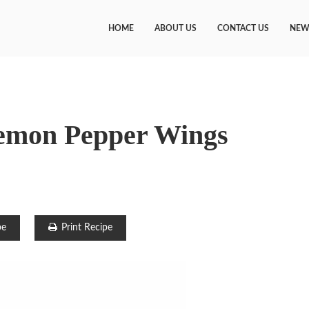
HOME
ABOUT US
CONTACT US
NEW
emon Pepper Wings
pe
Print Recipe