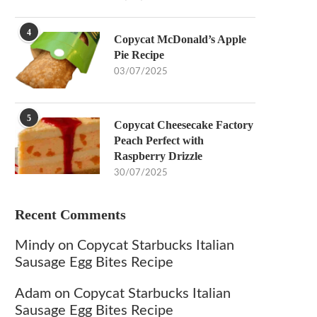
4
Copycat McDonald’s Apple
Pie Recipe
03/07/2025
5
Copycat Cheesecake Factory
Peach Perfect with
Raspberry Drizzle
30/07/2025
Recent Comments
Mindy
on
Copycat Starbucks Italian
Sausage Egg Bites Recipe
Adam
on
Copycat Starbucks Italian
Sausage Egg Bites Recipe