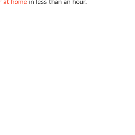
or at home
in less than an hour.