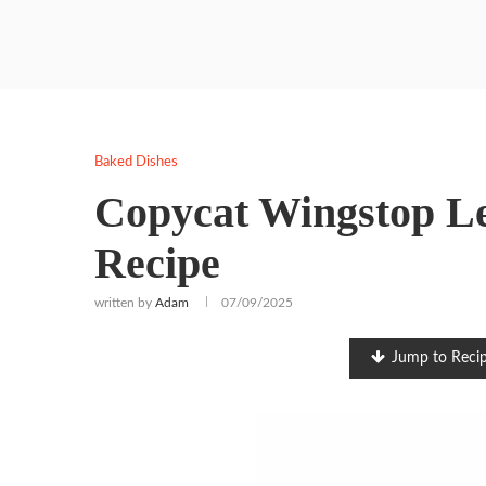
Baked Dishes
Copycat Wingstop L
Recipe
written by
Adam
07/09/2025
Jump to Reci