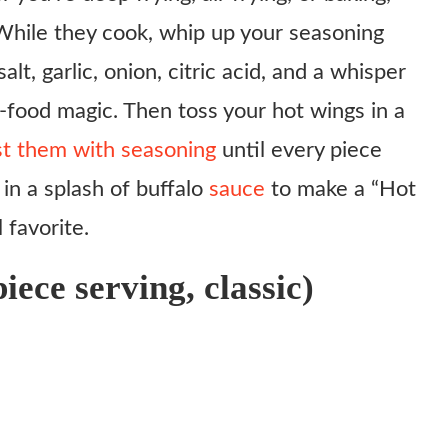
 While they cook, whip up your seasoning
lt, garlic, onion, citric acid, and a whisper
-food magic. Then toss your hot wings in a
ust them with seasoning
until every piece
 in a splash of buffalo
sauce
to make a “Hot
 favorite.
iece serving, classic)