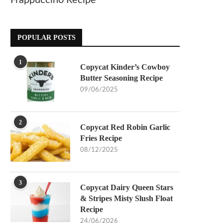
Frappuccino Recipe
POPULAR POSTS
1
Copycat Kinder’s Cowboy
Butter Seasoning Recipe
09/06/2025
2
Copycat Red Robin Garlic
Fries Recipe
08/12/2025
3
Copycat Dairy Queen Stars
& Stripes Misty Slush Float
Recipe
24/06/2026