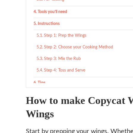
Tools you’ll need
Instructions
Step 1: Prep the Wings
Step 2: Choose your Cooking Method
Step 3: Mix the Rub
Step 4: Toss and Serve
Tips
What to serve with
How to make Copycat 
Variations
Wings
Ingredient substitutes
Start by prepping your wings. Whether 
Copycat Wingstop Lemon Pepper Wings Recipe