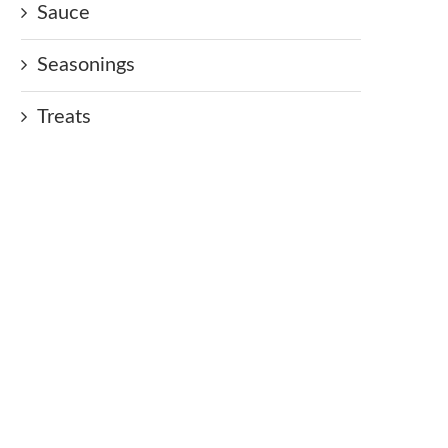
Sauce
Seasonings
Treats