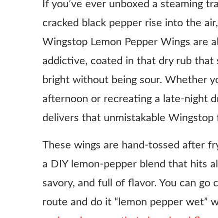
If you’ve ever unboxed a steaming tray
cracked black pepper rise into the a
Wingstop Lemon Pepper Wings are all 
addictive, coated in that dry rub tha
bright without being sour. Whether y
afternoon or recreating a late-night dr
delivers that unmistakable Wingstop
These wings are hand-tossed after fryi
a DIY lemon-pepper blend that hits all 
savory, and full of flavor. You can go 
route and do it “lemon pepper wet” wi