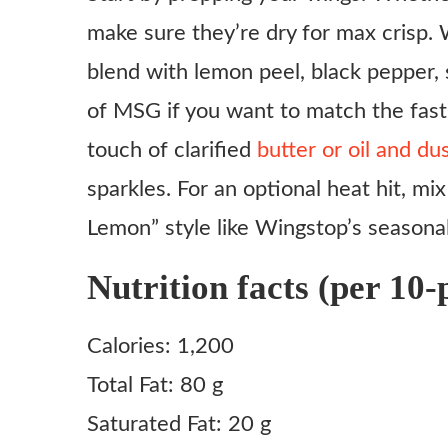
make sure they’re dry for max crisp.
Ingredients
blend with lemon peel, black pepper, sa
Instructions
of MSG if you want to match the fast
Step 1: Prep the Wings
touch of clarified
butter or oil and d
Step 2: Choose your Cooking Method
sparkles. For an optional heat hit, mix
Step 3: Mix the Rub
Lemon” style like Wingstop’s seasonal
Step 4: Toss and Serve
Notes
Nutrition facts (per 10-p
Calories: 1,200
Total Fat: 80 g
Saturated Fat: 20 g