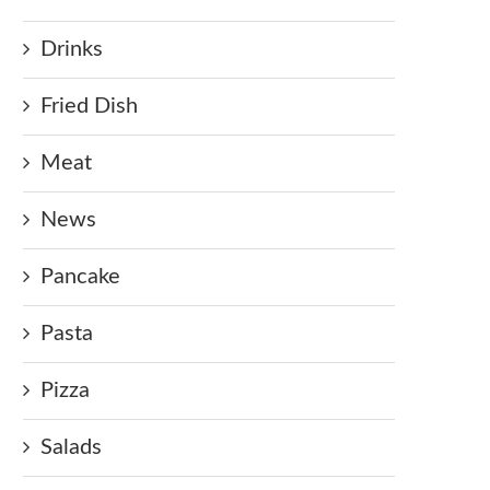
Drinks
Fried Dish
Meat
News
Pancake
Pasta
Pizza
Salads