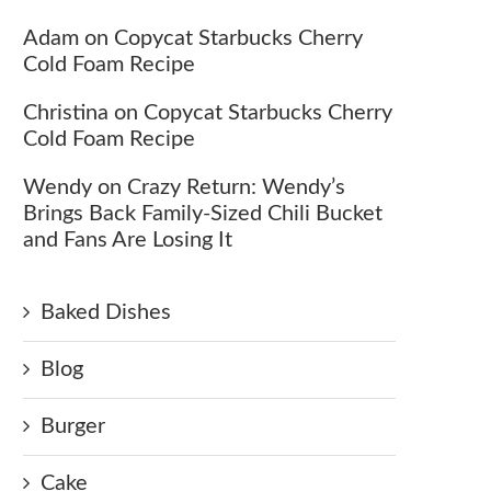
Adam
on
Copycat Starbucks Cherry
Cold Foam Recipe
Christina
on
Copycat Starbucks Cherry
Cold Foam Recipe
Wendy
on
Crazy Return: Wendy’s
Brings Back Family-Sized Chili Bucket
and Fans Are Losing It
Baked Dishes
Blog
Burger
Cake