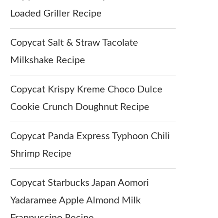
Loaded Griller Recipe
Copycat Salt & Straw Tacolate
Milkshake Recipe
Copycat Krispy Kreme Choco Dulce
Cookie Crunch Doughnut Recipe
Copycat Panda Express Typhoon Chili
Shrimp Recipe
Copycat Starbucks Japan Aomori
Yadaramee Apple Almond Milk