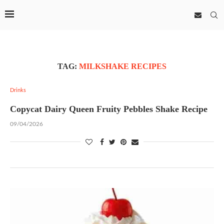
TAG:
MILKSHAKE RECIPES
Drinks
Copycat Dairy Queen Fruity Pebbles Shake Recipe
09/04/2026