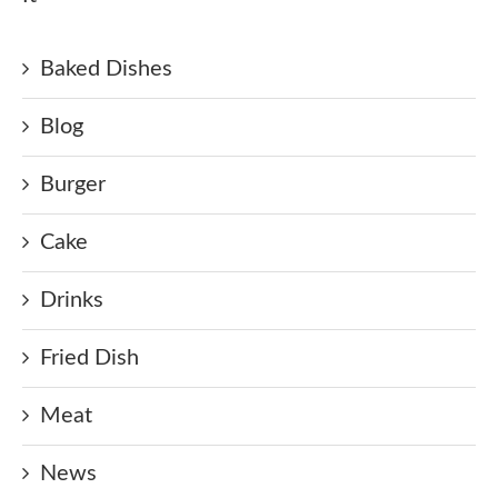
Baked Dishes
Blog
Burger
Cake
Drinks
Fried Dish
Meat
News