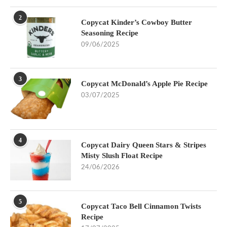
2
Copycat Kinder’s Cowboy Butter
Seasoning Recipe
09/06/2025
3
Copycat McDonald’s Apple Pie Recipe
03/07/2025
4
Copycat Dairy Queen Stars & Stripes
Misty Slush Float Recipe
24/06/2026
5
Copycat Taco Bell Cinnamon Twists
Recipe