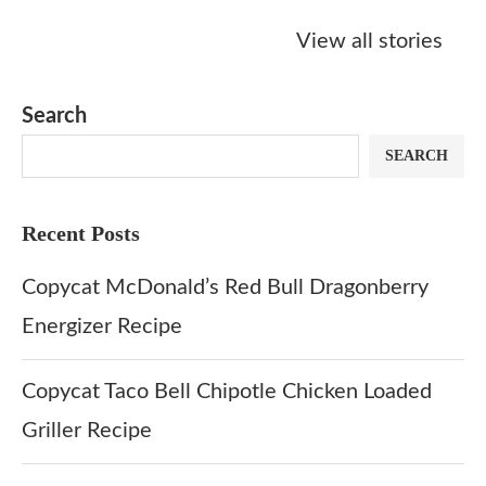
Starbucks
Copycat Krispy
Obsessed w
Caramel Protein
Kreme Caramel
Sauce? Mak
View all stories
Matcha Recipe
Dulce Doughnut
KFC’s Come
Dip at Hom
Search
SEARCH
Recent Posts
Copycat McDonald’s Red Bull Dragonberry
Energizer Recipe
Copycat Taco Bell Chipotle Chicken Loaded
Griller Recipe