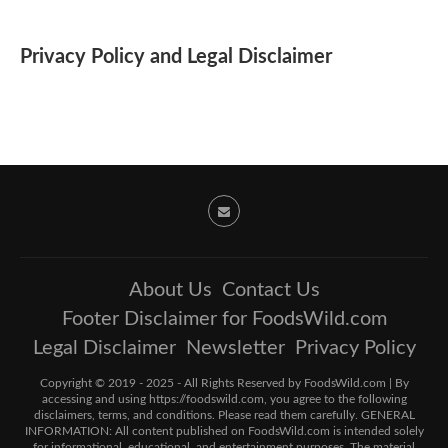
Privacy Policy and Legal Disclaimer
About Us
Contact Us
Footer Disclaimer for FoodsWild.com
Legal Disclaimer
Newsletter
Privacy Policy
Copyright © 2019 - 2025 - All Rights Reserved by FoodsWild.com | By
accessing and using https://foodswild.com, you agree to the following
disclaimers, terms, and conditions. Please read them carefully. GENERAL
INFORMATION: All content published on FoodsWild.com is intended solely
for informational, educational, and entertainment purposes. The material