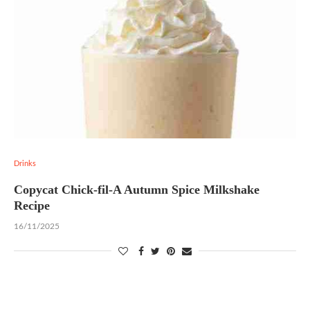
Drinks
Copycat Chick-fil-A Autumn Spice Milkshake
Recipe
16/11/2025