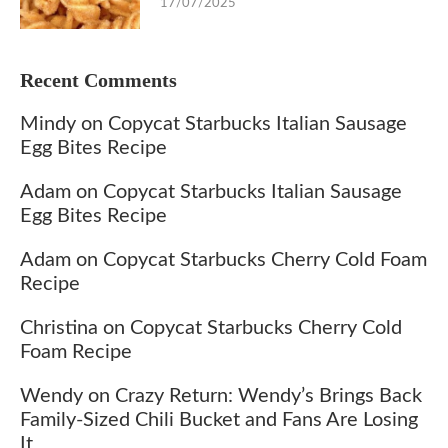
17/07/2025
Recent Comments
Mindy
on
Copycat Starbucks Italian Sausage
Egg Bites Recipe
Adam
on
Copycat Starbucks Italian Sausage
Egg Bites Recipe
Adam
on
Copycat Starbucks Cherry Cold Foam
Recipe
Christina
on
Copycat Starbucks Cherry Cold
Foam Recipe
Wendy
on
Crazy Return: Wendy’s Brings Back
Family-Sized Chili Bucket and Fans Are Losing
It