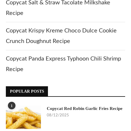
Copycat Salt & Straw Tacolate Milkshake
Recipe
Copycat Krispy Kreme Choco Dulce Cookie
Crunch Doughnut Recipe
Copycat Panda Express Typhoon Chili Shrimp
Recipe
POPULAR POSTS
1
Copycat Red Robin Garlic Fries Recipe
08/12/2025