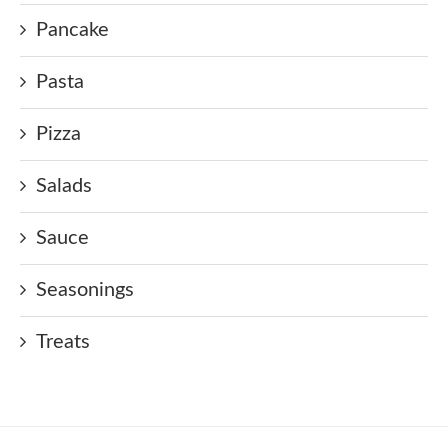
Pancake
Pasta
Pizza
Salads
Sauce
Seasonings
Treats