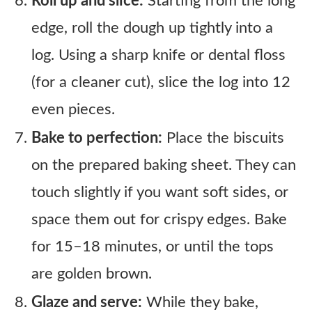
Roll up and slice:
Starting from the long
edge, roll the dough up tightly into a
log. Using a sharp knife or dental floss
(for a cleaner cut), slice the log into 12
even pieces.
Bake to perfection:
Place the biscuits
on the prepared baking sheet. They can
touch slightly if you want soft sides, or
space them out for crispy edges. Bake
for 15–18 minutes, or until the tops
are golden brown.
Glaze and serve:
While they bake,