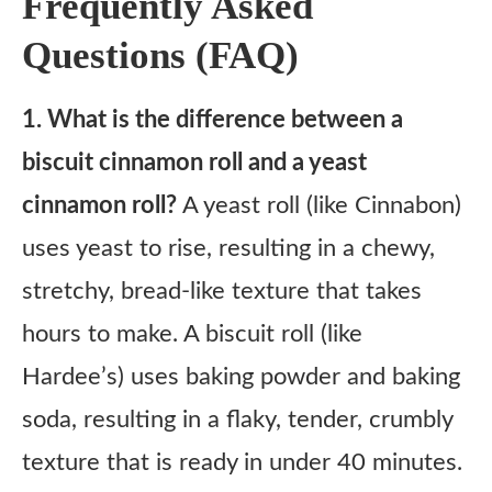
Frequently Asked
Questions (FAQ)
1. What is the difference between a
biscuit cinnamon roll and a yeast
cinnamon roll?
A yeast roll (like Cinnabon)
uses yeast to rise, resulting in a chewy,
stretchy, bread-like texture that takes
hours to make. A biscuit roll (like
Hardee’s) uses baking powder and baking
soda, resulting in a flaky, tender, crumbly
texture that is ready in under 40 minutes.