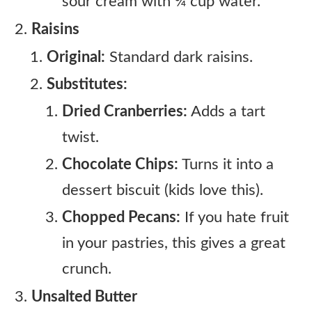
sour cream with ¾ cup water.
Raisins
Original:
Standard dark raisins.
Substitutes:
Dried Cranberries:
Adds a tart
twist.
Chocolate Chips:
Turns it into a
dessert biscuit (kids love this).
Chopped Pecans:
If you hate fruit
in your pastries, this gives a great
crunch.
Unsalted Butter