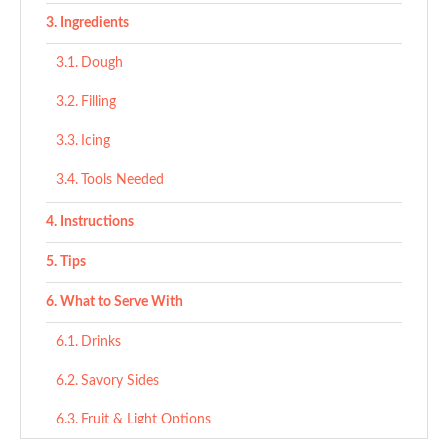
Ingredients
Dough
Filling
Icing
Tools Needed
Instructions
Tips
What to Serve With
Drinks
Savory Sides
Fruit & Light Options