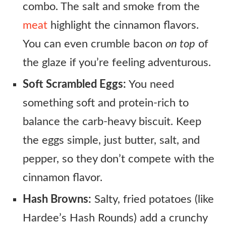
combo. The salt and smoke from the
meat
highlight the cinnamon flavors.
You can even crumble bacon
on top
of
the glaze if you’re feeling adventurous.
Soft Scrambled Eggs:
You need
something soft and protein-rich to
balance the carb-heavy biscuit. Keep
the eggs simple, just butter, salt, and
pepper, so they don’t compete with the
cinnamon flavor.
Hash Browns:
Salty, fried potatoes (like
Hardee’s Hash Rounds) add a crunchy