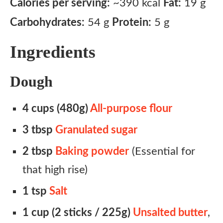
Calories per serving:
~390 kcal
Fat:
19 g
Carbohydrates:
54 g
Protein:
5 g
Ingredients
Dough
4 cups (480g)
All-purpose flour
3 tbsp
Granulated sugar
2 tbsp
Baking powder
(Essential for
that high rise)
1 tsp
Salt
1 cup (2 sticks / 225g)
Unsalted butter
,