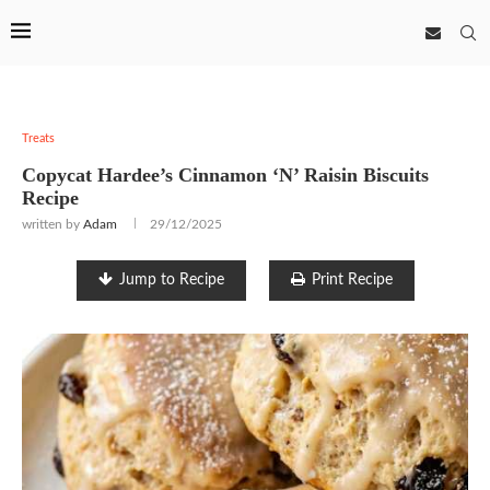
Treats
Copycat Hardee’s Cinnamon ‘N’ Raisin Biscuits
Recipe
written by
Adam
29/12/2025
Jump to Recipe
Print Recipe