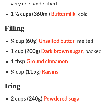
very cold and cubed
1 ½ cups (360ml)
Buttermilk
, cold
Filling
¼ cup (60g)
Unsalted butter
, melted
1 cup (200g)
Dark brown sugar
,
packed
1 tbsp
Ground cinnamon
¾ cup (115g)
Raisins
Icing
2 cups (240g)
Powdered sugar