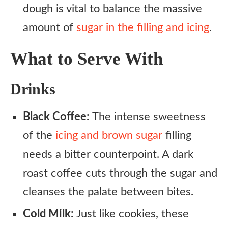
dough is vital to balance the massive
amount of
sugar in the filling and icing
.
What to Serve With
Drinks
Black Coffee:
The intense sweetness
of the
icing and brown sugar
filling
needs a bitter counterpoint. A dark
roast coffee cuts through the sugar and
cleanses the palate between bites.
Cold Milk:
Just like cookies, these