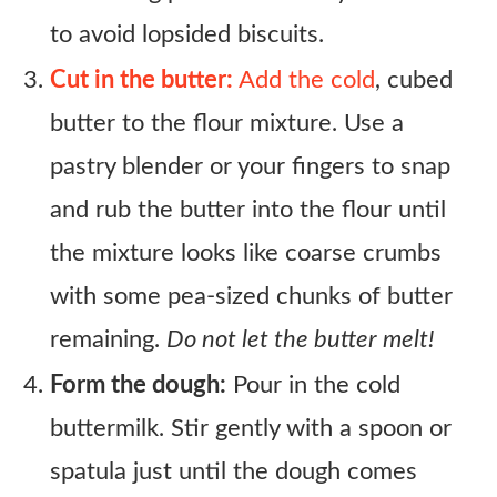
to avoid lopsided biscuits.
Cut in the butter:
Add the cold
, cubed
butter to the flour mixture. Use a
pastry blender or your fingers to snap
and rub the butter into the flour until
the mixture looks like coarse crumbs
with some pea-sized chunks of butter
remaining.
Do not let the butter melt!
Form the dough:
Pour in the cold
buttermilk. Stir gently with a spoon or
spatula just until the dough comes