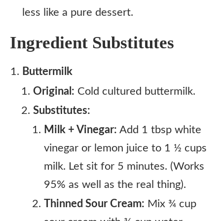
less like a pure dessert.
Ingredient Substitutes
Buttermilk
Original:
Cold cultured buttermilk.
Substitutes:
Milk + Vinegar:
Add 1 tbsp white
vinegar or lemon juice to 1 ½ cups
milk. Let sit for 5 minutes. (Works
95% as well as the real thing).
Thinned Sour Cream:
Mix ¾ cup