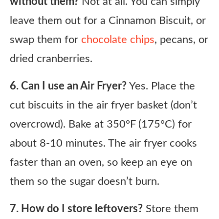
without them?
Not at all. You can simply
leave them out for a Cinnamon Biscuit, or
swap them for
chocolate chips
, pecans, or
dried cranberries.
6. Can I use an Air Fryer?
Yes. Place the
cut biscuits in the air fryer basket (don’t
overcrowd). Bake at 350°F (175°C) for
about 8-10 minutes. The air fryer cooks
faster than an oven, so keep an eye on
them so the sugar doesn’t burn.
7. How do I store leftovers?
Store them