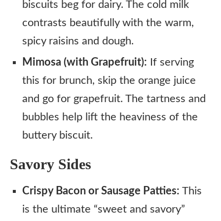
biscuits beg for dairy. The cold milk
contrasts beautifully with the warm,
spicy raisins and dough.
Mimosa (with Grapefruit):
If serving
this for brunch, skip the orange juice
and go for grapefruit. The tartness and
bubbles help lift the heaviness of the
buttery biscuit.
Savory Sides
Crispy Bacon or Sausage Patties:
This
is the ultimate “sweet and savory”