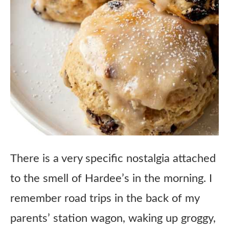
There is a very specific nostalgia attached
to the smell of Hardee’s in the morning. I
remember road trips in the back of my
parents’ station wagon, waking up groggy,