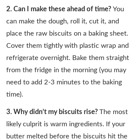
2. Can I make these ahead of time?
You
can make the dough, roll it, cut it, and
place the raw biscuits on a baking sheet.
Cover them tightly with plastic wrap and
refrigerate overnight. Bake them straight
from the fridge in the morning (you may
need to add 2-3 minutes to the baking
time).
3. Why didn’t my biscuits rise?
The most
likely culprit is warm ingredients. If your
butter melted before the biscuits hit the