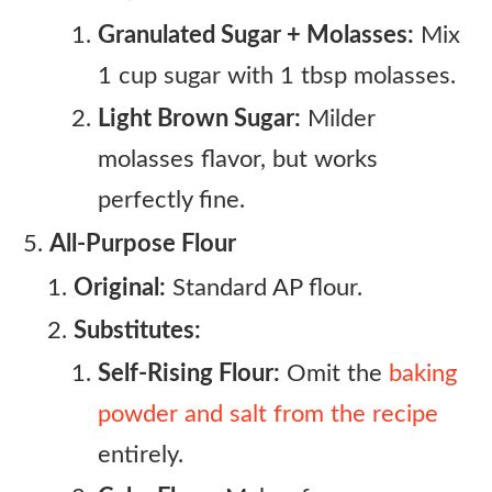
Granulated Sugar + Molasses:
Mix
1 cup sugar with 1 tbsp molasses.
Light Brown Sugar:
Milder
molasses flavor, but works
perfectly fine.
All-Purpose Flour
Original:
Standard AP flour.
Substitutes:
Self-Rising Flour:
Omit the
baking
powder and salt from the recipe
entirely.