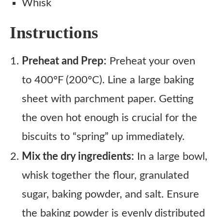
Whisk
Instructions
Preheat and Prep:
Preheat your oven
to 400°F (200°C). Line a large baking
sheet with parchment paper. Getting
the oven hot enough is crucial for the
biscuits to “spring” up immediately.
Mix the dry ingredients:
In a large bowl,
whisk together the flour, granulated
sugar, baking powder, and salt. Ensure
the baking powder is evenly distributed