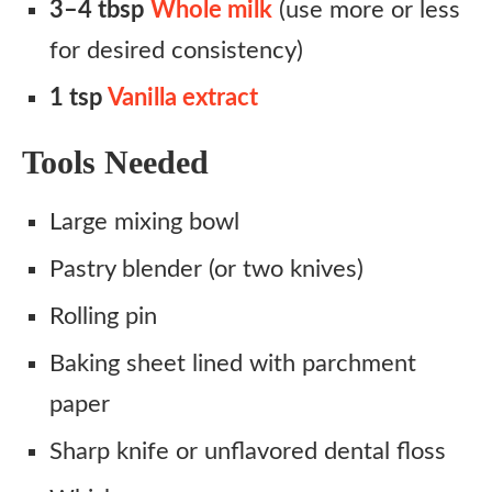
3–4 tbsp
Whole milk
(use more or less
for desired consistency)
1 tsp
Vanilla extract
Tools Needed
Large mixing bowl
Pastry blender (or two knives)
Rolling pin
Baking sheet lined with parchment
paper
Sharp knife or unflavored dental floss