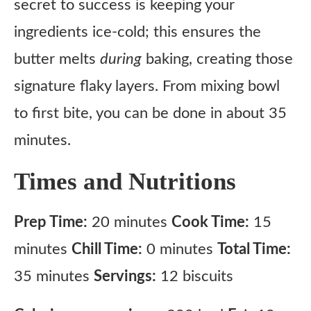
secret to success is keeping your
ingredients ice-cold; this ensures the
butter melts
during
baking, creating those
signature flaky layers. From mixing bowl
to first bite, you can be done in about 35
minutes.
Times and Nutritions
Prep Time:
20 minutes
Cook Time:
15
minutes
Chill Time:
0 minutes
Total Time:
35 minutes
Servings:
12 biscuits