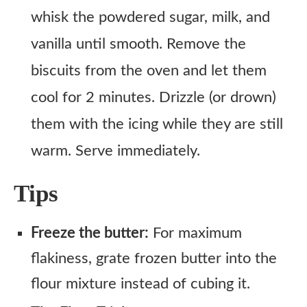
whisk the powdered sugar, milk, and
vanilla until smooth. Remove the
biscuits from the oven and let them
cool for 2 minutes. Drizzle (or drown)
them with the icing while they are still
warm. Serve immediately.
Tips
Freeze the butter:
For maximum
flakiness, grate frozen butter into the
flour mixture instead of cubing it.