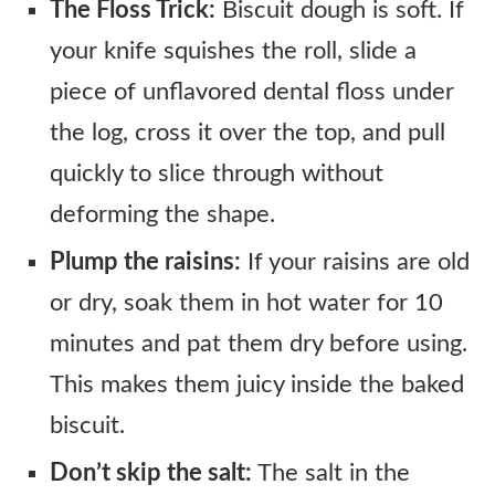
The Floss Trick:
Biscuit dough is soft. If
your knife squishes the roll, slide a
piece of unflavored dental floss under
the log, cross it over the top, and pull
quickly to slice through without
deforming the shape.
Plump the raisins:
If your raisins are old
or dry, soak them in hot water for 10
minutes and pat them dry before using.
This makes them juicy inside the baked
biscuit.
Don’t skip the salt:
The salt in the