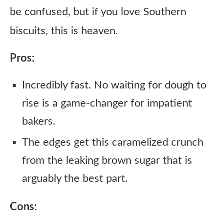
be confused, but if you love Southern
biscuits, this is heaven.
Pros:
Incredibly fast. No waiting for dough to
rise is a game-changer for impatient
bakers.
The edges get this caramelized crunch
from the leaking brown sugar that is
arguably the best part.
Cons: