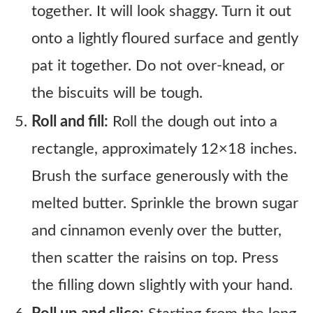
together. It will look shaggy. Turn it out
onto a lightly floured surface and gently
pat it together. Do not over-knead, or
the biscuits will be tough.
Roll and fill:
Roll the dough out into a
rectangle, approximately 12×18 inches.
Brush the surface generously with the
melted butter. Sprinkle the brown sugar
and cinnamon evenly over the butter,
then scatter the raisins on top. Press
the filling down slightly with your hand.