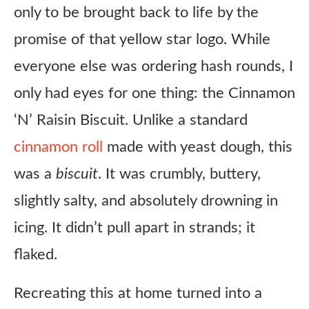
only to be brought back to life by the
promise of that yellow star logo. While
everyone else was ordering hash rounds, I
only had eyes for one thing: the Cinnamon
‘N’ Raisin Biscuit. Unlike a standard
cinnamon roll
made with yeast dough, this
was a
biscuit
. It was crumbly, buttery,
slightly salty, and absolutely drowning in
icing. It didn’t pull apart in strands; it
flaked.
Recreating this at home turned into a