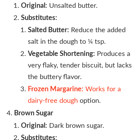
Original:
Unsalted butter.
Substitutes:
Salted Butter:
Reduce the added
salt in the dough to ¼ tsp.
Vegetable Shortening:
Produces a
very flaky, tender biscuit, but lacks
the buttery flavor.
Frozen Margarine:
Works for a
dairy-free dough
option.
Brown Sugar
Original:
Dark brown sugar.
Substitutes: