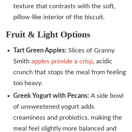
texture that contrasts with the soft,
pillow-like interior of the biscuit.
Fruit & Light Options
Tart Green Apples:
Slices of Granny
Smith
apples provide a crisp
, acidic
crunch that stops the meal from feeling
too heavy.
Greek Yogurt with Pecans:
A side bowl
of unsweetened yogurt adds
creaminess and probiotics, making the
meal feel slightly more balanced and