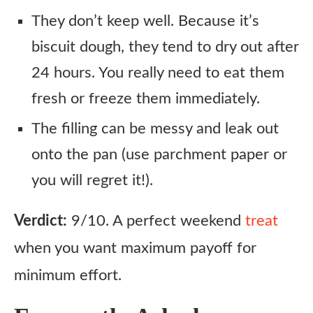
They don’t keep well. Because it’s
biscuit dough, they tend to dry out after
24 hours. You really need to eat them
fresh or freeze them immediately.
The filling can be messy and leak out
onto the pan (use parchment paper or
you will regret it!).
Verdict:
9/10. A perfect weekend
treat
when you want maximum payoff for
minimum effort.