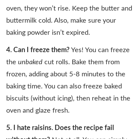
oven, they won’t rise. Keep the butter and
buttermilk cold. Also, make sure your
baking powder isn’t expired.
4. Can I freeze them?
Yes! You can freeze
the
unbaked
cut rolls. Bake them from
frozen, adding about 5-8 minutes to the
baking time. You can also freeze baked
biscuits (without icing), then reheat in the
oven and glaze fresh.
5. I hate raisins. Does the recipe fail