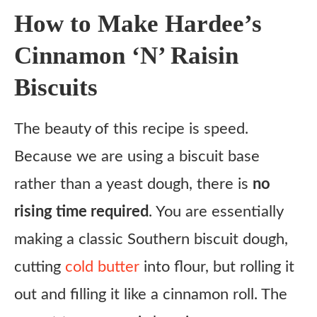
Ingredient Substitutes
How to Make Hardee’s
Honest Review
Cinnamon ‘N’ Raisin
Frequently Asked Questions (FAQ)
Biscuits
Copycat Hardee’s Cinnamon ‘N’ Raisin Biscuits Recipe
Ingredients
The beauty of this recipe is speed.
Instructions
Because we are using a biscuit base
Notes
rather than a yeast dough, there is
no
rising time required
. You are essentially
making a classic Southern biscuit dough,
cutting
cold butter
into flour, but rolling it
out and filling it like a cinnamon roll. The