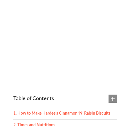
Table of Contents
How to Make Hardee’s Cinnamon ‘N’ Raisin Biscuits
Times and Nutritions