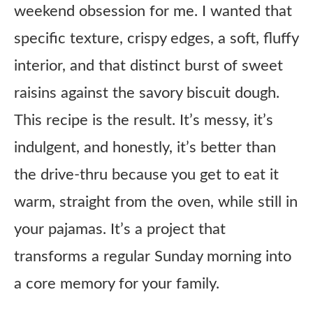
weekend obsession for me. I wanted that
specific texture, crispy edges, a soft, fluffy
interior, and that distinct burst of sweet
raisins against the savory biscuit dough.
This recipe is the result. It’s messy, it’s
indulgent, and honestly, it’s better than
the drive-thru because you get to eat it
warm, straight from the oven, while still in
your pajamas. It’s a project that
transforms a regular Sunday morning into
a core memory for your family.