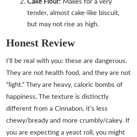
Cake Flour:
Makes for a very
tender, almost cake-like biscuit,
but may not rise as high.
Honest Review
I’ll be real with you: these are dangerous.
They are not health food, and they are not
“light.” They are heavy, caloric bombs of
happiness. The texture is distinctly
different from a Cinnabon, it’s less
chewy/bready and more crumbly/cakey. If
you are expecting a yeast roll, you might