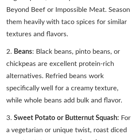
Beyond Beef or Impossible Meat. Season
them heavily with taco spices for similar
textures and flavors.
2.
Beans
: Black beans, pinto beans, or
chickpeas are excellent protein-rich
alternatives. Refried beans work
specifically well for a creamy texture,
while whole beans add bulk and flavor.
3.
Sweet Potato or Butternut Squash:
For
a vegetarian or unique twist, roast diced