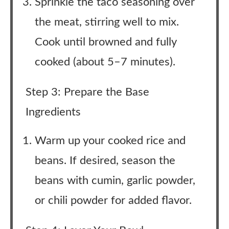
Sprinkle the taco seasoning over
the meat, stirring well to mix.
Cook until browned and fully
cooked (about 5–7 minutes).
Step 3: Prepare the Base
Ingredients
Warm up your cooked rice and
beans. If desired, season the
beans with cumin, garlic powder,
or chili powder for added flavor.