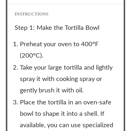
INSTRUCTIONS
Step 1: Make the Tortilla Bowl
Preheat your oven to 400°F
(200°C).
Take your large tortilla and lightly
spray it with cooking spray or
gently brush it with oil.
Place the tortilla in an oven-safe
bowl to shape it into a shell. If
available, you can use specialized