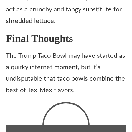
act as a crunchy and tangy substitute for
shredded lettuce.
Final Thoughts
The Trump Taco Bowl may have started as
a quirky internet moment, but it’s
undisputable that taco bowls combine the
best of Tex-Mex flavors.