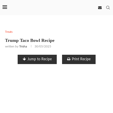
Treats
Trump Taco Bowl Recipe
written by
Trisha
30/05/2025
Jump to Recipe
Print Recipe