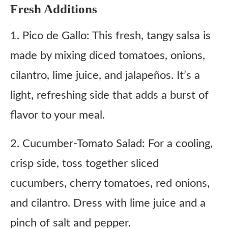
Fresh Additions
1. Pico de Gallo: This fresh, tangy salsa is
made by mixing diced tomatoes, onions,
cilantro, lime juice, and jalapeños. It’s a
light, refreshing side that adds a burst of
flavor to your meal.
2. Cucumber-Tomato Salad: For a cooling,
crisp side, toss together sliced
cucumbers, cherry tomatoes, red onions,
and cilantro. Dress with lime juice and a
pinch of salt and pepper.