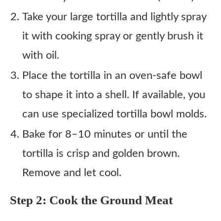
Take your large tortilla and lightly spray
it with cooking spray or gently brush it
with oil.
Place the tortilla in an oven-safe bowl
to shape it into a shell. If available, you
can use specialized tortilla bowl molds.
Bake for 8–10 minutes or until the
tortilla is crisp and golden brown.
Remove and let cool.
Step 2: Cook the Ground Meat