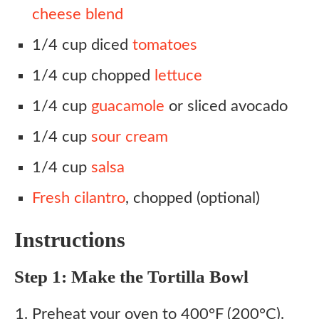
cheese blend
1/4 cup diced
tomatoes
1/4 cup chopped
lettuce
1/4 cup
guacamole
or sliced avocado
1/4 cup
sour cream
1/4 cup
salsa
Fresh cilantro
, chopped (optional)
Instructions
Step 1: Make the Tortilla Bowl
Preheat your oven to 400°F (200°C).