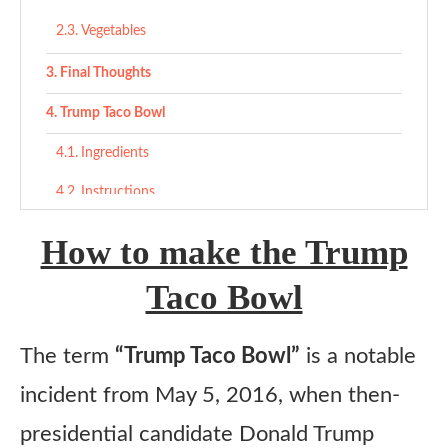
Vegetables
Final Thoughts
Trump Taco Bowl
Ingredients
Instructions
How to make the Trump
Taco Bowl
The term
“Trump Taco Bowl”
is a notable
incident from May 5, 2016, when then-
presidential candidate Donald Trump