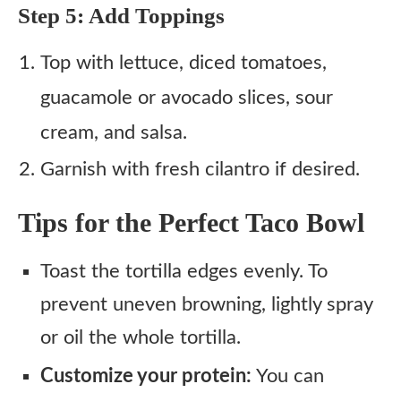
Step 5: Add Toppings
Top with lettuce, diced tomatoes,
guacamole or avocado slices, sour
cream, and salsa.
Garnish with fresh cilantro if desired.
Tips for the Perfect Taco Bowl
Toast the tortilla edges evenly. To
prevent uneven browning, lightly spray
or oil the whole tortilla.
Customize your protein:
You can