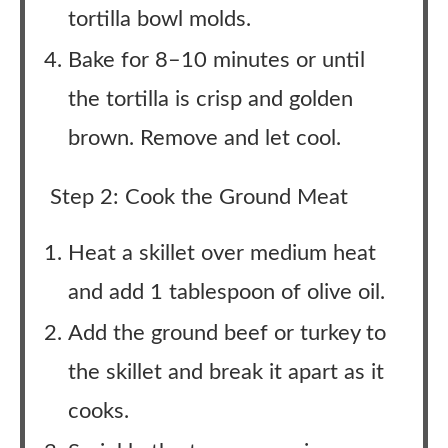
tortilla bowl molds.
Bake for 8–10 minutes or until
the tortilla is crisp and golden
brown. Remove and let cool.
Step 2: Cook the Ground Meat
Heat a skillet over medium heat
and add 1 tablespoon of olive oil.
Add the ground beef or turkey to
the skillet and break it apart as it
cooks.