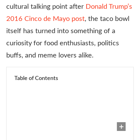
cultural talking point after
Donald Trump’s
2016 Cinco de Mayo post
, the taco bowl
itself has turned into something of a
curiosity for food enthusiasts, politics
buffs, and meme lovers alike.
Table of Contents