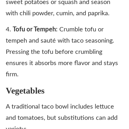
sweet potatoes or squash and season
with chili powder, cumin, and paprika.
4.
Tofu or Tempeh:
Crumble tofu or
tempeh and sauté with taco seasoning.
Pressing the tofu before crumbling
ensures it absorbs more flavor and stays
firm.
Vegetables
A traditional taco bowl includes lettuce
and tomatoes, but substitutions can add
variety: