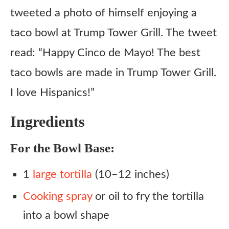
tweeted a photo of himself enjoying a
taco bowl at Trump Tower Grill. The tweet
read: “Happy Cinco de Mayo! The best
taco bowls are made in Trump Tower Grill.
I love Hispanics!”
Ingredients
For the Bowl Base:
1
large tortilla
(10–12 inches)
Cooking spray
or oil to fry the tortilla
into a bowl shape