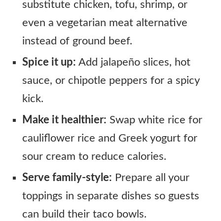
substitute chicken, tofu, shrimp, or
even a vegetarian meat alternative
instead of ground beef.
Spice it up:
Add jalapeño slices, hot
sauce, or chipotle peppers for a spicy
kick.
Make it healthier:
Swap white rice for
cauliflower rice and Greek yogurt for
sour cream to reduce calories.
Serve family-style:
Prepare all your
toppings in separate dishes so guests
can build their taco bowls.