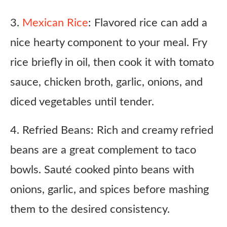
3.
Mexican Rice
: Flavored rice can add a
nice hearty component to your meal. Fry
rice briefly in oil, then cook it with tomato
sauce, chicken broth, garlic, onions, and
diced vegetables until tender.
4. Refried Beans: Rich and creamy refried
beans are a great complement to taco
bowls. Sauté cooked pinto beans with
onions, garlic, and spices before mashing
them to the desired consistency.