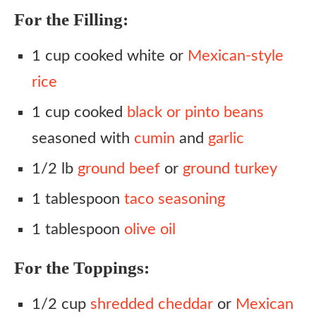
For the Filling:
1 cup cooked white or
Mexican-style
rice
1 cup cooked
black or pinto beans
seasoned with
cumin
and
garlic
1/2 lb
ground beef
or
ground turkey
1 tablespoon
taco seasoning
1 tablespoon
olive oil
For the Toppings:
1/2 cup
shredded cheddar
or
Mexican