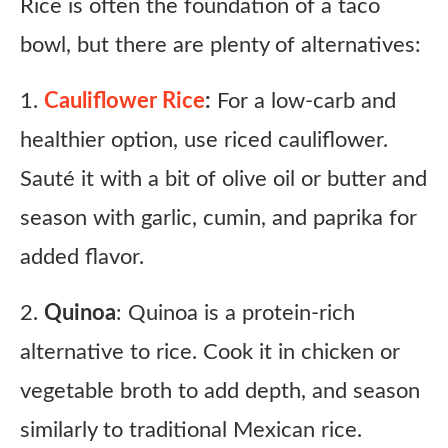
Rice is often the foundation of a taco
bowl, but there are plenty of alternatives:
1.
Cauliflower Rice
:
For a low-carb and
healthier option, use riced cauliflower.
Sauté it with a bit of olive oil or butter and
season with garlic, cumin, and paprika for
added flavor.
2.
Quinoa
: Quinoa is a protein-rich
alternative to rice. Cook it in chicken or
vegetable broth to add depth, and season
similarly to traditional Mexican rice.