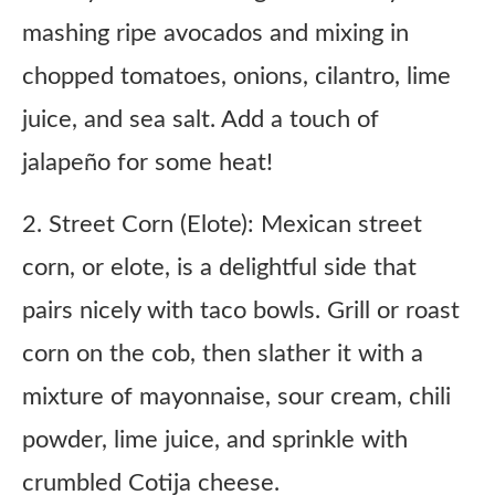
mashing ripe avocados and mixing in
chopped tomatoes, onions, cilantro, lime
juice, and sea salt. Add a touch of
jalapeño for some heat!
2. Street Corn (Elote): Mexican street
corn, or elote, is a delightful side that
pairs nicely with taco bowls. Grill or roast
corn on the cob, then slather it with a
mixture of mayonnaise, sour cream, chili
powder, lime juice, and sprinkle with
crumbled Cotija cheese.