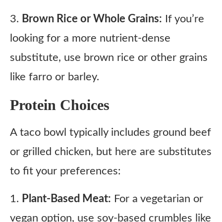
3.
Brown Rice or Whole Grains:
If you’re
looking for a more nutrient-dense
substitute, use brown rice or other grains
like farro or barley.
Protein Choices
A taco bowl typically includes ground beef
or grilled chicken, but here are substitutes
to fit your preferences:
1.
Plant-Based Meat:
For a vegetarian or
vegan option, use soy-based crumbles like