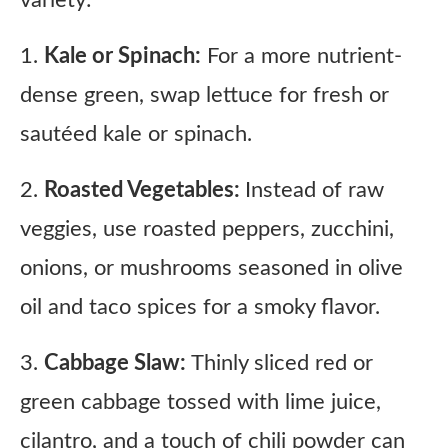
1.
Kale or Spinach:
For a more nutrient-
dense green, swap lettuce for fresh or
sautéed kale or spinach.
2.
Roasted Vegetables:
Instead of raw
veggies, use roasted peppers, zucchini,
onions, or mushrooms seasoned in olive
oil and taco spices for a smoky flavor.
3.
Cabbage Slaw:
Thinly sliced red or
green cabbage tossed with lime juice,
cilantro, and a touch of chili powder can