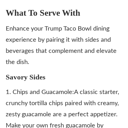
What To Serve With
Enhance your Trump Taco Bowl dining
experience by pairing it with sides and
beverages that complement and elevate
the dish.
Savory Sides
1. Chips and Guacamole:A classic starter,
crunchy tortilla chips paired with creamy,
zesty guacamole are a perfect appetizer.
Make your own fresh guacamole by