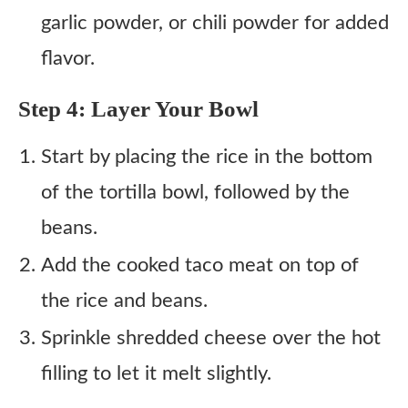
garlic powder, or chili powder for added
flavor.
Step 4: Layer Your Bowl
Start by placing the rice in the bottom
of the tortilla bowl, followed by the
beans.
Add the cooked taco meat on top of
the rice and beans.
Sprinkle shredded cheese over the hot
filling to let it melt slightly.