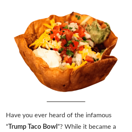
Have you ever heard of the infamous
“
Trump Taco Bowl
”? While it became a