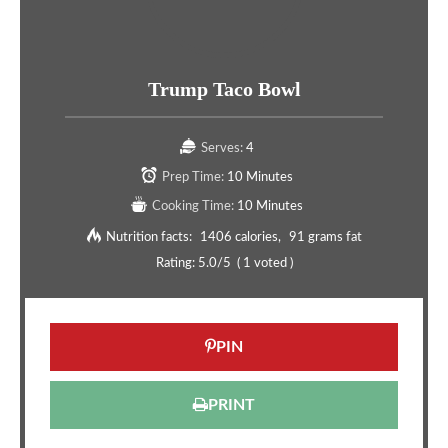
Trump Taco Bowl
Serves:
4
Prep Time:
10 Minutes
Cooking Time:
10 Minutes
Nutrition facts:
1406 calories
91 grams fat
Rating:
5.0
/5
(
1
voted )
PIN
PRINT