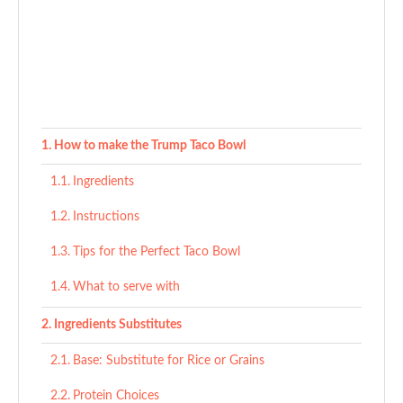
How to make the Trump Taco Bowl
Ingredients
Instructions
Tips for the Perfect Taco Bowl
What to serve with
Ingredients Substitutes
Base: Substitute for Rice or Grains
Protein Choices