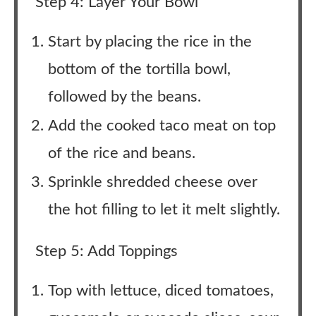
Step 4: Layer Your Bowl
Start by placing the rice in the
bottom of the tortilla bowl,
followed by the beans.
Add the cooked taco meat on top
of the rice and beans.
Sprinkle shredded cheese over
the hot filling to let it melt slightly.
Step 5: Add Toppings
Top with lettuce, diced tomatoes,