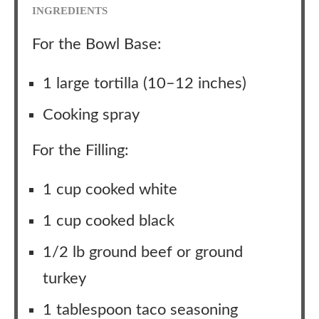
INGREDIENTS
For the Bowl Base:
1 large tortilla (10–12 inches)
Cooking spray
For the Filling:
1 cup cooked white
1 cup cooked black
1/2 lb ground beef or ground
turkey
1 tablespoon taco seasoning