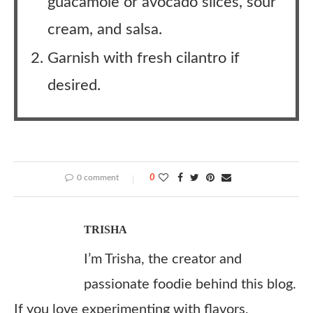
guacamole or avocado slices, sour
cream, and salsa.
Garnish with fresh cilantro if
desired.
0 comment
0
TRISHA
I’m Trisha, the creator and
passionate foodie behind this blog.
If you love experimenting with flavors,