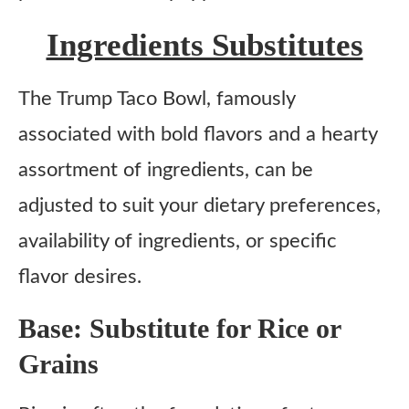
Ingredients Substitutes
The Trump Taco Bowl, famously
associated with bold flavors and a hearty
assortment of ingredients, can be
adjusted to suit your dietary preferences,
availability of ingredients, or specific
flavor desires.
Base: Substitute for Rice or
Grains