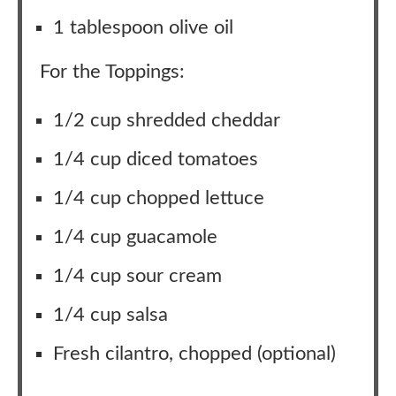
1 tablespoon olive oil
For the Toppings:
1/2 cup shredded cheddar
1/4 cup diced tomatoes
1/4 cup chopped lettuce
1/4 cup guacamole
1/4 cup sour cream
1/4 cup salsa
Fresh cilantro, chopped (optional)