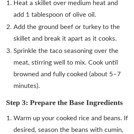
Heat a skillet over medium heat and
add 1 tablespoon of olive oil.
Add the ground beef or turkey to the
skillet and break it apart as it cooks.
Sprinkle the taco seasoning over the
meat, stirring well to mix. Cook until
browned and fully cooked (about 5–7
minutes).
Step 3: Prepare the Base Ingredients
Warm up your cooked rice and beans. If
desired, season the beans with cumin,