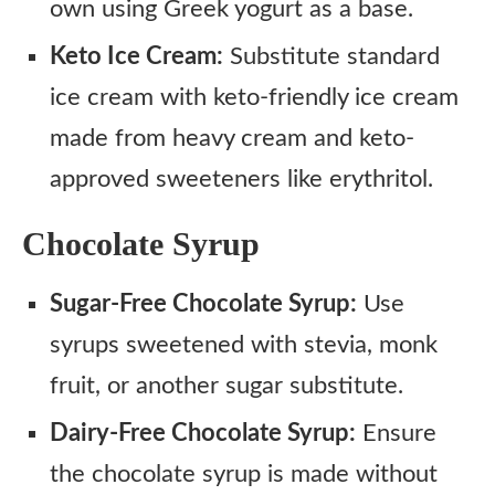
own using Greek yogurt as a base.
Keto Ice Cream:
Substitute standard
ice cream with keto-friendly ice cream
made from heavy cream and keto-
approved sweeteners like erythritol.
Chocolate Syrup
Sugar-Free Chocolate Syrup:
Use
syrups sweetened with stevia, monk
fruit, or another sugar substitute.
Dairy-Free Chocolate Syrup:
Ensure
the chocolate syrup is made without