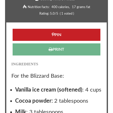
Nutrition facts:
400 calories
17 grams fat
Rating:
5.0
/5
(
1
voted )
PIN
PRINT
INGREDIENTS
For the Blizzard Base:
Vanilla ice cream (softened)
: 4 cups
Cocoa powder:
2 tablespoons
Milk
: 3 tablespoons