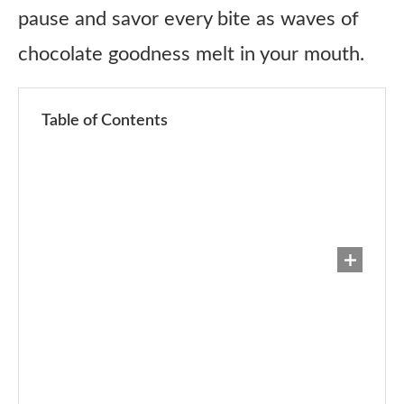
pause and savor every bite as waves of
chocolate goodness melt in your mouth.
Table of Contents