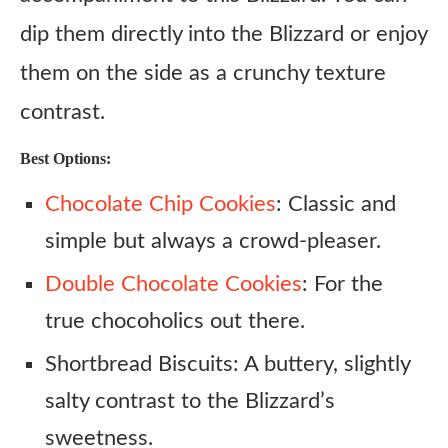
dip them directly into the Blizzard or enjoy
them on the side as a crunchy texture
contrast.
Best Options:
Chocolate Chip Cookies
: Classic and
simple but always a crowd-pleaser.
Double Chocolate Cookies
: For the
true chocoholics out there.
Shortbread Biscuits: A buttery, slightly
salty contrast to the Blizzard’s
sweetness.