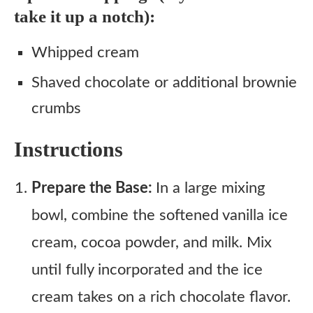
take it up a notch):
Whipped cream
Shaved chocolate or additional brownie
crumbs
Instructions
Prepare the Base:
In a large mixing
bowl, combine the softened vanilla ice
cream, cocoa powder, and milk. Mix
until fully incorporated and the ice
cream takes on a rich chocolate flavor.