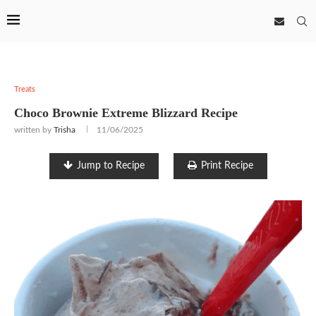
Treats
Choco Brownie Extreme Blizzard Recipe
written by
Trisha
11/06/2025
Jump to Recipe
Print Recipe