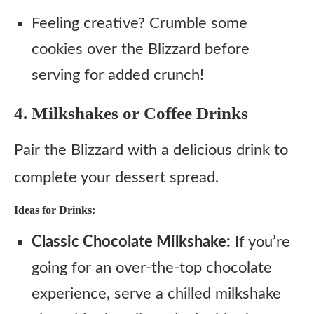
Feeling creative? Crumble some
cookies over the Blizzard before
serving for added crunch!
4. Milkshakes or Coffee Drinks
Pair the Blizzard with a delicious drink to
complete your dessert spread.
Ideas for Drinks:
Classic Chocolate Milkshake:
If you’re
going for an over-the-top chocolate
experience, serve a chilled milkshake