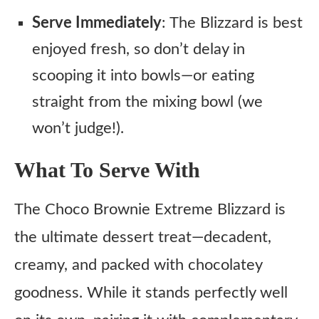
Serve Immediately
: The Blizzard is best
enjoyed fresh, so don’t delay in
scooping it into bowls—or eating
straight from the mixing bowl (we
won’t judge!).
What To Serve With
The Choco Brownie Extreme Blizzard is
the ultimate dessert treat—decadent,
creamy, and packed with chocolatey
goodness. While it stands perfectly well