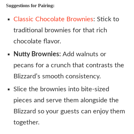
Suggestions for Pairing:
Classic Chocolate Brownies
: Stick to
traditional brownies for that rich
chocolate flavor.
Nutty Brownies:
Add walnuts or
pecans for a crunch that contrasts the
Blizzard’s smooth consistency.
Slice the brownies into bite-sized
pieces and serve them alongside the
Blizzard so your guests can enjoy them
together.