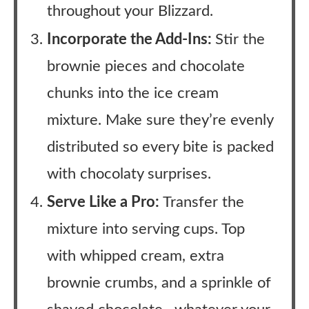
throughout your Blizzard.
Incorporate the Add-Ins:
Stir the
brownie pieces and chocolate
chunks into the ice cream
mixture. Make sure they’re evenly
distributed so every bite is packed
with chocolaty surprises.
Serve Like a Pro:
Transfer the
mixture into serving cups. Top
with whipped cream, extra
brownie crumbs, and a sprinkle of