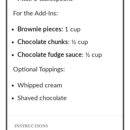
For the Add-Ins:
Brownie pieces:
1 cup
Chocolate chunks
: ½ cup
Chocolate fudge sauce
: ½ cup
Optional Toppings:
Whipped cream
Shaved chocolate
INSTRUCTIONS