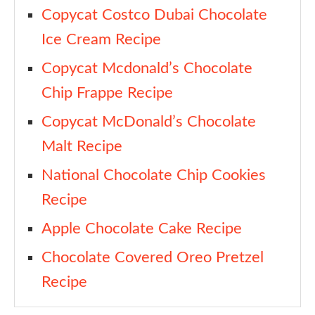
Copycat Costco Dubai Chocolate
Ice Cream Recipe
Copycat Mcdonald’s Chocolate
Chip Frappe Recipe
Copycat McDonald’s Chocolate
Malt Recipe
National Chocolate Chip Cookies
Recipe
Apple Chocolate Cake Recipe
Chocolate Covered Oreo Pretzel
Recipe