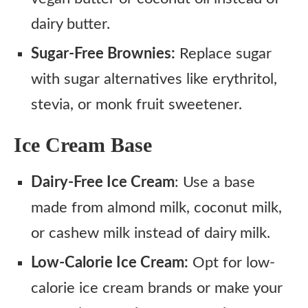
dairy butter.
Sugar-Free Brownies:
Replace sugar
with sugar alternatives like erythritol,
stevia, or monk fruit sweetener.
Ice Cream Base
Dairy-Free Ice Cream
: Use a base
made from almond milk, coconut milk,
or cashew milk instead of dairy milk.
Low-Calorie Ice Cream:
Opt for low-
calorie ice cream brands or make your