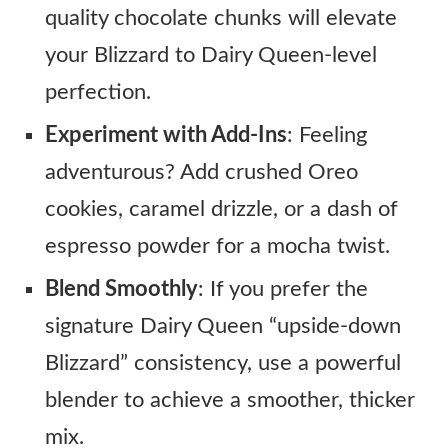
quality chocolate chunks will elevate
your Blizzard to Dairy Queen-level
perfection.
Experiment with Add-Ins
: Feeling
adventurous? Add crushed Oreo
cookies, caramel drizzle, or a dash of
espresso powder for a mocha twist.
Blend Smoothly
: If you prefer the
signature Dairy Queen “upside-down
Blizzard” consistency, use a powerful
blender to achieve a smoother, thicker
mix.