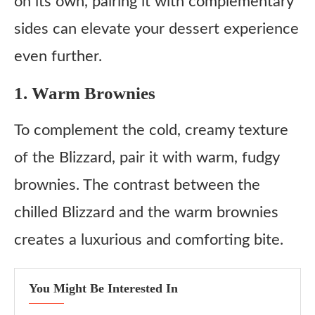
on its own, pairing it with complementary
sides can elevate your dessert experience
even further.
1. Warm Brownies
To complement the cold, creamy texture
of the Blizzard, pair it with warm, fudgy
brownies. The contrast between the
chilled Blizzard and the warm brownies
creates a luxurious and comforting bite.
You Might Be Interested In