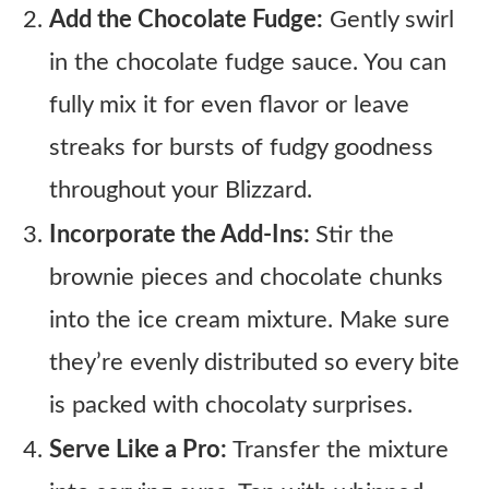
Add the Chocolate Fudge:
Gently swirl
in the chocolate fudge sauce. You can
fully mix it for even flavor or leave
streaks for bursts of fudgy goodness
throughout your Blizzard.
Incorporate the Add-Ins:
Stir the
brownie pieces and chocolate chunks
into the ice cream mixture. Make sure
they’re evenly distributed so every bite
is packed with chocolaty surprises.
Serve Like a Pro:
Transfer the mixture