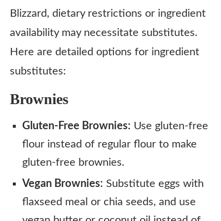
Blizzard, dietary restrictions or ingredient
availability may necessitate substitutes.
Here are detailed options for ingredient
substitutes:
Brownies
Gluten-Free Brownies:
Use gluten-free
flour instead of regular flour to make
gluten-free brownies.
Vegan Brownies:
Substitute eggs with
flaxseed meal or chia seeds, and use
vegan butter or coconut oil instead of