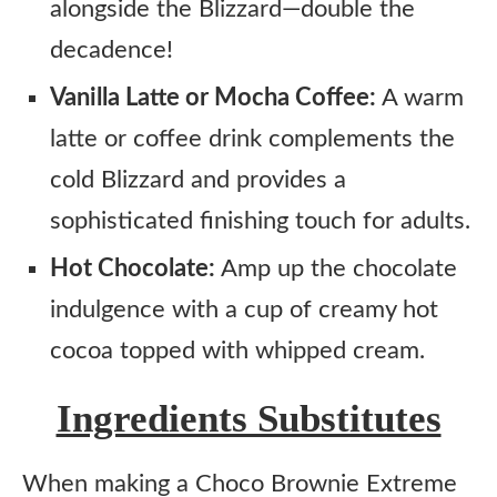
alongside the Blizzard—double the
decadence!
Vanilla Latte or Mocha Coffee:
A warm
latte or coffee drink complements the
cold Blizzard and provides a
sophisticated finishing touch for adults.
Hot Chocolate:
Amp up the chocolate
indulgence with a cup of creamy hot
cocoa topped with whipped cream.
Ingredients Substitutes
When making a Choco Brownie Extreme