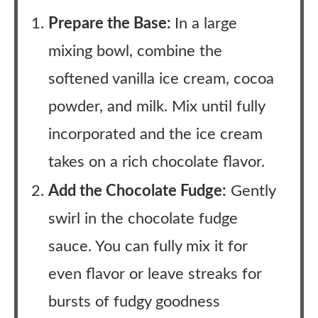
Prepare the Base:
In a large
mixing bowl, combine the
softened vanilla ice cream, cocoa
powder, and milk. Mix until fully
incorporated and the ice cream
takes on a rich chocolate flavor.
Add the Chocolate Fudge:
Gently
swirl in the chocolate fudge
sauce. You can fully mix it for
even flavor or leave streaks for
bursts of fudgy goodness