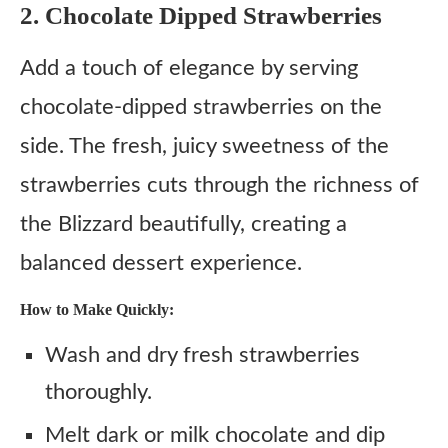
2. Chocolate Dipped Strawberries
Add a touch of elegance by serving
chocolate-dipped strawberries on the
side. The fresh, juicy sweetness of the
strawberries cuts through the richness of
the Blizzard beautifully, creating a
balanced dessert experience.
How to Make Quickly:
Wash and dry fresh strawberries
thoroughly.
Melt dark or milk chocolate and dip