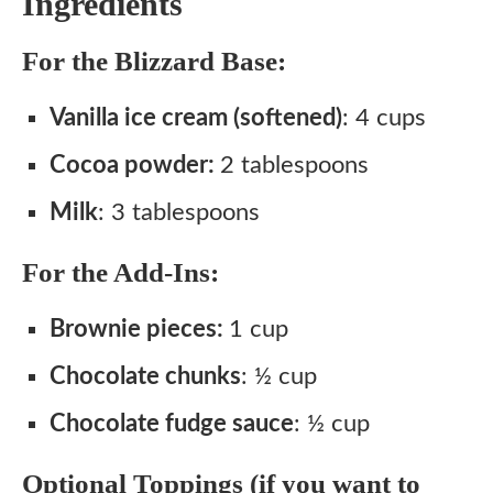
Ingredients
For the Blizzard Base:
Vanilla ice cream (softened)
: 4 cups
Cocoa powder:
2 tablespoons
Milk
: 3 tablespoons
For the Add-Ins:
Brownie pieces:
1 cup
Chocolate chunks
: ½ cup
Chocolate fudge sauce
: ½ cup
Optional Toppings (if you want to