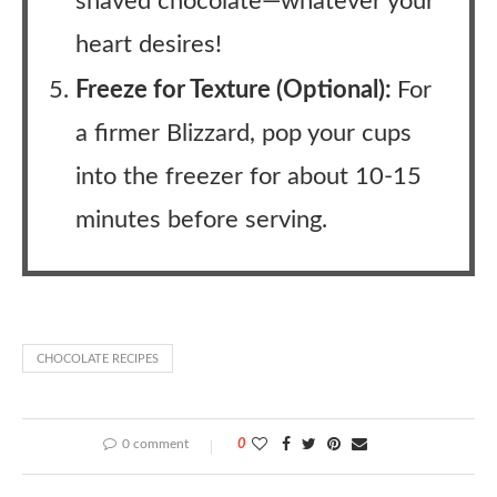
shaved chocolate—whatever your
heart desires!
Freeze for Texture (Optional):
For
a firmer Blizzard, pop your cups
into the freezer for about 10-15
minutes before serving.
CHOCOLATE RECIPES
0 comment
0