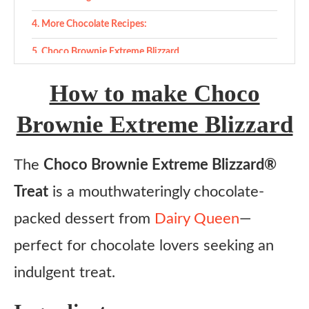
More Chocolate Recipes:
Choco Brownie Extreme Blizzard
Ingredients
How to make Choco
Instructions
Brownie Extreme Blizzard
The
Choco Brownie Extreme Blizzard®
Treat
is a mouthwateringly chocolate-
packed dessert from
Dairy Queen
—
perfect for chocolate lovers seeking an
indulgent treat.