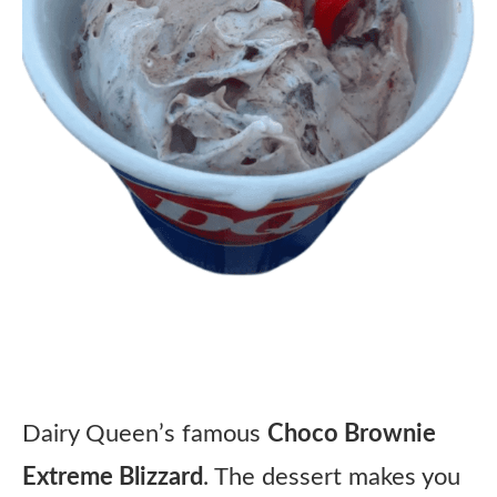
Dairy Queen’s famous
Choco Brownie
Extreme Blizzard
. The dessert makes you