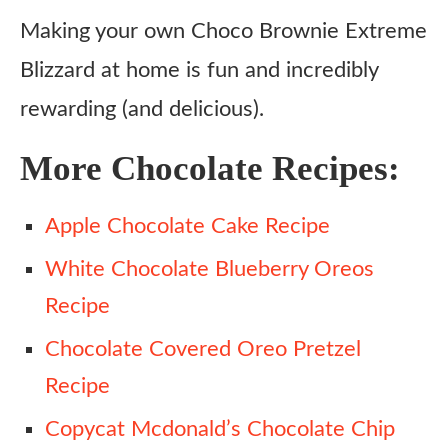
Making your own Choco Brownie Extreme
Blizzard at home is fun and incredibly
rewarding (and delicious).
More Chocolate Recipes:
Apple Chocolate Cake Recipe
White Chocolate Blueberry Oreos
Recipe
Chocolate Covered Oreo Pretzel
Recipe
Copycat Mcdonald’s Chocolate Chip