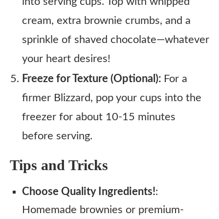
into serving cups. Top with whipped
cream, extra brownie crumbs, and a
sprinkle of shaved chocolate—whatever
your heart desires!
Freeze for Texture (Optional):
For a
firmer Blizzard, pop your cups into the
freezer for about 10-15 minutes
before serving.
Tips and Tricks
Choose Quality Ingredients!
:
Homemade brownies or premium-