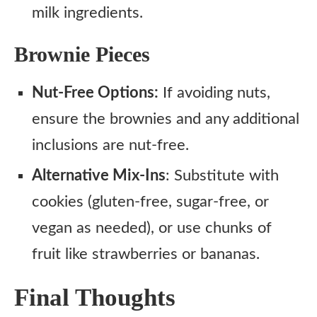
milk ingredients.
Brownie Pieces
Nut-Free Options:
If avoiding nuts,
ensure the brownies and any additional
inclusions are nut-free.
Alternative Mix-Ins
: Substitute with
cookies (gluten-free, sugar-free, or
vegan as needed), or use chunks of
fruit like strawberries or bananas.
Final Thoughts