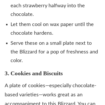
each strawberry halfway into the
chocolate.
Let them cool on wax paper until the
chocolate hardens.
Serve these on a small plate next to
the Blizzard for a pop of freshness and
color.
3. Cookies and Biscuits
A plate of cookies—especially chocolate-
based varieties—works great as an
accompaniment to this Blizzard. You can