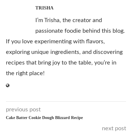
TRISHA
I’m Trisha, the creator and
passionate foodie behind this blog.
If you love experimenting with flavors,
exploring unique ingredients, and discovering
recipes that bring joy to the table, you’re in
the right place!
previous post
Cake Batter Cookie Dough Blizzard Recipe
next post