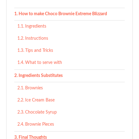
How to make Choco Brownie Extreme Blizzard
Ingredients
Instructions
Tips and Tricks
What to serve with
Ingredients Substitutes
Brownies
Ice Cream Base
Chocolate Syrup
Brownie Pieces
Final Thoughts