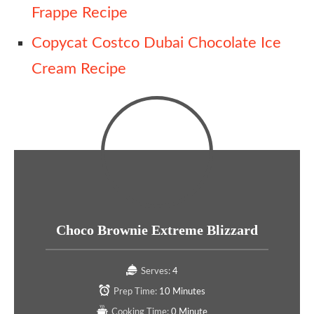
Frappe Recipe
Copycat Costco Dubai Chocolate Ice
Cream Recipe
Choco Brownie Extreme Blizzard
Serves:
4
Prep Time:
10 Minutes
Cooking Time:
0 Minute