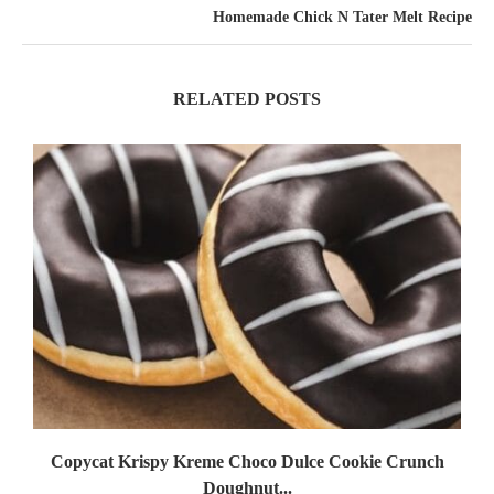
Homemade Chick N Tater Melt Recipe
RELATED POSTS
Copycat Krispy Kreme Choco Dulce Cookie Crunch
Doughnut...