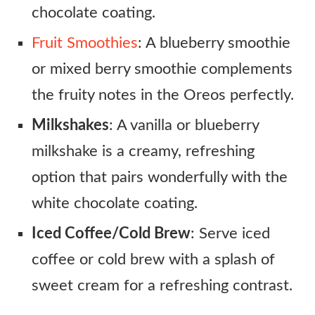
chocolate coating.
Fruit Smoothies
: A blueberry smoothie
or mixed berry smoothie complements
the fruity notes in the Oreos perfectly.
Milkshakes
: A vanilla or blueberry
milkshake is a creamy, refreshing
option that pairs wonderfully with the
white chocolate coating.
Iced Coffee/Cold Brew
: Serve iced
coffee or cold brew with a splash of
sweet cream for a refreshing contrast.