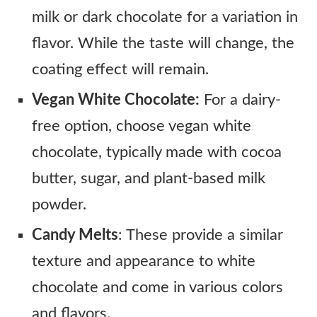
milk or dark chocolate for a variation in
flavor. While the taste will change, the
coating effect will remain.
Vegan White Chocolate:
For a dairy-
free option, choose vegan white
chocolate, typically made with cocoa
butter, sugar, and plant-based milk
powder.
Candy Melts
: These provide a similar
texture and appearance to white
chocolate and come in various colors
and flavors.