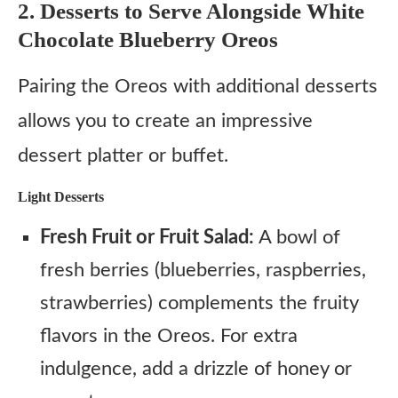
2. Desserts to Serve Alongside White
Chocolate Blueberry Oreos
Pairing the Oreos with additional desserts
allows you to create an impressive
dessert platter or buffet.
Light Desserts
Fresh Fruit or Fruit Salad:
A bowl of
fresh berries (blueberries, raspberries,
strawberries) complements the fruity
flavors in the Oreos. For extra
indulgence, add a drizzle of honey or