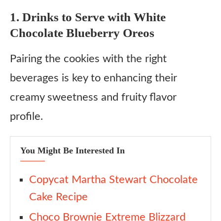
1. Drinks to Serve with White
Chocolate Blueberry Oreos
Pairing the cookies with the right
beverages is key to enhancing their
creamy sweetness and fruity flavor
profile.
You Might Be Interested In
Copycat Martha Stewart Chocolate
Cake Recipe
Choco Brownie Extreme Blizzard