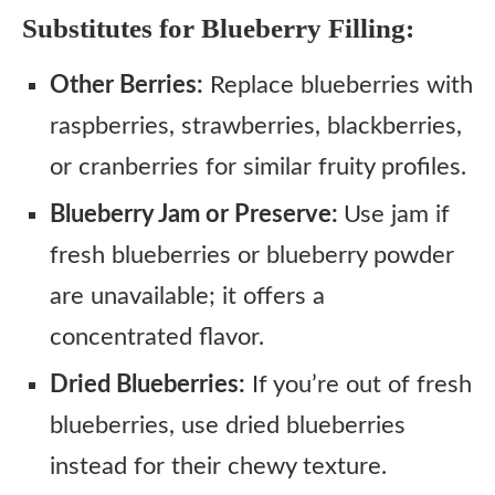
Substitutes for Blueberry Filling:
Other Berries:
Replace blueberries with
raspberries, strawberries, blackberries,
or cranberries for similar fruity profiles.
Blueberry Jam or Preserve:
Use jam if
fresh blueberries or blueberry powder
are unavailable; it offers a
concentrated flavor.
Dried Blueberries:
If you’re out of fresh
blueberries, use dried blueberries
instead for their chewy texture.