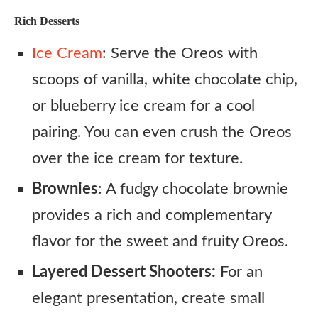
Rich Desserts
Ice Cream
: Serve the Oreos with
scoops of vanilla, white chocolate chip,
or blueberry ice cream for a cool
pairing. You can even crush the Oreos
over the ice cream for texture.
Brownies
: A fudgy chocolate brownie
provides a rich and complementary
flavor for the sweet and fruity Oreos.
Layered Dessert Shooters:
For an
elegant presentation, create small