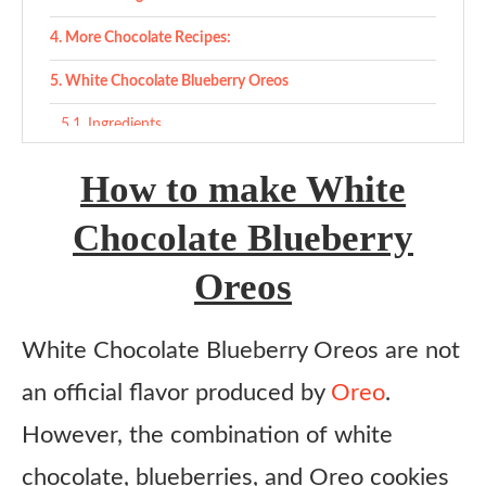
More Chocolate Recipes:
White Chocolate Blueberry Oreos
Ingredients
Instructions
How to make White
Chocolate Blueberry
Oreos
White Chocolate Blueberry Oreos are not
an official flavor produced by
Oreo
.
However, the combination of white
chocolate, blueberries, and Oreo cookies