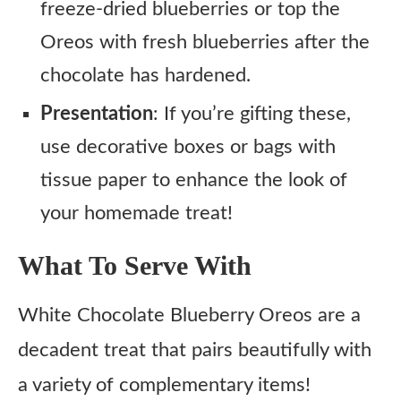
freeze-dried blueberries or top the
Oreos with fresh blueberries after the
chocolate has hardened.
Presentation
: If you’re gifting these,
use decorative boxes or bags with
tissue paper to enhance the look of
your homemade treat!
What To Serve With
White Chocolate Blueberry Oreos are a
decadent treat that pairs beautifully with
a variety of complementary items!