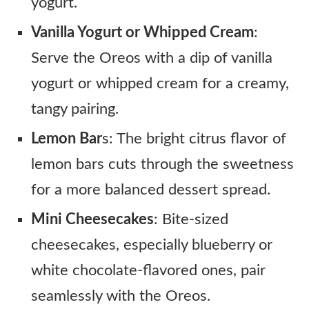
yogurt.
Vanilla Yogurt or Whipped Cream
:
Serve the Oreos with a dip of vanilla
yogurt or whipped cream for a creamy,
tangy pairing.
Lemon Bar
s: The bright citrus flavor of
lemon bars cuts through the sweetness
for a more balanced dessert spread.
Mini Cheesecakes
: Bite-sized
cheesecakes, especially blueberry or
white chocolate-flavored ones, pair
seamlessly with the Oreos.