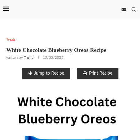
Treats
White Chocolate Blueberry Oreos Recipe
written by
Trisha
15/05/2025
Jump to Recipe
Print Recipe