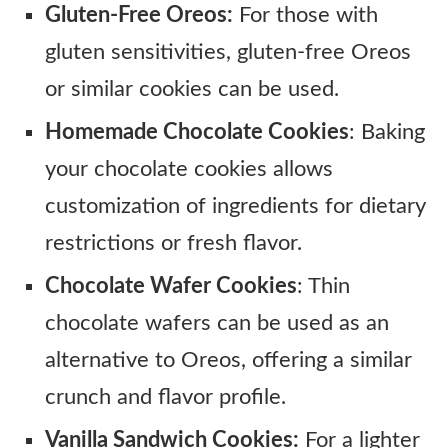
Gluten-Free Oreos:
For those with
gluten sensitivities, gluten-free Oreos
or similar cookies can be used.
Homemade Chocolate Cookies
: Baking
your chocolate cookies allows
customization of ingredients for dietary
restrictions or fresh flavor.
Chocolate Wafer Cookies
: Thin
chocolate wafers can be used as an
alternative to Oreos, offering a similar
crunch and flavor profile.
Vanilla Sandwich Cookies:
For a lighter