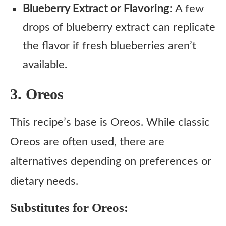
Blueberry Extract or Flavoring:
A few
drops of blueberry extract can replicate
the flavor if fresh blueberries aren’t
available.
3. Oreos
This recipe’s base is Oreos. While classic
Oreos are often used, there are
alternatives depending on preferences or
dietary needs.
Substitutes for Oreos: