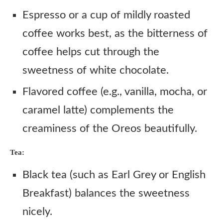
Espresso or a cup of mildly roasted
coffee works best, as the bitterness of
coffee helps cut through the
sweetness of white chocolate.
Flavored coffee (e.g., vanilla, mocha, or
caramel latte) complements the
creaminess of the Oreos beautifully.
Tea:
Black tea (such as Earl Grey or English
Breakfast) balances the sweetness
nicely.