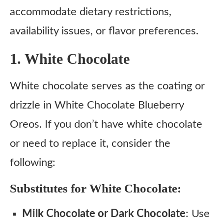
accommodate dietary restrictions,
availability issues, or flavor preferences.
1. White Chocolate
White chocolate serves as the coating or
drizzle in White Chocolate Blueberry
Oreos. If you don’t have white chocolate
or need to replace it, consider the
following:
Substitutes for White Chocolate:
Milk Chocolate or Dark Chocolate
: Use