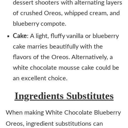
dessert shooters with alternating layers
of crushed Oreos, whipped cream, and
blueberry compote.
Cake
: A light, fluffy vanilla or blueberry
cake marries beautifully with the
flavors of the Oreos. Alternatively, a
white chocolate mousse cake could be
an excellent choice.
Ingredients Substitutes
When making White Chocolate Blueberry
Oreos, ingredient substitutions can