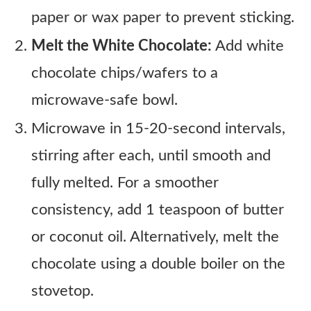
paper or wax paper to prevent sticking.
Melt the White Chocolate:
Add white
chocolate chips/wafers to a
microwave-safe bowl.
Microwave in 15-20-second intervals,
stirring after each, until smooth and
fully melted. For a smoother
consistency, add 1 teaspoon of butter
or coconut oil. Alternatively, melt the
chocolate using a double boiler on the
stovetop.