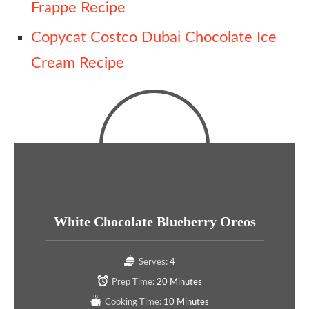
Frappe Recipe
Copycat Costco Dubai Chocolate Ice
Cream Recipe
White Chocolate Blueberry Oreos
Serves:
4
Prep Time:
20 Minutes
Cooking Time:
10 Minutes