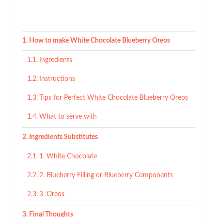
How to make White Chocolate Blueberry Oreos
Ingredients
Instructions
Tips for Perfect White Chocolate Blueberry Oreos
What to serve with
Ingredients Substitutes
1. White Chocolate
2. Blueberry Filling or Blueberry Components
3. Oreos
Final Thoughts