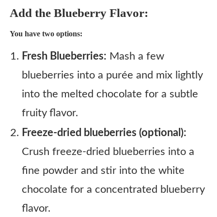
Add the Blueberry Flavor:
You have two options:
Fresh Blueberries:
Mash a few
blueberries into a purée and mix lightly
into the melted chocolate for a subtle
fruity flavor.
Freeze-dried blueberries (optional):
Crush freeze-dried blueberries into a
fine powder and stir into the white
chocolate for a concentrated blueberry
flavor.