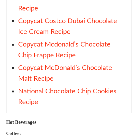
Recipe
Copycat Costco Dubai Chocolate
Ice Cream Recipe
Copycat Mcdonald’s Chocolate
Chip Frappe Recipe
Copycat McDonald’s Chocolate
Malt Recipe
National Chocolate Chip Cookies
Recipe
Hot Beverages
Coffee: