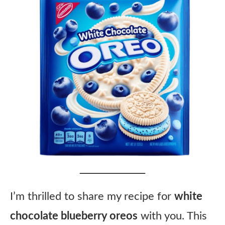
I’m thrilled to share my recipe for
white
chocolate blueberry oreos
with you. This