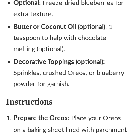
Optional
: Freeze-dried blueberries for
extra texture.
Butter or Coconut Oil (optional)
: 1
teaspoon to help with chocolate
melting (optional).
Decorative Toppings (optional):
Sprinkles, crushed Oreos, or blueberry
powder for garnish.
Instructions
Prepare the Oreos:
Place your Oreos
on a baking sheet lined with parchment