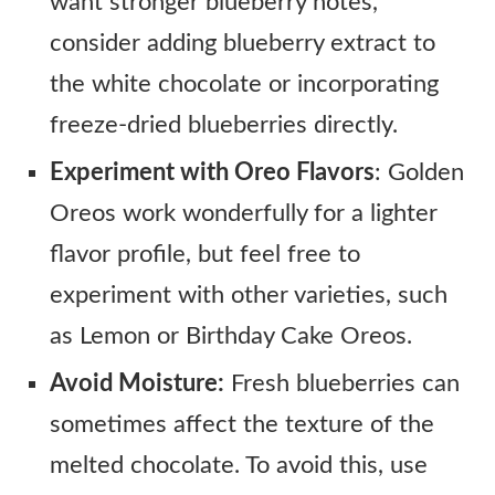
want stronger blueberry notes,
consider adding blueberry extract to
the white chocolate or incorporating
freeze-dried blueberries directly.
Experiment with Oreo Flavors
: Golden
Oreos work wonderfully for a lighter
flavor profile, but feel free to
experiment with other varieties, such
as Lemon or Birthday Cake Oreos.
Avoid Moisture:
Fresh blueberries can
sometimes affect the texture of the
melted chocolate. To avoid this, use