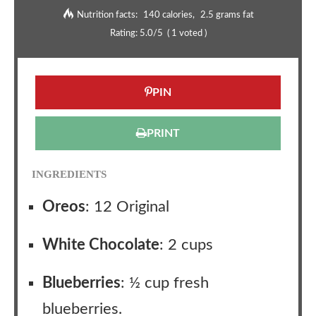
Nutrition facts:
140 calories
2.5 grams fat
Rating:
5.0
/5
(
1
voted )
PIN
PRINT
INGREDIENTS
Oreos
: 12 Original
White Chocolate
: 2 cups
Blueberries
: ½ cup fresh
blueberries.