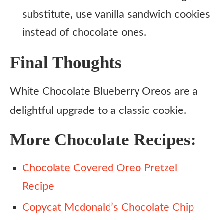
substitute, use vanilla sandwich cookies
instead of chocolate ones.
Final Thoughts
White Chocolate Blueberry Oreos are a
delightful upgrade to a classic cookie.
More Chocolate Recipes:
Chocolate Covered Oreo Pretzel
Recipe
Copycat Mcdonald’s Chocolate Chip