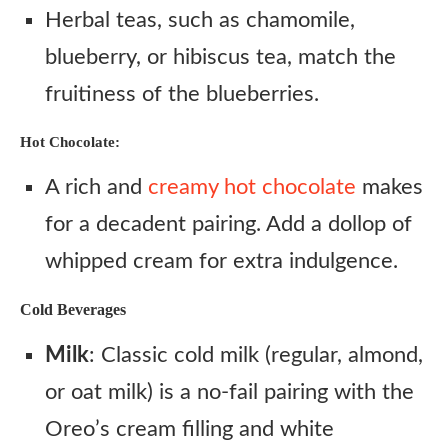
Herbal teas, such as chamomile,
blueberry, or hibiscus tea, match the
fruitiness of the blueberries.
Hot Chocolate:
A rich and
creamy hot chocolate
makes
for a decadent pairing. Add a dollop of
whipped cream for extra indulgence.
Cold Beverages
Milk
: Classic cold milk (regular, almond,
or oat milk) is a no-fail pairing with the
Oreo’s cream filling and white