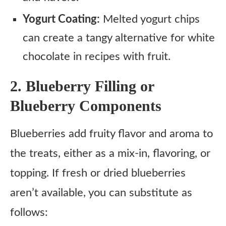
Yogurt Coating:
Melted yogurt chips
can create a tangy alternative for white
chocolate in recipes with fruit.
2. Blueberry Filling or
Blueberry Components
Blueberries add fruity flavor and aroma to
the treats, either as a mix-in, flavoring, or
topping. If fresh or dried blueberries
aren’t available, you can substitute as
follows: