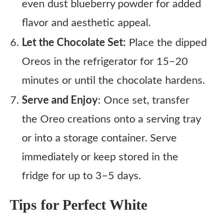
even dust blueberry powder for added
flavor and aesthetic appeal.
Let the Chocolate Set:
Place the dipped
Oreos in the refrigerator for 15–20
minutes or until the chocolate hardens.
Serve and Enjoy
: Once set, transfer
the Oreo creations onto a serving tray
or into a storage container. Serve
immediately or keep stored in the
fridge for up to 3–5 days.
Tips for Perfect White