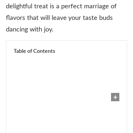
delightful treat is a perfect marriage of
flavors that will leave your taste buds
dancing with joy.
Table of Contents