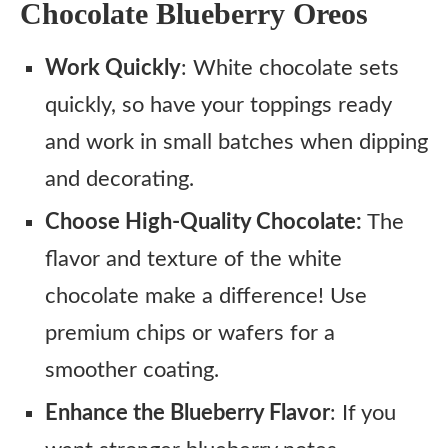
Chocolate Blueberry Oreos
Work Quickly
: White chocolate sets
quickly, so have your toppings ready
and work in small batches when dipping
and decorating.
Choose High-Quality Chocolate:
The
flavor and texture of the white
chocolate make a difference! Use
premium chips or wafers for a
smoother coating.
Enhance the Blueberry Flavor
: If you