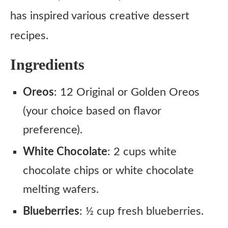
has inspired various creative dessert
recipes.
Ingredients
Oreos
: 12 Original or Golden Oreos
(your choice based on flavor
preference).
White Chocolate
: 2 cups white
chocolate chips or white chocolate
melting wafers.
Blueberries
: ½ cup fresh blueberries.