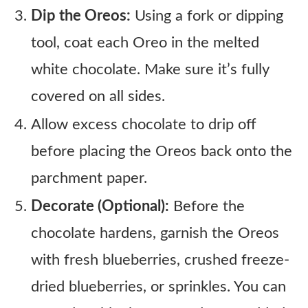
Dip the Oreos:
Using a fork or dipping
tool, coat each Oreo in the melted
white chocolate. Make sure it’s fully
covered on all sides.
Allow excess chocolate to drip off
before placing the Oreos back onto the
parchment paper.
Decorate (Optional):
Before the
chocolate hardens, garnish the Oreos
with fresh blueberries, crushed freeze-
dried blueberries, or sprinkles. You can