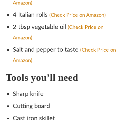
Amazon)
4 Italian rolls
(Check Price on Amazon)
2 tbsp vegetable oil
(Check Price on
Amazon)
Salt and pepper to taste
(Check Price on
Amazon)
Tools you’ll need
Sharp knife
Cutting board
Cast iron skillet