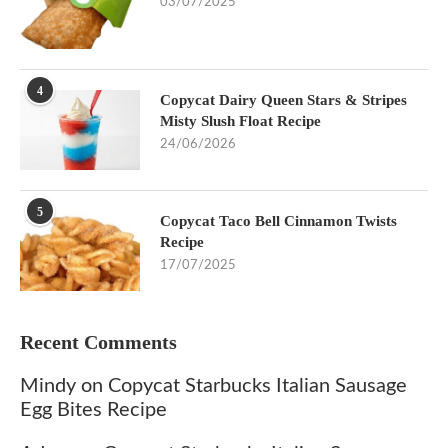
03/07/2025
4
Copycat Dairy Queen Stars & Stripes
Misty Slush Float Recipe
24/06/2026
5
Copycat Taco Bell Cinnamon Twists
Recipe
17/07/2025
Recent Comments
Mindy
on
Copycat Starbucks Italian Sausage
Egg Bites Recipe