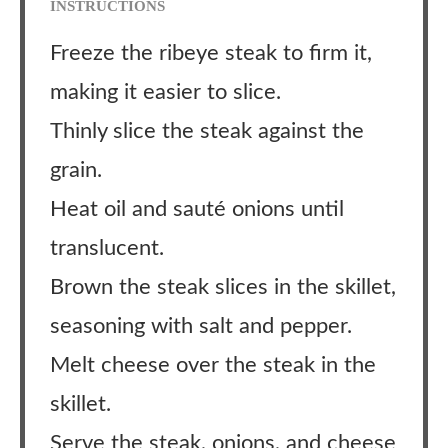
INSTRUCTIONS
Freeze the ribeye steak to firm it,
making it easier to slice.
Thinly slice the steak against the
grain.
Heat oil and sauté onions until
translucent.
Brown the steak slices in the skillet,
seasoning with salt and pepper.
Melt cheese over the steak in the
skillet.
Serve the steak, onions, and cheese