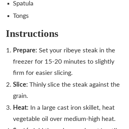
Spatula
Tongs
Instructions
Prepare:
Set your ribeye steak in the
freezer for 15-20 minutes to slightly
firm for easier slicing.
Slice:
Thinly slice the steak against the
grain.
Heat:
In a large cast iron skillet, heat
vegetable oil over medium-high heat.