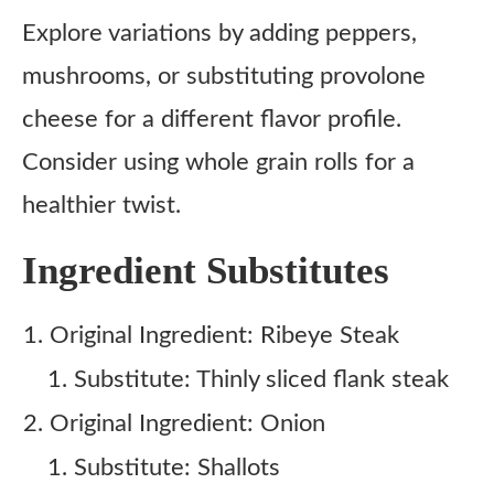
Explore variations by adding peppers,
mushrooms, or substituting provolone
cheese for a different flavor profile.
Consider using whole grain rolls for a
healthier twist.
Ingredient Substitutes
Original Ingredient: Ribeye Steak
Substitute: Thinly sliced flank steak
Original Ingredient: Onion
Substitute: Shallots