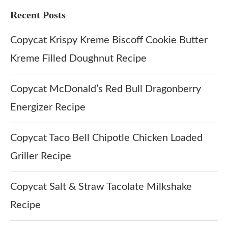
Recent Posts
Copycat Krispy Kreme Biscoff Cookie Butter
Kreme Filled Doughnut Recipe
Copycat McDonald’s Red Bull Dragonberry
Energizer Recipe
Copycat Taco Bell Chipotle Chicken Loaded
Griller Recipe
Copycat Salt & Straw Tacolate Milkshake
Recipe