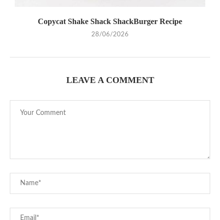
Copycat Shake Shack ShackBurger Recipe
28/06/2026
LEAVE A COMMENT