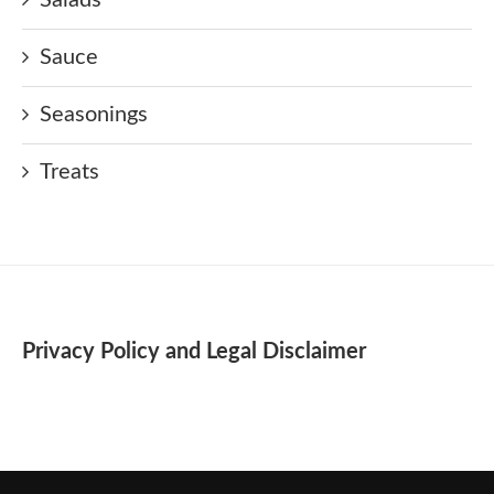
Sauce
Seasonings
Treats
Privacy Policy and Legal Disclaimer