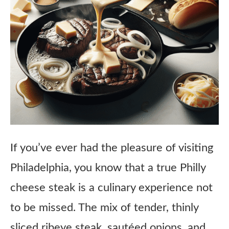
If you’ve ever had the pleasure of visiting
Philadelphia, you know that a true Philly
cheese steak is a culinary experience not
to be missed. The mix of tender, thinly
sliced ribeye steak, sautéed onions, and