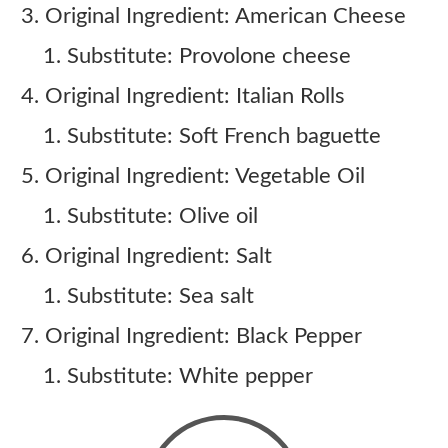
Original Ingredient: American Cheese
Substitute: Provolone cheese
Original Ingredient: Italian Rolls
Substitute: Soft French baguette
Original Ingredient: Vegetable Oil
Substitute: Olive oil
Original Ingredient: Salt
Substitute: Sea salt
Original Ingredient: Black Pepper
Substitute: White pepper