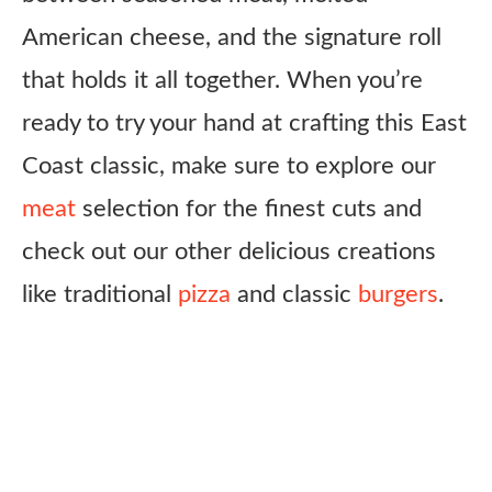
American cheese, and the signature roll
that holds it all together. When you’re
ready to try your hand at crafting this East
Coast classic, make sure to explore our
meat
selection for the finest cuts and
check out our other delicious creations
like traditional
pizza
and classic
burgers
.