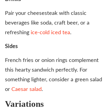
Pair your cheesesteak with classic
beverages like soda, craft beer, or a
refreshing
ice-cold iced tea
.
Sides
French fries or onion rings complement
this hearty sandwich perfectly. For
something lighter, consider a green salad
or
Caesar salad
.
Variations