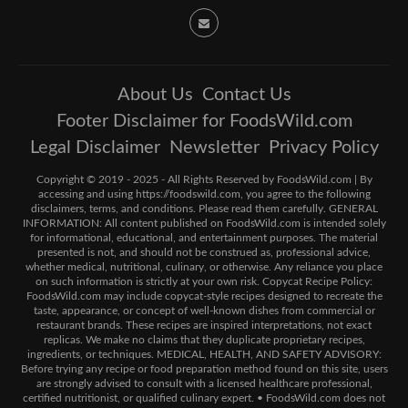
About Us
Contact Us
Footer Disclaimer for FoodsWild.com
Legal Disclaimer
Newsletter
Privacy Policy
Copyright © 2019 - 2025 - All Rights Reserved by FoodsWild.com | By
accessing and using https://foodswild.com, you agree to the following
disclaimers, terms, and conditions. Please read them carefully. GENERAL
INFORMATION: All content published on FoodsWild.com is intended solely
for informational, educational, and entertainment purposes. The material
presented is not, and should not be construed as, professional advice,
whether medical, nutritional, culinary, or otherwise. Any reliance you place
on such information is strictly at your own risk. Copycat Recipe Policy:
FoodsWild.com may include copycat-style recipes designed to recreate the
taste, appearance, or concept of well-known dishes from commercial or
restaurant brands. These recipes are inspired interpretations, not exact
replicas. We make no claims that they duplicate proprietary recipes,
ingredients, or techniques. MEDICAL, HEALTH, AND SAFETY ADVISORY:
Before trying any recipe or food preparation method found on this site, users
are strongly advised to consult with a licensed healthcare professional,
certified nutritionist, or qualified culinary expert. • FoodsWild.com does not