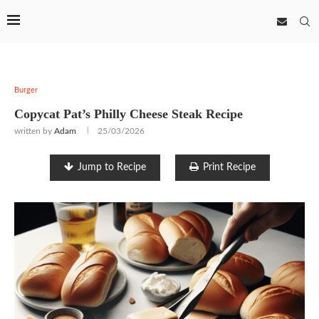
Burger
Copycat Pat’s Philly Cheese Steak Recipe
written by
Adam
25/03/2026
Jump to Recipe
Print Recipe