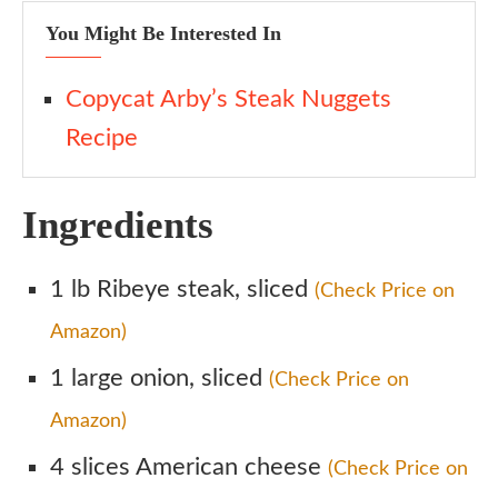
You Might Be Interested In
Copycat Arby’s Steak Nuggets
Recipe
Ingredients
1 lb Ribeye steak, sliced
(Check Price on
Amazon)
1 large onion, sliced
(Check Price on
Amazon)
4 slices American cheese
(Check Price on