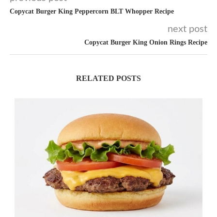
Copycat Burger King Peppercorn BLT Whopper Recipe
next post
Copycat Burger King Onion Rings Recipe
RELATED POSTS