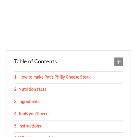
Table of Contents
How to make Pat’s Philly Cheese Steak
Nutrition facts
Ingredients
Tools you’ll need
Instructions