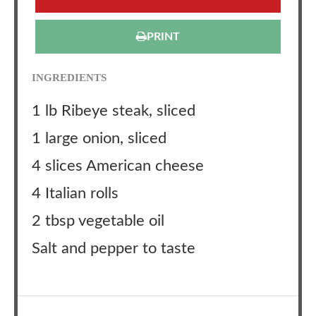
PRINT
INGREDIENTS
1 lb Ribeye steak, sliced
1 large onion, sliced
4 slices American cheese
4 Italian rolls
2 tbsp vegetable oil
Salt and pepper to taste