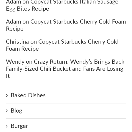
Adam
on
Copycat Starbucks Italian Sausage
Egg Bites Recipe
Adam
on
Copycat Starbucks Cherry Cold Foam
Recipe
Christina
on
Copycat Starbucks Cherry Cold
Foam Recipe
Wendy
on
Crazy Return: Wendy’s Brings Back
Family-Sized Chili Bucket and Fans Are Losing
It
Baked Dishes
Blog
Burger