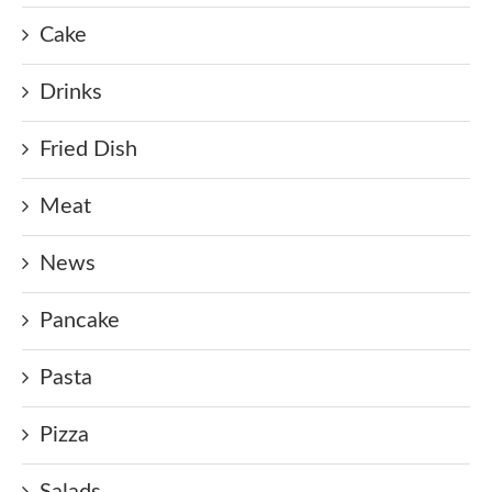
Cake
Drinks
Fried Dish
Meat
News
Pancake
Pasta
Pizza
Salads