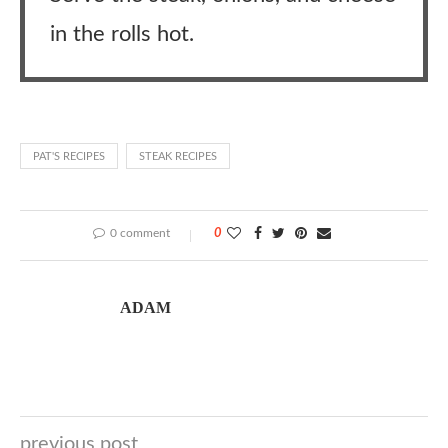
in the rolls hot.
PAT'S RECIPES
STEAK RECIPES
0 comment
0
ADAM
previous post