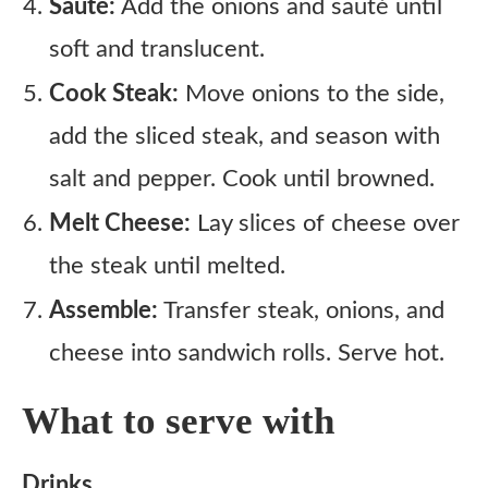
Sauté:
Add the onions and sauté until
soft and translucent.
Cook Steak:
Move onions to the side,
add the sliced steak, and season with
salt and pepper. Cook until browned.
Melt Cheese:
Lay slices of cheese over
the steak until melted.
Assemble:
Transfer steak, onions, and
cheese into sandwich rolls. Serve hot.
What to serve with
Drinks