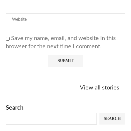
Save my name, email, and website in this
browser for the next time I comment.
Starbucks
Copycat Krispy
Obsessed w
Caramel Protein
Kreme Caramel
Sauce? Mak
View all stories
Matcha Recipe
Dulce Doughnut
KFC’s Come
Dip at Hom
Search
SEARCH