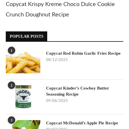
Copycat Krispy Kreme Choco Dulce Cookie
Crunch Doughnut Recipe
POPULAR POSTS
1
Copycat Red Robin Garlic Fries Recipe
08/12/2025
2
Copycat Kinder’s Cowboy Butter
Seasoning Recipe
09/06/2025
3
Copycat McDonald’s Apple Pie Recipe