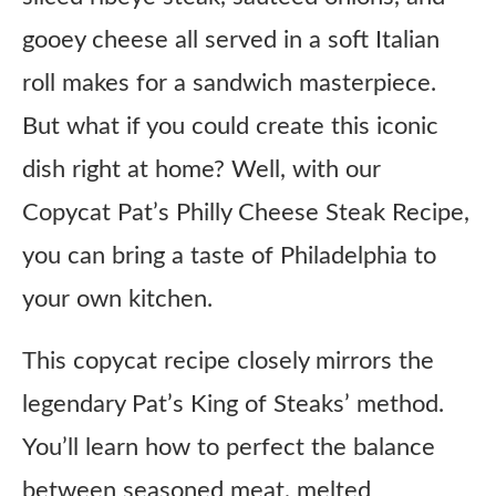
gooey cheese all served in a soft Italian
roll makes for a sandwich masterpiece.
But what if you could create this iconic
dish right at home? Well, with our
Copycat Pat’s Philly Cheese Steak Recipe,
you can bring a taste of Philadelphia to
your own kitchen.
This copycat recipe closely mirrors the
legendary Pat’s King of Steaks’ method.
You’ll learn how to perfect the balance
between seasoned meat, melted