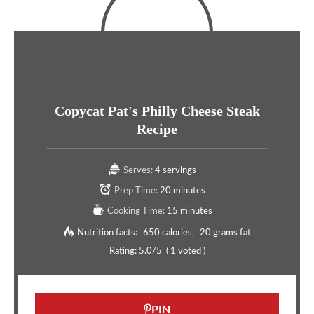
Copycat Pat's Philly Cheese Steak
Recipe
Serves:
4 servings
Prep Time:
20 minutes
Cooking Time:
15 minutes
Nutrition facts:
650 calories
20 grams fat
Rating:
5.0
/5
(
1
voted )
PIN