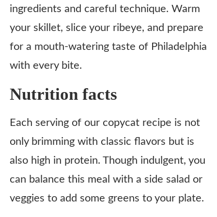
ingredients and careful technique. Warm
your skillet, slice your ribeye, and prepare
for a mouth-watering taste of Philadelphia
with every bite.
Nutrition facts
Each serving of our copycat recipe is not
only brimming with classic flavors but is
also high in protein. Though indulgent, you
can balance this meal with a side salad or
veggies to add some greens to your plate.