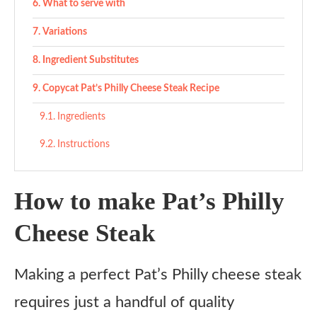
What to serve with
Variations
Ingredient Substitutes
Copycat Pat’s Philly Cheese Steak Recipe
Ingredients
Instructions
How to make Pat’s Philly
Cheese Steak
Making a perfect Pat’s Philly cheese steak
requires just a handful of quality