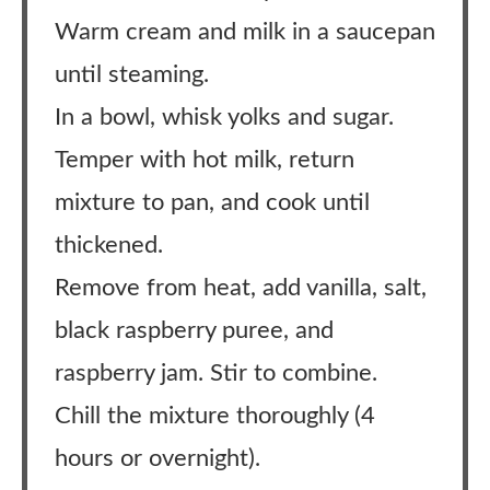
Warm cream and milk in a saucepan
until steaming.
In a bowl, whisk yolks and sugar.
Temper with hot milk, return
mixture to pan, and cook until
thickened.
Remove from heat, add vanilla, salt,
black raspberry puree, and
raspberry jam. Stir to combine.
Chill the mixture thoroughly (4
hours or overnight).