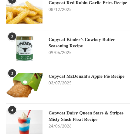
1
Copycat Red Robin Garlic Fries Recipe
08/12/2025
2
Copycat Kinder’s Cowboy Butter
Seasoning Recipe
09/06/2025
3
Copycat McDonald’s Apple Pie Recipe
03/07/2025
4
Copycat Dairy Queen Stars & Stripes
Misty Slush Float Recipe
24/06/2026