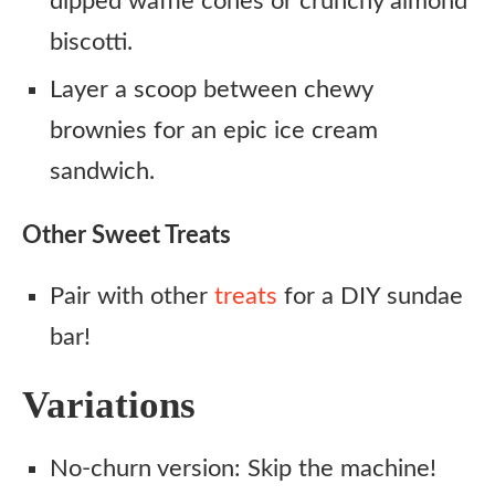
dipped waffle cones or crunchy almond
biscotti.
Layer a scoop between chewy
brownies for an epic ice cream
sandwich.
Other Sweet Treats
Pair with other
treats
for a DIY sundae
bar!
Variations
No-churn version: Skip the machine!