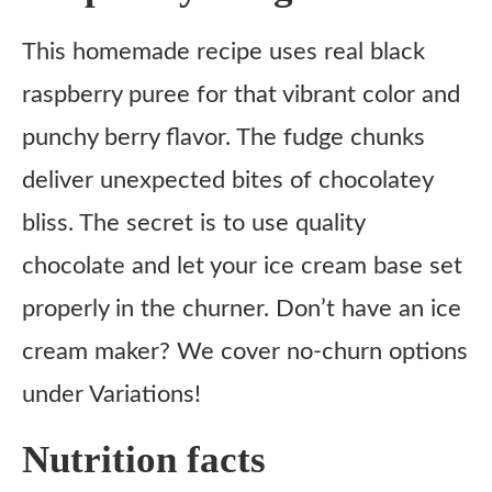
This homemade recipe uses real black
raspberry puree for that vibrant color and
punchy berry flavor. The fudge chunks
deliver unexpected bites of chocolatey
bliss. The secret is to use quality
chocolate and let your ice cream base set
properly in the churner. Don’t have an ice
cream maker? We cover no-churn options
under Variations!
Nutrition facts