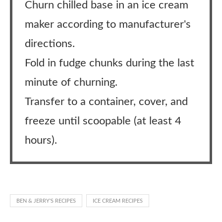
Churn chilled base in an ice cream
maker according to manufacturer's
directions.
Fold in fudge chunks during the last
minute of churning.
Transfer to a container, cover, and
freeze until scoopable (at least 4
hours).
BEN & JERRY'S RECIPES
ICE CREAM RECIPES