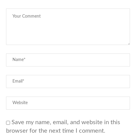
Save my name, email, and website in this
browser for the next time I comment.