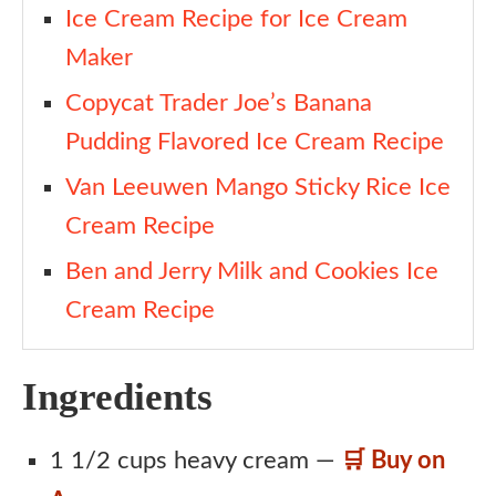
Ice Cream Recipe for Ice Cream
Maker
Copycat Trader Joe’s Banana
Pudding Flavored Ice Cream Recipe
Van Leeuwen Mango Sticky Rice Ice
Cream Recipe
Ben and Jerry Milk and Cookies Ice
Cream Recipe
Ingredients
1 1/2 cups heavy cream —
🛒 Buy on