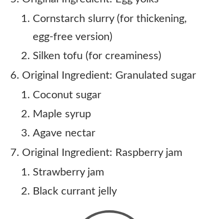
Cornstarch slurry (for thickening,
egg-free version)
Silken tofu (for creaminess)
Original Ingredient: Granulated sugar
Coconut sugar
Maple syrup
Agave nectar
Original Ingredient: Raspberry jam
Strawberry jam
Black currant jelly