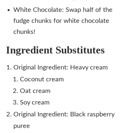
White Chocolate: Swap half of the
fudge chunks for white chocolate
chunks!
Ingredient Substitutes
Original Ingredient: Heavy cream
Coconut cream
Oat cream
Soy cream
Original Ingredient: Black raspberry
puree