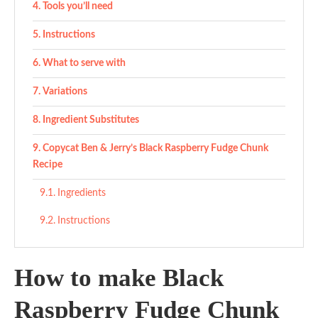
Tools you’ll need
Instructions
What to serve with
Variations
Ingredient Substitutes
Copycat Ben & Jerry’s Black Raspberry Fudge Chunk
Recipe
Ingredients
Instructions
How to make Black
Raspberry Fudge Chunk