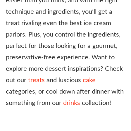
easier than you think, and with the right
technique and ingredients, you’ll get a
treat rivaling even the best ice cream
parlors. Plus, you control the ingredients,
perfect for those looking for a gourmet,
preservative-free experience. Want to
explore more dessert inspirations? Check
out our
treats
and luscious
cake
categories, or cool down after dinner with
something from our
drinks
collection!