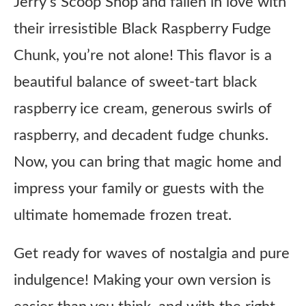
Jerry’s Scoop Shop and fallen in love with
their irresistible Black Raspberry Fudge
Chunk, you’re not alone! This flavor is a
beautiful balance of sweet-tart black
raspberry ice cream, generous swirls of
raspberry, and decadent fudge chunks.
Now, you can bring that magic home and
impress your family or guests with the
ultimate homemade frozen treat.
Get ready for waves of nostalgia and pure
indulgence! Making your own version is