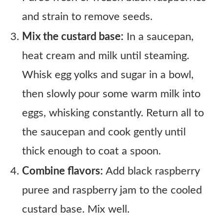
and strain to remove seeds.
Mix the custard base:
In a saucepan,
heat cream and milk until steaming.
Whisk egg yolks and sugar in a bowl,
then slowly pour some warm milk into
eggs, whisking constantly. Return all to
the saucepan and cook gently until
thick enough to coat a spoon.
Combine flavors:
Add black raspberry
puree and raspberry jam to the cooled
custard base. Mix well.