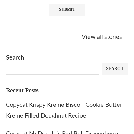
Starbucks
Copycat Krispy
Obsessed w
Caramel Protein
Kreme Caramel
Sauce? Mak
View all stories
Matcha Recipe
Dulce Doughnut
KFC’s Come
Dip at Hom
Search
SEARCH
Recent Posts
Copycat Krispy Kreme Biscoff Cookie Butter
Kreme Filled Doughnut Recipe
Copycat McDonald’s Red Bull Dragonberry