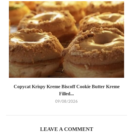
Copycat Krispy Kreme Biscoff Cookie Butter Kreme
Filled...
09/08/2026
LEAVE A COMMENT