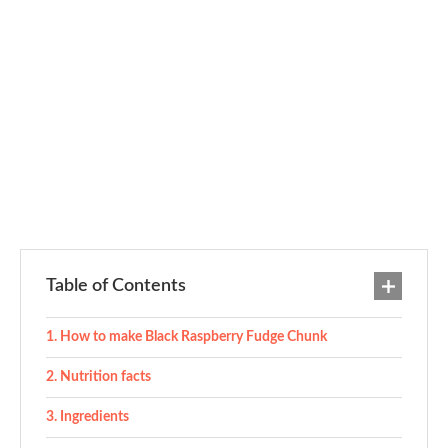
Table of Contents
How to make Black Raspberry Fudge Chunk
Nutrition facts
Ingredients