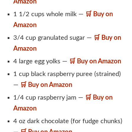
Amazon
1 1/2 cups whole milk —
🛒 Buy on
Amazon
3/4 cup granulated sugar —
🛒 Buy on
Amazon
4 large egg yolks —
🛒 Buy on Amazon
1 cup black raspberry puree (strained)
—
🛒 Buy on Amazon
1/4 cup raspberry jam —
🛒 Buy on
Amazon
4 oz dark chocolate (for fudge chunks)
—
🛒 Buy on Amazon