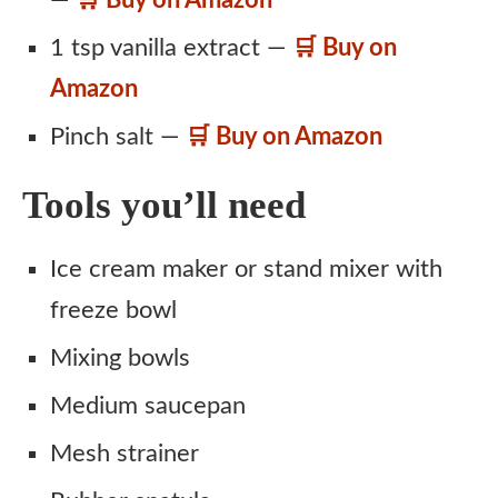
1 tsp vanilla extract —
🛒 Buy on
Amazon
Pinch salt —
🛒 Buy on Amazon
Tools you’ll need
Ice cream maker or stand mixer with
freeze bowl
Mixing bowls
Medium saucepan
Mesh strainer