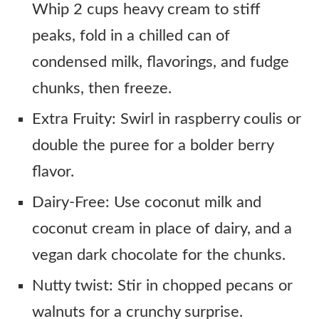
Whip 2 cups heavy cream to stiff
peaks, fold in a chilled can of
condensed milk, flavorings, and fudge
chunks, then freeze.
Extra Fruity: Swirl in raspberry coulis or
double the puree for a bolder berry
flavor.
Dairy-Free: Use coconut milk and
coconut cream in place of dairy, and a
vegan dark chocolate for the chunks.
Nutty twist: Stir in chopped pecans or
walnuts for a crunchy surprise.