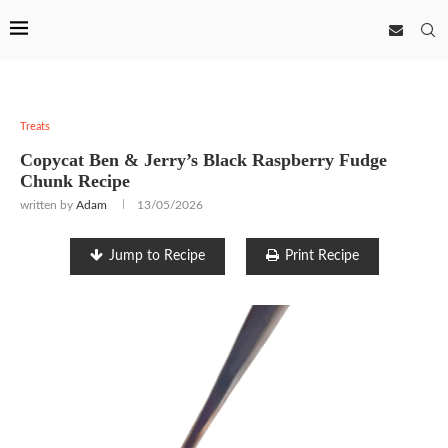
Treats
Copycat Ben & Jerry’s Black Raspberry Fudge
Chunk Recipe
written by
Adam
13/05/2026
Jump to Recipe
Print Recipe