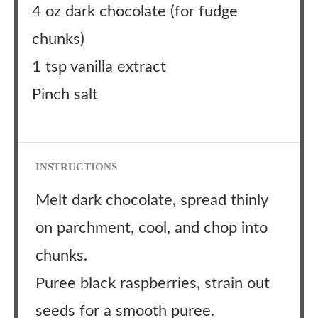
4 oz dark chocolate (for fudge
chunks)
1 tsp vanilla extract
Pinch salt
INSTRUCTIONS
Melt dark chocolate, spread thinly
on parchment, cool, and chop into
chunks.
Puree black raspberries, strain out
seeds for a smooth puree.