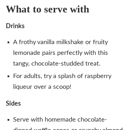
What to serve with
Drinks
A frothy vanilla milkshake or fruity
lemonade pairs perfectly with this
tangy, chocolate-studded treat.
For adults, try a splash of raspberry
liqueur over a scoop!
Sides
Serve with homemade chocolate-