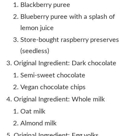
Blackberry puree
Blueberry puree with a splash of
lemon juice
Store-bought raspberry preserves
(seedless)
Original Ingredient: Dark chocolate
Semi-sweet chocolate
Vegan chocolate chips
Original Ingredient: Whole milk
Oat milk
Almond milk
Original Ingredient: Egg yolks