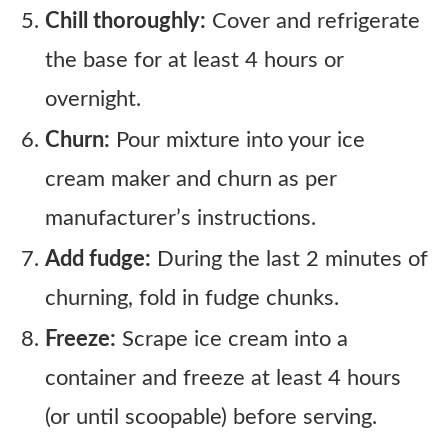
Chill thoroughly:
Cover and refrigerate
the base for at least 4 hours or
overnight.
Churn:
Pour mixture into your ice
cream maker and churn as per
manufacturer’s instructions.
Add fudge:
During the last 2 minutes of
churning, fold in fudge chunks.
Freeze:
Scrape ice cream into a
container and freeze at least 4 hours
(or until scoopable) before serving.