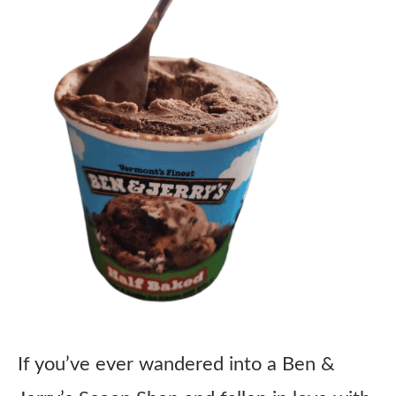
If you’ve ever wandered into a Ben &