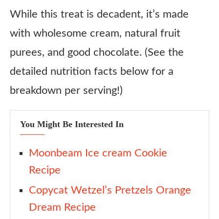
While this treat is decadent, it’s made
with wholesome cream, natural fruit
purees, and good chocolate. (See the
detailed nutrition facts below for a
breakdown per serving!)
You Might Be Interested In
Moonbeam Ice cream Cookie
Recipe
Copycat Wetzel’s Pretzels Orange
Dream Recipe