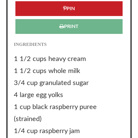
PIN
PRINT
INGREDIENTS
1 1/2 cups heavy cream
1 1/2 cups whole milk
3/4 cup granulated sugar
4 large egg yolks
1 cup black raspberry puree
(strained)
1/4 cup raspberry jam