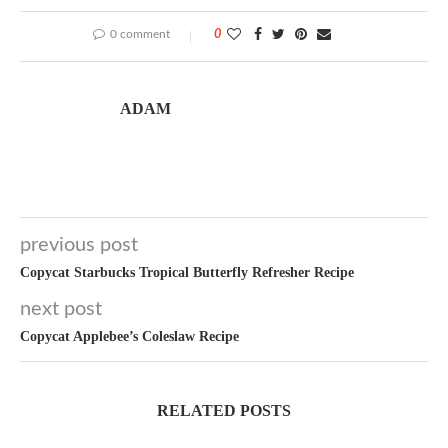
0 comment
0
ADAM
previous post
Copycat Starbucks Tropical Butterfly Refresher Recipe
next post
Copycat Applebee’s Coleslaw Recipe
RELATED POSTS