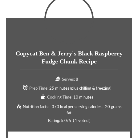
Copycat Ben & Jerry's Black Raspberry
Fudge Chunk Recipe
Serves:
8
Prep Time:
25 minutes (plus chilling & freezing)
Cooking Time:
10 minutes
Nutrition facts:
370 kcal per serving calories
20 grams
fat
Rating:
5.0
/5
(
1
voted )