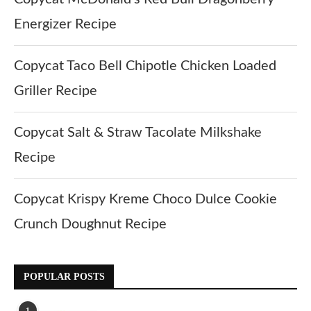
Energizer Recipe
Copycat Taco Bell Chipotle Chicken Loaded
Griller Recipe
Copycat Salt & Straw Tacolate Milkshake
Recipe
Copycat Krispy Kreme Choco Dulce Cookie
Crunch Doughnut Recipe
POPULAR POSTS