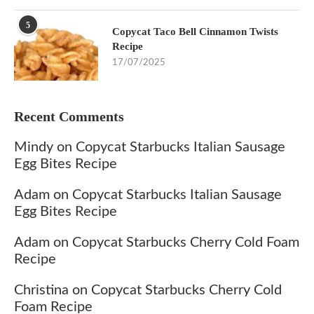
5
Copycat Taco Bell Cinnamon Twists
Recipe
17/07/2025
Recent Comments
Mindy
on
Copycat Starbucks Italian Sausage
Egg Bites Recipe
Adam
on
Copycat Starbucks Italian Sausage
Egg Bites Recipe
Adam
on
Copycat Starbucks Cherry Cold Foam
Recipe
Christina
on
Copycat Starbucks Cherry Cold
Foam Recipe