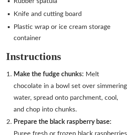
Rubber spatula
Knife and cutting board
Plastic wrap or ice cream storage
container
Instructions
Make the fudge chunks:
Melt
chocolate in a bowl set over simmering
water, spread onto parchment, cool,
and chop into chunks.
Prepare the black raspberry base:
Puree fresh or frozen black raspberries