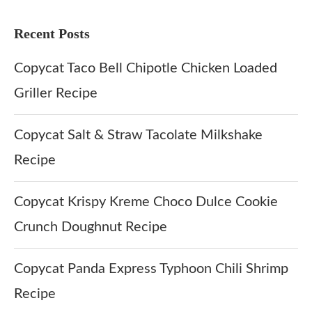
Recent Posts
Copycat Taco Bell Chipotle Chicken Loaded
Griller Recipe
Copycat Salt & Straw Tacolate Milkshake
Recipe
Copycat Krispy Kreme Choco Dulce Cookie
Crunch Doughnut Recipe
Copycat Panda Express Typhoon Chili Shrimp
Recipe