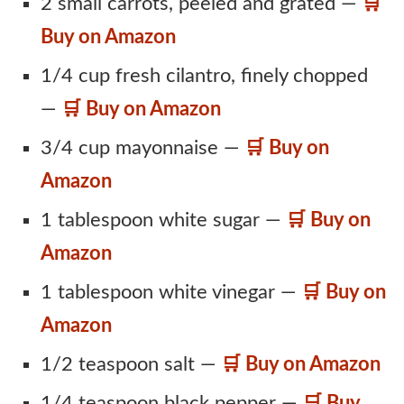
2 small carrots, peeled and grated —
🛒
Buy on Amazon
1/4 cup fresh cilantro, finely chopped
—
🛒 Buy on Amazon
3/4 cup mayonnaise —
🛒 Buy on
Amazon
1 tablespoon white sugar —
🛒 Buy on
Amazon
1 tablespoon white vinegar —
🛒 Buy on
Amazon
1/2 teaspoon salt —
🛒 Buy on Amazon
1/4 teaspoon black pepper —
🛒 Buy