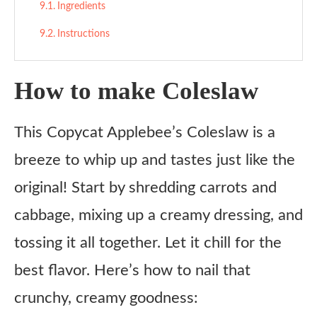
Ingredients
Instructions
How to make Coleslaw
This Copycat Applebee’s Coleslaw is a
breeze to whip up and tastes just like the
original! Start by shredding carrots and
cabbage, mixing up a creamy dressing, and
tossing it all together. Let it chill for the
best flavor. Here’s how to nail that
crunchy, creamy goodness: