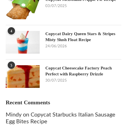
03/07/2025
4
Copycat Dairy Queen Stars & Stripes
Misty Slush Float Recipe
24/06/2026
5
Copycat Cheesecake Factory Peach
Perfect with Raspberry Drizzle
30/07/2025
Recent Comments
Mindy
on
Copycat Starbucks Italian Sausage
Egg Bites Recipe