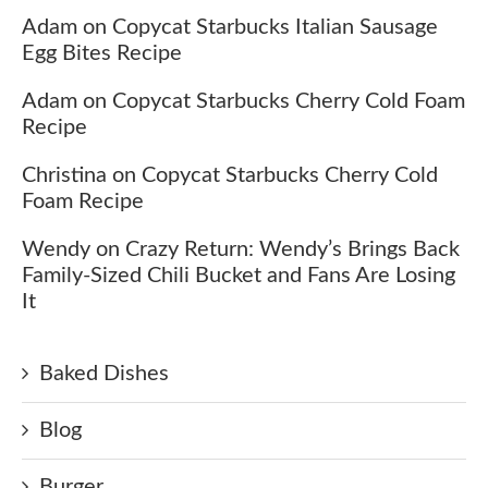
Adam
on
Copycat Starbucks Italian Sausage
Egg Bites Recipe
Adam
on
Copycat Starbucks Cherry Cold Foam
Recipe
Christina
on
Copycat Starbucks Cherry Cold
Foam Recipe
Wendy
on
Crazy Return: Wendy’s Brings Back
Family-Sized Chili Bucket and Fans Are Losing
It
Baked Dishes
Blog
Burger