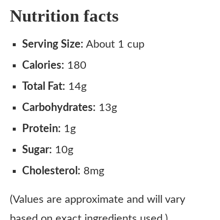
Nutrition facts
Serving Size:
About 1 cup
Calories:
180
Total Fat:
14g
Carbohydrates:
13g
Protein:
1g
Sugar:
10g
Cholesterol:
8mg
(Values are approximate and will vary
based on exact ingredients used.)