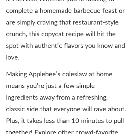
complete a homemade barbecue feast or
are simply craving that restaurant-style
crunch, this copycat recipe will hit the
spot with authentic flavors you know and
love.
Making Applebee’s coleslaw at home
means you’re just a few simple
ingredients away from a refreshing,
classic side that everyone will rave about.
Plus, it takes less than 10 minutes to pull
together! Explore other crowd-favorite