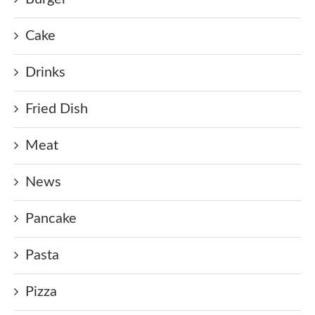
Cake
Drinks
Fried Dish
Meat
News
Pancake
Pasta
Pizza