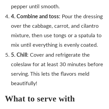
pepper until smooth.
4. Combine and toss:
Pour the dressing
over the cabbage, carrot, and cilantro
mixture, then use tongs or a spatula to
mix until everything is evenly coated.
5. Chill:
Cover and refrigerate the
coleslaw for at least 30 minutes before
serving. This lets the flavors meld
beautifully!
What to serve with