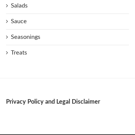
Salads
Sauce
Seasonings
Treats
Privacy Policy and Legal Disclaimer