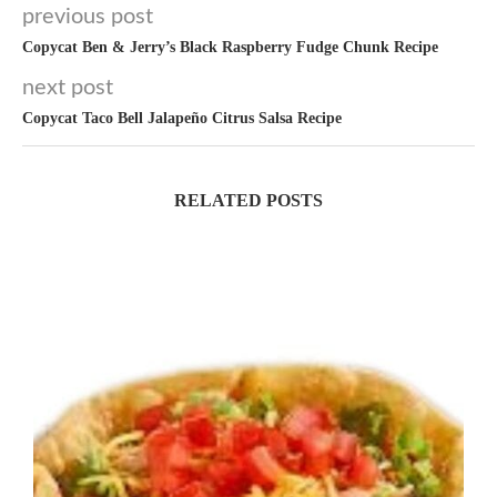
previous post
Copycat Ben & Jerry’s Black Raspberry Fudge Chunk Recipe
next post
Copycat Taco Bell Jalapeño Citrus Salsa Recipe
RELATED POSTS