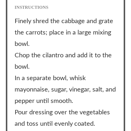
INSTRUCTIONS
Finely shred the cabbage and grate
the carrots; place in a large mixing
bowl.
Chop the cilantro and add it to the
bowl.
In a separate bowl, whisk
mayonnaise, sugar, vinegar, salt, and
pepper until smooth.
Pour dressing over the vegetables
and toss until evenly coated.