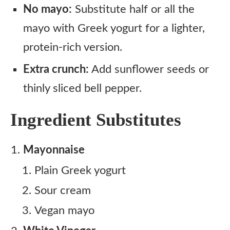
No mayo:
Substitute half or all the
mayo with Greek yogurt for a lighter,
protein-rich version.
Extra crunch:
Add sunflower seeds or
thinly sliced bell pepper.
Ingredient Substitutes
Mayonnaise
Plain Greek yogurt
Sour cream
Vegan mayo