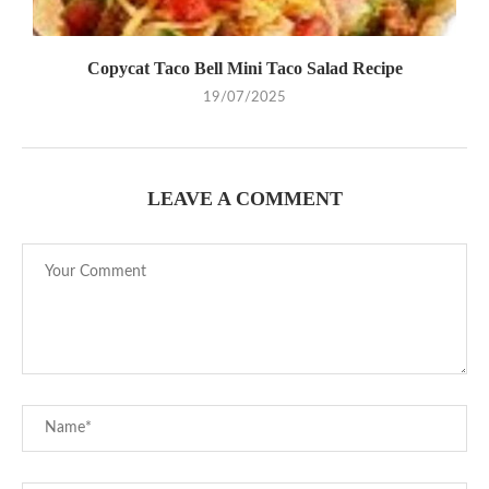
Copycat Taco Bell Mini Taco Salad Recipe
19/07/2025
LEAVE A COMMENT