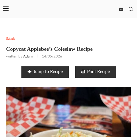
Salads
Copycat Applebee’s Coleslaw Recipe
written by
Adam
14/05/2026
Jump to Recipe
Print Recipe