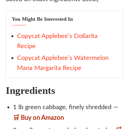
You Might Be Interested In
Copycat Applebee’s Dollarita
Recipe
Copycat Applebee’s Watermelon
Mana Margarita Recipe
Ingredients
1 lb green cabbage, finely shredded —
🛒 Buy on Amazon