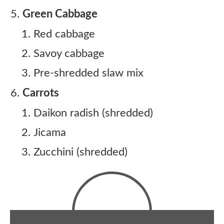
Green Cabbage
Red cabbage
Savoy cabbage
Pre-shredded slaw mix
Carrots
Daikon radish (shredded)
Jicama
Zucchini (shredded)