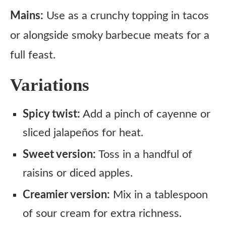
Mains:
Use as a crunchy topping in tacos
or alongside smoky barbecue meats for a
full feast.
Variations
Spicy twist:
Add a pinch of cayenne or
sliced jalapeños for heat.
Sweet version:
Toss in a handful of
raisins or diced apples.
Creamier version:
Mix in a tablespoon
of sour cream for extra richness.