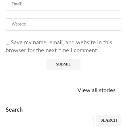
Save my name, email, and website in this
browser for the next time I comment.
Starbucks
Copycat Krispy
Obsessed w
Caramel Protein
Kreme Caramel
Sauce? Mak
View all stories
Matcha Recipe
Dulce Doughnut
KFC’s Come
Dip at Hom
Search
SEARCH