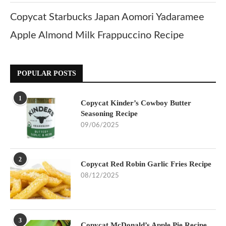
Copycat Starbucks Japan Aomori Yadaramee
Apple Almond Milk Frappuccino Recipe
POPULAR POSTS
1
Copycat Kinder’s Cowboy Butter
Seasoning Recipe
09/06/2025
2
Copycat Red Robin Garlic Fries Recipe
08/12/2025
3
Copycat McDonald’s Apple Pie Recipe