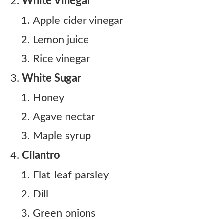
White Vinegar
Apple cider vinegar
Lemon juice
Rice vinegar
White Sugar
Honey
Agave nectar
Maple syrup
Cilantro
Flat-leaf parsley
Dill
Green onions