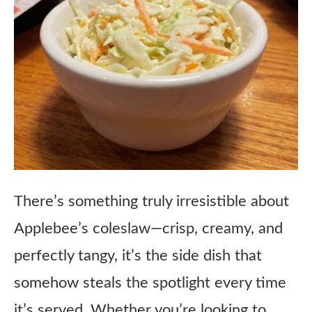
There’s something truly irresistible about
Applebee’s coleslaw—crisp, creamy, and
perfectly tangy, it’s the side dish that
somehow steals the spotlight every time
it’s served. Whether you’re looking to