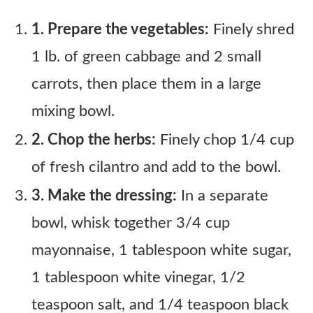
1. Prepare the vegetables:
Finely shred
1 lb. of green cabbage and 2 small
carrots, then place them in a large
mixing bowl.
2. Chop the herbs:
Finely chop 1/4 cup
of fresh cilantro and add to the bowl.
3. Make the dressing:
In a separate
bowl, whisk together 3/4 cup
mayonnaise, 1 tablespoon white sugar,
1 tablespoon white vinegar, 1/2
teaspoon salt, and 1/4 teaspoon black