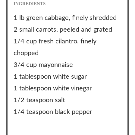
INGREDIENTS
1 lb green cabbage, finely shredded
2 small carrots, peeled and grated
1/4 cup fresh cilantro, finely
chopped
3/4 cup mayonnaise
1 tablespoon white sugar
1 tablespoon white vinegar
1/2 teaspoon salt
1/4 teaspoon black pepper