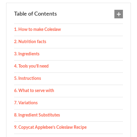
Table of Contents
How to make Coleslaw
Nutrition facts
Ingredients
Tools you’ll need
Instructions
What to serve with
Variations
Ingredient Substitutes
Copycat Applebee’s Coleslaw Recipe