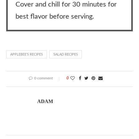
Cover and chill for 30 minutes for
best flavor before serving.
APPLEBEE'S RECIPES
SALAD RECIPES
0 comment
0
ADAM