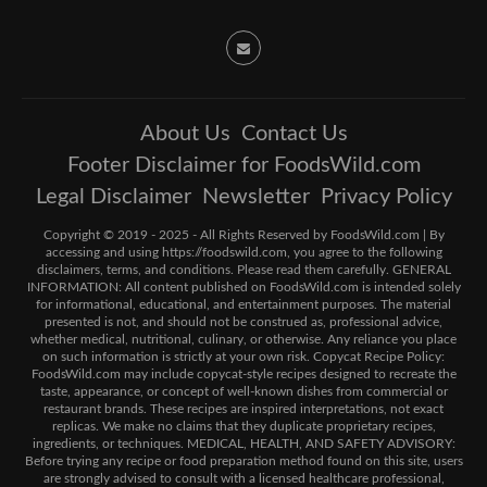
About Us
Contact Us
Footer Disclaimer for FoodsWild.com
Legal Disclaimer
Newsletter
Privacy Policy
Copyright © 2019 - 2025 - All Rights Reserved by FoodsWild.com | By
accessing and using https://foodswild.com, you agree to the following
disclaimers, terms, and conditions. Please read them carefully. GENERAL
INFORMATION: All content published on FoodsWild.com is intended solely
for informational, educational, and entertainment purposes. The material
presented is not, and should not be construed as, professional advice,
whether medical, nutritional, culinary, or otherwise. Any reliance you place
on such information is strictly at your own risk. Copycat Recipe Policy:
FoodsWild.com may include copycat-style recipes designed to recreate the
taste, appearance, or concept of well-known dishes from commercial or
restaurant brands. These recipes are inspired interpretations, not exact
replicas. We make no claims that they duplicate proprietary recipes,
ingredients, or techniques. MEDICAL, HEALTH, AND SAFETY ADVISORY:
Before trying any recipe or food preparation method found on this site, users
are strongly advised to consult with a licensed healthcare professional,