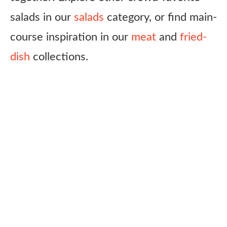
salads in our
salads
category, or find main-
course inspiration in our
meat
and
fried-
dish
collections.