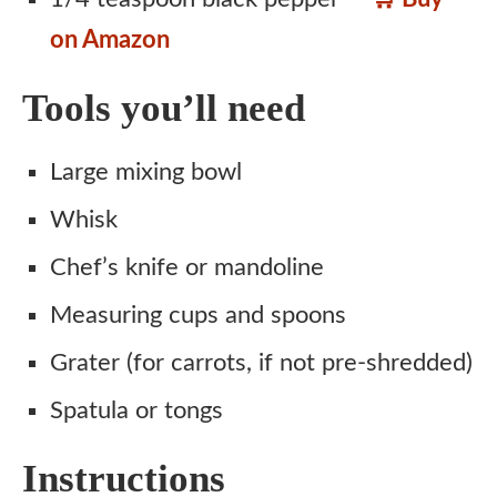
on Amazon
Tools you’ll need
Large mixing bowl
Whisk
Chef’s knife or mandoline
Measuring cups and spoons
Grater (for carrots, if not pre-shredded)
Spatula or tongs
Instructions