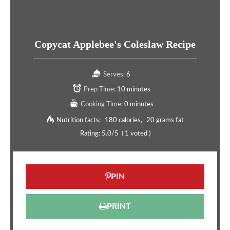
Copycat Applebee's Coleslaw Recipe
Serves:
6
Prep Time:
10 minutes
Cooking Time:
0 minutes
Nutrition facts:
180 calories
20 grams fat
Rating:
5.0
/5
(
1
voted )
PIN
PRINT