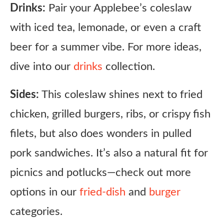
Drinks:
Pair your Applebee’s coleslaw
with iced tea, lemonade, or even a craft
beer for a summer vibe. For more ideas,
dive into our
drinks
collection.
Sides:
This coleslaw shines next to fried
chicken, grilled burgers, ribs, or crispy fish
filets, but also does wonders in pulled
pork sandwiches. It’s also a natural fit for
picnics and potlucks—check out more
options in our
fried-dish
and
burger
categories.