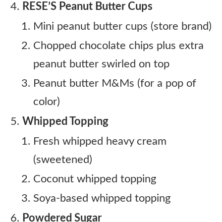
RESE’S Peanut Butter Cups
Mini peanut butter cups (store brand)
Chopped chocolate chips plus extra
peanut butter swirled on top
Peanut butter M&Ms (for a pop of
color)
Whipped Topping
Fresh whipped heavy cream
(sweetened)
Coconut whipped topping
Soya-based whipped topping
Powdered Sugar