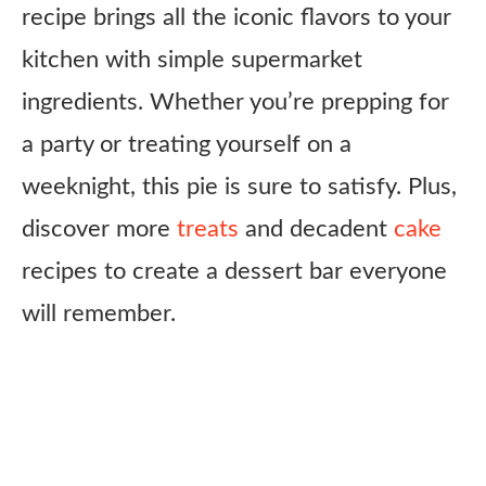
recipe brings all the iconic flavors to your
kitchen with simple supermarket
ingredients. Whether you’re prepping for
a party or treating yourself on a
weeknight, this pie is sure to satisfy. Plus,
discover more
treats
and decadent
cake
recipes to create a dessert bar everyone
will remember.