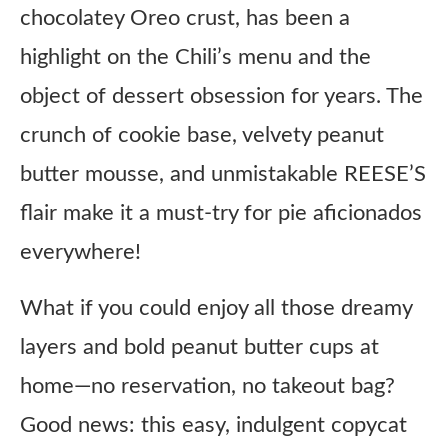
chocolatey Oreo crust, has been a
highlight on the Chili’s menu and the
object of dessert obsession for years. The
crunch of cookie base, velvety peanut
butter mousse, and unmistakable REESE’S
flair make it a must-try for pie aficionados
everywhere!
What if you could enjoy all those dreamy
layers and bold peanut butter cups at
home—no reservation, no takeout bag?
Good news: this easy, indulgent copycat