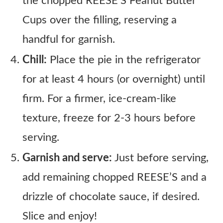
the chopped REESE’S Peanut Butter
Cups over the filling, reserving a
handful for garnish.
Chill:
Place the pie in the refrigerator
for at least 4 hours (or overnight) until
firm. For a firmer, ice-cream-like
texture, freeze for 2-3 hours before
serving.
Garnish and serve:
Just before serving,
add remaining chopped REESE’S and a
drizzle of chocolate sauce, if desired.
Slice and enjoy!