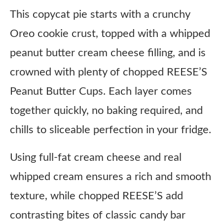
This copycat pie starts with a crunchy
Oreo cookie crust, topped with a whipped
peanut butter cream cheese filling, and is
crowned with plenty of chopped REESE’S
Peanut Butter Cups. Each layer comes
together quickly, no baking required, and
chills to sliceable perfection in your fridge.
Using full-fat cream cheese and real
whipped cream ensures a rich and smooth
texture, while chopped REESE’S add
contrasting bites of classic candy bar