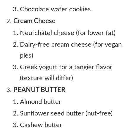
Chocolate wafer cookies
Cream Cheese
Neufchâtel cheese (for lower fat)
Dairy-free cream cheese (for vegan
pies)
Greek yogurt for a tangier flavor
(texture will differ)
PEANUT BUTTER
Almond butter
Sunflower seed butter (nut-free)
Cashew butter