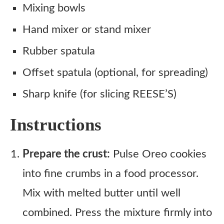
Mixing bowls
Hand mixer or stand mixer
Rubber spatula
Offset spatula (optional, for spreading)
Sharp knife (for slicing REESE’S)
Instructions
Prepare the crust:
Pulse Oreo cookies
into fine crumbs in a food processor.
Mix with melted butter until well
combined. Press the mixture firmly into