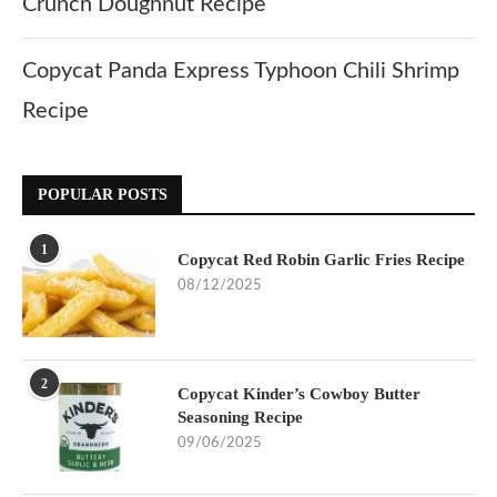
Crunch Doughnut Recipe
Copycat Panda Express Typhoon Chili Shrimp
Recipe
POPULAR POSTS
1
Copycat Red Robin Garlic Fries Recipe
08/12/2025
2
Copycat Kinder’s Cowboy Butter
Seasoning Recipe
09/06/2025