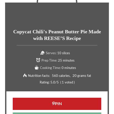
Copycat Chili's Peanut Butter Pie Made
with REESE’S Recipe
Serves:
10 slices
Prep Time:
25 minutes
Cooking Time:
0 minutes
Nutrition facts:
560 calories
20 grams fat
Rating:
5.0
/5
(
1
voted )
PIN