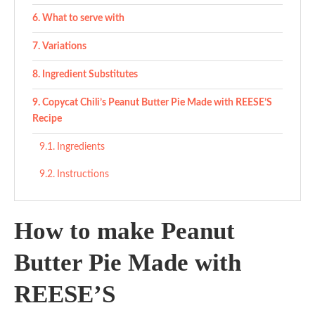
What to serve with
Variations
Ingredient Substitutes
Copycat Chili’s Peanut Butter Pie Made with REESE’S
Recipe
Ingredients
Instructions
How to make Peanut
Butter Pie Made with
REESE’S