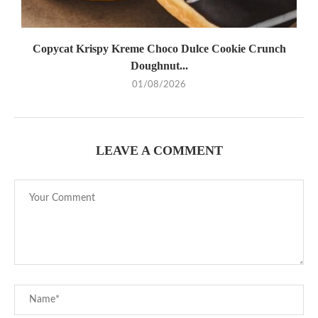
Copycat Krispy Kreme Choco Dulce Cookie Crunch
Doughnut...
01/08/2026
LEAVE A COMMENT