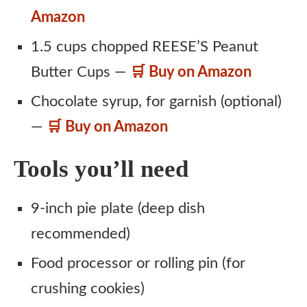
Amazon
1.5 cups chopped REESE’S Peanut
Butter Cups —
🛒 Buy on Amazon
Chocolate syrup, for garnish (optional)
—
🛒 Buy on Amazon
Tools you’ll need
9-inch pie plate (deep dish
recommended)
Food processor or rolling pin (for
crushing cookies)