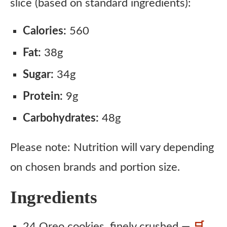
slice (based on standard ingredients):
Calories:
560
Fat:
38g
Sugar:
34g
Protein:
9g
Carbohydrates:
48g
Please note: Nutrition will vary depending
on chosen brands and portion size.
Ingredients
24 Oreo cookies, finely crushed —
🛒