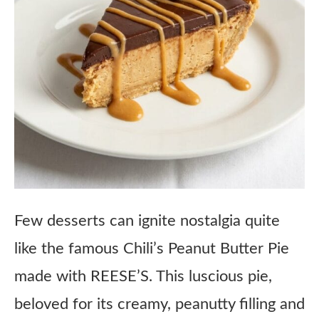
Few desserts can ignite nostalgia quite
like the famous Chili’s Peanut Butter Pie
made with REESE’S. This luscious pie,
beloved for its creamy, peanutty filling and