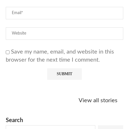
Save my name, email, and website in this
browser for the next time I comment.
Starbucks
Copycat Krispy
Obsessed w
Caramel Protein
Kreme Caramel
Sauce? Mak
View all stories
Matcha Recipe
Dulce Doughnut
KFC’s Come
Dip at Hom
Search