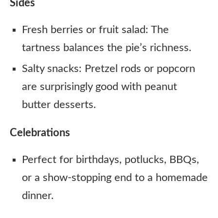
Sides
Fresh berries or fruit salad: The
tartness balances the pie’s richness.
Salty snacks: Pretzel rods or popcorn
are surprisingly good with peanut
butter desserts.
Celebrations
Perfect for birthdays, potlucks, BBQs,
or a show-stopping end to a homemade
dinner.