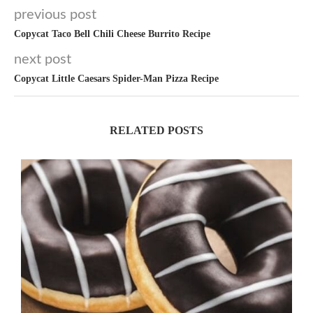
previous post
Copycat Taco Bell Chili Cheese Burrito Recipe
next post
Copycat Little Caesars Spider-Man Pizza Recipe
RELATED POSTS