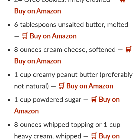
Buy on Amazon
6 tablespoons unsalted butter, melted
—
🛒 Buy on Amazon
8 ounces cream cheese, softened —
🛒
Buy on Amazon
1 cup creamy peanut butter (preferably
not natural) —
🛒 Buy on Amazon
1 cup powdered sugar —
🛒 Buy on
Amazon
8 ounces whipped topping or 1 cup
heavy cream, whipped —
🛒 Buy on