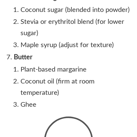
Coconut sugar (blended into powder)
Stevia or erythritol blend (for lower
sugar)
Maple syrup (adjust for texture)
Butter
Plant-based margarine
Coconut oil (firm at room
temperature)
Ghee