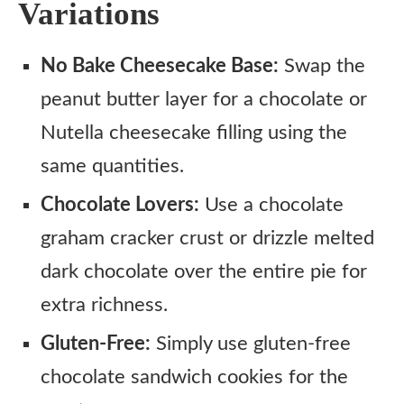
Variations
No Bake Cheesecake Base:
Swap the
peanut butter layer for a chocolate or
Nutella cheesecake filling using the
same quantities.
Chocolate Lovers:
Use a chocolate
graham cracker crust or drizzle melted
dark chocolate over the entire pie for
extra richness.
Gluten-Free:
Simply use gluten-free
chocolate sandwich cookies for the