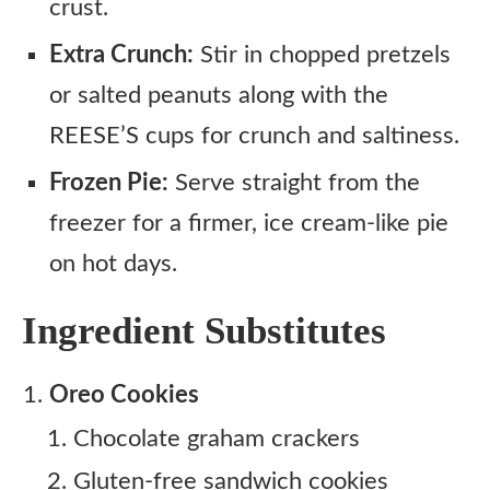
crust.
Extra Crunch:
Stir in chopped pretzels
or salted peanuts along with the
REESE’S cups for crunch and saltiness.
Frozen Pie:
Serve straight from the
freezer for a firmer, ice cream-like pie
on hot days.
Ingredient Substitutes
Oreo Cookies
Chocolate graham crackers
Gluten-free sandwich cookies