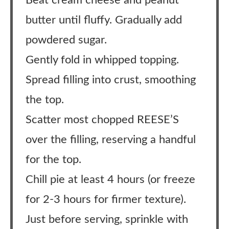
Beat cream cheese and peanut
butter until fluffy. Gradually add
powdered sugar.
Gently fold in whipped topping.
Spread filling into crust, smoothing
the top.
Scatter most chopped REESE’S
over the filling, reserving a handful
for the top.
Chill pie at least 4 hours (or freeze
for 2-3 hours for firmer texture).
Just before serving, sprinkle with