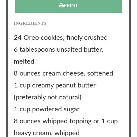
PRINT
INGREDIENTS
24 Oreo cookies, finely crushed
6 tablespoons unsalted butter,
melted
8 ounces cream cheese, softened
1 cup creamy peanut butter
(preferably not natural)
1 cup powdered sugar
8 ounces whipped topping or 1 cup
heavy cream, whipped