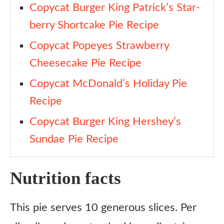
Copycat Burger King Patrick’s Star-
berry Shortcake Pie Recipe
Copycat Popeyes Strawberry
Cheesecake Pie Recipe
Copycat McDonald’s Holiday Pie
Recipe
Copycat Burger King Hershey’s
Sundae Pie Recipe
Nutrition facts
This pie serves 10 generous slices. Per