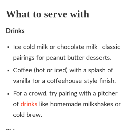
What to serve with
Drinks
Ice cold milk or chocolate milk—classic
pairings for peanut butter desserts.
Coffee (hot or iced) with a splash of
vanilla for a coffeehouse-style finish.
For a crowd, try pairing with a pitcher
of
drinks
like homemade milkshakes or
cold brew.