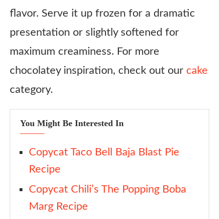
flavor. Serve it up frozen for a dramatic
presentation or slightly softened for
maximum creaminess. For more
chocolatey inspiration, check out our
cake
category.
You Might Be Interested In
Copycat Taco Bell Baja Blast Pie
Recipe
Copycat Chili’s The Popping Boba
Marg Recipe