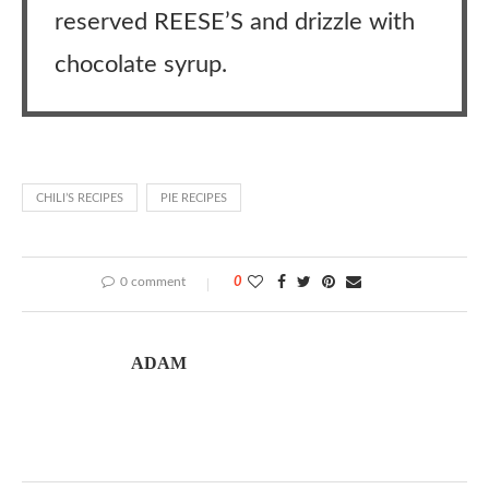
reserved REESE’S and drizzle with
chocolate syrup.
CHILI’S RECIPES
PIE RECIPES
0 comment
0
ADAM