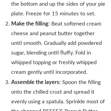
the bottom and up the sides of your pie
plate. Freeze for 15 minutes to set.
Make the filling:
Beat softened cream
cheese and peanut butter together
until smooth. Gradually add powdered
sugar, blending until fluffy. Fold in
whipped topping or freshly whipped
cream gently until incorporated.
Assemble the layers:
Spoon the filling
onto the chilled crust and spread it
evenly using a spatula. Sprinkle most of