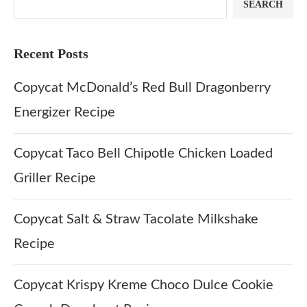
SEARCH
Recent Posts
Copycat McDonald’s Red Bull Dragonberry
Energizer Recipe
Copycat Taco Bell Chipotle Chicken Loaded
Griller Recipe
Copycat Salt & Straw Tacolate Milkshake
Recipe
Copycat Krispy Kreme Choco Dulce Cookie