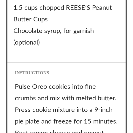
1.5 cups chopped REESE’S Peanut
Butter Cups
Chocolate syrup, for garnish
(optional)
INSTRUCTIONS
Pulse Oreo cookies into fine
crumbs and mix with melted butter.
Press cookie mixture into a 9-inch
pie plate and freeze for 15 minutes.