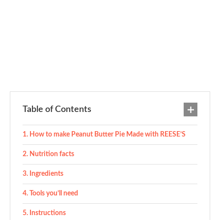
Table of Contents
How to make Peanut Butter Pie Made with REESE’S
Nutrition facts
Ingredients
Tools you’ll need
Instructions