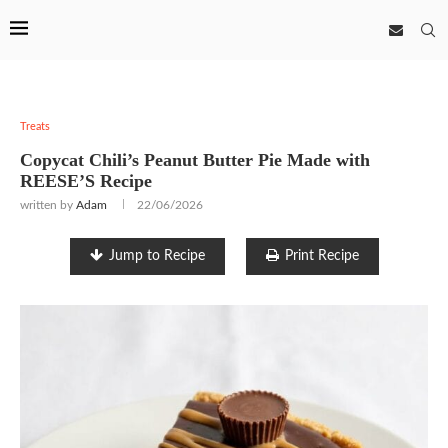
Treats
Copycat Chili’s Peanut Butter Pie Made with
REESE’S Recipe
written by
Adam
22/06/2026
Jump to Recipe
Print Recipe