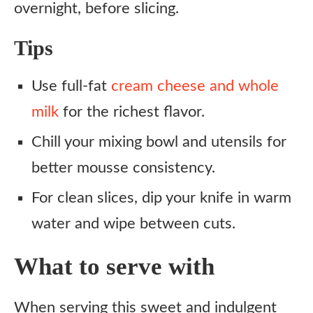
overnight, before slicing.
Tips
Use full-fat
cream cheese and whole
milk
for the richest flavor.
Chill your mixing bowl and utensils for
better mousse consistency.
For clean slices, dip your knife in warm
water and wipe between cuts.
What to serve with
When serving this sweet and indulgent