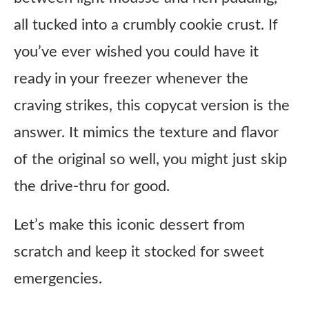
all tucked into a crumbly cookie crust. If
you’ve ever wished you could have it
ready in your freezer whenever the
craving strikes, this copycat version is the
answer. It mimics the texture and flavor
of the original so well, you might just skip
the drive-thru for good.
Let’s make this iconic dessert from
scratch and keep it stocked for sweet
emergencies.