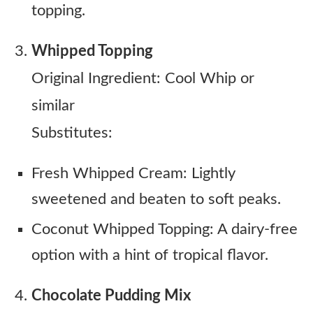
topping.
Whipped Topping
Original Ingredient: Cool Whip or
similar
Substitutes:
Fresh Whipped Cream: Lightly
sweetened and beaten to soft peaks.
Coconut Whipped Topping: A dairy-free
option with a hint of tropical flavor.
Chocolate Pudding Mix