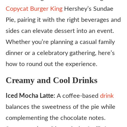
Copycat Burger King
Hershey’s Sundae
Pie, pairing it with the right beverages and
sides can elevate dessert into an event.
Whether you’re planning a casual family
dinner or a celebratory gathering, here’s
how to round out the experience.
Creamy and Cool Drinks
Iced Mocha Latte:
A coffee-based
drink
balances the sweetness of the pie while
complementing the chocolate notes.