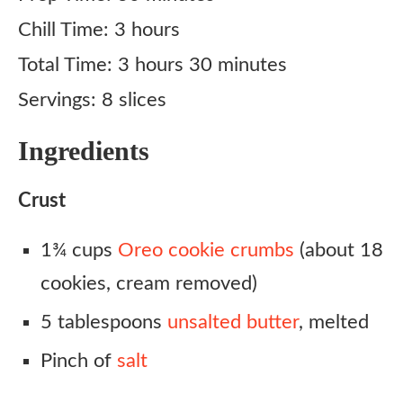
Chill Time: 3 hours
Total Time: 3 hours 30 minutes
Servings: 8 slices
Ingredients
Crust
1¾ cups
Oreo cookie crumbs
(about 18
cookies, cream removed)
5 tablespoons
unsalted butter
, melted
Pinch of
salt