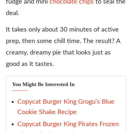
fudge and mini
chocolate chips
to seal the
deal.
It takes only about 30 minutes of active
prep, then some chill time. The result? A
creamy, dreamy pie that looks just as
good as it tastes.
You Might Be Interested In
Copycat Burger King Grogu’s Blue
Cookie Shake Recipe
Copycat Burger King Pirates Frozen