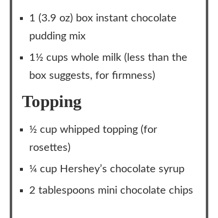
1 (3.9 oz) box instant chocolate
pudding mix
1½ cups whole milk (less than the
box suggests, for firmness)
Topping
½ cup whipped topping (for
rosettes)
¼ cup Hershey’s chocolate syrup
2 tablespoons mini chocolate chips