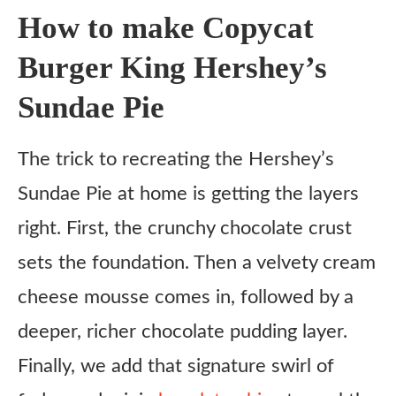
How to make Copycat
Copycat Burger King Hershey’s Sundae Pie
Burger King Hershey’s
Ingredients
Sundae Pie
Crust
Cream Cheese Mousse
The trick to recreating the Hershey’s
Chocolate Pudding Layer
Sundae Pie at home is getting the layers
Topping
right. First, the crunchy chocolate crust
Instructions
sets the foundation. Then a velvety cream
cheese mousse comes in, followed by a
deeper, richer chocolate pudding layer.
Finally, we add that signature swirl of