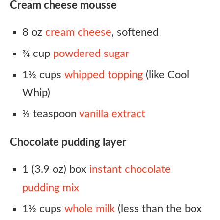
Cream cheese mousse
8 oz
cream cheese
, softened
¾ cup
powdered sugar
1½ cups
whipped topping
(like Cool
Whip)
½ teaspoon
vanilla extract
Chocolate pudding layer
1 (3.9 oz) box
instant chocolate
pudding mix
1½ cups
whole milk
(less than the box