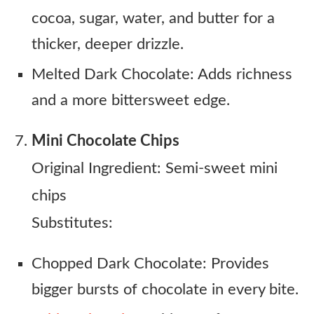
cocoa, sugar, water, and butter for a
thicker, deeper drizzle.
Melted Dark Chocolate: Adds richness
and a more bittersweet edge.
Mini Chocolate Chips
Original Ingredient: Semi-sweet mini
chips
Substitutes:
Chopped Dark Chocolate: Provides
bigger bursts of chocolate in every bite.