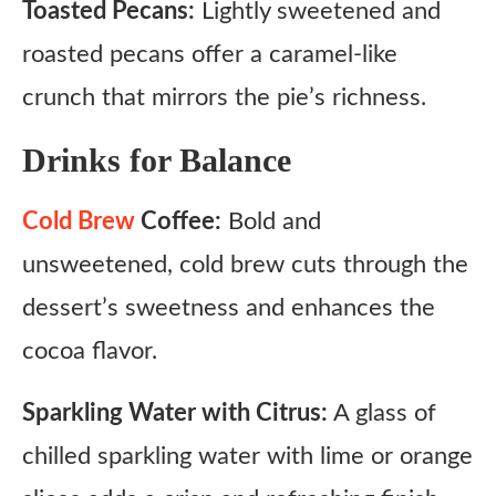
Toasted Pecans:
Lightly sweetened and
roasted pecans offer a caramel-like
crunch that mirrors the pie’s richness.
Drinks for Balance
Cold Brew
Coffee:
Bold and
unsweetened, cold brew cuts through the
dessert’s sweetness and enhances the
cocoa flavor.
Sparkling Water with Citrus:
A glass of
chilled sparkling water with lime or orange