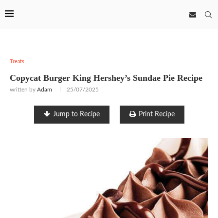
Treats
Copycat Burger King Hershey’s Sundae Pie Recipe
written by
Adam
25/07/2025
Jump to Recipe
Print Recipe