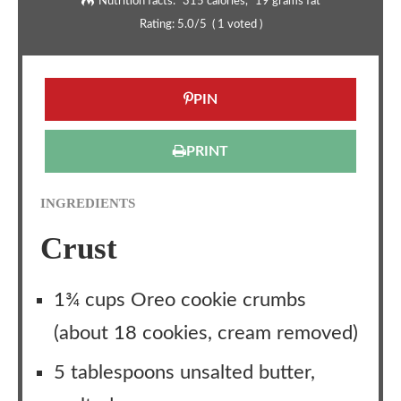
Nutrition facts:
315 calories
19 grams fat
Rating:
5.0
/5
(
1
voted )
PIN
PRINT
INGREDIENTS
Crust
1¾ cups Oreo cookie crumbs
(about 18 cookies, cream removed)
5 tablespoons unsalted butter,