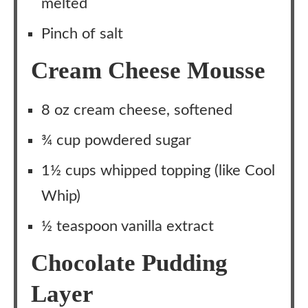
melted
Pinch of salt
Cream Cheese Mousse
8 oz cream cheese, softened
¾ cup powdered sugar
1½ cups whipped topping (like Cool
Whip)
½ teaspoon vanilla extract
Chocolate Pudding
Layer