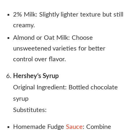
2% Milk: Slightly lighter texture but still
creamy.
Almond or Oat Milk: Choose
unsweetened varieties for better
control over flavor.
Hershey’s Syrup
Original Ingredient: Bottled chocolate
syrup
Substitutes:
Homemade Fudge
Sauce
: Combine