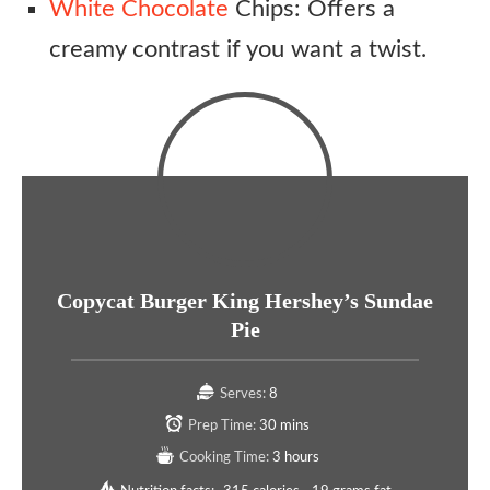
White Chocolate
Chips: Offers a
creamy contrast if you want a twist.
Copycat Burger King Hershey’s Sundae
Pie
Serves:
8
Prep Time:
30 mins
Cooking Time:
3 hours