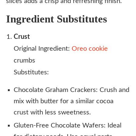
slices adds a crisp and refreshing finish.
Ingredient Substitutes
Crust
Original Ingredient:
Oreo cookie
crumbs
Substitutes:
Chocolate Graham Crackers: Crush and
mix with butter for a similar cocoa
crust with less sweetness.
Gluten-Free Chocolate Wafers: Ideal