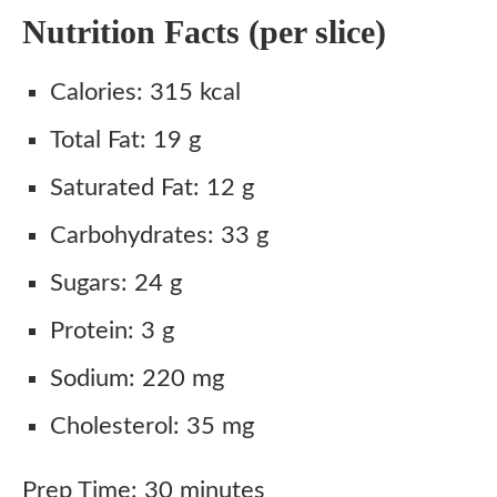
Nutrition Facts (per slice)
Calories: 315 kcal
Total Fat: 19 g
Saturated Fat: 12 g
Carbohydrates: 33 g
Sugars: 24 g
Protein: 3 g
Sodium: 220 mg
Cholesterol: 35 mg
Prep Time: 30 minutes