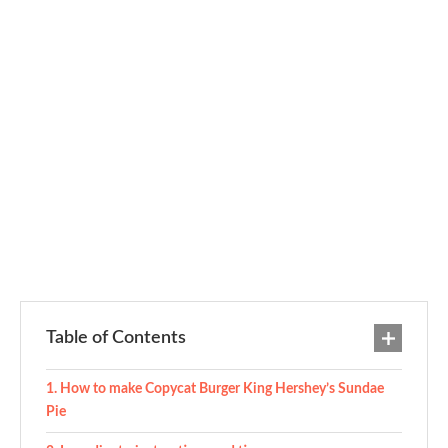
Table of Contents
How to make Copycat Burger King Hershey’s Sundae
Pie