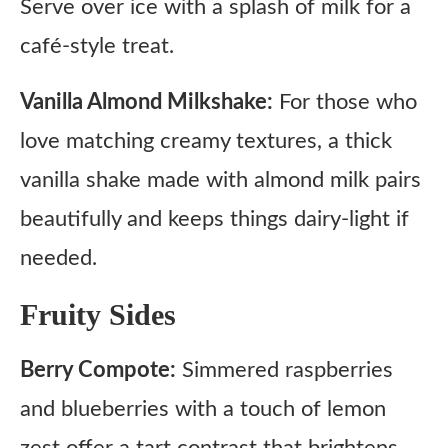
Serve over ice with a splash of milk for a
café-style treat.
Vanilla Almond Milkshake:
For those who
love matching creamy textures, a thick
vanilla shake made with almond milk pairs
beautifully and keeps things dairy-light if
needed.
Fruity Sides
Berry Compote:
Simmered raspberries
and blueberries with a touch of lemon