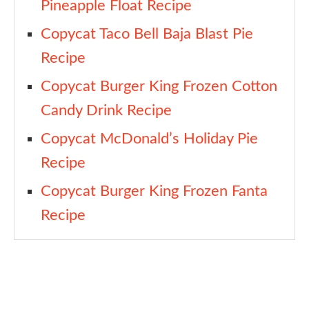
Pineapple Float Recipe
Copycat Taco Bell Baja Blast Pie
Recipe
Copycat Burger King Frozen Cotton
Candy Drink Recipe
Copycat McDonald’s Holiday Pie
Recipe
Copycat Burger King Frozen Fanta
Recipe