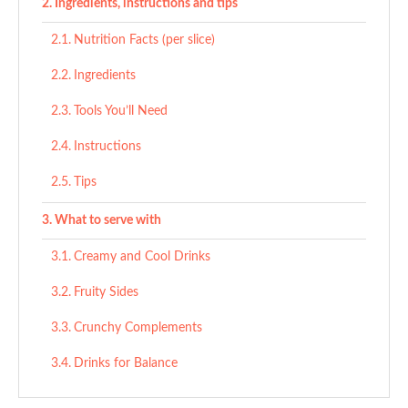
Ingredients, instructions and tips
Nutrition Facts (per slice)
Ingredients
Tools You’ll Need
Instructions
Tips
What to serve with
Creamy and Cool Drinks
Fruity Sides
Crunchy Complements
Drinks for Balance
Ingredient Substitutes