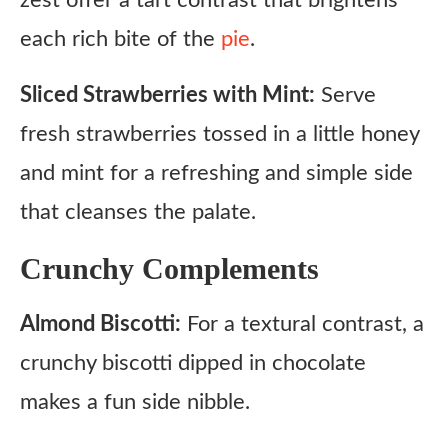
zest offer a tart contrast that brightens
each rich bite of the
pie
.
Sliced Strawberries with Mint:
Serve
fresh strawberries tossed in a little honey
and mint for a refreshing and simple side
that cleanses the palate.
Crunchy Complements
Almond Biscotti:
For a textural contrast, a
crunchy biscotti dipped in chocolate
makes a fun side nibble.