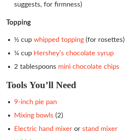
suggests, for firmness)
Topping
½ cup
whipped topping
(for rosettes)
¼ cup
Hershey’s chocolate syrup
2 tablespoons
mini chocolate chips
Tools You’ll Need
9-inch pie pan
Mixing bowls
(2)
Electric hand mixer
or
stand mixer