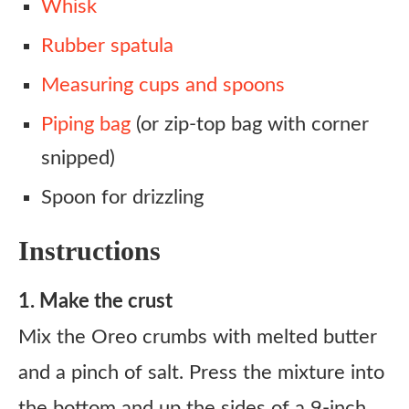
Whisk
Rubber spatula
Measuring cups and spoons
Piping bag
(or zip-top bag with corner
snipped)
Spoon for drizzling
Instructions
1. Make the crust
Mix the Oreo crumbs with melted butter
and a pinch of salt. Press the mixture into
the bottom and up the sides of a 9-inch