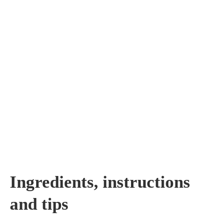
Ingredients, instructions
and tips