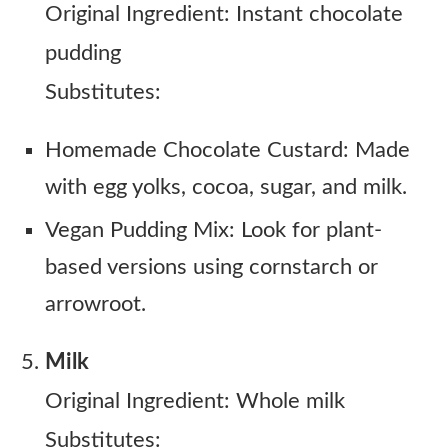
Original Ingredient: Instant chocolate
pudding
Substitutes:
Homemade Chocolate Custard: Made
with egg yolks, cocoa, sugar, and milk.
Vegan Pudding Mix: Look for plant-
based versions using cornstarch or
arrowroot.
Milk
Original Ingredient: Whole milk
Substitutes: