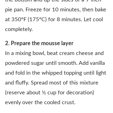
pie pan. Freeze for 10 minutes, then bake
at 350°F (175°C) for 8 minutes. Let cool
completely.
2. Prepare the mousse layer
In a mixing bowl, beat cream cheese and
powdered sugar until smooth. Add vanilla
and fold in the whipped topping until light
and fluffy. Spread most of this mixture
(reserve about ½ cup for decoration)
evenly over the cooled crust.