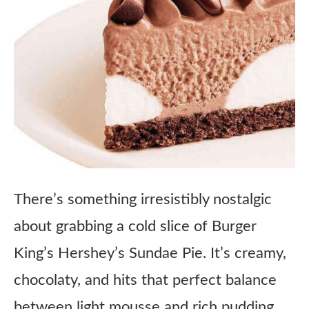
There’s something irresistibly nostalgic
about grabbing a cold slice of Burger
King’s Hershey’s Sundae Pie. It’s creamy,
chocolaty, and hits that perfect balance
between light mousse and rich pudding,