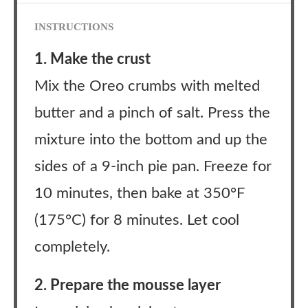
INSTRUCTIONS
1. Make the crust
Mix the Oreo crumbs with melted
butter and a pinch of salt. Press the
mixture into the bottom and up the
sides of a 9-inch pie pan. Freeze for
10 minutes, then bake at 350°F
(175°C) for 8 minutes. Let cool
completely.
2. Prepare the mousse layer