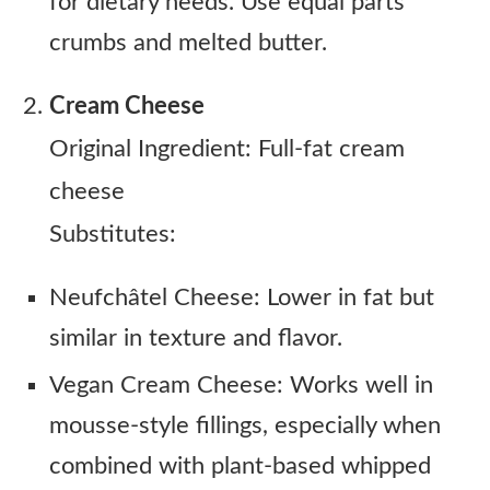
for dietary needs. Use equal parts
crumbs and melted butter.
Cream Cheese
Original Ingredient: Full-fat cream
cheese
Substitutes:
Neufchâtel Cheese: Lower in fat but
similar in texture and flavor.
Vegan Cream Cheese: Works well in
mousse-style fillings, especially when
combined with plant-based whipped