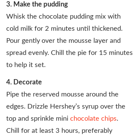
3. Make the pudding
Whisk the chocolate pudding mix with
cold milk for 2 minutes until thickened.
Pour gently over the mousse layer and
spread evenly. Chill the pie for 15 minutes
to help it set.
4. Decorate
Pipe the reserved mousse around the
edges. Drizzle Hershey’s syrup over the
top and sprinkle mini
chocolate chips
.
Chill for at least 3 hours, preferably