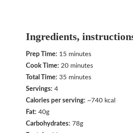
Ingredients, instruction
Prep Time:
15 minutes
Cook Time:
20 minutes
Total Time:
35 minutes
Servings:
4
Calories per serving:
~740 kcal
Fat:
40g
Carbohydrates:
78g