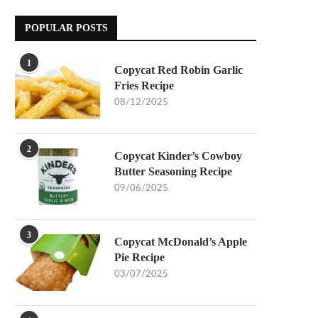
POPULAR POSTS
1
Copycat Red Robin Garlic
Fries Recipe
08/12/2025
2
Copycat Kinder’s Cowboy
Butter Seasoning Recipe
09/06/2025
3
Copycat McDonald’s Apple
Pie Recipe
03/07/2025