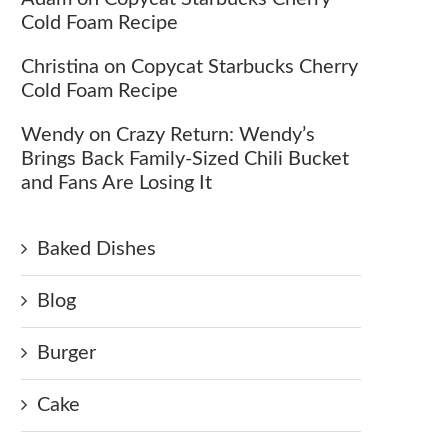
Cold Foam Recipe
Christina
on
Copycat Starbucks Cherry
Cold Foam Recipe
Wendy
on
Crazy Return: Wendy’s
Brings Back Family-Sized Chili Bucket
and Fans Are Losing It
Baked Dishes
Blog
Burger
Cake