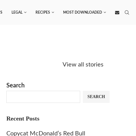
S
LEGAL
RECIPES
MOST DOWNLOADED
Starbucks
Copycat Krispy
Obsesse
Caramel Protein
Kreme Caramel
Sauce? 
View all stories
Matcha Recipe
Dulce Doughnut
KFC’s C
Dip at 
Search
SEARCH
Recent Posts
Copycat McDonald’s Red Bull