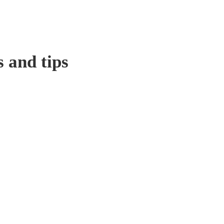
s and tips