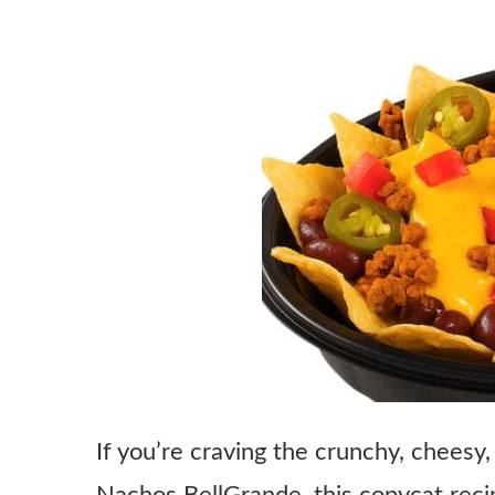
If you’re craving the crunchy, cheesy,