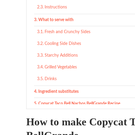
Instructions
What to serve with
Fresh and Crunchy Sides
Cooling Side Dishes
Starchy Additions
Grilled Vegetables
Drinks
Ingredient substitutes
Copycat Taco Bell Nachos BellGrande Recipe
Ingredients
How to make Copycat T
Ingredients