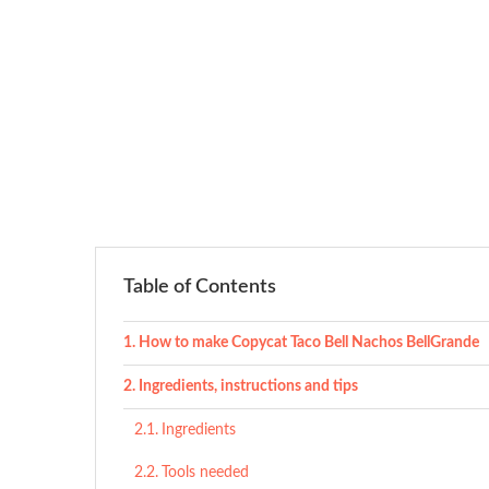
Table of Contents
How to make Copycat Taco Bell Nachos BellGrande
Ingredients, instructions and tips
Ingredients
Tools needed