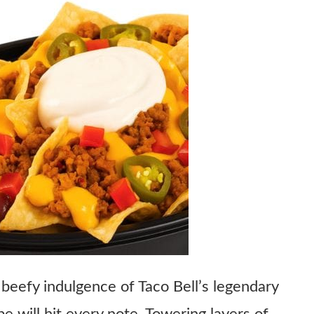
 beefy indulgence of Taco Bell’s legendary