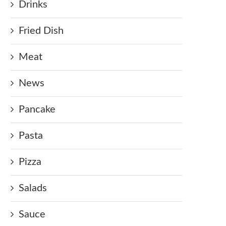
Drinks
Fried Dish
Meat
News
Pancake
Pasta
Pizza
Salads
Sauce