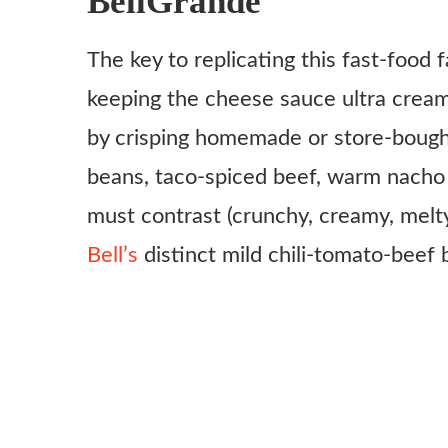
BellGrande
For the seasoned beef:
The key to replicating this fast-food f
For the nacho cheese sauce:
keeping the cheese sauce ultra creamy
Other layers:
by crisping homemade or store-bought
Instructions
beans, taco-spiced beef, warm nacho 
must contrast (crunchy, creamy, melty
Bell’s
distinct mild chili-tomato-beef 