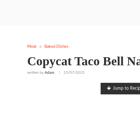
Meat
Baked Dishes
Copycat Taco Bell N
written by
Adam
25/07/2025
Jump to Reci