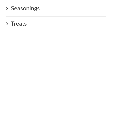
Seasonings
Treats