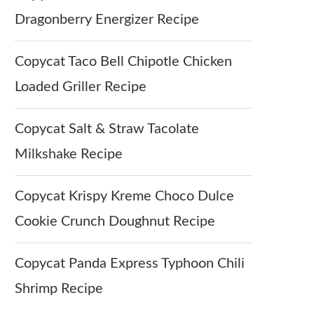
Dragonberry Energizer Recipe
Copycat Taco Bell Chipotle Chicken
Loaded Griller Recipe
Copycat Salt & Straw Tacolate
Milkshake Recipe
Copycat Krispy Kreme Choco Dulce
Cookie Crunch Doughnut Recipe
Copycat Panda Express Typhoon Chili
Shrimp Recipe