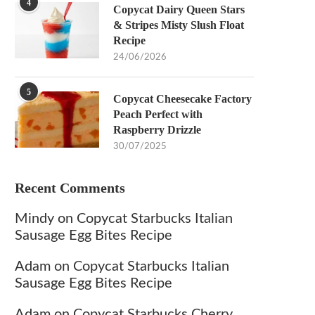
4
Copycat Dairy Queen Stars
& Stripes Misty Slush Float
Recipe
24/06/2026
5
Copycat Cheesecake Factory
Peach Perfect with
Raspberry Drizzle
30/07/2025
Recent Comments
Mindy
on
Copycat Starbucks Italian
Sausage Egg Bites Recipe
Adam
on
Copycat Starbucks Italian
Sausage Egg Bites Recipe
Adam
on
Copycat Starbucks Cherry