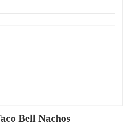
aco Bell Nachos