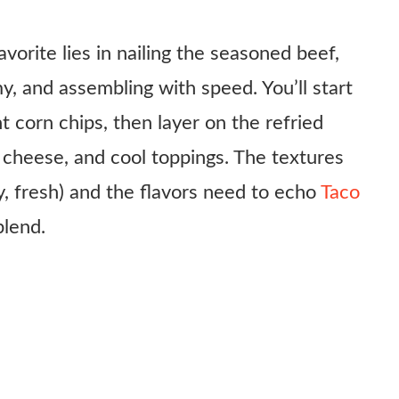
avorite lies in nailing the seasoned beef,
, and assembling with speed. You’ll start
 corn chips, then layer on the refried
cheese, and cool toppings. The textures
, fresh) and the flavors need to echo
Taco
blend.