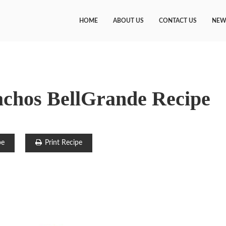
HOME
ABOUT US
CONTACT US
NEW
achos BellGrande Recipe
pe
Print Recipe