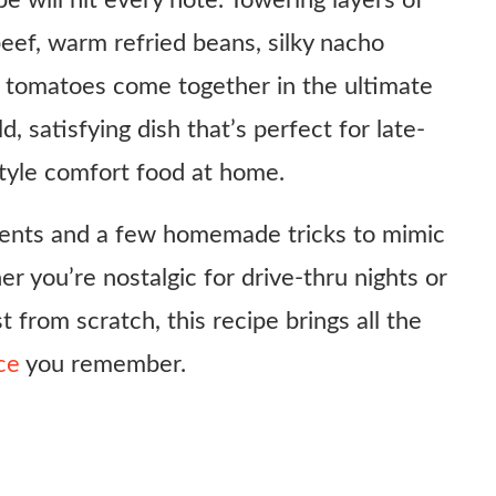
e will hit every note. Towering layers of
eef, warm refried beans, silky nacho
d tomatoes come together in the ultimate
ld, satisfying dish that’s perfect for late-
style comfort food at home.
dients and a few homemade tricks to mimic
r you’re nostalgic for drive-thru nights or
t from scratch, this recipe brings all the
ce
you remember.