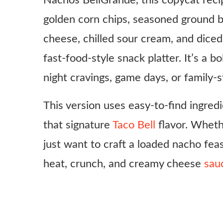
Nachos BellGrande, this copycat recip
golden corn chips, seasoned ground b
cheese, chilled sour cream, and dice
fast-food-style snack platter. It’s a bo
night cravings, game days, or family-
This version uses easy-to-find ingre
that signature
Taco Bell
flavor. Whethe
just want to craft a loaded nacho feas
heat, crunch, and creamy cheese
sau