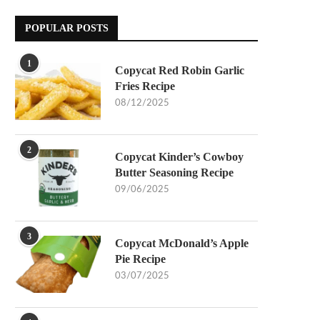
POPULAR POSTS
1
Copycat Red Robin Garlic
Fries Recipe
08/12/2025
2
Copycat Kinder’s Cowboy
Butter Seasoning Recipe
09/06/2025
3
Copycat McDonald’s Apple
Pie Recipe
03/07/2025