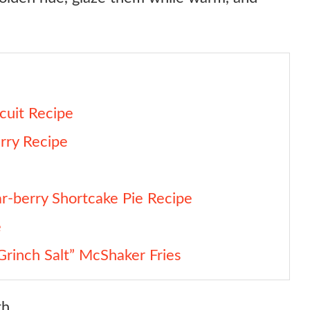
cuit Recipe
rry Recipe
ar-berry Shortcake Pie Recipe
e
Grinch Salt” McShaker Fries
h.