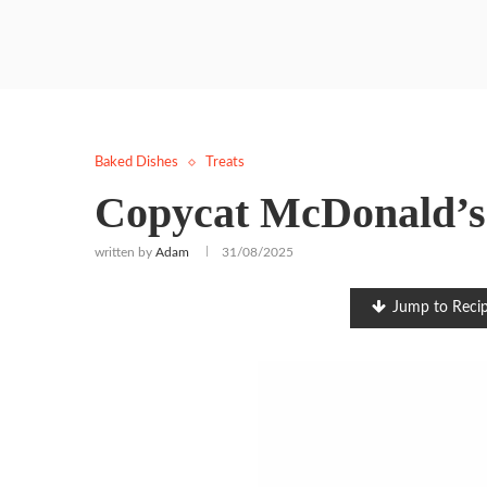
Baked Dishes
Treats
Copycat McDonald’s 
written by
Adam
31/08/2025
Jump to Reci