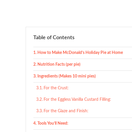
Table of Contents
How to Make McDonald’s Holiday Pie at Home
Nutrition Facts (per pie)
Ingredients (Makes 10 mini pies)
For the Crust:
For the Eggless Vanilla Custard Filling:
For the Glaze and Finish:
Tools You’ll Need: