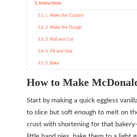
Instructions
1. Make the Custard
2. Make the Dough
3. Roll and Cut
4. Fill and Seal
5. Bake
6. Glaze and Sprinkle
How to Make McDonald’
Tips
Start by making a quick eggless vanil
What to Serve With
to slice but soft enough to melt on t
Sweet Pairings
crust with shortening for that bakery
Savory Balance
little hand pies, bake them to a ligh