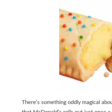
There’s something oddly magical about