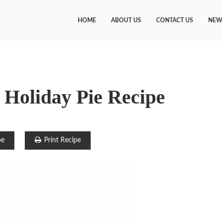
HOME
ABOUT US
CONTACT US
NEW
Holiday Pie Recipe
pe
Print Recipe