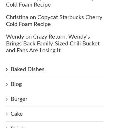
Cold Foam Recipe
Christina
on
Copycat Starbucks Cherry
Cold Foam Recipe
Wendy
on
Crazy Return: Wendy’s
Brings Back Family-Sized Chili Bucket
and Fans Are Losing It
Baked Dishes
Blog
Burger
Cake