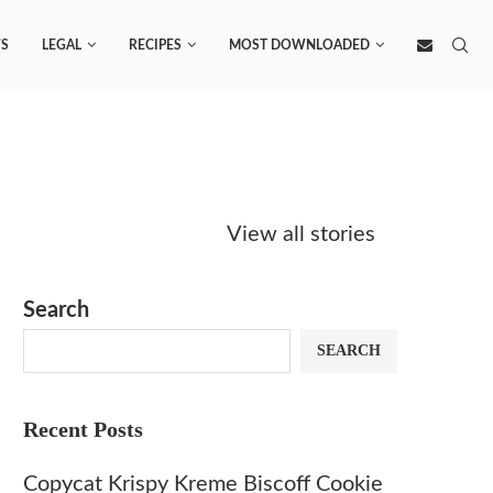
S
LEGAL
RECIPES
MOST DOWNLOADED
Starbucks
Copycat Krispy
Obsesse
Caramel Protein
Kreme Caramel
Sauce? 
View all stories
Matcha Recipe
Dulce Doughnut
KFC’s C
Dip at 
Search
SEARCH
Recent Posts
Copycat Krispy Kreme Biscoff Cookie