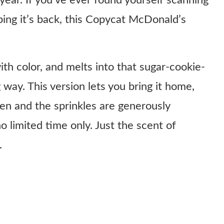
year. If you’ve ever found yourself scanning
ing it’s back, this Copycat McDonald’s
ith color, and melts into that sugar-cookie-
 way. This version lets you bring it home,
n and the sprinkles are generously
o limited time only. Just the scent of
.