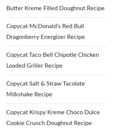
Butter Kreme Filled Doughnut Recipe
Copycat McDonald’s Red Bull
Dragonberry Energizer Recipe
Copycat Taco Bell Chipotle Chicken
Loaded Griller Recipe
Copycat Salt & Straw Tacolate
Milkshake Recipe
Copycat Krispy Kreme Choco Dulce
Cookie Crunch Doughnut Recipe