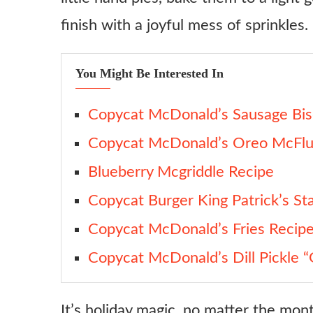
Variations
finish with a joyful mess of sprinkles.
Rainbow Sprinkle Upgrade
Chocolate Custard Swap
You Might Be Interested In
Deep-Fried Remix
Mini Hand Pie Version
Copycat McDonald’s Sausage Bis
Glazed Donut Vibe
Copycat McDonald’s Oreo McFlu
Ingredient Substitutes
Blueberry Mcgriddle Recipe
Crust
Copycat Burger King Patrick’s St
Custard
Copycat McDonald’s Fries Recip
Pudding Mix
Copycat McDonald’s Dill Pickle “
Almond Extract
Glaze
It’s holiday magic, no matter the mont