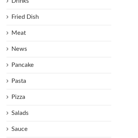
Drinks
Fried Dish
Meat
News
Pancake
Pasta
Pizza
Salads
Sauce