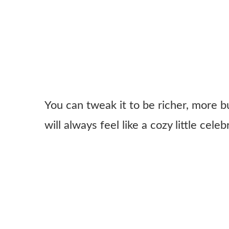
You can tweak it to be richer, more bu
will always feel like a cozy little cele