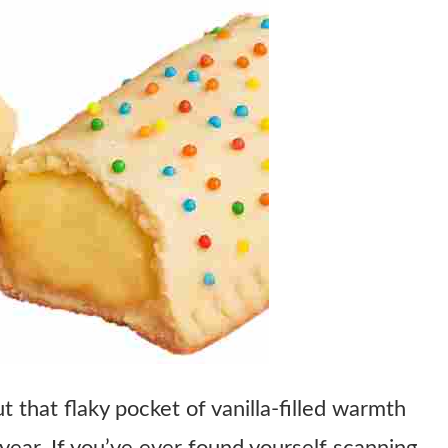
 that flaky pocket of vanilla-filled warmth