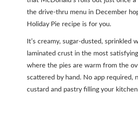
that McDonald’s rolls out just once a 
the drive-thru menu in December hop
Holiday Pie recipe is for you.
It’s creamy, sugar-dusted, sprinkled w
laminated crust in the most satisfying
where the pies are warm from the ove
scattered by hand. No app required, n
custard and pastry filling your kitchen