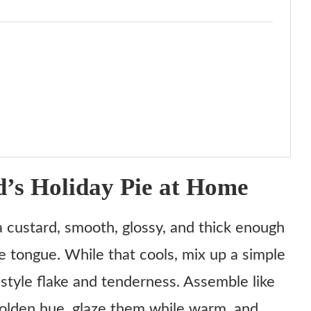
s Holiday Pie at Home
la custard, smooth, glossy, and thick enough
he tongue. While that cools, mix up a simple
-style flake and tenderness. Assemble like
t golden hue, glaze them while warm, and