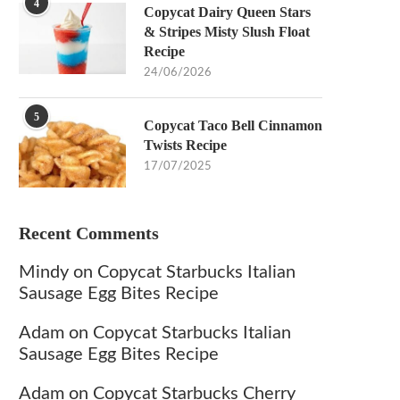
4
Copycat Dairy Queen Stars
& Stripes Misty Slush Float
Recipe
24/06/2026
5
Copycat Taco Bell Cinnamon
Twists Recipe
17/07/2025
Recent Comments
Mindy
on
Copycat Starbucks Italian
Sausage Egg Bites Recipe
Adam
on
Copycat Starbucks Italian
Sausage Egg Bites Recipe
Adam
on
Copycat Starbucks Cherry