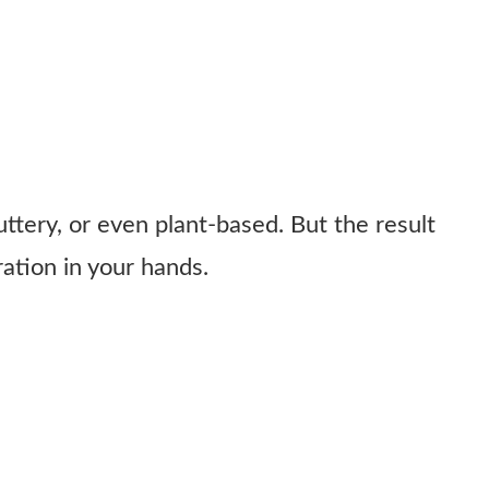
ttery, or even plant-based. But the result
bration in your hands.