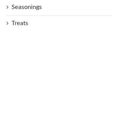
Seasonings
Treats