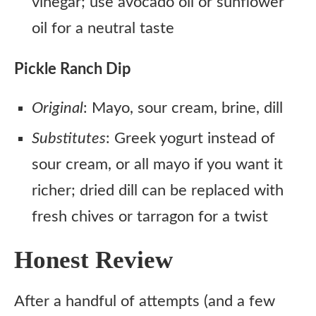
vinegar; use avocado oil or sunflower
oil for a neutral taste
Pickle Ranch Dip
Original
: Mayo, sour cream, brine, dill
Substitutes
: Greek yogurt instead of
sour cream, or all mayo if you want it
richer; dried dill can be replaced with
fresh chives or tarragon for a twist
Honest Review
After a handful of attempts (and a few