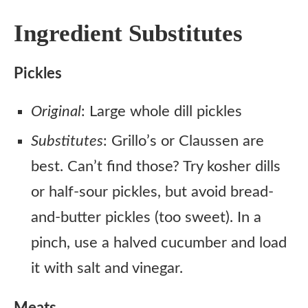
Ingredient Substitutes
Pickles
Original
: Large whole dill pickles
Substitutes
: Grillo’s or Claussen are
best. Can’t find those? Try kosher dills
or half-sour pickles, but avoid bread-
and-butter pickles (too sweet). In a
pinch, use a halved cucumber and load
it with salt and vinegar.