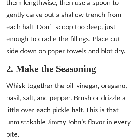
them lengthwise, then use a spoon to
gently carve out a shallow trench from
each half. Don’t scoop too deep, just
enough to cradle the fillings. Place cut-
side down on paper towels and blot dry.
2. Make the Seasoning
Whisk together the oil, vinegar, oregano,
basil, salt, and pepper. Brush or drizzle a
little over each pickle half. This is that
unmistakable Jimmy John’s flavor in every
bite.