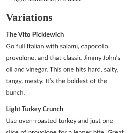
Variations
The Vito Picklewich
Go full Italian with salami, capocollo,
provolone, and that classic Jimmy John’s
oil and vinegar. This one hits hard, salty,
tangy, meaty. It’s the boldest of the
bunch.
Light Turkey Crunch
Use oven-roasted turkey and just one
slice of provolone for a leaner bite. Great