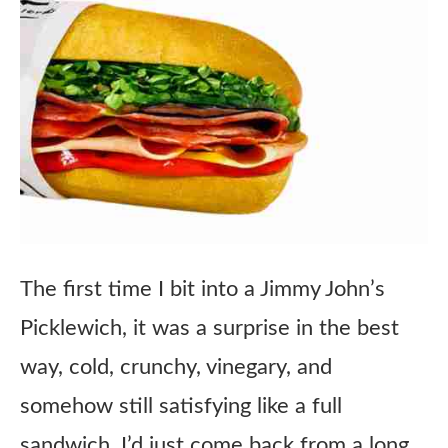
The first time I bit into a Jimmy John’s
Picklewich, it was a surprise in the best
way, cold, crunchy, vinegary, and
somehow still satisfying like a full
sandwich. I’d just come back from a long