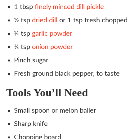
1 tbsp
finely minced dill pickle
½ tsp
dried dill
or 1 tsp fresh chopped
¼ tsp
garlic powder
¼ tsp
onion powder
Pinch sugar
Fresh ground black pepper, to taste
Tools You’ll Need
Small spoon or melon baller
Sharp knife
Chopping board