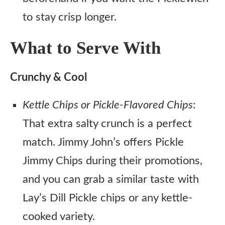
to stay crisp longer.
What to Serve With
Crunchy & Cool
Kettle Chips or Pickle-Flavored Chips
:
That extra salty crunch is a perfect
match. Jimmy John’s offers Pickle
Jimmy Chips during their promotions,
and you can grab a similar taste with
Lay’s Dill Pickle chips or any kettle-
cooked variety.