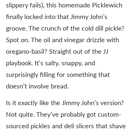
slippery fails), this homemade Picklewich
finally locked into that Jimmy John’s
groove. The crunch of the cold dill pickle?
Spot on. The oil and vinegar drizzle with
oregano-basil? Straight out of the JJ
playbook. It’s salty, snappy, and
surprisingly filling for something that
doesn’t involve bread.
Is it
exactly
like the Jimmy John’s version?
Not quite. They’ve probably got custom-
sourced pickles and deli slicers that shave