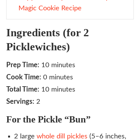
Magic Cookie Recipe
Ingredients (for 2
Picklewiches)
Prep Time:
10 minutes
Cook Time:
0 minutes
Total Time:
10 minutes
Servings:
2
For the Pickle “Bun”
2 large
whole dill pickles
(5–6 inches,