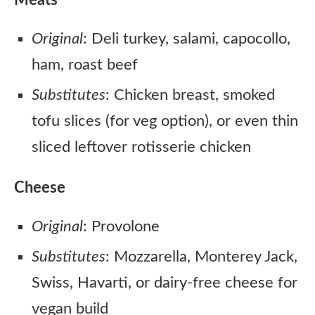
Meats
Original
: Deli turkey, salami, capocollo,
ham, roast beef
Substitutes
: Chicken breast, smoked
tofu slices (for veg option), or even thin
sliced leftover rotisserie chicken
Cheese
Original
: Provolone
Substitutes
: Mozzarella, Monterey Jack,
Swiss, Havarti, or dairy-free cheese for
vegan build