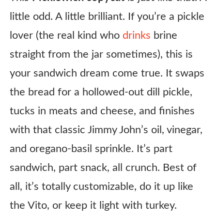
little odd. A little brilliant. If you’re a pickle
lover (the real kind who
drinks
brine
straight from the jar sometimes), this is
your sandwich dream come true. It swaps
the bread for a hollowed-out dill pickle,
tucks in meats and cheese, and finishes
with that classic Jimmy John’s oil, vinegar,
and oregano-basil sprinkle. It’s part
sandwich, part snack, all crunch. Best of
all, it’s totally customizable, do it up like
the Vito, or keep it light with turkey.