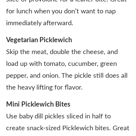
for lunch when you don’t want to nap
immediately afterward.
Vegetarian Picklewich
Skip the meat, double the cheese, and
load up with tomato, cucumber, green
pepper, and onion. The pickle still does all
the heavy lifting for flavor.
Mini Picklewich Bites
Use baby dill pickles sliced in half to
create snack-sized Picklewich bites. Great