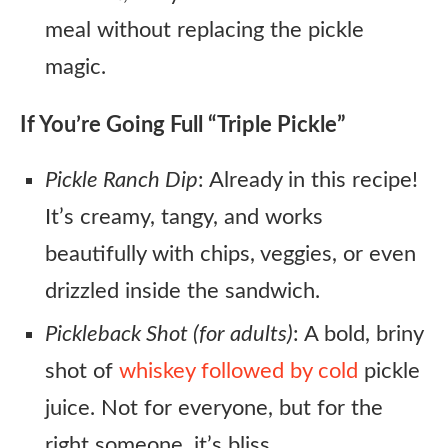
meal without replacing the pickle
magic.
If You’re Going Full “Triple Pickle”
Pickle Ranch Dip
: Already in this recipe!
It’s creamy, tangy, and works
beautifully with chips, veggies, or even
drizzled inside the sandwich.
Pickleback Shot (for adults)
: A bold, briny
shot of
whiskey followed by cold
pickle
juice. Not for everyone, but for the
right someone, it’s bliss.