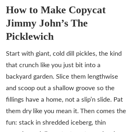
5. Optional: Mix the Pickle Ranch
How to Make Copycat
Tips
Jimmy John’s The
What to Serve With
Picklewich
Variations
Ingredient Substitutes
Start with giant, cold dill pickles, the kind
Honest Review
that crunch like you just bit into a
Copycat Jimmy John’s The Picklewich Recipe
backyard garden. Slice them lengthwise
and scoop out a shallow groove so the
Ingredients
fillings have a home, not a slip’n slide. Pat
Instructions
them dry like you mean it. Then comes the
Notes
fun: stack in shredded iceberg, thin