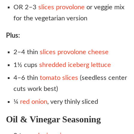
OR 2–3
slices provolone
or veggie mix
for the vegetarian version
Plus:
2–4 thin
slices provolone cheese
1½ cups
shredded iceberg lettuce
4–6 thin
tomato slices
(seedless center
cuts work best)
¼
red onion
, very thinly sliced
Oil & Vinegar Seasoning