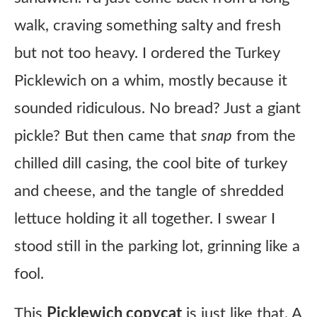
walk, craving something salty and fresh
but not too heavy. I ordered the Turkey
Picklewich on a whim, mostly because it
sounded ridiculous. No bread? Just a giant
pickle? But then came that
snap
from the
chilled dill casing, the cool bite of turkey
and cheese, and the tangle of shredded
lettuce holding it all together. I swear I
stood still in the parking lot, grinning like a
fool.
This
Picklewich copycat
is just like that. A