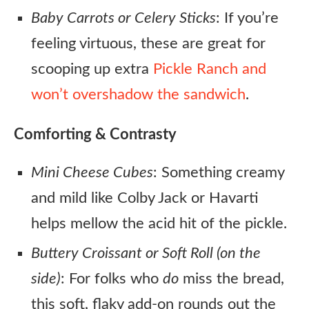
Baby Carrots or Celery Sticks
: If you’re
feeling virtuous, these are great for
scooping up extra
Pickle Ranch and
won’t overshadow the sandwich
.
Comforting & Contrasty
Mini Cheese Cubes
: Something creamy
and mild like Colby Jack or Havarti
helps mellow the acid hit of the pickle.
Buttery Croissant or Soft Roll (on the
side)
: For folks who
do
miss the bread,
this soft, flaky add-on rounds out the