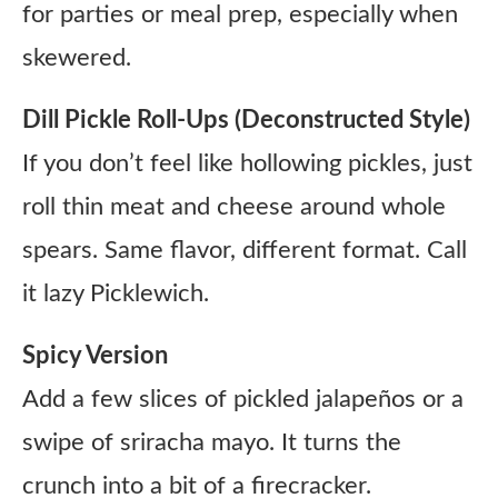
for parties or meal prep, especially when
skewered.
Dill Pickle Roll-Ups (Deconstructed Style)
If you don’t feel like hollowing pickles, just
roll thin meat and cheese around whole
spears. Same flavor, different format. Call
it lazy Picklewich.
Spicy Version
Add a few slices of pickled jalapeños or a
swipe of sriracha mayo. It turns the
crunch into a bit of a firecracker.