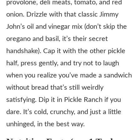
provolone, deli meats, tomato, and red
onion. Drizzle with that classic Jimmy
John’s oil and vinegar mix (don’t skip the
oregano and basil, it’s their secret
handshake). Cap it with the other pickle
half, press gently, and try not to laugh
when you realize you’ve made a sandwich
without bread that’s still weirdly
satisfying. Dip it in Pickle Ranch if you
dare. It’s cold, crunchy, and just a little
unhinged, in the best way.