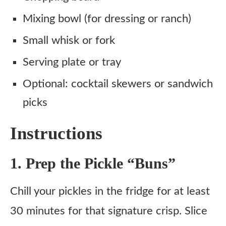
Mixing bowl (for dressing or ranch)
Small whisk or fork
Serving plate or tray
Optional: cocktail skewers or sandwich
picks
Instructions
1. Prep the Pickle “Buns”
Chill your pickles in the fridge for at least
30 minutes for that signature crisp. Slice