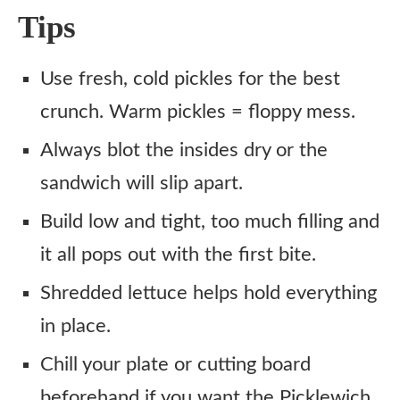
Tips
Use fresh, cold pickles for the best
crunch. Warm pickles = floppy mess.
Always blot the insides dry or the
sandwich will slip apart.
Build low and tight, too much filling and
it all pops out with the first bite.
Shredded lettuce helps hold everything
in place.
Chill your plate or cutting board
beforehand if you want the Picklewich