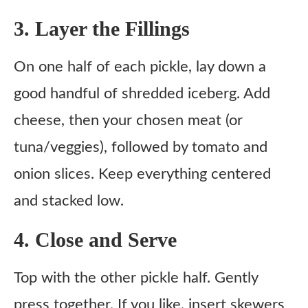
3. Layer the Fillings
On one half of each pickle, lay down a
good handful of shredded iceberg. Add
cheese, then your chosen meat (or
tuna/veggies), followed by tomato and
onion slices. Keep everything centered
and stacked low.
4. Close and Serve
Top with the other pickle half. Gently
press together. If you like, insert skewers