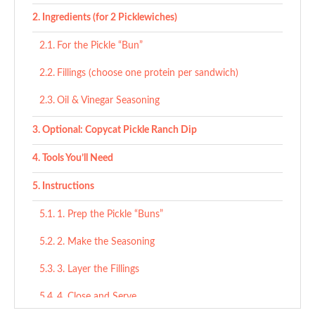
Ingredients (for 2 Picklewiches)
For the Pickle “Bun”
Fillings (choose one protein per sandwich)
Oil & Vinegar Seasoning
Optional: Copycat Pickle Ranch Dip
Tools You’ll Need
Instructions
1. Prep the Pickle “Buns”
2. Make the Seasoning
3. Layer the Fillings
4. Close and Serve