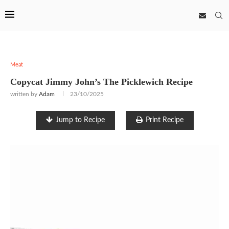
Meat
Copycat Jimmy John’s The Picklewich Recipe
written by
Adam
23/10/2025
Jump to Recipe
Print Recipe