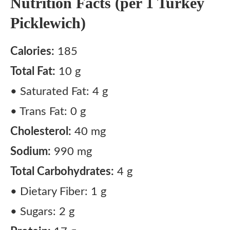
Nutrition Facts (per 1 Turkey
Picklewich)
Calories:
185
Total Fat:
10 g
• Saturated Fat: 4 g
• Trans Fat: 0 g
Cholesterol:
40 mg
Sodium:
990 mg
Total Carbohydrates:
4 g
• Dietary Fiber: 1 g
• Sugars: 2 g