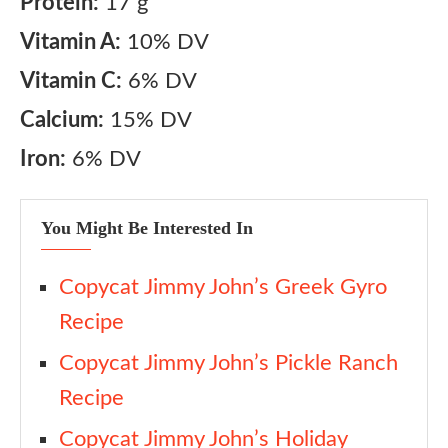
Protein:
17 g
Vitamin A:
10% DV
Vitamin C:
6% DV
Calcium:
15% DV
Iron:
6% DV
You Might Be Interested In
Copycat Jimmy John’s Greek Gyro
Recipe
Copycat Jimmy John’s Pickle Ranch
Recipe
Copycat Jimmy John’s Holiday