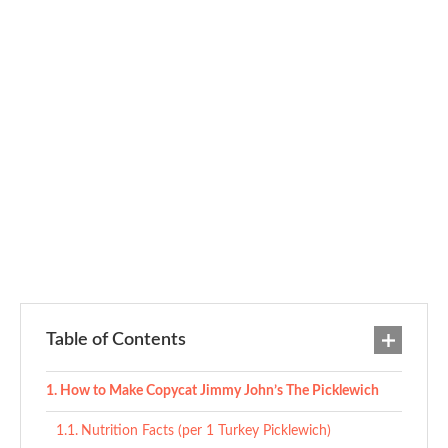
Table of Contents
How to Make Copycat Jimmy John’s The Picklewich
Nutrition Facts (per 1 Turkey Picklewich)