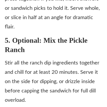
or sandwich picks to hold it. Serve whole,
or slice in half at an angle for dramatic
flair.
5. Optional: Mix the Pickle
Ranch
Stir all the ranch dip ingredients together
and chill for at least 20 minutes. Serve it
on the side for dipping, or drizzle inside
before capping the sandwich for full dill
overload.