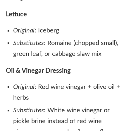
Lettuce
Original
: Iceberg
Substitutes
: Romaine (chopped small),
green leaf, or cabbage slaw mix
Oil & Vinegar Dressing
Original
: Red wine vinegar + olive oil +
herbs
Substitutes
: White wine vinegar or
pickle brine instead of red wine