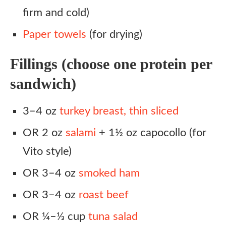
firm and cold)
Paper towels
(for drying)
Fillings (choose one protein per
sandwich)
3–4 oz
turkey breast, thin sliced
OR 2 oz
salami
+ 1½ oz capocollo (for
Vito style)
OR 3–4 oz
smoked ham
OR 3–4 oz
roast beef
OR ¼–⅓ cup
tuna salad