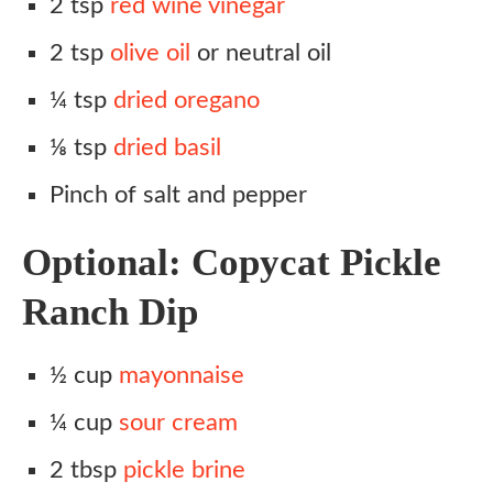
2 tsp
red wine vinegar
2 tsp
olive oil
or neutral oil
¼ tsp
dried oregano
⅛ tsp
dried basil
Pinch of salt and pepper
Optional: Copycat Pickle
Ranch Dip
½ cup
mayonnaise
¼ cup
sour cream
2 tbsp
pickle brine