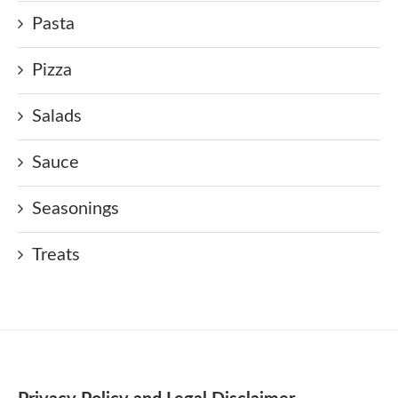
Pasta
Pizza
Salads
Sauce
Seasonings
Treats