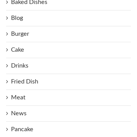
Baked Dishes
Blog
Burger
Cake
Drinks
Fried Dish
Meat
News
Pancake