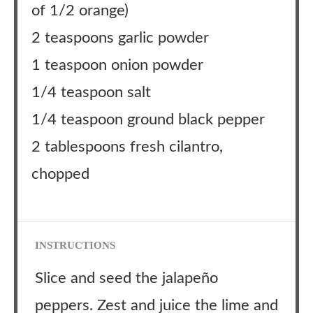
of 1/2 orange)
2 teaspoons garlic powder
1 teaspoon onion powder
1/4 teaspoon salt
1/4 teaspoon ground black pepper
2 tablespoons fresh cilantro,
chopped
INSTRUCTIONS
Slice and seed the jalapeño
peppers. Zest and juice the lime and