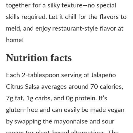
together for a silky texture—no special
skills required. Let it chill for the flavors to
meld, and enjoy restaurant-style flavor at
home!
Nutrition facts
Each 2-tablespoon serving of Jalapeño
Citrus Salsa averages around 70 calories,
7g fat, 1g carbs, and 0g protein. It’s
gluten-free and can easily be made vegan
by swapping the mayonnaise and sour