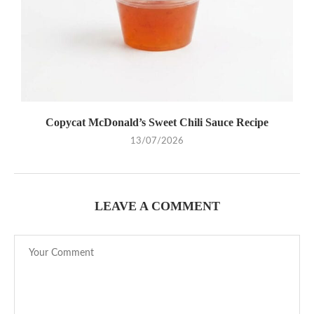
Copycat McDonald’s Sweet Chili Sauce Recipe
13/07/2026
LEAVE A COMMENT