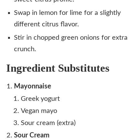
Swap in lemon for lime for a slightly
different citrus flavor.
Stir in chopped green onions for extra
crunch.
Ingredient Substitutes
Mayonnaise
Greek yogurt
Vegan mayo
Sour cream (extra)
Sour Cream