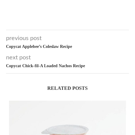
previous post
Copycat Applebee’s Coleslaw Recipe
next post
Copycat Chick-fil-A Loaded Nachos Recipe
RELATED POSTS