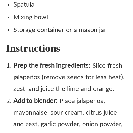
Spatula
Mixing bowl
Storage container or a mason jar
Instructions
Prep the fresh ingredients:
Slice fresh
jalapeños (remove seeds for less heat),
zest, and juice the lime and orange.
Add to blender:
Place jalapeños,
mayonnaise, sour cream, citrus juice
and zest, garlic powder, onion powder,