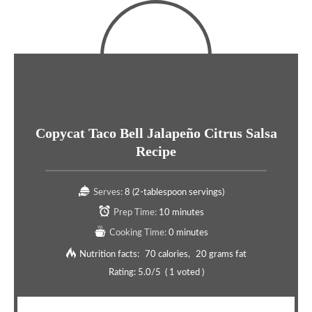
Copycat Taco Bell Jalapeño Citrus Salsa
Recipe
Serves:
8 (2-tablespoon servings)
Prep Time:
10 minutes
Cooking Time:
0 minutes
Nutrition facts:
70 calories
20 grams fat
Rating:
5.0
/5
(
1
voted )