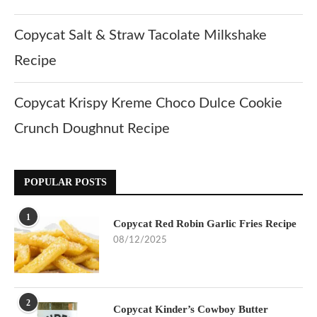
Copycat Salt & Straw Tacolate Milkshake
Recipe
Copycat Krispy Kreme Choco Dulce Cookie
Crunch Doughnut Recipe
POPULAR POSTS
1
Copycat Red Robin Garlic Fries Recipe
08/12/2025
2
Copycat Kinder’s Cowboy Butter