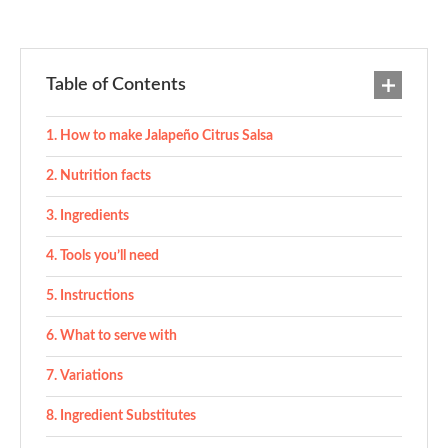
Table of Contents
How to make Jalapeño Citrus Salsa
Nutrition facts
Ingredients
Tools you’ll need
Instructions
What to serve with
Variations
Ingredient Substitutes