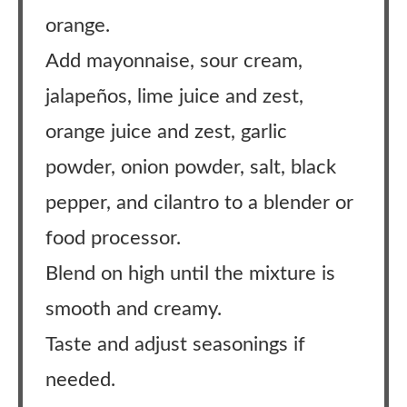
orange.
Add mayonnaise, sour cream,
jalapeños, lime juice and zest,
orange juice and zest, garlic
powder, onion powder, salt, black
pepper, and cilantro to a blender or
food processor.
Blend on high until the mixture is
smooth and creamy.
Taste and adjust seasonings if
needed.