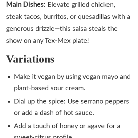
Main Dishes:
Elevate grilled chicken,
steak tacos, burritos, or quesadillas with a
generous drizzle—this salsa steals the
show on any Tex-Mex plate!
Variations
Make it vegan by using vegan mayo and
plant-based sour cream.
Dial up the spice: Use serrano peppers
or add a dash of hot sauce.
Add a touch of honey or agave for a
sweet-citrus profile.