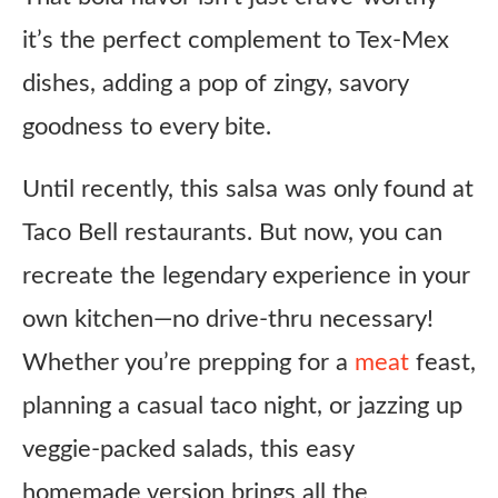
it’s the perfect complement to Tex-Mex
dishes, adding a pop of zingy, savory
goodness to every bite.
Until recently, this salsa was only found at
Taco Bell restaurants. But now, you can
recreate the legendary experience in your
own kitchen—no drive-thru necessary!
Whether you’re prepping for a
meat
feast,
planning a casual taco night, or jazzing up
veggie-packed salads, this easy
homemade version brings all the