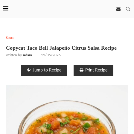
Sauce
Copycat Taco Bell Jalapeño Citrus Salsa Recipe
written by
Adam
15/05/2026
Jump to Recipe
Print Recipe