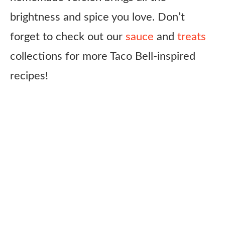
brightness and spice you love. Don’t
forget to check out our
sauce
and
treats
collections for more Taco Bell-inspired
recipes!