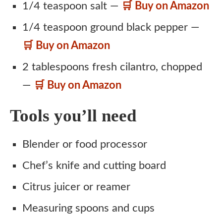
1/4 teaspoon salt —
🛒 Buy on Amazon
1/4 teaspoon ground black pepper —
🛒 Buy on Amazon
2 tablespoons fresh cilantro, chopped
—
🛒 Buy on Amazon
Tools you’ll need
Blender or food processor
Chef’s knife and cutting board
Citrus juicer or reamer
Measuring spoons and cups