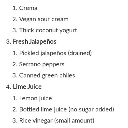
Crema
Vegan sour cream
Thick coconut yogurt
Fresh Jalapeños
Pickled jalapeños (drained)
Serrano peppers
Canned green chiles
Lime Juice
Lemon juice
Bottled lime juice (no sugar added)
Rice vinegar (small amount)