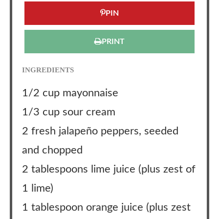
PIN
PRINT
INGREDIENTS
1/2 cup mayonnaise
1/3 cup sour cream
2 fresh jalapeño peppers, seeded
and chopped
2 tablespoons lime juice (plus zest of
1 lime)
1 tablespoon orange juice (plus zest