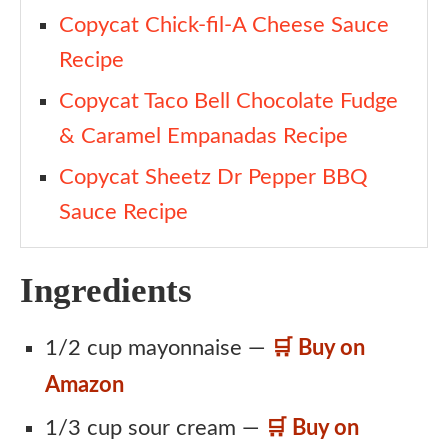
Copycat Chick-fil-A Cheese Sauce
Recipe
Copycat Taco Bell Chocolate Fudge
& Caramel Empanadas Recipe
Copycat Sheetz Dr Pepper BBQ
Sauce Recipe
Ingredients
1/2 cup mayonnaise —
🛒 Buy on
Amazon
1/3 cup sour cream —
🛒 Buy on