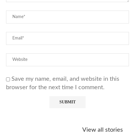
Save my name, email, and website in this
browser for the next time I comment.
Starbucks
Copycat Krispy
Obsessed w
Caramel Protein
Kreme Caramel
Sauce? Mak
View all stories