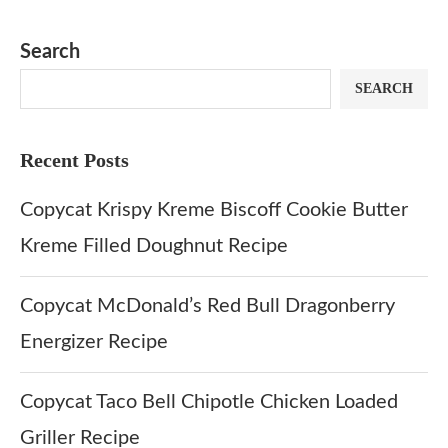
Matcha Recipe
Dulce Doughnut
KFC’s Come
Dip at Hom
Search
SEARCH
Recent Posts
Copycat Krispy Kreme Biscoff Cookie Butter
Kreme Filled Doughnut Recipe
Copycat McDonald’s Red Bull Dragonberry
Energizer Recipe
Copycat Taco Bell Chipotle Chicken Loaded
Griller Recipe