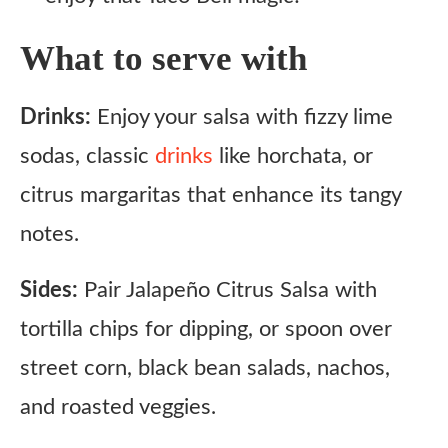
What to serve with
Drinks:
Enjoy your salsa with fizzy lime
sodas, classic
drinks
like horchata, or
citrus margaritas that enhance its tangy
notes.
Sides:
Pair Jalapeño Citrus Salsa with
tortilla chips for dipping, or spoon over
street corn, black bean salads, nachos,
and roasted veggies.