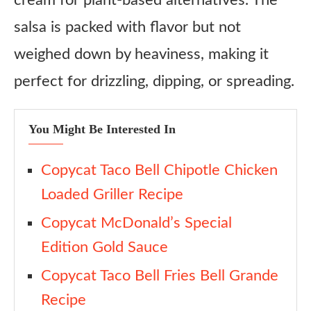
cream for plant-based alternatives. The
salsa is packed with flavor but not
weighed down by heaviness, making it
perfect for drizzling, dipping, or spreading.
You Might Be Interested In
Copycat Taco Bell Chipotle Chicken
Loaded Griller Recipe
Copycat McDonald’s Special
Edition Gold Sauce
Copycat Taco Bell Fries Bell Grande
Recipe