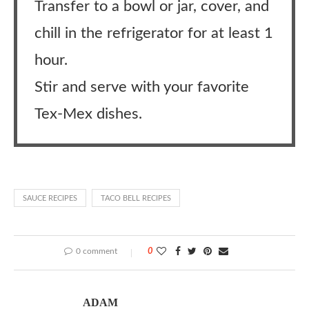
Transfer to a bowl or jar, cover, and
chill in the refrigerator for at least 1
hour.
Stir and serve with your favorite
Tex-Mex dishes.
SAUCE RECIPES
TACO BELL RECIPES
0 comment
0
ADAM