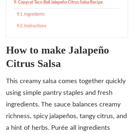
Copycat Taco Bell Jalapeño Citrus Salsa Recipe
Ingredients
Instructions
How to make Jalapeño
Citrus Salsa
This creamy salsa comes together quickly
using simple pantry staples and fresh
ingredients. The sauce balances creamy
richness, spicy jalapeños, tangy citrus, and
a hint of herbs. Purée all ingredients