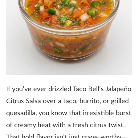
If you’ve ever drizzled Taco Bell’s Jalapeño
Citrus Salsa over a taco, burrito, or grilled
quesadilla, you know that irresistible burst
of creamy heat with a fresh citrus twist.
That bold flavor isn’t just crave-worthy—