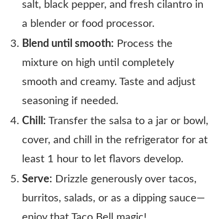
salt, black pepper, and fresh cilantro in
a blender or food processor.
Blend until smooth:
Process the
mixture on high until completely
smooth and creamy. Taste and adjust
seasoning if needed.
Chill:
Transfer the salsa to a jar or bowl,
cover, and chill in the refrigerator for at
least 1 hour to let flavors develop.
Serve:
Drizzle generously over tacos,
burritos, salads, or as a dipping sauce—
enjoy that Taco Bell magic!