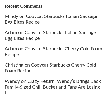
Recent Comments
Mindy
on
Copycat Starbucks Italian Sausage
Egg Bites Recipe
Adam
on
Copycat Starbucks Italian Sausage
Egg Bites Recipe
Adam
on
Copycat Starbucks Cherry Cold Foam
Recipe
Christina
on
Copycat Starbucks Cherry Cold
Foam Recipe
Wendy
on
Crazy Return: Wendy’s Brings Back
Family-Sized Chili Bucket and Fans Are Losing
It