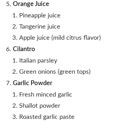
Orange Juice
Pineapple juice
Tangerine juice
Apple juice (mild citrus flavor)
Cilantro
Italian parsley
Green onions (green tops)
Garlic Powder
Fresh minced garlic
Shallot powder
Roasted garlic paste