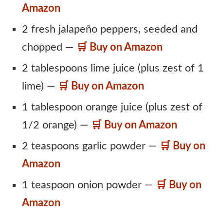
Amazon
2 fresh jalapeño peppers, seeded and
chopped —
🛒 Buy on Amazon
2 tablespoons lime juice (plus zest of 1
lime) —
🛒 Buy on Amazon
1 tablespoon orange juice (plus zest of
1/2 orange) —
🛒 Buy on Amazon
2 teaspoons garlic powder —
🛒 Buy on
Amazon
1 teaspoon onion powder —
🛒 Buy on
Amazon