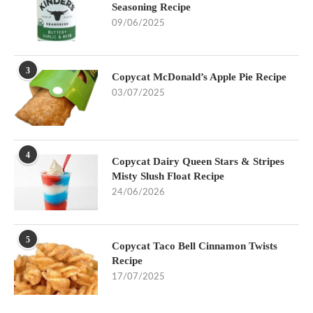
Seasoning Recipe
09/06/2025
3
Copycat McDonald’s Apple Pie Recipe
03/07/2025
4
Copycat Dairy Queen Stars & Stripes
Misty Slush Float Recipe
24/06/2026
5
Copycat Taco Bell Cinnamon Twists
Recipe
17/07/2025