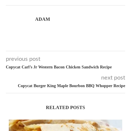
ADAM
previous post
Copycat Carl’s Jr Western Bacon Chicken Sandwich Recipe
next post
Copycat Burger King Maple Bourbon BBQ Whopper Recipe
RELATED POSTS