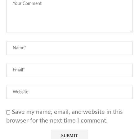
Save my name, email, and website in this
browser for the next time I comment.