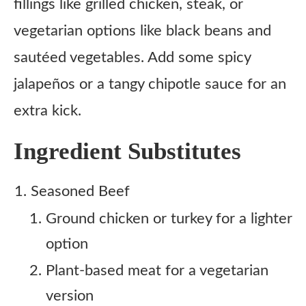
fillings like grilled chicken, steak, or
vegetarian options like black beans and
sautéed vegetables. Add some spicy
jalapeños or a tangy chipotle sauce for an
extra kick.
Ingredient Substitutes
Seasoned Beef
Ground chicken or turkey for a lighter
option
Plant-based meat for a vegetarian
version