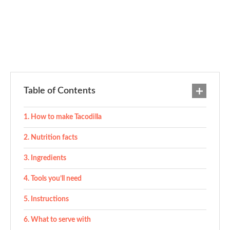
Table of Contents
How to make Tacodilla
Nutrition facts
Ingredients
Tools you’ll need
Instructions
What to serve with