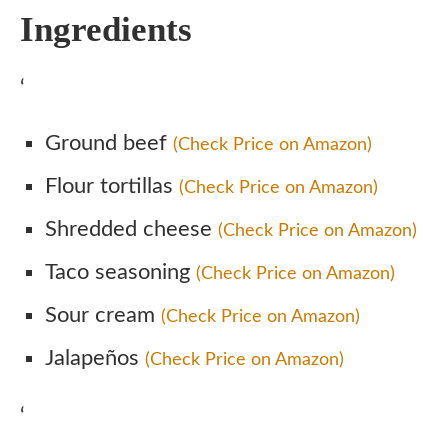
Ingredients
‘
Ground beef
(Check Price on Amazon)
Flour tortillas
(Check Price on Amazon)
Shredded cheese
(Check Price on Amazon)
Taco seasoning
(Check Price on Amazon)
Sour cream
(Check Price on Amazon)
Jalapeños
(Check Price on Amazon)
‘