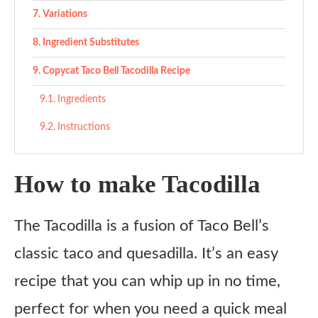
Variations
Ingredient Substitutes
Copycat Taco Bell Tacodilla Recipe
Ingredients
Instructions
How to make Tacodilla
The Tacodilla is a fusion of Taco Bell’s
classic taco and quesadilla. It’s an easy
recipe that you can whip up in no time,
perfect for when you need a quick meal