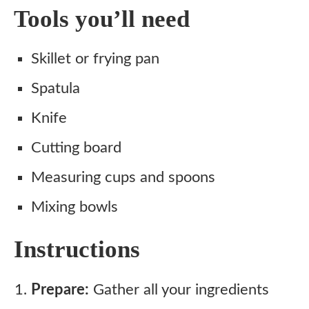
Tools you’ll need
Skillet or frying pan
Spatula
Knife
Cutting board
Measuring cups and spoons
Mixing bowls
Instructions
Prepare:
Gather all your ingredients