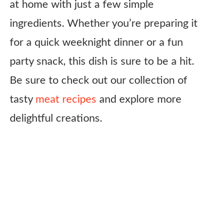
at home with just a few simple
ingredients. Whether you’re preparing it
for a quick weeknight dinner or a fun
party snack, this dish is sure to be a hit.
Be sure to check out our collection of
tasty
meat recipes
and explore more
delightful creations.