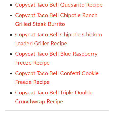
Copycat Taco Bell Quesarito Recipe
Copycat Taco Bell Chipotle Ranch
Grilled Steak Burrito
Copycat Taco Bell Chipotle Chicken
Loaded Griller Recipe
Copycat Taco Bell Blue Raspberry
Freeze Recipe
Copycat Taco Bell Confetti Cookie
Freeze Recipe
Copycat Taco Bell Triple Double
Crunchwrap Recipe