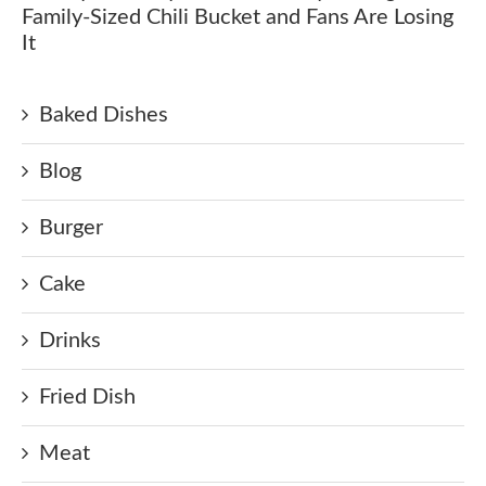
Family-Sized Chili Bucket and Fans Are Losing
It
Baked Dishes
Blog
Burger
Cake
Drinks
Fried Dish
Meat