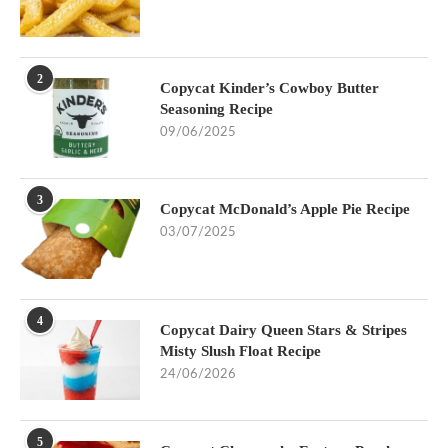
2
Copycat Kinder’s Cowboy Butter
Seasoning Recipe
09/06/2025
3
Copycat McDonald’s Apple Pie Recipe
03/07/2025
4
Copycat Dairy Queen Stars & Stripes
Misty Slush Float Recipe
24/06/2026
5