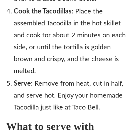
Cook the Tacodillas:
Place the
assembled Tacodilla in the hot skillet
and cook for about 2 minutes on each
side, or until the tortilla is golden
brown and crispy, and the cheese is
melted.
Serve:
Remove from heat, cut in half,
and serve hot. Enjoy your homemade
Tacodilla just like at Taco Bell.
What to serve with