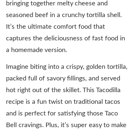
bringing together melty cheese and
seasoned beef in a crunchy tortilla shell.
It’s the ultimate comfort food that
captures the deliciousness of fast food in
a homemade version.
Imagine biting into a crispy, golden tortilla,
packed full of savory fillings, and served
hot right out of the skillet. This Tacodilla
recipe is a fun twist on traditional tacos
and is perfect for satisfying those Taco
Bell cravings. Plus, it’s super easy to make