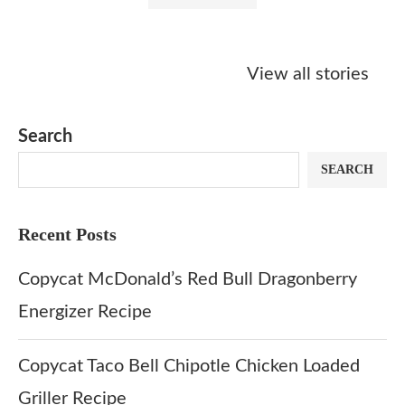
Starbucks
Copycat Krispy
Obsessed w
Caramel Protein
Kreme Caramel
Sauce? Mak
View all stories
Matcha Recipe
Dulce Doughnut
KFC’s Come
Dip at Hom
Search
SEARCH
Recent Posts
Copycat McDonald’s Red Bull Dragonberry
Energizer Recipe
Copycat Taco Bell Chipotle Chicken Loaded
Griller Recipe