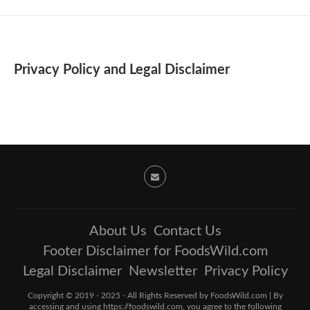
Privacy Policy and Legal Disclaimer
About Us
Contact Us
Footer Disclaimer for FoodsWild.com
Legal Disclaimer
Newsletter
Privacy Policy
Copyright © 2019 - 2025 - All Rights Reserved by FoodsWild.com | By
accessing and using https://foodswild.com, you agree to the following