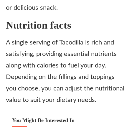
or delicious snack.
Nutrition facts
A single serving of Tacodilla is rich and
satisfying, providing essential nutrients
along with calories to fuel your day.
Depending on the fillings and toppings
you choose, you can adjust the nutritional
value to suit your dietary needs.
You Might Be Interested In