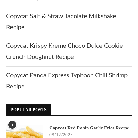
Copycat Salt & Straw Tacolate Milkshake
Recipe
Copycat Krispy Kreme Choco Dulce Cookie
Crunch Doughnut Recipe
Copycat Panda Express Typhoon Chili Shrimp
Recipe
POPULAR POSTS
1
Copycat Red Robin Garlic Fries Recipe
08/12/2025