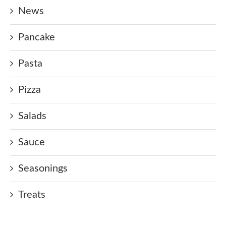
News
Pancake
Pasta
Pizza
Salads
Sauce
Seasonings
Treats