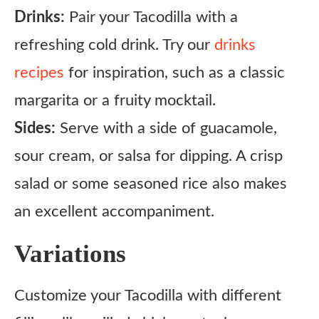
Drinks:
Pair your Tacodilla with a
refreshing cold drink. Try our
drinks
recipes
for inspiration, such as a classic
margarita or a fruity mocktail.
Sides:
Serve with a side of guacamole,
sour cream, or salsa for dipping. A crisp
salad or some seasoned rice also makes
an excellent accompaniment.
Variations
Customize your Tacodilla with different