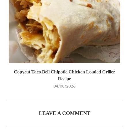
Copycat Taco Bell Chipotle Chicken Loaded Griller
Recipe
04/08/2026
LEAVE A COMMENT