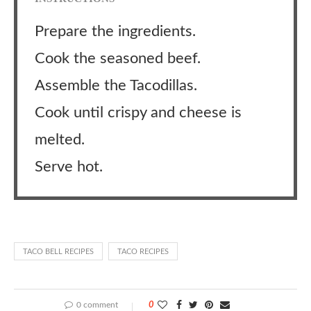
Prepare the ingredients.
Cook the seasoned beef.
Assemble the Tacodillas.
Cook until crispy and cheese is
melted.
Serve hot.
TACO BELL RECIPES
TACO RECIPES
0 comment
0