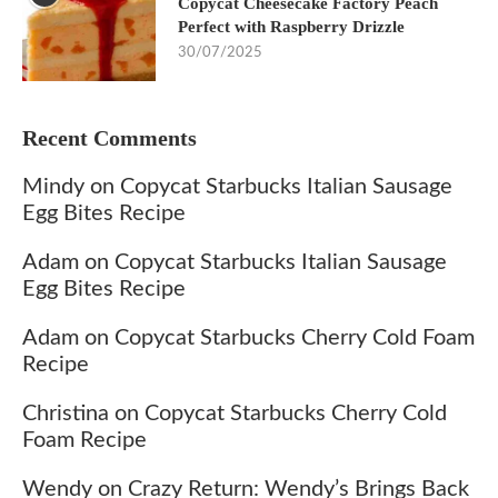
Copycat Cheesecake Factory Peach
Perfect with Raspberry Drizzle
30/07/2025
Recent Comments
Mindy
on
Copycat Starbucks Italian Sausage
Egg Bites Recipe
Adam
on
Copycat Starbucks Italian Sausage
Egg Bites Recipe
Adam
on
Copycat Starbucks Cherry Cold Foam
Recipe
Christina
on
Copycat Starbucks Cherry Cold
Foam Recipe
Wendy
on
Crazy Return: Wendy’s Brings Back