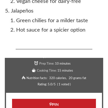
Vegan cheese for dairy-free
Jalapeños
Green chilies for a milder taste
Hot sauce for a spicier option
Copycat Taco Bell Tacodilla Recipe
Serves:
4
Prep Time:
10 minutes
Cooking Time:
15 minutes
Nutrition facts:
320 calories
20 grams fat
Rating:
5.0
/5
(
1
voted )
PIN