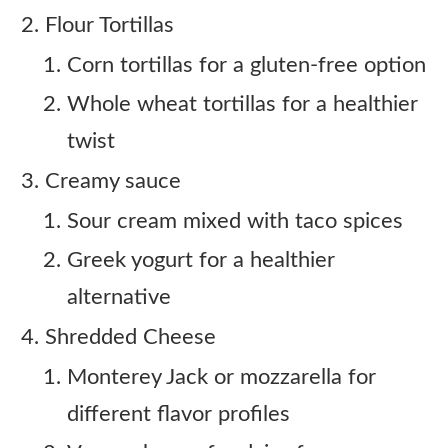
Flour Tortillas
Corn tortillas for a gluten-free option
Whole wheat tortillas for a healthier
twist
Creamy sauce
Sour cream mixed with taco spices
Greek yogurt for a healthier
alternative
Shredded Cheese
Monterey Jack or mozzarella for
different flavor profiles