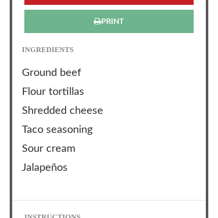
PRINT
INGREDIENTS
Ground beef
Flour tortillas
Shredded cheese
Taco seasoning
Sour cream
Jalapeños
INSTRUCTIONS