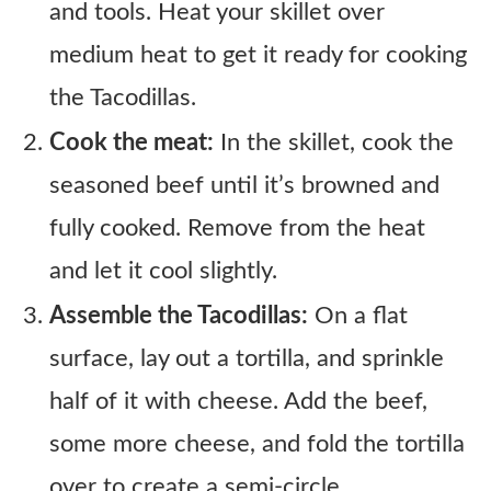
and tools. Heat your skillet over
medium heat to get it ready for cooking
the Tacodillas.
Cook the meat:
In the skillet, cook the
seasoned beef until it’s browned and
fully cooked. Remove from the heat
and let it cool slightly.
Assemble the Tacodillas:
On a flat
surface, lay out a tortilla, and sprinkle
half of it with cheese. Add the beef,
some more cheese, and fold the tortilla
over to create a semi-circle.