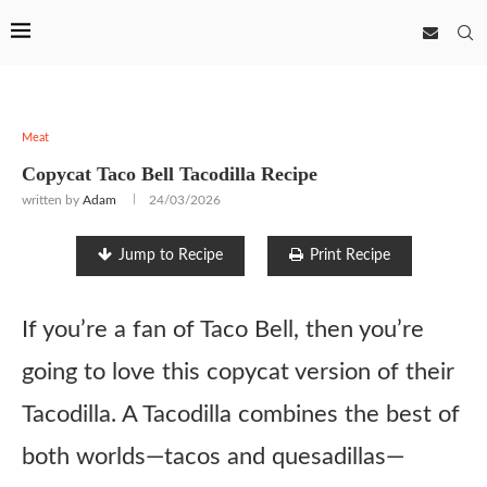
Meat
Copycat Taco Bell Tacodilla Recipe
written by
Adam
24/03/2026
Jump to Recipe
Print Recipe
If you’re a fan of Taco Bell, then you’re
going to love this copycat version of their
Tacodilla. A Tacodilla combines the best of
both worlds—tacos and quesadillas—