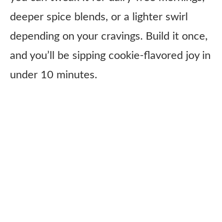
deeper spice blends, or a lighter swirl
depending on your cravings. Build it once,
and you’ll be sipping cookie-flavored joy in
under 10 minutes.