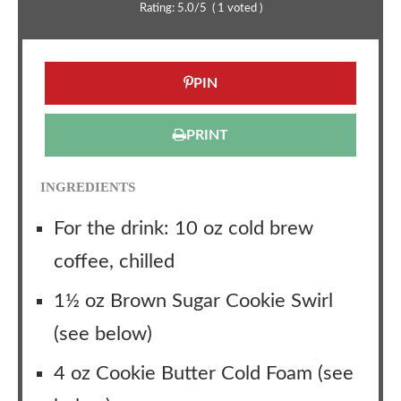
Rating:
5.0
/5
(
1
voted )
PIN
PRINT
INGREDIENTS
For the drink: 10 oz cold brew
coffee, chilled
1½ oz Brown Sugar Cookie Swirl
(see below)
4 oz Cookie Butter Cold Foam (see