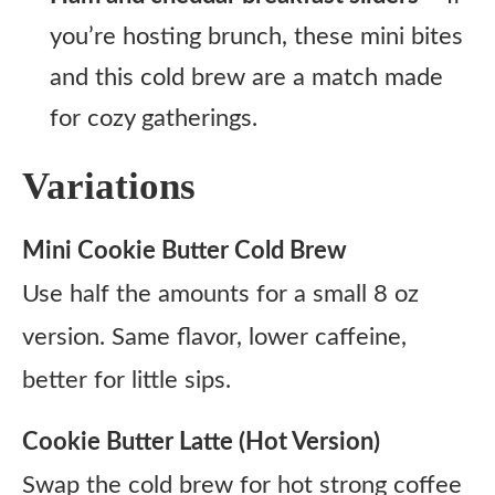
you’re hosting brunch, these mini bites
and this cold brew are a match made
for cozy gatherings.
Variations
Mini Cookie Butter Cold Brew
Use half the amounts for a small 8 oz
version. Same flavor, lower caffeine,
better for little sips.
Cookie Butter Latte (Hot Version)
Swap the cold brew for hot strong coffee