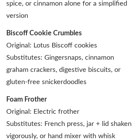
spice, or cinnamon alone for a simplified
version
Biscoff Cookie Crumbles
Original: Lotus Biscoff cookies
Substitutes: Gingersnaps, cinnamon
graham crackers, digestive biscuits, or
gluten-free snickerdoodles
Foam Frother
Original: Electric frother
Substitutes: French press, jar + lid shaken
vigorously, or hand mixer with whisk