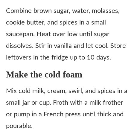
Combine brown sugar, water, molasses,
cookie butter, and spices in a small
saucepan. Heat over low until sugar
dissolves. Stir in vanilla and let cool. Store
leftovers in the fridge up to 10 days.
Make the cold foam
Mix cold milk, cream, swirl, and spices in a
small jar or cup. Froth with a milk frother
or pump in a French press until thick and
pourable.