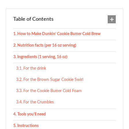
Table of Contents
How to Make Dunkin’ Cookie Butter Cold Brew
Nutrition facts (per 16 oz serving)
Ingredients (1 serving, 16 oz)
For the drink
For the Brown Sugar Cookie Swirl
For the Cookie Butter Cold Foam
For the Crumbles
Tools you’ll need
Instructions