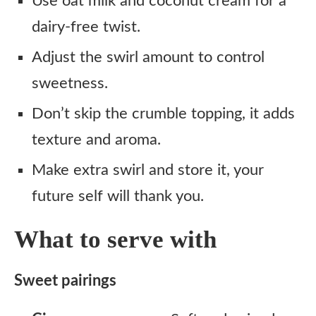
Use oat milk and coconut cream for a
dairy-free twist.
Adjust the swirl amount to control
sweetness.
Don’t skip the crumble topping, it adds
texture and aroma.
Make extra swirl and store it, your
future self will thank you.
What to serve with
Sweet pairings