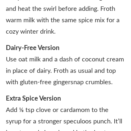
and heat the swirl before adding. Froth
warm milk with the same spice mix for a
cozy winter drink.
Dairy-Free Version
Use oat milk and a dash of coconut cream
in place of dairy. Froth as usual and top
with gluten-free gingersnap crumbles.
Extra Spice Version
Add ⅛ tsp clove or cardamom to the
syrup for a stronger speculoos punch. It’ll