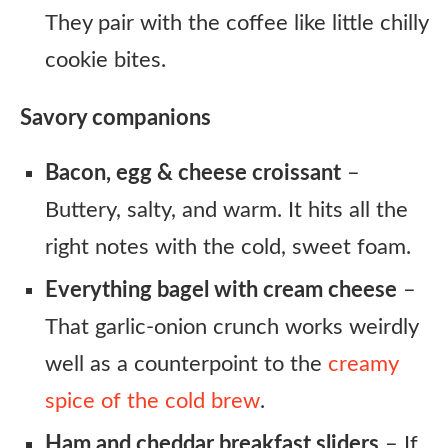
They pair with the coffee like little chilly
cookie bites.
Savory companions
Bacon, egg & cheese croissant
–
Buttery, salty, and warm. It hits all the
right notes with the cold, sweet foam.
Everything bagel with cream cheese
–
That garlic-onion crunch works weirdly
well as a counterpoint to the
creamy
spice of the cold brew
.
Ham and cheddar breakfast sliders
– If