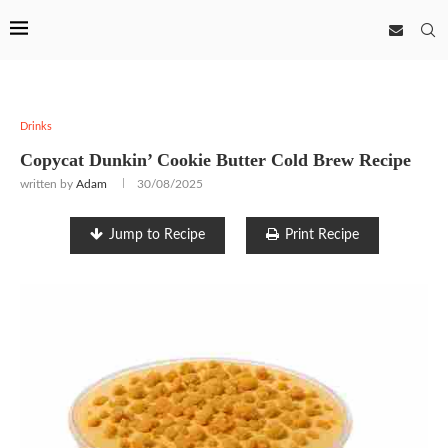
Drinks
Copycat Dunkin’ Cookie Butter Cold Brew Recipe
written by
Adam
30/08/2025
Jump to Recipe
Print Recipe