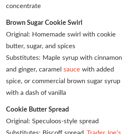
concentrate
Brown Sugar Cookie Swirl
Original: Homemade swirl with cookie
butter, sugar, and spices
Substitutes: Maple syrup with cinnamon
and ginger, caramel
sauce
with added
spice, or commercial brown sugar syrup
with a dash of vanilla
Cookie Butter Spread
Original: Speculoos-style spread
Substitutes: Biscoff spread,
Trader Joe’s