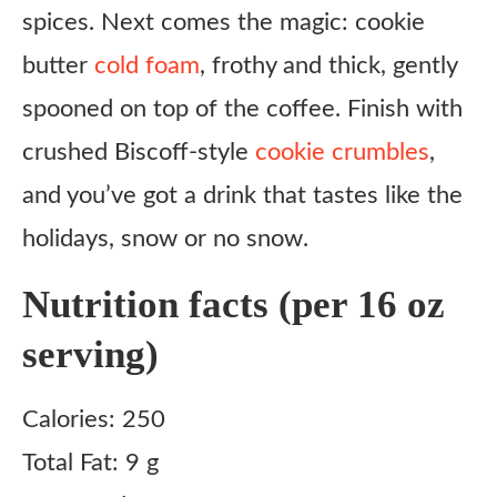
spices. Next comes the magic: cookie
Make the cold foam
butter
cold foam
, frothy and thick, gently
Build the drink
spooned on top of the coffee. Finish with
Notes
crushed Biscoff-style
cookie crumbles
,
and you’ve got a drink that tastes like the
holidays, snow or no snow.
Nutrition facts (per 16 oz
serving)
Calories: 250
Total Fat: 9 g