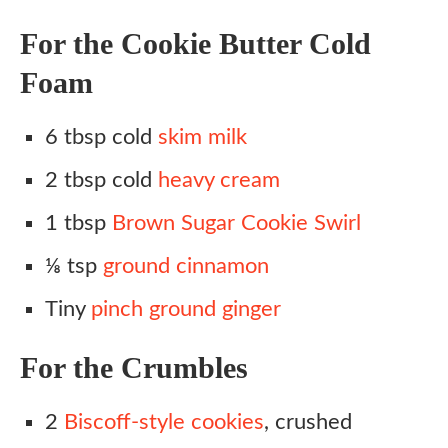
For the Cookie Butter Cold
Foam
6 tbsp cold
skim milk
2 tbsp cold
heavy cream
1 tbsp
Brown Sugar Cookie Swirl
⅛ tsp
ground cinnamon
Tiny
pinch ground ginger
For the Crumbles
2
Biscoff-style cookies
, crushed