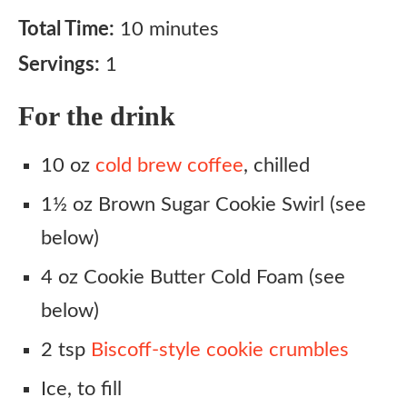
Total Time:
10 minutes
Servings:
1
For the drink
10 oz
cold brew coffee
, chilled
1½ oz Brown Sugar Cookie Swirl (see
below)
4 oz Cookie Butter Cold Foam (see
below)
2 tsp
Biscoff-style cookie crumbles
Ice, to fill