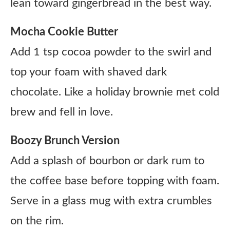
lean toward gingerbread in the best way.
Mocha Cookie Butter
Add 1 tsp cocoa powder to the swirl and
top your foam with shaved dark
chocolate. Like a holiday brownie met cold
brew and fell in love.
Boozy Brunch Version
Add a splash of bourbon or dark rum to
the coffee base before topping with foam.
Serve in a glass mug with extra crumbles
on the rim.