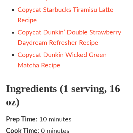
Copycat Starbucks Tiramisu Latte
Recipe
Copycat Dunkin’ Double Strawberry
Daydream Refresher Recipe
Copycat Dunkin Wicked Green
Matcha Recipe
Ingredients (1 serving, 16
oz)
Prep Time:
10 minutes
Cook Time:
0 minutes