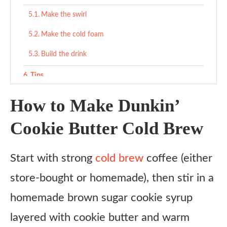
Make the swirl
Make the cold foam
Build the drink
Tips
What to serve with
How to Make Dunkin’
Variations
Cookie Butter Cold Brew
Ingredient substitutes
Start with strong
cold brew
coffee (either
Copycat Dunkin’ Cookie Butter Cold Brew Recipe
store-bought or homemade), then stir in a
Ingredients
homemade brown sugar cookie syrup
Instructions
layered with cookie butter and warm
Make the swirl