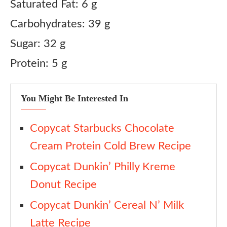
Saturated Fat: 6 g
Carbohydrates: 39 g
Sugar: 32 g
Protein: 5 g
You Might Be Interested In
Copycat Starbucks Chocolate
Cream Protein Cold Brew Recipe
Copycat Dunkin’ Philly Kreme
Donut Recipe
Copycat Dunkin’ Cereal N’ Milk
Latte Recipe