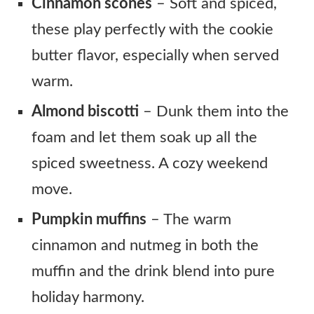
Cinnamon scones
– Soft and spiced,
these play perfectly with the cookie
butter flavor, especially when served
warm.
Almond biscotti
– Dunk them into the
foam and let them soak up all the
spiced sweetness. A cozy weekend
move.
Pumpkin muffins
– The warm
cinnamon and nutmeg in both the
muffin and the drink blend into pure
holiday harmony.