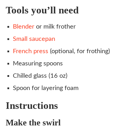
Tools you’ll need
Blender
or milk frother
Small saucepan
French press
(optional, for frothing)
Measuring spoons
Chilled glass (16 oz)
Spoon for layering foam
Instructions
Make the swirl