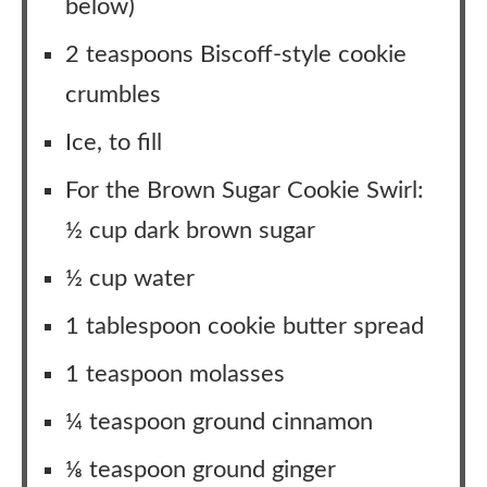
below)
2 teaspoons Biscoff-style cookie
crumbles
Ice, to fill
For the Brown Sugar Cookie Swirl:
½ cup dark brown sugar
½ cup water
1 tablespoon cookie butter spread
1 teaspoon molasses
¼ teaspoon ground cinnamon
⅛ teaspoon ground ginger