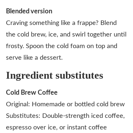
Blended version
Craving something like a frappe? Blend
the cold brew, ice, and swirl together until
frosty. Spoon the cold foam on top and
serve like a dessert.
Ingredient substitutes
Cold Brew Coffee
Original: Homemade or bottled cold brew
Substitutes: Double-strength iced coffee,
espresso over ice, or instant coffee