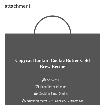
attachment
Copycat Dunkin’ Cookie Butter Cold
Brew Recipe
Serves:
1
Prep Time:
10 mins
Cooking Time:
0 mins
Nutrition facts:
250 calories
9 grams fat