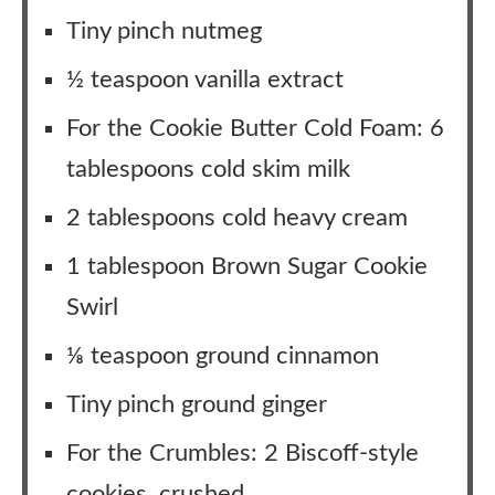
Tiny pinch nutmeg
½ teaspoon vanilla extract
For the Cookie Butter Cold Foam: 6
tablespoons cold skim milk
2 tablespoons cold heavy cream
1 tablespoon Brown Sugar Cookie
Swirl
⅛ teaspoon ground cinnamon
Tiny pinch ground ginger
For the Crumbles: 2 Biscoff-style
cookies, crushed