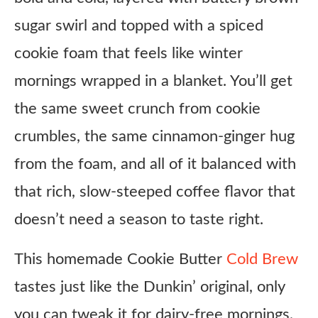
sugar swirl and topped with a spiced
cookie foam that feels like winter
mornings wrapped in a blanket. You’ll get
the same sweet crunch from cookie
crumbles, the same cinnamon-ginger hug
from the foam, and all of it balanced with
that rich, slow-steeped coffee flavor that
doesn’t need a season to taste right.
This homemade Cookie Butter
Cold Brew
tastes just like the Dunkin’ original, only
you can tweak it for dairy-free mornings,