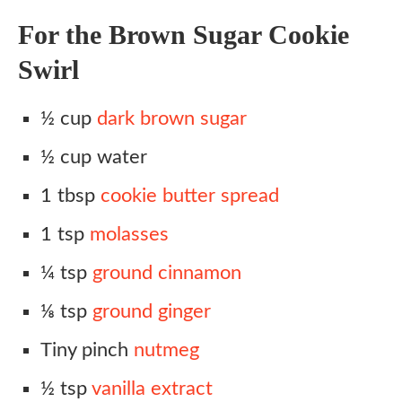
For the Brown Sugar Cookie
Swirl
½ cup
dark brown sugar
½ cup water
1 tbsp
cookie butter spread
1 tsp
molasses
¼ tsp
ground cinnamon
⅛ tsp
ground ginger
Tiny pinch
nutmeg
½ tsp
vanilla extract