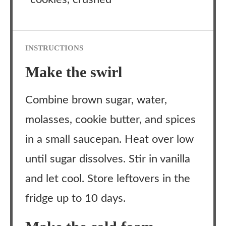
INSTRUCTIONS
Make the swirl
Combine brown sugar, water,
molasses, cookie butter, and spices
in a small saucepan. Heat over low
until sugar dissolves. Stir in vanilla
and let cool. Store leftovers in the
fridge up to 10 days.