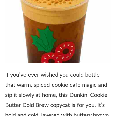
If you’ve ever wished you could bottle
that warm, spiced-cookie café magic and
sip it slowly at home, this Dunkin’ Cookie
Butter Cold Brew copycat is for you. It’s
bold and cold, layered with buttery brown