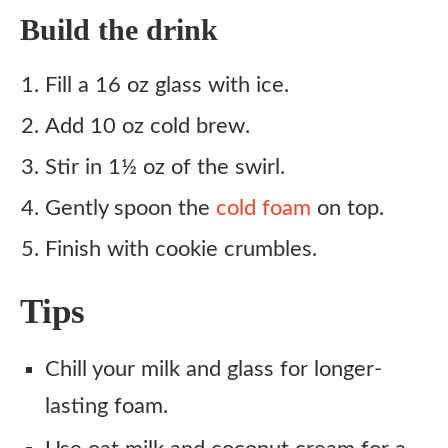
Build the drink
Fill a 16 oz glass with ice.
Add 10 oz cold brew.
Stir in 1½ oz of the swirl.
Gently spoon the
cold foam
on top.
Finish with cookie crumbles.
Tips
Chill your milk and glass for longer-
lasting foam.