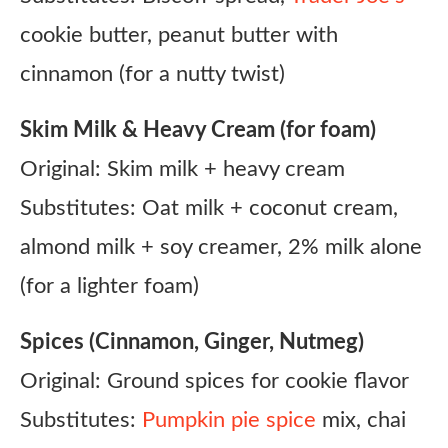
cookie butter, peanut butter with
cinnamon (for a nutty twist)
Skim Milk & Heavy Cream (for foam)
Original: Skim milk + heavy cream
Substitutes: Oat milk + coconut cream,
almond milk + soy creamer, 2% milk alone
(for a lighter foam)
Spices (Cinnamon, Ginger, Nutmeg)
Original: Ground spices for cookie flavor
Substitutes:
Pumpkin pie spice
mix, chai