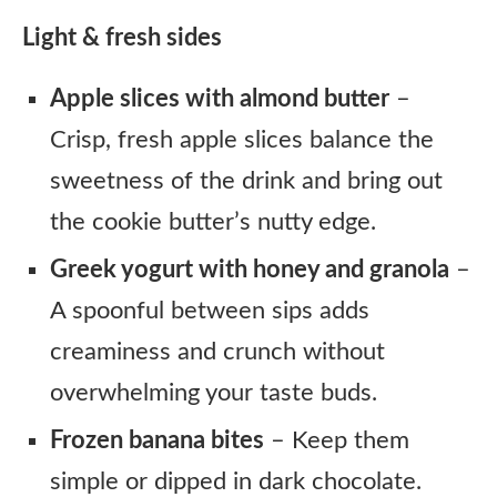
Light & fresh sides
Apple slices with almond butter
–
Crisp, fresh apple slices balance the
sweetness of the drink and bring out
the cookie butter’s nutty edge.
Greek yogurt with honey and granola
–
A spoonful between sips adds
creaminess and crunch without
overwhelming your taste buds.
Frozen banana bites
– Keep them
simple or dipped in dark chocolate.