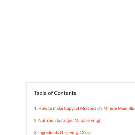
Table of Contents
How to make Copycat McDonald’s Minute Maid Blue
Nutrition facts (per 12 oz serving)
Ingredients (1 serving, 12 oz)