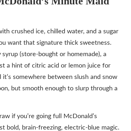
McDonald’s Minute Maid
ith crushed ice, chilled water, and a sugar
lushie
you want that signature thick sweetness.
y syrup (store-bought or homemade), a
t a hint of citric acid or lemon juice for
ntil it’s somewhere between slush and snow
oon, but smooth enough to slurp through a
straw if you’re going full McDonald’s
 bold, brain-freezing, electric-blue magic.