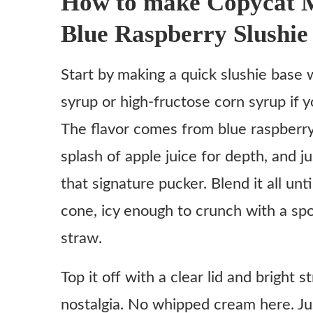
How to make Copycat 
Variations
Blue Raspberry Slushie
Ingredient substitutes
Start by making a quick slushie base w
Copycat McDonald’s Minute Maid Blue Raspberry S
syrup or high-fructose corn syrup if 
Ingredients
The flavor comes from blue raspberr
Instructions
splash of apple juice for depth, and jus
Make the slushie base
that signature pucker. Blend it all u
Blend until just right
cone, icy enough to crunch with a sp
Pour and enjoy
straw.
Optional twist
Notes
Top it off with a clear lid and bright 
nostalgia. No whipped cream here. Just