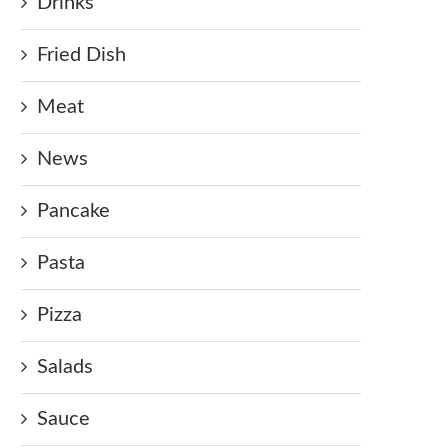
Drinks
Fried Dish
Meat
News
Pancake
Pasta
Pizza
Salads
Sauce