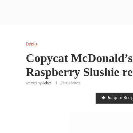
Drinks
Copycat McDonald’s
Raspberry Slushie re
written by
Adam
28/07/2025
Jump to Reci