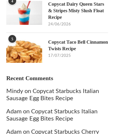
4
Copycat Dairy Queen Stars
& Stripes Misty Slush Float
Recipe
24/06/2026
5
Copycat Taco Bell Cinnamon
Twists Recipe
17/07/2025
Recent Comments
Mindy
on
Copycat Starbucks Italian
Sausage Egg Bites Recipe
Adam
on
Copycat Starbucks Italian
Sausage Egg Bites Recipe
Adam
on
Copycat Starbucks Cherry