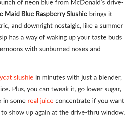
 punch of neon blue from McDonald’s drive-
 Maid Blue Raspberry Slushie
brings it
tric, and downright nostalgic, like a summer
ng sip has a way of waking up your taste buds
fternoons with sunburned noses and
ycat slushie
in minutes with just a blender,
ce. Plus, you can tweak it, go lower sugar,
eak in some
real juice
concentrate if you want
it to show up again at the drive-thru window.