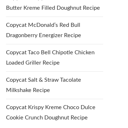
Butter Kreme Filled Doughnut Recipe
Copycat McDonald’s Red Bull
Dragonberry Energizer Recipe
Copycat Taco Bell Chipotle Chicken
Loaded Griller Recipe
Copycat Salt & Straw Tacolate
Milkshake Recipe
Copycat Krispy Kreme Choco Dulce
Cookie Crunch Doughnut Recipe