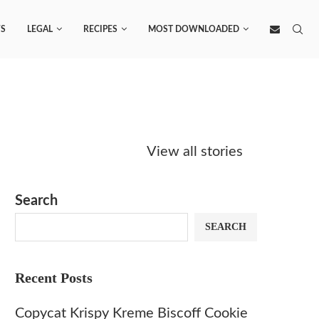
S
LEGAL
RECIPES
MOST DOWNLOADED
Starbucks
Copycat Krispy
Obsesse
Caramel Protein
Kreme Caramel
Sauce? 
View all stories
Matcha Recipe
Dulce Doughnut
KFC’s C
Dip at 
Search
SEARCH
Recent Posts
Copycat Krispy Kreme Biscoff Cookie