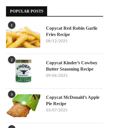
POPULAR POSTS
1
Copycat Red Robin Garlic
Fries Recipe
08/12/2025
2
Copycat Kinder’s Cowboy
Butter Seasoning Recipe
09/06/2025
3
Copycat McDonald’s Apple
Pie Recipe
03/07/2025