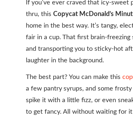
If you’ve ever craved that icy-sweet
thru, this
Copycat McDonald’s Minute
home in the best way. It’s tangy, elec
fair in a cup. That first brain-freezi
and transporting you to sticky-hot a
laughter in the background.
The best part? You can make this
cop
a few pantry syrups, and some frosty i
spike it with a little fizz, or even sn
to get fancy. All without waiting for 