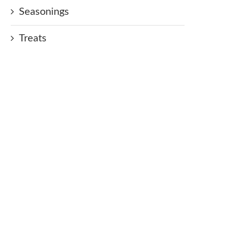
Seasonings
Treats