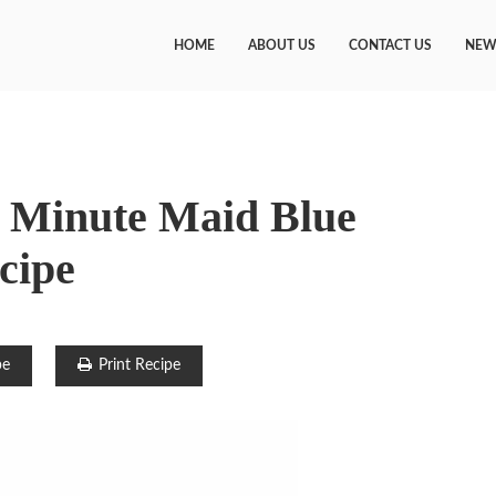
HOME
ABOUT US
CONTACT US
NEW
 Minute Maid Blue
cipe
pe
Print Recipe