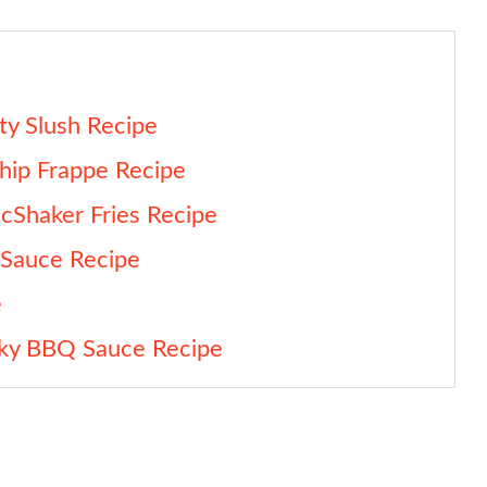
y Slush Recipe
hip Frappe Recipe
Shaker Fries Recipe
 Sauce Recipe
e
cky BBQ Sauce Recipe