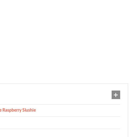
 Raspberry Slushie