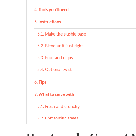
Tools you’ll need
Instructions
Make the slushie base
Blend until just right
Pour and enjoy
Optional twist
Tips
What to serve with
Fresh and crunchy
Comforting treats
Savory counterpoints