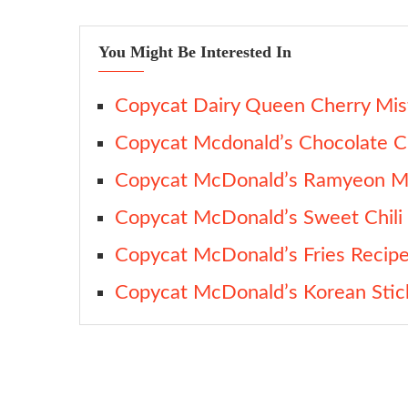
You Might Be Interested In
Copycat Dairy Queen Cherry Mist
Copycat Mcdonald’s Chocolate C
Copycat McDonald’s Ramyeon Mc
Copycat McDonald’s Sweet Chili
Copycat McDonald’s Fries Recip
Copycat McDonald’s Korean Sti