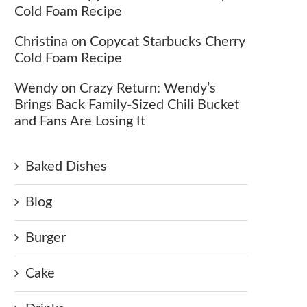
Cold Foam Recipe
Christina
on
Copycat Starbucks Cherry
Cold Foam Recipe
Wendy
on
Crazy Return: Wendy’s
Brings Back Family-Sized Chili Bucket
and Fans Are Losing It
Baked Dishes
Blog
Burger
Cake