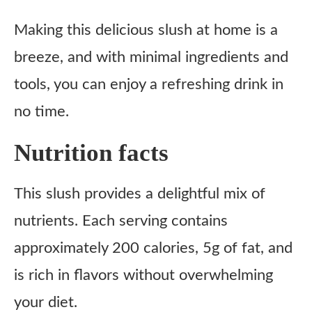
Making this delicious slush at home is a
breeze, and with minimal ingredients and
tools, you can enjoy a refreshing drink in
no time.
Nutrition facts
This slush provides a delightful mix of
nutrients. Each serving contains
approximately 200 calories, 5g of fat, and
is rich in flavors without overwhelming
your diet.