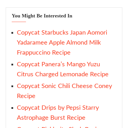
You Might Be Interested In
Copycat Starbucks Japan Aomori
Yadaramee Apple Almond Milk
Frappuccino Recipe
Copycat Panera’s Mango Yuzu
Citrus Charged Lemonade Recipe
Copycat Sonic Chili Cheese Coney
Recipe
Copycat Drips by Pepsi Starry
Astrophage Burst Recipe