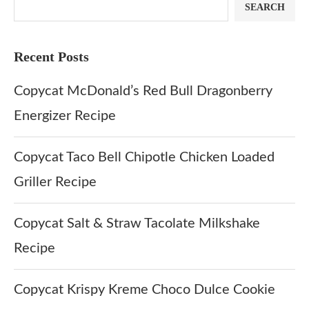
SEARCH
Recent Posts
Copycat McDonald’s Red Bull Dragonberry
Energizer Recipe
Copycat Taco Bell Chipotle Chicken Loaded
Griller Recipe
Copycat Salt & Straw Tacolate Milkshake
Recipe
Copycat Krispy Kreme Choco Dulce Cookie