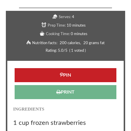
Serves:
4
Prep Time:
10 minutes
Cooking Time:
0 minutes
Nutrition facts:
200 calories
20 grams fat
Rating:
5.0
/5
(
1
voted )
PIN
PRINT
INGREDIENTS
1 cup frozen strawberries