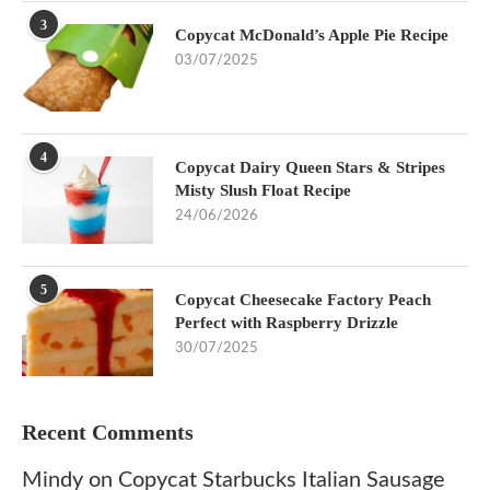
3
Copycat McDonald’s Apple Pie Recipe
03/07/2025
4
Copycat Dairy Queen Stars & Stripes
Misty Slush Float Recipe
24/06/2026
5
Copycat Cheesecake Factory Peach
Perfect with Raspberry Drizzle
30/07/2025
Recent Comments
Mindy
on
Copycat Starbucks Italian Sausage