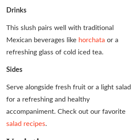
Drinks
This slush pairs well with traditional
Mexican beverages like
horchata
or a
refreshing glass of cold iced tea.
Sides
Serve alongside fresh fruit or a light salad
for a refreshing and healthy
accompaniment. Check out our favorite
salad recipes
.