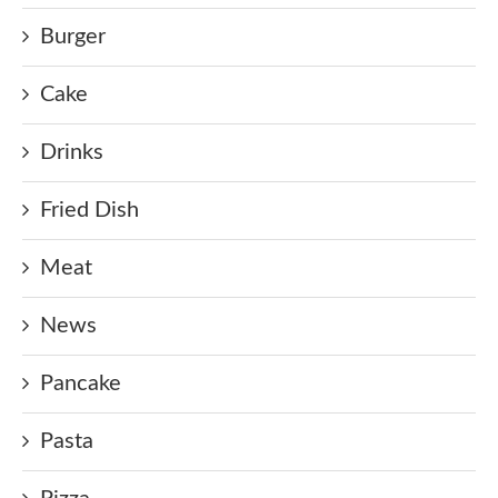
Burger
Cake
Drinks
Fried Dish
Meat
News
Pancake
Pasta