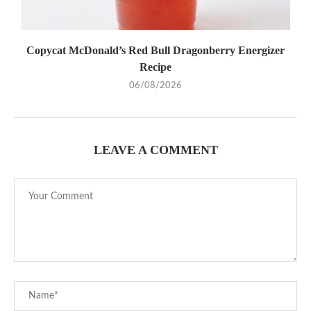
Copycat McDonald’s Red Bull Dragonberry Energizer
Recipe
06/08/2026
LEAVE A COMMENT