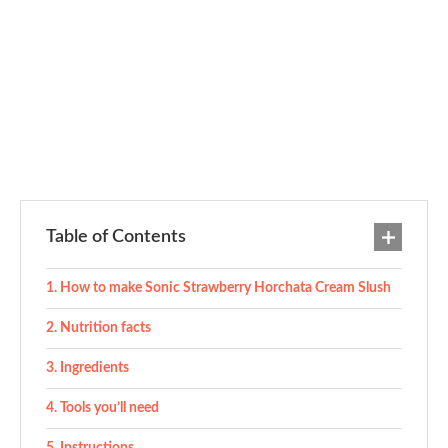
Table of Contents
How to make Sonic Strawberry Horchata Cream Slush
Nutrition facts
Ingredients
Tools you’ll need