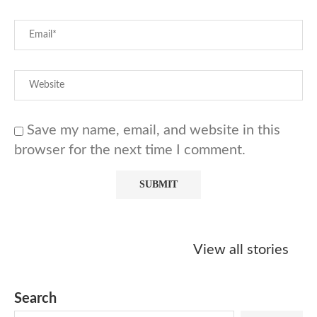
Save my name, email, and website in this
browser for the next time I comment.
Starbucks
Copycat Krispy
Obsessed w
Caramel Protein
Kreme Caramel
Sauce? Mak
View all stories
Matcha Recipe
Dulce Doughnut
KFC’s Come
Dip at Hom
Search