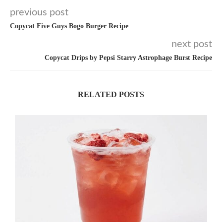
previous post
Copycat Five Guys Bogo Burger Recipe
next post
Copycat Drips by Pepsi Starry Astrophage Burst Recipe
RELATED POSTS