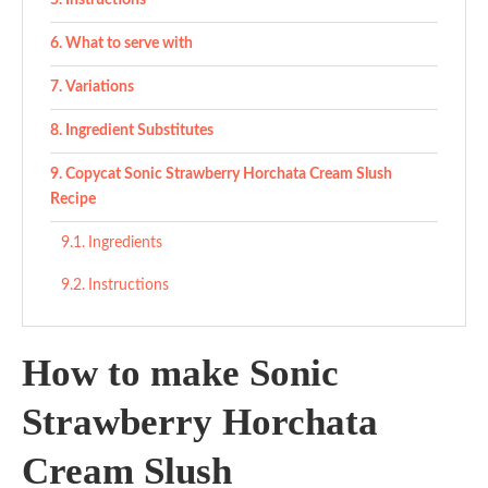
Instructions
What to serve with
Variations
Ingredient Substitutes
Copycat Sonic Strawberry Horchata Cream Slush
Recipe
Ingredients
Instructions
How to make Sonic
Strawberry Horchata
Cream Slush