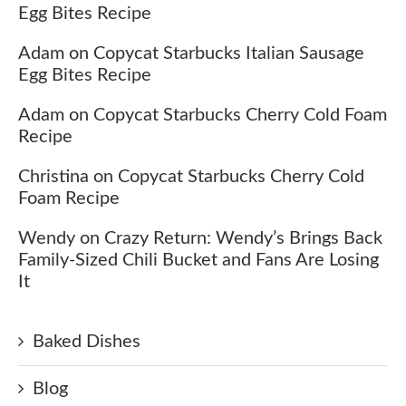
Egg Bites Recipe
Adam
on
Copycat Starbucks Italian Sausage
Egg Bites Recipe
Adam
on
Copycat Starbucks Cherry Cold Foam
Recipe
Christina
on
Copycat Starbucks Cherry Cold
Foam Recipe
Wendy
on
Crazy Return: Wendy’s Brings Back
Family-Sized Chili Bucket and Fans Are Losing
It
Baked Dishes
Blog