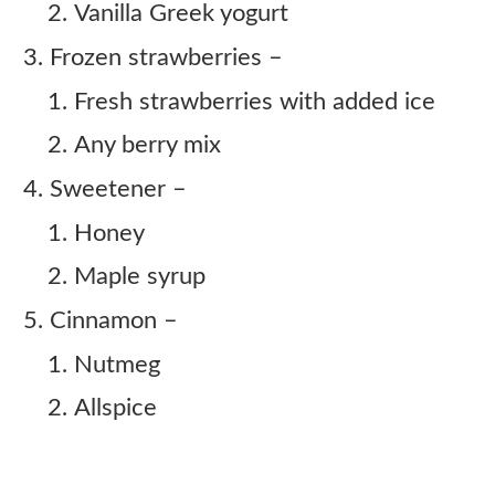
Vanilla Greek yogurt
Frozen strawberries –
Fresh strawberries with added ice
Any berry mix
Sweetener –
Honey
Maple syrup
Cinnamon –
Nutmeg
Allspice
Copycat Sonic Strawberry Horchata
Cream Slush Recipe