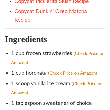
Copycat Picklerita Slush Recipe
Copycat Dunkin’ Oreo Matcha
Recipe
Ingredients
1 cup frozen strawberries
(Check Price on
Amazon)
1 cup horchata
(Check Price on Amazon)
1 scoop vanilla ice cream
(Check Price on
Amazon)
1 tablespoon sweetener of choice