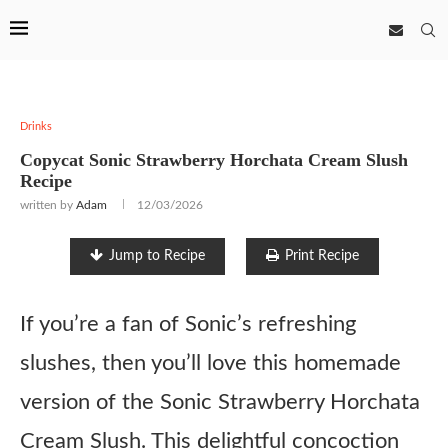
Drinks
Copycat Sonic Strawberry Horchata Cream Slush
Recipe
written by
Adam
12/03/2026
Jump to Recipe
Print Recipe
If you’re a fan of Sonic’s refreshing
slushes, then you’ll love this homemade
version of the Sonic Strawberry Horchata
Cream Slush. This delightful concoction