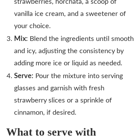
strawberries, horchata, a scoop of
vanilla ice cream, and a sweetener of
your choice.
Mix:
Blend the ingredients until smooth
and icy, adjusting the consistency by
adding more ice or liquid as needed.
Serve:
Pour the mixture into serving
glasses and garnish with fresh
strawberry slices or a sprinkle of
cinnamon, if desired.
What to serve with