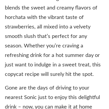
blends the sweet and creamy flavors of
horchata with the vibrant taste of
strawberries, all mixed into a velvety
smooth slush that’s perfect for any
season. Whether you’re craving a
refreshing drink for a hot summer day or
just want to indulge in a sweet treat, this
copycat recipe will surely hit the spot.
Gone are the days of driving to your
nearest Sonic just to enjoy this delightful
drink – now, you can make it at home