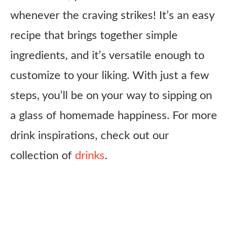
whenever the craving strikes! It’s an easy
recipe that brings together simple
ingredients, and it’s versatile enough to
customize to your liking. With just a few
steps, you’ll be on your way to sipping on
a glass of homemade happiness. For more
drink inspirations, check out our
collection of
drinks
.