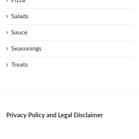
Pizza
Salads
Sauce
Seasonings
Treats
Privacy Policy and Legal Disclaimer