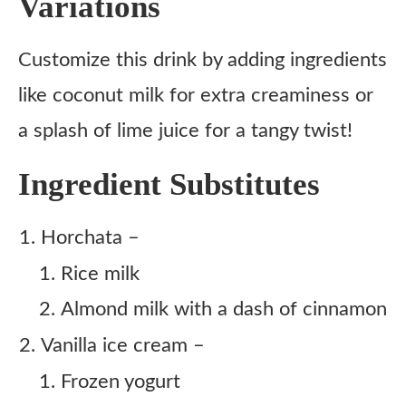
Variations
Customize this drink by adding ingredients
like coconut milk for extra creaminess or
a splash of lime juice for a tangy twist!
Ingredient Substitutes
Horchata –
Rice milk
Almond milk with a dash of cinnamon
Vanilla ice cream –
Frozen yogurt