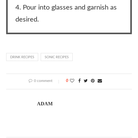
4. Pour into glasses and garnish as
desired.
DRINK RECIPES
SONIC RECIPES
0 comment
0
ADAM