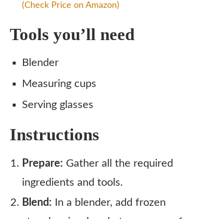
(Check Price on Amazon)
Tools you’ll need
Blender
Measuring cups
Serving glasses
Instructions
Prepare:
Gather all the required
ingredients and tools.
Blend:
In a blender, add frozen