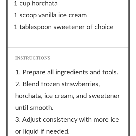
1 cup horchata
1 scoop vanilla ice cream
1 tablespoon sweetener of choice
INSTRUCTIONS
1. Prepare all ingredients and tools.
2. Blend frozen strawberries,
horchata, ice cream, and sweetener
until smooth.
3. Adjust consistency with more ice
or liquid if needed.