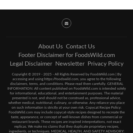
About Us
Contact Us
Footer Disclaimer for FoodsWild.com
Legal Disclaimer
Newsletter
Privacy Policy
Copyright © 2019 - 2025 - All Rights Reserved by FoodsWild.com | By
accessing and using https://foodswild.com, you agree to the following
disclaimers, terms, and conditions. Please read them carefully. GENERAL
INFORMATION: All content published on FoodsWild.com is intended solely
for informational, educational, and entertainment purposes. The material
presented is not, and should not be construed as, professional advice,
whether medical, nutritional, culinary, or otherwise. Any reliance you place
on such information is strictly at your own risk. Copycat Recipe Policy:
FoodsWild.com may include copycat-style recipes designed to recreate the
taste, appearance, or concept of well-known dishes from commercial or
restaurant brands. These recipes are inspired interpretations, not exact
replicas. We make no claims that they duplicate proprietary recipes,
ingredients, or techniques. MEDICAL, HEALTH, AND SAFETY ADVISORY: