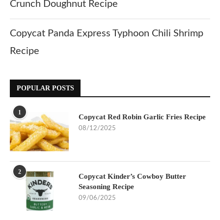
Crunch Doughnut Recipe
Copycat Panda Express Typhoon Chili Shrimp
Recipe
POPULAR POSTS
1
Copycat Red Robin Garlic Fries Recipe
08/12/2025
2
Copycat Kinder’s Cowboy Butter
Seasoning Recipe
09/06/2025