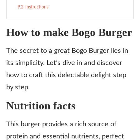
Instructions
How to make Bogo Burger
The secret to a great Bogo Burger lies in
its simplicity. Let’s dive in and discover
how to craft this delectable delight step
by step.
Nutrition facts
This burger provides a rich source of
protein and essential nutrients, perfect