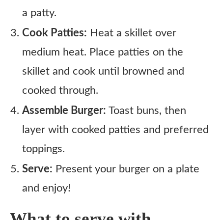
a patty.
Cook Patties:
Heat a skillet over
medium heat. Place patties on the
skillet and cook until browned and
cooked through.
Assemble Burger:
Toast buns, then
layer with cooked patties and preferred
toppings.
Serve:
Present your burger on a plate
and enjoy!
What to serve with