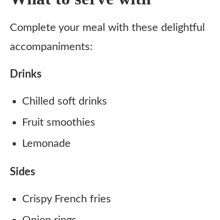
Complete your meal with these delightful
accompaniments:
Drinks
Chilled soft drinks
Fruit smoothies
Lemonade
Sides
Crispy French fries