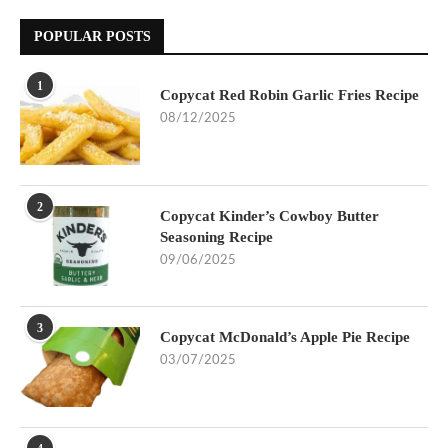
POPULAR POSTS
1
Copycat Red Robin Garlic Fries Recipe
08/12/2025
2
Copycat Kinder’s Cowboy Butter
Seasoning Recipe
09/06/2025
3
Copycat McDonald’s Apple Pie Recipe
03/07/2025