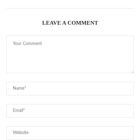
LEAVE A COMMENT