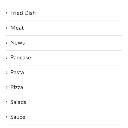
Fried Dish
Meat
News
Pancake
Pasta
Pizza
Salads
Sauce