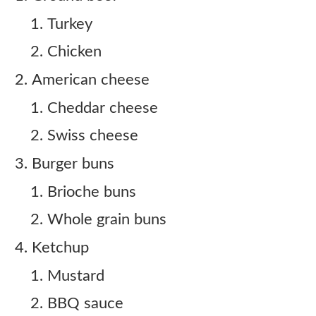
Turkey
Chicken
American cheese
Cheddar cheese
Swiss cheese
Burger buns
Brioche buns
Whole grain buns
Ketchup
Mustard
BBQ sauce