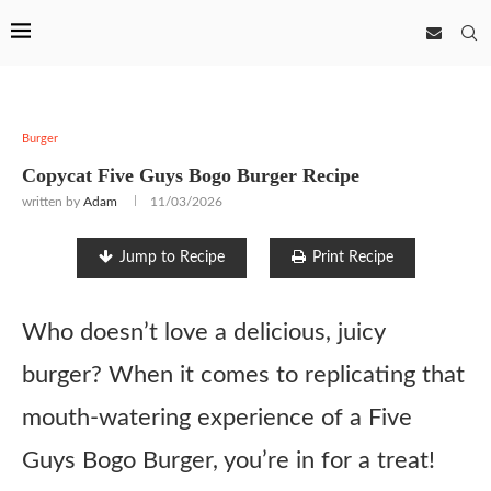
Burger
Copycat Five Guys Bogo Burger Recipe
written by
Adam
11/03/2026
Jump to Recipe
Print Recipe
Who doesn’t love a delicious, juicy
burger? When it comes to replicating that
mouth-watering experience of a Five
Guys Bogo Burger, you’re in for a treat!