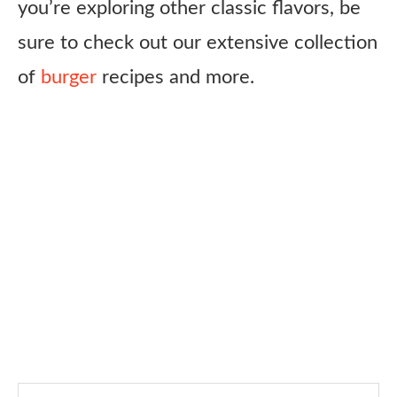
you’re exploring other classic flavors, be
sure to check out our extensive collection
of
burger
recipes and more.