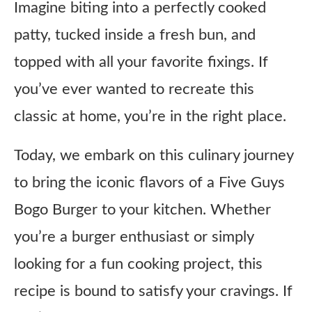
Imagine biting into a perfectly cooked
patty, tucked inside a fresh bun, and
topped with all your favorite fixings. If
you’ve ever wanted to recreate this
classic at home, you’re in the right place.
Today, we embark on this culinary journey
to bring the iconic flavors of a Five Guys
Bogo Burger to your kitchen. Whether
you’re a burger enthusiast or simply
looking for a fun cooking project, this
recipe is bound to satisfy your cravings. If