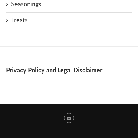
Seasonings
Treats
Privacy Policy and Legal Disclaimer