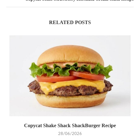
RELATED POSTS
Copycat Shake Shack ShackBurger Recipe
28/06/2026