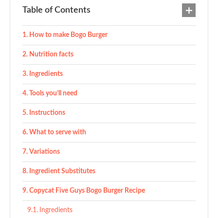
Table of Contents
How to make Bogo Burger
Nutrition facts
Ingredients
Tools you’ll need
Instructions
What to serve with
Variations
Ingredient Substitutes
Copycat Five Guys Bogo Burger Recipe
Ingredients