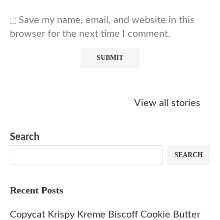
Save my name, email, and website in this
browser for the next time I comment.
Starbucks
Copycat Krispy
Obsessed w
Caramel Protein
Kreme Caramel
Sauce? Mak
View all stories
Matcha Recipe
Dulce Doughnut
KFC’s Come
Dip at Hom
Search
SEARCH
Recent Posts
Copycat Krispy Kreme Biscoff Cookie Butter