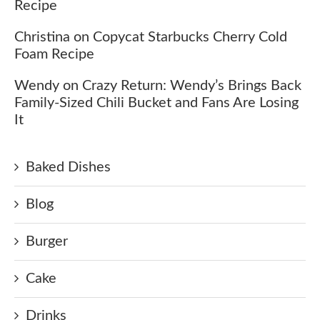
Recipe
Christina
on
Copycat Starbucks Cherry Cold
Foam Recipe
Wendy
on
Crazy Return: Wendy’s Brings Back
Family-Sized Chili Bucket and Fans Are Losing
It
Baked Dishes
Blog
Burger
Cake
Drinks