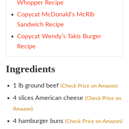
Whopper Recipe
Copycat McDonald’s McRib
Sandwich Recipe
Copycat Wendy’s Takis Burger
Recipe
Ingredients
1 lb ground beef
(Check Price on Amazon)
4 slices American cheese
(Check Price on
Amazon)
4 hamburger buns
(Check Price on Amazon)