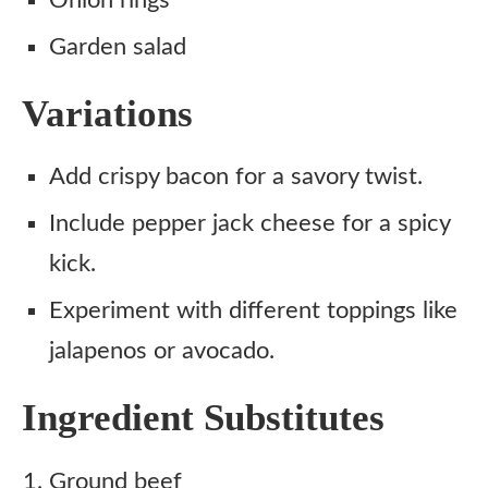
Onion rings
Garden salad
Variations
Add crispy bacon for a savory twist.
Include pepper jack cheese for a spicy
kick.
Experiment with different toppings like
jalapenos or avocado.
Ingredient Substitutes
Ground beef