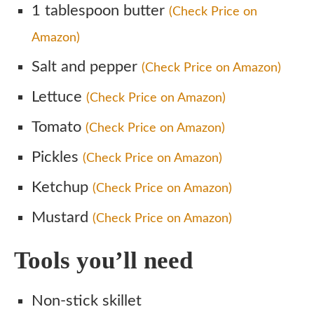
1 tablespoon butter
(Check Price on
Amazon)
Salt and pepper
(Check Price on Amazon)
Lettuce
(Check Price on Amazon)
Tomato
(Check Price on Amazon)
Pickles
(Check Price on Amazon)
Ketchup
(Check Price on Amazon)
Mustard
(Check Price on Amazon)
Tools you’ll need
Non-stick skillet