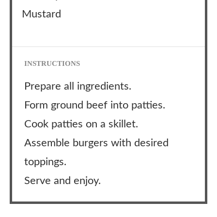
Mustard
INSTRUCTIONS
Prepare all ingredients.
Form ground beef into patties.
Cook patties on a skillet.
Assemble burgers with desired
toppings.
Serve and enjoy.