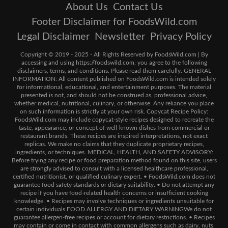
About Us
Contact Us
Footer Disclaimer for FoodsWild.com
Legal Disclaimer
Newsletter
Privacy Policy
Copyright © 2019 - 2025 - All Rights Reserved by FoodsWild.com | By
accessing and using https://foodswild.com, you agree to the following
disclaimers, terms, and conditions. Please read them carefully. GENERAL
INFORMATION: All content published on FoodsWild.com is intended solely
for informational, educational, and entertainment purposes. The material
presented is not, and should not be construed as, professional advice,
whether medical, nutritional, culinary, or otherwise. Any reliance you place
on such information is strictly at your own risk. Copycat Recipe Policy:
FoodsWild.com may include copycat-style recipes designed to recreate the
taste, appearance, or concept of well-known dishes from commercial or
restaurant brands. These recipes are inspired interpretations, not exact
replicas. We make no claims that they duplicate proprietary recipes,
ingredients, or techniques. MEDICAL, HEALTH, AND SAFETY ADVISORY:
Before trying any recipe or food preparation method found on this site, users
are strongly advised to consult with a licensed healthcare professional,
certified nutritionist, or qualified culinary expert. • FoodsWild.com does not
guarantee food safety standards or dietary suitability. • Do not attempt any
recipe if you have food-related health concerns or insufficient cooking
knowledge. • Recipes may involve techniques or ingredients unsuitable for
certain individuals.FOOD ALLERGY AND DIETARY WARNINGWe do not
guarantee allergen-free recipes or account for dietary restrictions. • Recipes
may contain or come in contact with common allergens such as dairy, nuts,