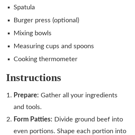
Spatula
Burger press (optional)
Mixing bowls
Measuring cups and spoons
Cooking thermometer
Instructions
Prepare:
Gather all your ingredients
and tools.
Form Patties:
Divide ground beef into
even portions. Shape each portion into