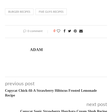
BURGER RECIPES
FIVE GUYS RECIPES
0 comment
0
ADAM
previous post
Copycat Chick-fil-A Strawberry Hibiscus Frosted Lemonade
Recipe
next post
Copycat Sonic Strawberry Horchata Cream Slush Recipe