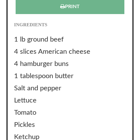
PRINT
INGREDIENTS
1 lb ground beef
4 slices American cheese
4 hamburger buns
1 tablespoon butter
Salt and pepper
Lettuce
Tomato
Pickles
Ketchup