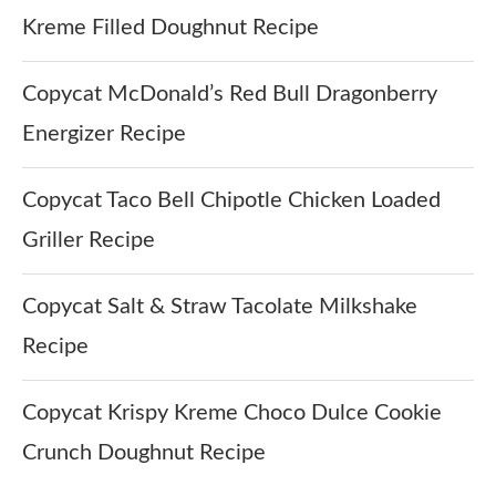
Kreme Filled Doughnut Recipe
Copycat McDonald’s Red Bull Dragonberry
Energizer Recipe
Copycat Taco Bell Chipotle Chicken Loaded
Griller Recipe
Copycat Salt & Straw Tacolate Milkshake
Recipe
Copycat Krispy Kreme Choco Dulce Cookie
Crunch Doughnut Recipe