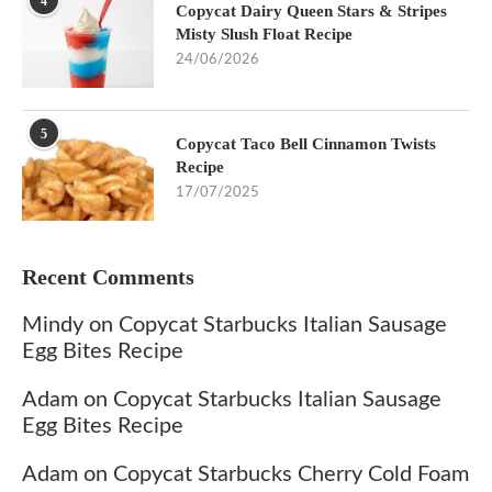
4
Copycat Dairy Queen Stars & Stripes
Misty Slush Float Recipe
24/06/2026
5
Copycat Taco Bell Cinnamon Twists
Recipe
17/07/2025
Recent Comments
Mindy
on
Copycat Starbucks Italian Sausage
Egg Bites Recipe
Adam
on
Copycat Starbucks Italian Sausage
Egg Bites Recipe
Adam
on
Copycat Starbucks Cherry Cold Foam