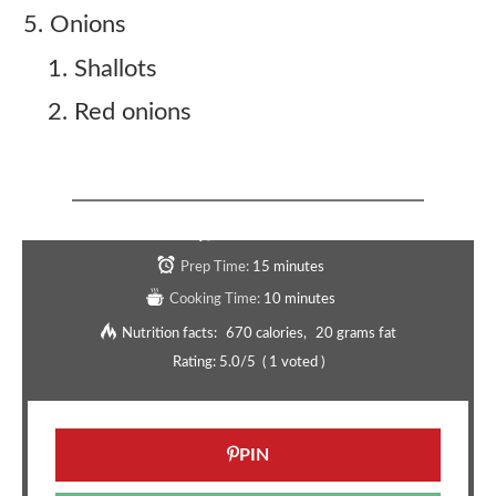
Onions
Shallots
Red onions
Copycat Five Guys Bogo Burger Recipe
Serves:
4
Prep Time:
15 minutes
Cooking Time:
10 minutes
Nutrition facts:
670 calories
20 grams fat
Rating:
5.0
/5
(
1
voted )
PIN