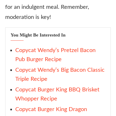
for an indulgent meal. Remember,
moderation is key!
You Might Be Interested In
Copycat Wendy’s Pretzel Bacon
Pub Burger Recipe
Copycat Wendy’s Big Bacon Classic
Triple Recipe
Copycat Burger King BBQ Brisket
Whopper Recipe
Copycat Burger King Dragon