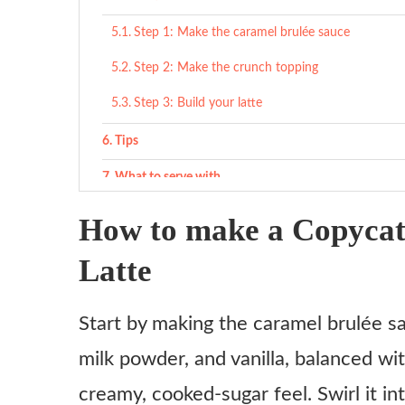
Step 1: Make the caramel brulée sauce
Step 2: Make the crunch topping
Step 3: Build your latte
Tips
What to serve with
Cozy sweet pairings
How to make a Copycat
Light savory snacks
Latte
Something fresh
Start by making the caramel brulée sau
Variations
milk powder, and vanilla, balanced wit
Iced Caramel Brulée Latte
creamy, cooked-sugar feel. Swirl it i
Caramel Brulée Frappuccino