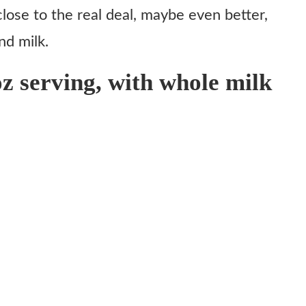
close to the real deal, maybe even better,
nd milk.
oz serving, with whole milk