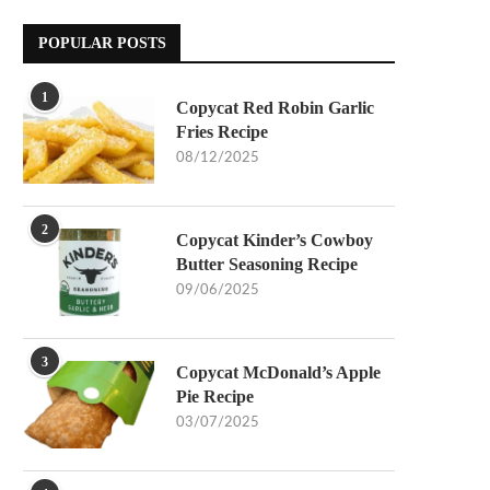
POPULAR POSTS
1
Copycat Red Robin Garlic
Fries Recipe
08/12/2025
2
Copycat Kinder’s Cowboy
Butter Seasoning Recipe
09/06/2025
3
Copycat McDonald’s Apple
Pie Recipe
03/07/2025