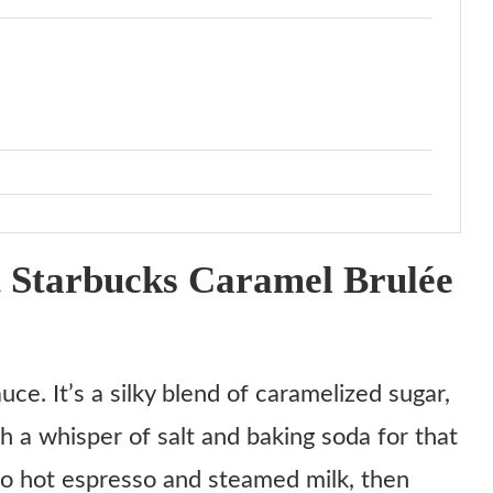
 Starbucks Caramel Brulée
ce. It’s a silky blend of caramelized sugar,
h a whisper of salt and baking soda for that
nto hot espresso and steamed milk, then