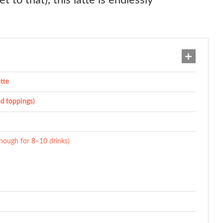
t to that), this latte is endlessly
tte
nd toppings)
nough for 8–10 drinks)