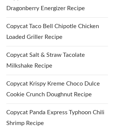
Dragonberry Energizer Recipe
Copycat Taco Bell Chipotle Chicken
Loaded Griller Recipe
Copycat Salt & Straw Tacolate
Milkshake Recipe
Copycat Krispy Kreme Choco Dulce
Cookie Crunch Doughnut Recipe
Copycat Panda Express Typhoon Chili
Shrimp Recipe