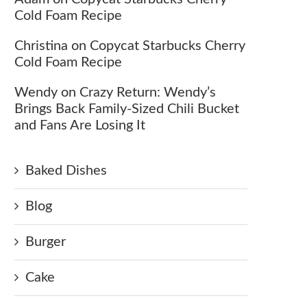
Cold Foam Recipe
Christina
on
Copycat Starbucks Cherry
Cold Foam Recipe
Wendy
on
Crazy Return: Wendy’s
Brings Back Family-Sized Chili Bucket
and Fans Are Losing It
Baked Dishes
Blog
Burger
Cake