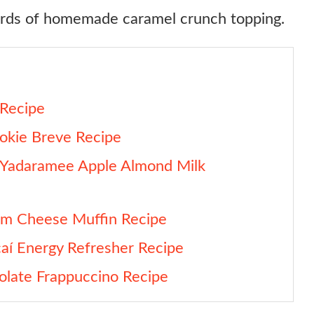
ards of homemade caramel crunch topping.
 Recipe
okie Breve Recipe
 Yadaramee Apple Almond Milk
am Cheese Muffin Recipe
aí Energy Refresher Recipe
olate Frappuccino Recipe