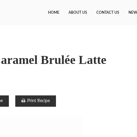
HOME
ABOUT US
CONTACT US
NEW
aramel Brulée Latte
pe
Print Recipe