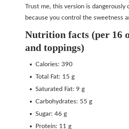
Honest Review
Trust me, this version is dangerously 
Copycat Starbucks Caramel Brulée Latte Recipe
because you control the sweetness a
Ingredients
Nutrition facts (per 16 
Instructions
and toppings)
Notes
Calories: 390
Total Fat: 15 g
Saturated Fat: 9 g
Carbohydrates: 55 g
Sugar: 46 g
Protein: 11 g