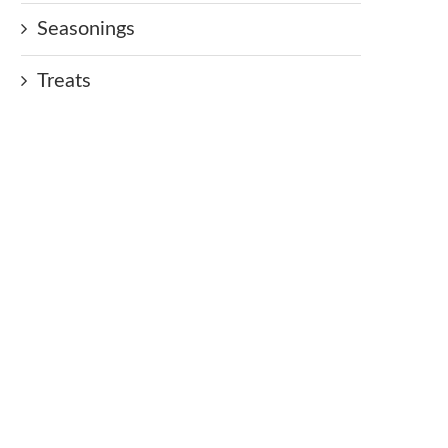
Seasonings
Treats