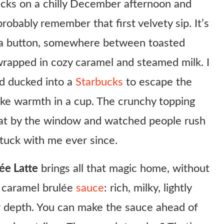
ucks on a chilly December afternoon and
obably remember that first velvety sip. It’s
gia button, somewhere between toasted
rapped in cozy caramel and steamed milk. I
’d ducked into a
Starbucks
to escape the
 like warmth in a cup. The crunchy topping
sat by the window and watched people rush
stuck with me ever since.
ée Latte
brings all that magic home, without
e caramel brulée
sauce
: rich, milky, lightly
ar depth. You can make the sauce ahead of