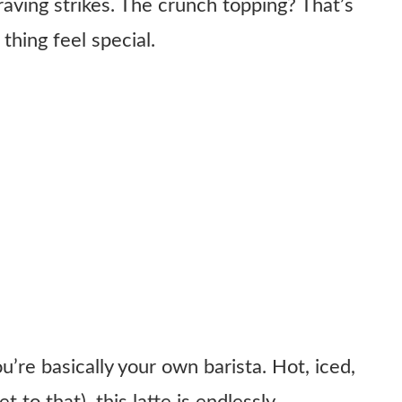
raving strikes. The crunch topping? That’s
thing feel special.
’re basically your own barista. Hot, iced,