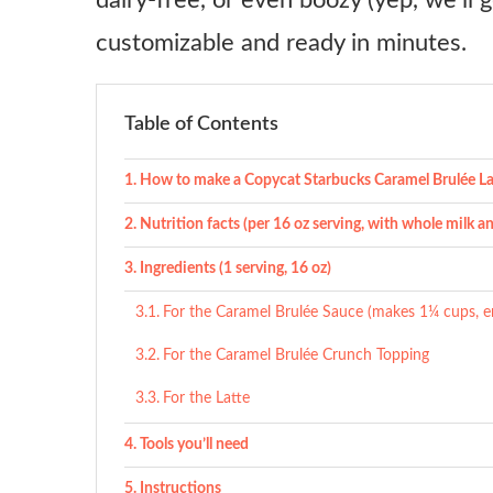
dairy-free, or even boozy (yep, we’ll ge
customizable and ready in minutes.
Table of Contents
How to make a Copycat Starbucks Caramel Brulée La
Nutrition facts (per 16 oz serving, with whole milk a
Ingredients (1 serving, 16 oz)
For the Caramel Brulée Sauce (makes 1¼ cups, e
For the Caramel Brulée Crunch Topping
For the Latte
Tools you’ll need
Instructions