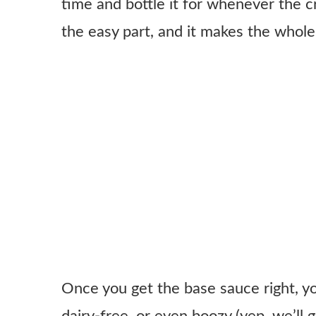
time and bottle it for whenever the c
the easy part, and it makes the whole 
Once you get the base sauce right, you