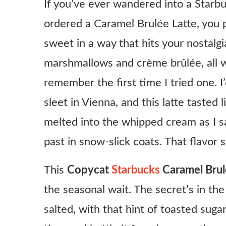
If you’ve ever wandered into a Starb
ordered a Caramel Brulée Latte, you pr
sweet in a way that hits your nostal
marshmallows and crème brûlée, all w
remember the first time I tried one. I
sleet in Vienna, and this latte tasted
melted into the whipped cream as I 
past in snow-slick coats. That flavor 
This
Copycat
Starbucks
Caramel Brul
the seasonal wait. The secret’s in th
salted, with that hint of toasted sug