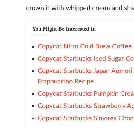
crown it with whipped cream and sh
Dairy-Free Version
Boozy Holiday Latte
You Might Be Interested In
Caramel Brulée Chai Latte
Ingredient substitutes
Copycat Nitro Cold Brew Coffee
Sugar
Copycat Starbucks Iced Sugar Co
Milk Powder
Copycat Starbucks Japan Aomori
Espresso
Frappuccino Recipe
Milk
Copycat Starbucks Pumpkin Cre
Corn Syrup
Copycat Starbucks Strawberry Aç
Baking Soda
Copycat Starbucks S’mores Choc
Crunch Topping