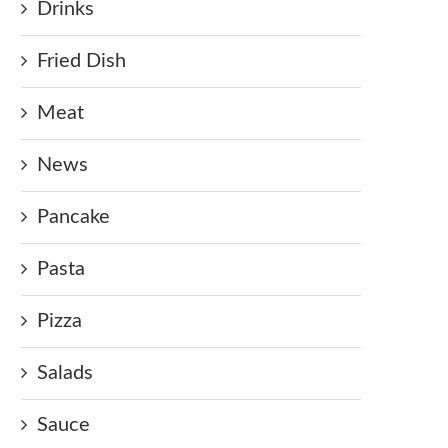
Drinks
Fried Dish
Meat
News
Pancake
Pasta
Pizza
Salads
Sauce