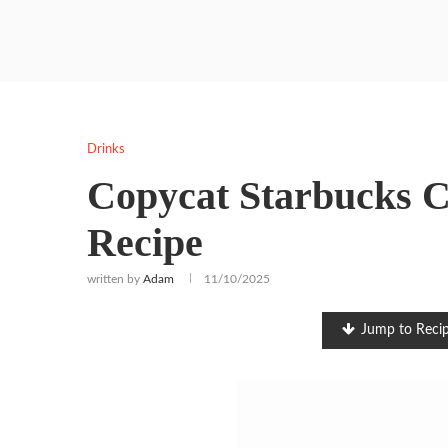
Drinks
Copycat Starbucks C
Recipe
written by
Adam
11/10/2025
Jump to Reci