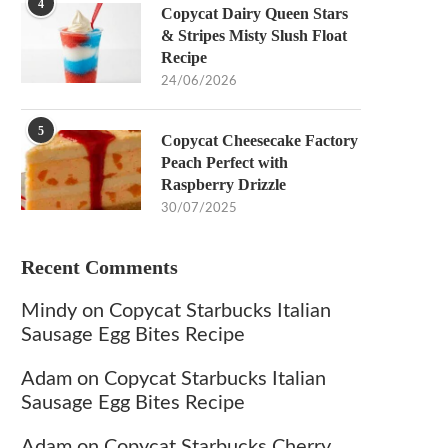
4
Copycat Dairy Queen Stars
& Stripes Misty Slush Float
Recipe
24/06/2026
5
Copycat Cheesecake Factory
Peach Perfect with
Raspberry Drizzle
30/07/2025
Recent Comments
Mindy
on
Copycat Starbucks Italian
Sausage Egg Bites Recipe
Adam
on
Copycat Starbucks Italian
Sausage Egg Bites Recipe
Adam
on
Copycat Starbucks Cherry