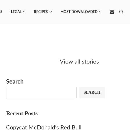
S
LEGAL
RECIPES
MOST DOWNLOADED
Starbucks
Copycat Krispy
Obsesse
Caramel Protein
Kreme Caramel
Sauce? 
View all stories
Matcha Recipe
Dulce Doughnut
KFC’s C
Dip at 
Search
SEARCH
Recent Posts
Copycat McDonald’s Red Bull