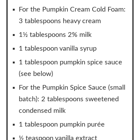
For the Pumpkin Cream Cold Foam:
3 tablespoons heavy cream
1½ tablespoons 2% milk
1 tablespoon vanilla syrup
1 tablespoon pumpkin spice sauce
(see below)
For the Pumpkin Spice Sauce (small
batch): 2 tablespoons sweetened
condensed milk
1 tablespoon pumpkin purée
½ teaspoon vanilla extract