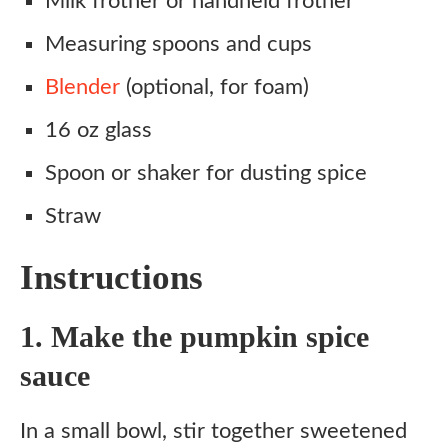
Milk frother or handheld frother
Measuring spoons and cups
Blender
(optional, for foam)
16 oz glass
Spoon or shaker for dusting spice
Straw
Instructions
1. Make the pumpkin spice
sauce
In a small bowl, stir together sweetened