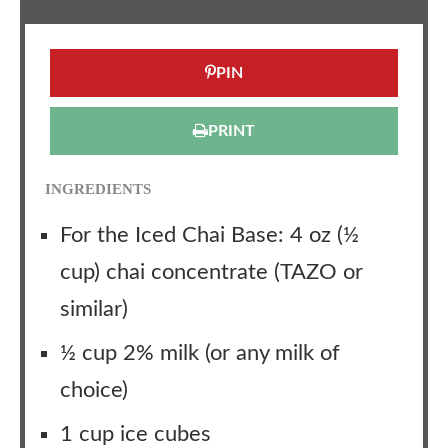
PIN
PRINT
INGREDIENTS
For the Iced Chai Base: 4 oz (½
cup) chai concentrate (TAZO or
similar)
½ cup 2% milk (or any milk of
choice)
1 cup ice cubes