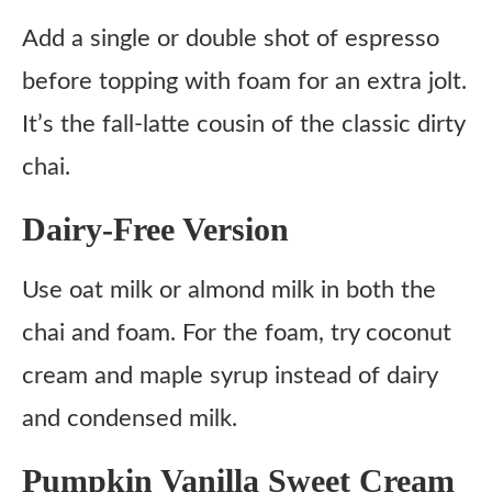
Add a single or double shot of espresso
before topping with foam for an extra jolt.
It’s the fall-latte cousin of the classic dirty
chai.
Dairy-Free Version
Use oat milk or almond milk in both the
chai and foam. For the foam, try coconut
cream and maple syrup instead of dairy
and condensed milk.
Pumpkin Vanilla Sweet Cream