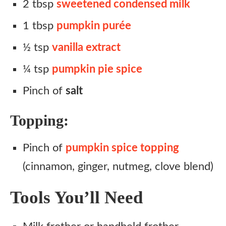
2 tbsp
sweetened condensed milk
1 tbsp
pumpkin purée
½ tsp
vanilla extract
¼ tsp
pumpkin pie spice
Pinch of
salt
Topping:
Pinch of
pumpkin spice topping
(cinnamon, ginger, nutmeg, clove blend)
Tools You’ll Need