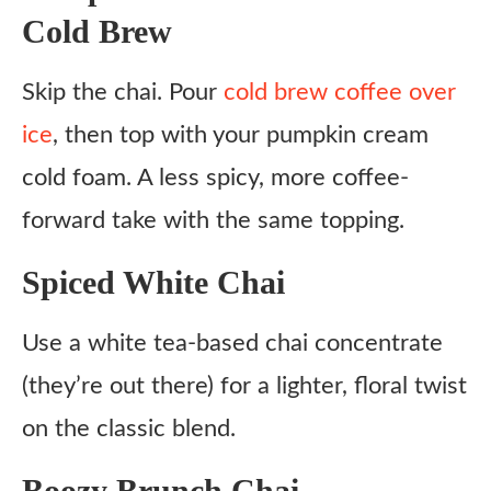
Cold Brew
Skip the chai. Pour
cold brew coffee over
ice
, then top with your pumpkin cream
cold foam. A less spicy, more coffee-
forward take with the same topping.
Spiced White Chai
Use a white tea-based chai concentrate
(they’re out there) for a lighter, floral twist
on the classic blend.
Boozy Brunch Chai