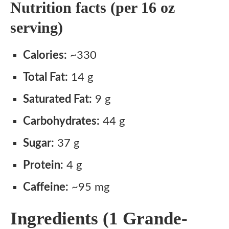
Nutrition facts (per 16 oz
serving)
Calories:
~330
Total Fat:
14 g
Saturated Fat:
9 g
Carbohydrates:
44 g
Sugar:
37 g
Protein:
4 g
Caffeine:
~95 mg
Ingredients (1 Grande-