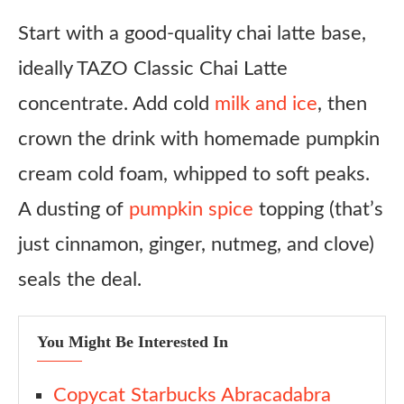
Start with a good-quality chai latte base,
Light & Crunchy Bites
ideally TAZO Classic Chai Latte
Savory Counterbalance
concentrate. Add cold
milk and ice
, then
Variations
crown the drink with homemade pumpkin
Iced Pumpkin Dirty Chai
cream cold foam, whipped to soft peaks.
Dairy-Free Version
A dusting of
pumpkin spice
topping (that’s
Pumpkin Vanilla Sweet Cream Cold Brew
just cinnamon, ginger, nutmeg, and clove)
Spiced White Chai
seals the deal.
Boozy Brunch Chai
Ingredient Substitutes
You Might Be Interested In
Chai Concentrate
Milk
Copycat Starbucks Abracadabra