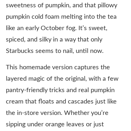
sweetness of pumpkin, and that pillowy
pumpkin cold foam melting into the tea
like an early October fog. It’s sweet,
spiced, and silky in a way that only
Starbucks seems to nail, until now.
This homemade version captures the
layered magic of the original, with a few
pantry-friendly tricks and real pumpkin
cream that floats and cascades just like
the in-store version. Whether you’re
sipping under orange leaves or just