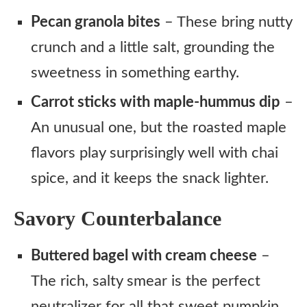
Pecan granola bites
– These bring nutty
crunch and a little salt, grounding the
sweetness in something earthy.
Carrot sticks with maple-hummus dip
–
An unusual one, but the roasted maple
flavors play surprisingly well with chai
spice, and it keeps the snack lighter.
Savory Counterbalance
Buttered bagel with cream cheese
–
The rich, salty smear is the perfect
neutralizer for all that sweet pumpkin