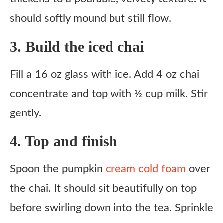
should softly mound but still flow.
3. Build the iced chai
Fill a 16 oz glass with ice. Add 4 oz chai
concentrate and top with ½ cup milk. Stir
gently.
4. Top and finish
Spoon the pumpkin
cream cold foam
over
the chai. It should sit beautifully on top
before swirling down into the tea. Sprinkle