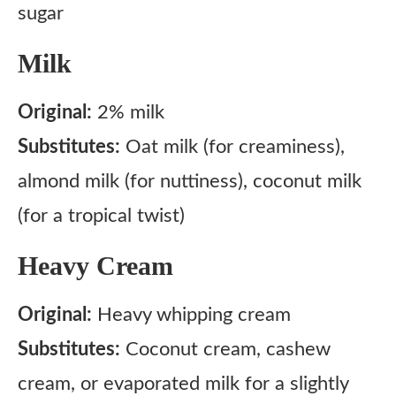
sugar
Milk
Original:
2% milk
Substitutes:
Oat milk (for creaminess),
almond milk (for nuttiness), coconut milk
(for a tropical twist)
Heavy Cream
Original:
Heavy whipping cream
Substitutes:
Coconut cream, cashew
cream, or evaporated milk for a slightly