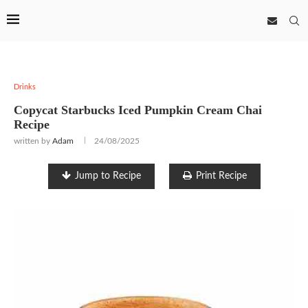
Drinks
Copycat Starbucks Iced Pumpkin Cream Chai
Recipe
written by
Adam
24/08/2025
Jump to Recipe
Print Recipe