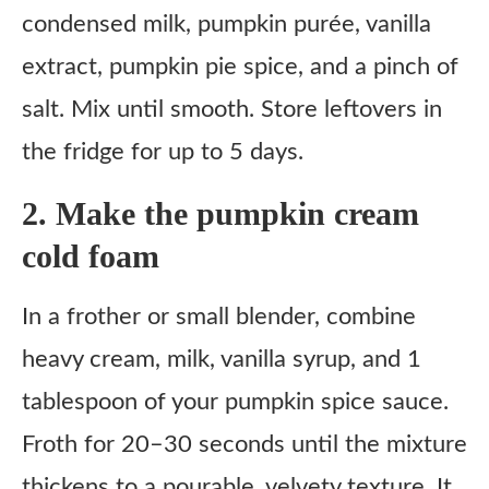
condensed milk, pumpkin purée, vanilla
extract, pumpkin pie spice, and a pinch of
salt. Mix until smooth. Store leftovers in
the fridge for up to 5 days.
2. Make the pumpkin cream
cold foam
In a frother or small blender, combine
heavy cream, milk, vanilla syrup, and 1
tablespoon of your pumpkin spice sauce.
Froth for 20–30 seconds until the mixture
thickens to a pourable, velvety texture. It