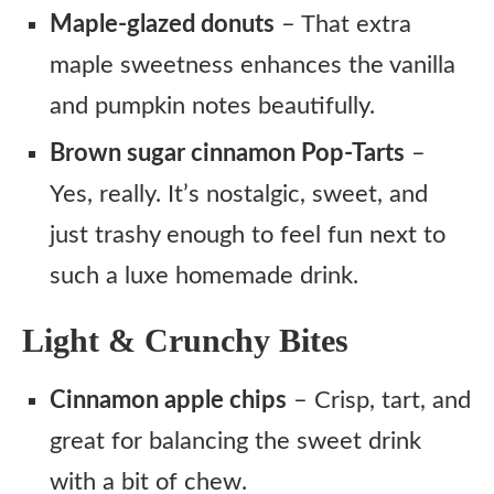
Maple-glazed donuts
– That extra
maple sweetness enhances the vanilla
and pumpkin notes beautifully.
Brown sugar cinnamon Pop-Tarts
–
Yes, really. It’s nostalgic, sweet, and
just trashy enough to feel fun next to
such a luxe homemade drink.
Light & Crunchy Bites
Cinnamon apple chips
– Crisp, tart, and
great for balancing the sweet drink
with a bit of chew.