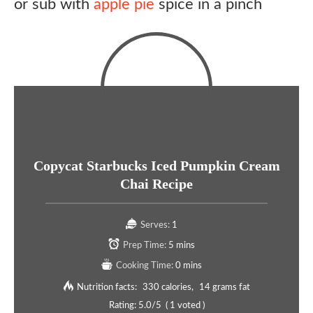
or sub with
apple pie
spice in a pinch
Copycat Starbucks Iced Pumpkin Cream
Chai Recipe
Serves:
1
Prep Time:
5 mins
Cooking Time:
0 mins
Nutrition facts:
330 calories
14 grams fat
Rating:
5.0
/5
(
1
voted )