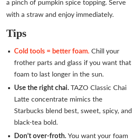
a pinch of pumpkin spice topping. Serve
with a straw and enjoy immediately.
Tips
Cold tools = better foam.
Chill your
frother parts and glass if you want that
foam to last longer in the sun.
Use the right chai.
TAZO Classic Chai
Latte concentrate mimics the
Starbucks blend best, sweet, spicy, and
black-tea bold.
Don’t over-froth.
You want your foam