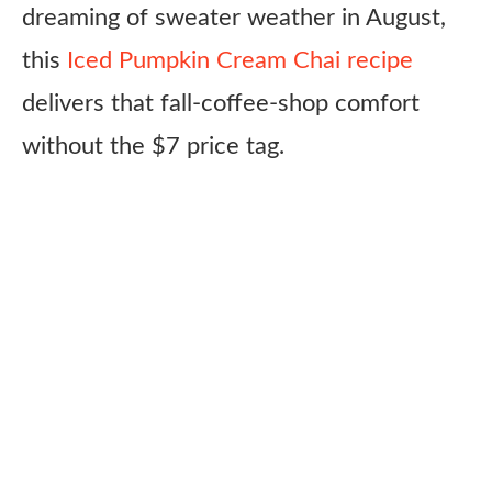
dreaming of sweater weather in August,
this
Iced Pumpkin Cream Chai recipe
delivers that fall-coffee-shop comfort
without the $7 price tag.