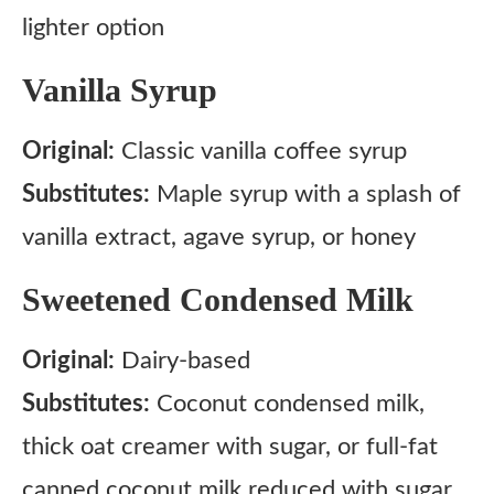
lighter option
Vanilla Syrup
Original:
Classic vanilla coffee syrup
Substitutes:
Maple syrup with a splash of
vanilla extract, agave syrup, or honey
Sweetened Condensed Milk
Original:
Dairy-based
Substitutes:
Coconut condensed milk,
thick oat creamer with sugar, or full-fat
canned coconut milk reduced with sugar