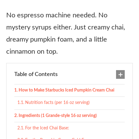
No espresso machine needed. No
mystery syrups either. Just creamy chai,
dreamy pumpkin foam, and a little
cinnamon on top.
Table of Contents
How to Make Starbucks Iced Pumpkin Cream Chai
Nutrition facts (per 16 oz serving)
Ingredients (1 Grande-style 16 oz serving)
For the Iced Chai Base: