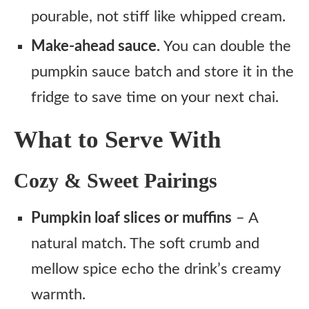
pourable, not stiff like whipped cream.
Make-ahead sauce.
You can double the
pumpkin sauce batch and store it in the
fridge to save time on your next chai.
What to Serve With
Cozy & Sweet Pairings
Pumpkin loaf slices or muffins
– A
natural match. The soft crumb and
mellow spice echo the drink’s creamy
warmth.