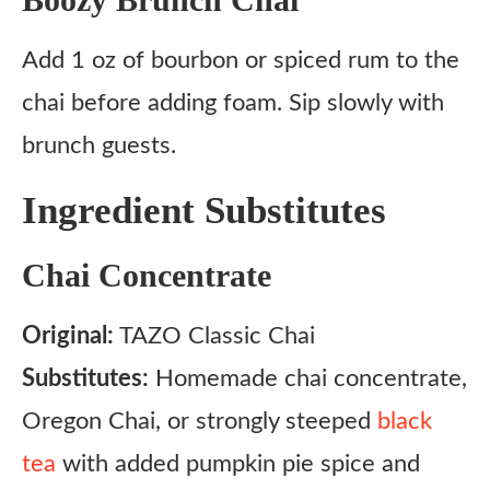
Add 1 oz of bourbon or spiced rum to the
chai before adding foam. Sip slowly with
brunch guests.
Ingredient Substitutes
Chai Concentrate
Original:
TAZO Classic Chai
Substitutes:
Homemade chai concentrate,
Oregon Chai, or strongly steeped
black
tea
with added pumpkin pie spice and