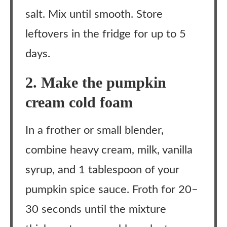
salt. Mix until smooth. Store
leftovers in the fridge for up to 5
days.
2. Make the pumpkin
cream cold foam
In a frother or small blender,
combine heavy cream, milk, vanilla
syrup, and 1 tablespoon of your
pumpkin spice sauce. Froth for 20–
30 seconds until the mixture