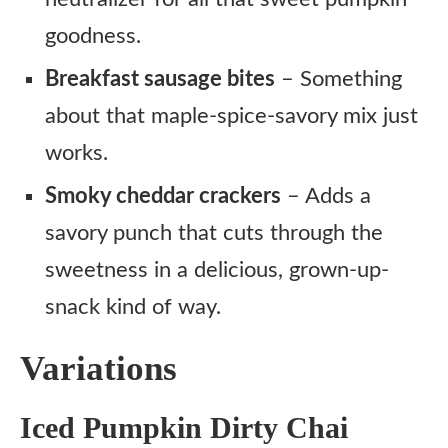
goodness.
Breakfast sausage bites
– Something
about that maple-spice-savory mix just
works.
Smoky cheddar crackers
– Adds a
savory punch that cuts through the
sweetness in a delicious, grown-up-
snack kind of way.
Variations
Iced Pumpkin Dirty Chai