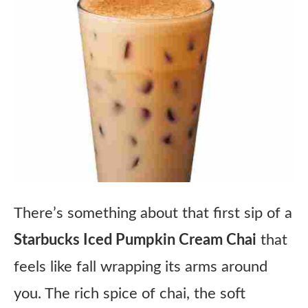
There’s something about that first sip of a
Starbucks Iced Pumpkin Cream Chai
that
feels like fall wrapping its arms around
you. The rich spice of chai, the soft