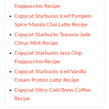
Frappuccino Recipe
Heavy Cream
Copycat Starbucks Iced Pumpkin
Vanilla Syrup
Spice Masala Chai Latte Recipe
Sweetened Condensed Milk
Copycat Starbucks Teavana Jade
Pumpkin Purée
Citrus Mint Recipe
Pumpkin Pie Spice
Copycat Starbucks Java Chip
Copycat Starbucks Iced Pumpkin Cream Chai Recipe
Frappuccino Recipe
Ingredients
Copycat Starbucks Iced Vanilla
Instructions
Cream Protein Latte Recipe
1. Make the pumpkin spice sauce
Copycat Nitro Cold Brew Coffee
2. Make the pumpkin cream cold foam
Recipe
3. Build the iced chai