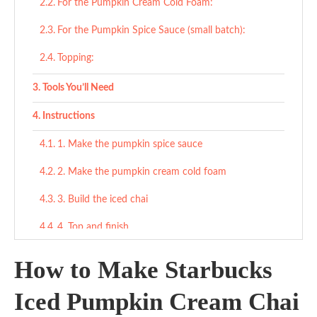
For the Pumpkin Cream Cold Foam:
For the Pumpkin Spice Sauce (small batch):
Topping:
Tools You’ll Need
Instructions
1. Make the pumpkin spice sauce
2. Make the pumpkin cream cold foam
3. Build the iced chai
4. Top and finish
Tips
How to Make Starbucks
What to Serve With
Iced Pumpkin Cream Chai
Cozy & Sweet Pairings