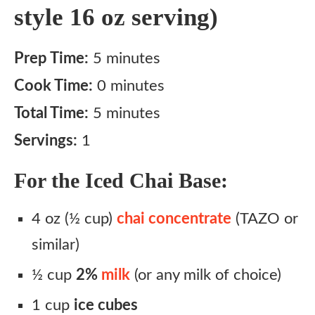
style 16 oz serving)
Prep Time:
5 minutes
Cook Time:
0 minutes
Total Time:
5 minutes
Servings:
1
For the Iced Chai Base:
4 oz (½ cup)
chai concentrate
(TAZO or
similar)
½ cup
2%
milk
(or any milk of choice)
1 cup
ice cubes