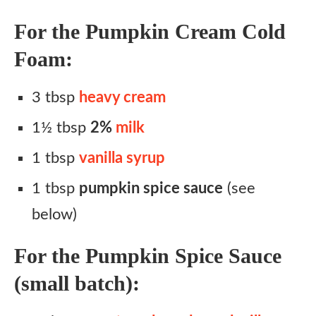
For the Pumpkin Cream Cold
Foam:
3 tbsp
heavy cream
1½ tbsp
2%
milk
1 tbsp
vanilla syrup
1 tbsp
pumpkin spice sauce
(see
below)
For the Pumpkin Spice Sauce
(small batch):