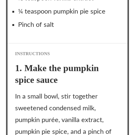
¼ teaspoon pumpkin pie spice
Pinch of salt
INSTRUCTIONS
1. Make the pumpkin
spice sauce
In a small bowl, stir together
sweetened condensed milk,
pumpkin purée, vanilla extract,
pumpkin pie spice, and a pinch of