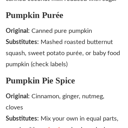
Pumpkin Purée
Original:
Canned pure pumpkin
Substitutes:
Mashed roasted butternut
squash, sweet potato purée, or baby food
pumpkin (check labels)
Pumpkin Pie Spice
Original:
Cinnamon, ginger, nutmeg,
cloves
Substitutes:
Mix your own in equal parts,