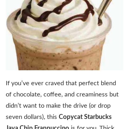
If you’ve ever craved that perfect blend
of chocolate, coffee, and creaminess but
didn’t want to make the drive (or drop
seven dollars), this
Copycat Starbucks
Java Chip Frappuccino
is for you. Thick,