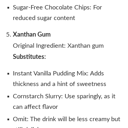
Sugar-Free Chocolate Chips: For
reduced sugar content
Xanthan Gum
Original Ingredient: Xanthan gum
Substitutes:
Instant Vanilla Pudding Mix: Adds
thickness and a hint of sweetness
Cornstarch Slurry: Use sparingly, as it
can affect flavor
Omit: The drink will be less creamy but