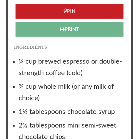
PIN
PRINT
INGREDIENTS
¼ cup brewed espresso or double-
strength coffee (cold)
¾ cup whole milk (or any milk of
choice)
1½ tablespoons chocolate syrup
2½ tablespoons mini semi-sweet
chocolate chips