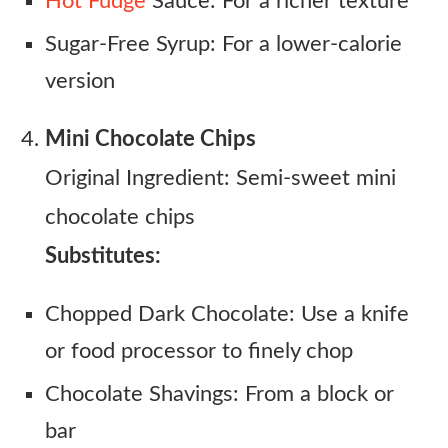
Hot Fudge
Sauce: For a richer texture
Sugar-Free Syrup: For a lower-calorie
version
Mini Chocolate Chips
Original Ingredient: Semi-sweet mini
chocolate chips
Substitutes:
Chopped Dark Chocolate: Use a knife
or food processor to finely chop
Chocolate Shavings: From a block or
bar