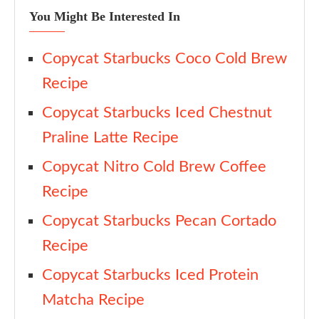
You Might Be Interested In
Copycat Starbucks Coco Cold Brew
Recipe
Copycat Starbucks Iced Chestnut
Praline Latte Recipe
Copycat Nitro Cold Brew Coffee
Recipe
Copycat Starbucks Pecan Cortado
Recipe
Copycat Starbucks Iced Protein
Matcha Recipe