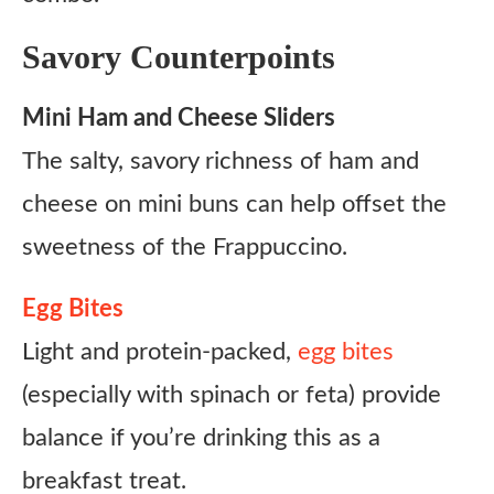
Savory Counterpoints
Mini Ham and Cheese Sliders
The salty, savory richness of ham and
cheese on mini buns can help offset the
sweetness of the Frappuccino.
Egg Bites
Light and protein-packed,
egg bites
(especially with spinach or feta) provide
balance if you’re drinking this as a
breakfast treat.