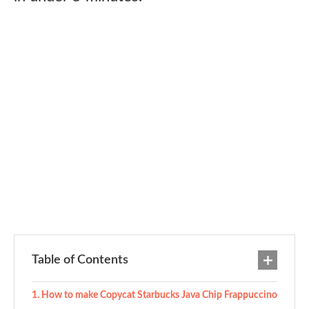
Table of Contents
How to make Copycat Starbucks Java Chip Frappuccino