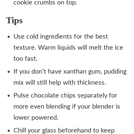
cookie crumbs on top.
Tips
Use cold ingredients for the best
texture. Warm liquids will melt the ice
too fast.
If you don’t have xanthan gum, pudding
mix will still help with thickness.
Pulse chocolate chips separately for
more even blending if your blender is
lower powered.
Chill your glass beforehand to keep