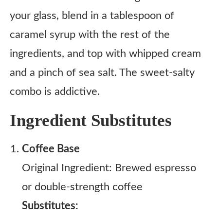
your glass, blend in a tablespoon of
caramel syrup with the rest of the
ingredients, and top with whipped cream
and a pinch of sea salt. The sweet-salty
combo is addictive.
Ingredient Substitutes
Coffee Base
Original Ingredient: Brewed espresso
or double-strength coffee
Substitutes: