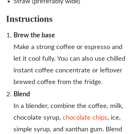
Straw (preferably wide)
Instructions
Brew the base
Make a strong coffee or espresso and
let it cool fully. You can also use chilled
instant coffee concentrate or leftover
brewed coffee from the fridge.
Blend
In a blender, combine the coffee, milk,
chocolate syrup,
chocolate chips
, ice,
simple syrup, and xanthan gum. Blend