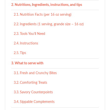
Nutritions, Ingredients, instructions, and tips
Nutrition Facts (per 16 oz serving)
Ingredients (1 serving, grande size – 16 oz)
Tools You’ll Need
Instructions
Tips
What to serve with
Fresh and Crunchy Bites
Comforting Treats
Savory Counterpoints
Sippable Complements