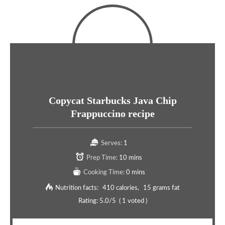
Copycat Starbucks Java Chip
Frappuccino recipe
Serves:
1
Prep Time:
10 mins
Cooking Time:
0 mins
Nutrition facts:
410 calories
15 grams fat
Rating:
5.0
/5
(
1
voted )