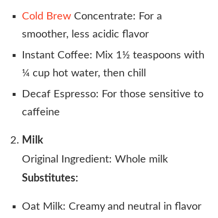
Cold Brew
Concentrate: For a
smoother, less acidic flavor
Instant Coffee: Mix 1½ teaspoons with
¼ cup hot water, then chill
Decaf Espresso: For those sensitive to
caffeine
Milk
Original Ingredient: Whole milk
Substitutes:
Oat Milk: Creamy and neutral in flavor