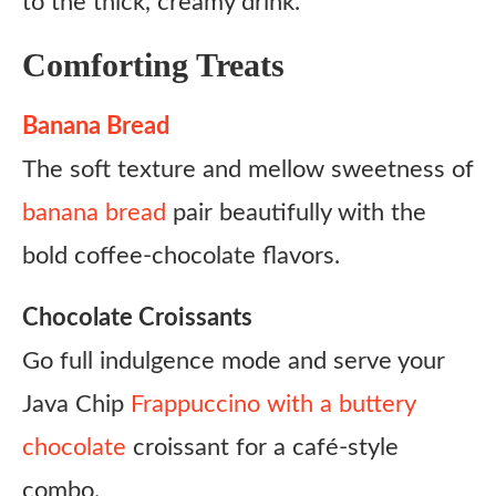
to the thick, creamy drink.
Comforting Treats
Banana Bread
The soft texture and mellow sweetness of
banana bread
pair beautifully with the
bold coffee-chocolate flavors.
Chocolate Croissants
Go full indulgence mode and serve your
Java Chip
Frappuccino with a buttery
chocolate
croissant for a café-style
combo.