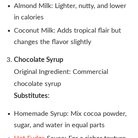
Almond Milk: Lighter, nutty, and lower
in calories
Coconut Milk: Adds tropical flair but
changes the flavor slightly
Chocolate Syrup
Original Ingredient: Commercial
chocolate syrup
Substitutes:
Homemade Syrup: Mix cocoa powder,
sugar, and water in equal parts