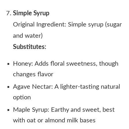
Simple Syrup
Original Ingredient: Simple syrup (sugar
and water)
Substitutes:
Honey: Adds floral sweetness, though
changes flavor
Agave Nectar: A lighter-tasting natural
option
Maple Syrup: Earthy and sweet, best
with oat or almond milk bases