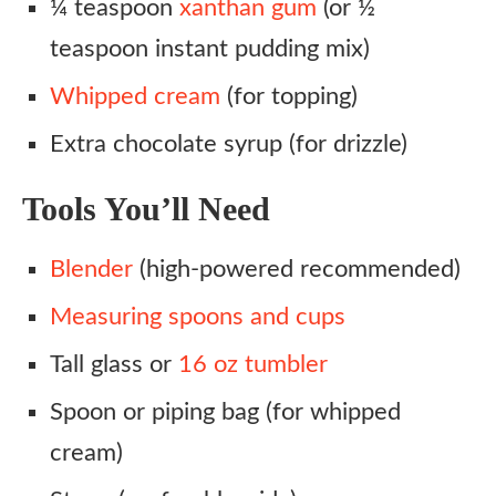
¼ teaspoon
xanthan gum
(or ½
teaspoon instant pudding mix)
Whipped cream
(for topping)
Extra chocolate syrup (for drizzle)
Tools You’ll Need
Blender
(high-powered recommended)
Measuring spoons and cups
Tall glass or
16 oz tumbler
Spoon or piping bag (for whipped
cream)