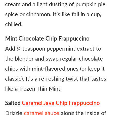
cream and a light dusting of pumpkin pie
spice or cinnamon. It’s like fall in a cup,
chilled.
Mint Chocolate Chip Frappuccino
Add ¼ teaspoon peppermint extract to
the blender and swap regular chocolate
chips with mint-flavored ones (or keep it
classic). It’s a refreshing twist that tastes
like a frozen Thin Mint.
Salted
Caramel Java Chip Frappuccino
Drizzle
caramel sauce
along the inside of