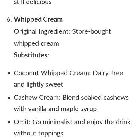
still delicious
Whipped Cream
Original Ingredient: Store-bought
whipped cream
Substitutes:
Coconut Whipped Cream: Dairy-free
and lightly sweet
Cashew Cream: Blend soaked cashews
with vanilla and maple syrup
Omit: Go minimalist and enjoy the drink
without toppings