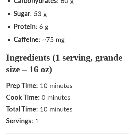
Carbohydrates
: 60 g
Sugar
: 53 g
Protein
: 6 g
Caffeine
: ~75 mg
Ingredients (1 serving, grande
size – 16 oz)
Prep Time:
10 minutes
Cook Time:
0 minutes
Total Time:
10 minutes
Servings:
1