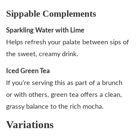
Sippable Complements
Sparkling Water with Lime
Helps refresh your palate between sips of
the sweet, creamy drink.
Iced Green Tea
If you’re serving this as part of a brunch
or with others, green tea offers a clean,
grassy balance to the rich mocha.
Variations