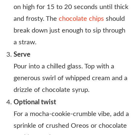
on high for 15 to 20 seconds until thick
and frosty. The
chocolate chips
should
break down just enough to sip through
a straw.
Serve
Pour into a chilled glass. Top with a
generous swirl of whipped cream and a
drizzle of chocolate syrup.
Optional twist
For a mocha-cookie-crumble vibe, add a
sprinkle of crushed Oreos or chocolate