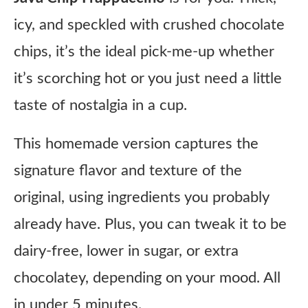
icy, and speckled with crushed chocolate
chips, it’s the ideal pick-me-up whether
it’s scorching hot or you just need a little
taste of nostalgia in a cup.
This homemade version captures the
signature flavor and texture of the
original, using ingredients you probably
already have. Plus, you can tweak it to be
dairy-free, lower in sugar, or extra
chocolatey, depending on your mood. All
in under 5 minutes.