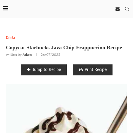
Drinks
Copycat Starbucks Java Chip Frappuccino Recipe
written by
Adam
26/07/2025
Jump to Recipe
Print Recipe