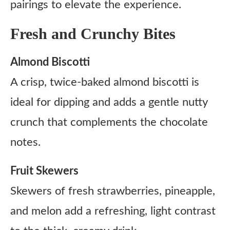
pairings to elevate the experience.
Fresh and Crunchy Bites
Almond Biscotti
A crisp, twice-baked almond biscotti is
ideal for dipping and adds a gentle nutty
crunch that complements the chocolate
notes.
Fruit Skewers
Skewers of fresh strawberries, pineapple,
and melon add a refreshing, light contrast