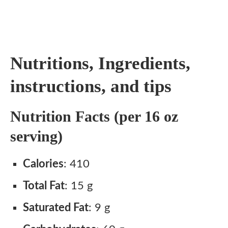
Nutritions, Ingredients,
instructions, and tips
Nutrition Facts (per 16 oz
serving)
Calories
: 410
Total Fat
: 15 g
Saturated Fat
: 9 g