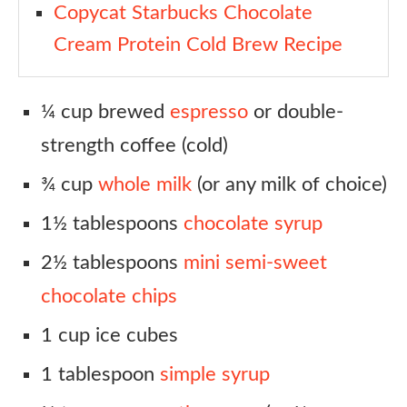
Copycat Starbucks Chocolate
Cream Protein Cold Brew Recipe
¼ cup brewed
espresso
or double-
strength coffee (cold)
¾ cup
whole milk
(or any milk of choice)
1½ tablespoons
chocolate syrup
2½ tablespoons
mini semi-sweet
chocolate chips
1 cup ice cubes
1 tablespoon
simple syrup