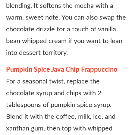
blending. It softens the mocha with a
warm, sweet note. You can also swap the
chocolate drizzle for a touch of vanilla
bean whipped cream if you want to lean
into dessert territory.
Pumpkin Spice Java Chip Frappuccino
For a seasonal twist, replace the
chocolate syrup and chips with 2
tablespoons of pumpkin spice syrup.
Blend it with the coffee, milk, ice, and
xanthan gum, then top with whipped