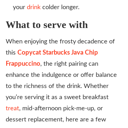
your
drink
colder longer.
What to serve with
When enjoying the frosty decadence of
this
Copycat Starbucks Java Chip
Frappuccino
, the right pairing can
enhance the indulgence or offer balance
to the richness of the drink. Whether
you’re serving it as a sweet breakfast
treat
, mid-afternoon pick-me-up, or
dessert replacement, here are a few