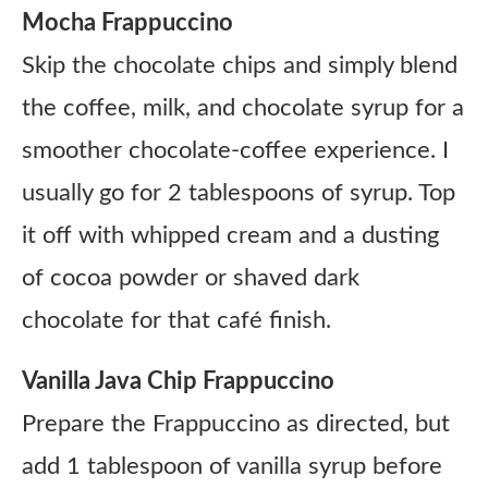
Mocha Frappuccino
Skip the chocolate chips and simply blend
the coffee, milk, and chocolate syrup for a
smoother chocolate-coffee experience. I
usually go for 2 tablespoons of syrup. Top
it off with whipped cream and a dusting
of cocoa powder or shaved dark
chocolate for that café finish.
Vanilla Java Chip Frappuccino
Prepare the Frappuccino as directed, but
add 1 tablespoon of vanilla syrup before