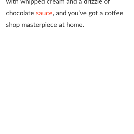
with whipped cream and a drizzle of
chocolate
sauce
, and you’ve got a coffee
shop masterpiece at home.