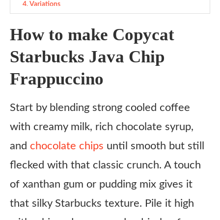
Variations
Ingredient Substitutes
How to make Copycat
Copycat Starbucks Java Chip Frappuccino recipe
Starbucks Java Chip
Ingredients
Frappuccino
Instructions
Start by blending strong cooled coffee
with creamy milk, rich chocolate syrup,
and
chocolate chips
until smooth but still
flecked with that classic crunch. A touch
of xanthan gum or pudding mix gives it
that silky Starbucks texture. Pile it high